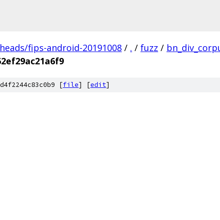
/heads/fips-android-20191008
/
.
/
fuzz
/
bn_div_corp
62ef29ac21a6f9
d4f2244c83c0b9 [
file
] [
edit
]