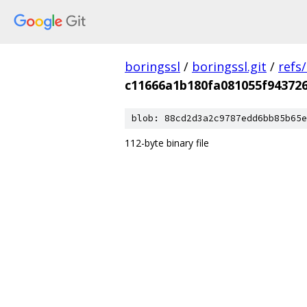
boringssl
/
boringssl.git
/
refs
c11666a1b180fa081055f94372
blob: 88cd2d3a2c9787edd6bb85b65e
112-byte binary file