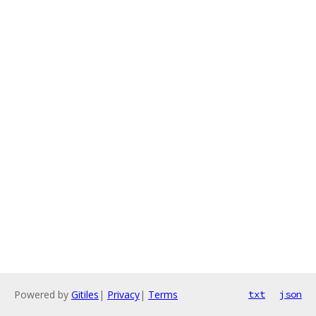
Powered by
Gitiles
|
Privacy
|
Terms
txt
json