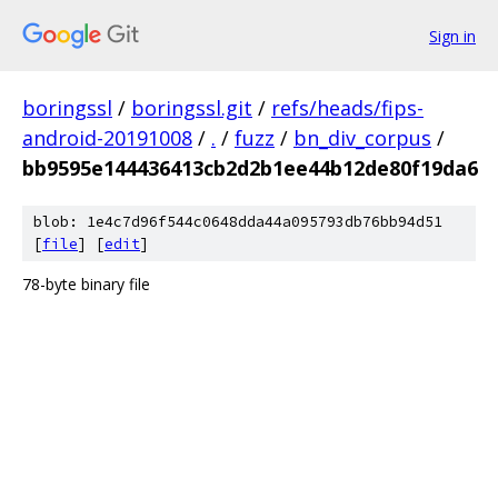
Sign in
boringssl
/
boringssl.git
/
refs/heads/fips-
android-20191008
/
.
/
fuzz
/
bn_div_corpus
/
bb9595e144436413cb2d2b1ee44b12de80f19da6
blob: 1e4c7d96f544c0648dda44a095793db76bb94d51
[
file
] [
edit
]
78-byte binary file