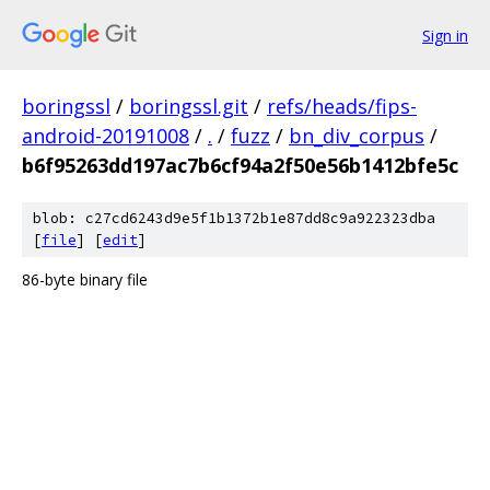
Sign in
boringssl
/
boringssl.git
/
refs/heads/fips-
android-20191008
/
.
/
fuzz
/
bn_div_corpus
/
b6f95263dd197ac7b6cf94a2f50e56b1412bfe5c
blob: c27cd6243d9e5f1b1372b1e87dd8c9a922323dba
[
file
] [
edit
]
86-byte binary file