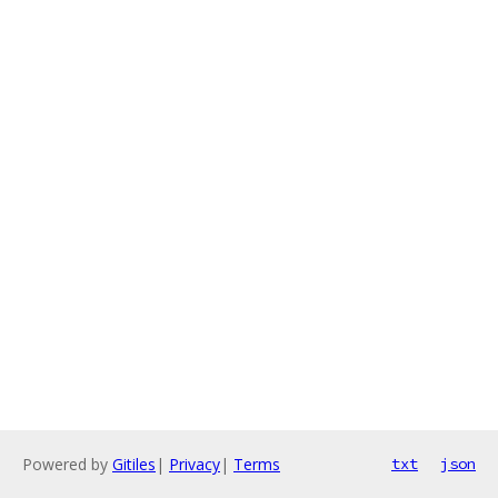
Powered by
Gitiles
|
Privacy
|
Terms
txt
json