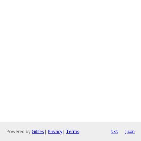
Powered by
Gitiles
|
Privacy
|
Terms
txt
json