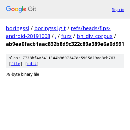
Sign in
boringssl
/
boringssl.git
/
refs/heads/fips-
android-20191008
/
.
/
fuzz
/
bn_div_corpus
/
ab9ea0facb1aac832b8d9c322c89a389e6a0d991
blob: 7738bf4a5411344b9697547dc5905d29ac8cb763
[
file
] [
edit
]
78-byte binary file