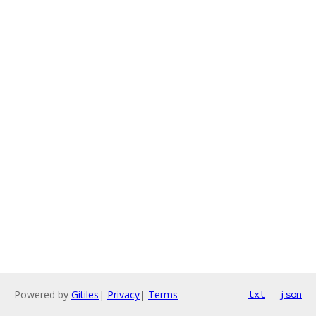
Powered by
Gitiles
|
Privacy
|
Terms
txt
json