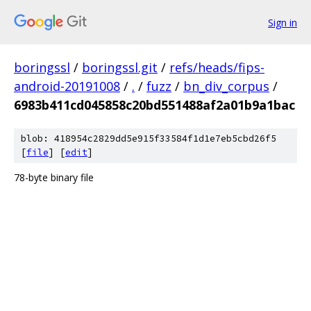
Sign in
boringssl
/
boringssl.git
/
refs/heads/fips-
android-20191008
/
.
/
fuzz
/
bn_div_corpus
/
6983b411cd045858c20bd551488af2a01b9a1bac
blob: 418954c2829dd5e915f33584f1d1e7eb5cbd26f5
[
file
] [
edit
]
78-byte binary file