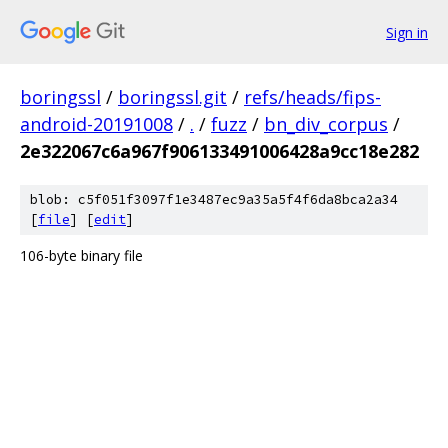
Sign in
boringssl
/
boringssl.git
/
refs/heads/fips-
android-20191008
/
.
/
fuzz
/
bn_div_corpus
/
2e322067c6a967f906133491006428a9cc18e282
blob: c5f051f3097f1e3487ec9a35a5f4f6da8bca2a34
[
file
] [
edit
]
106-byte binary file