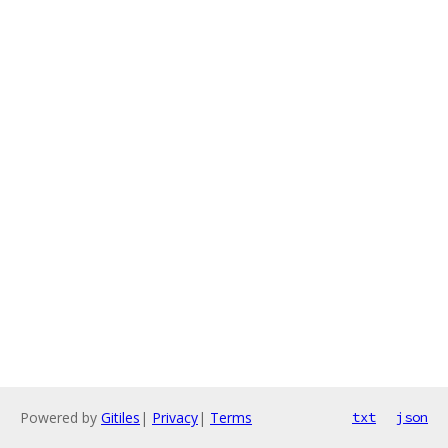
Powered by
Gitiles
|
Privacy
|
Terms
txt
json