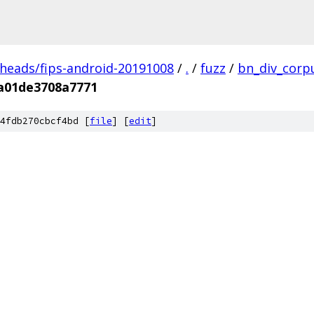
/heads/fips-android-20191008
/
.
/
fuzz
/
bn_div_corp
a01de3708a7771
4fdb270cbcf4bd [
file
] [
edit
]