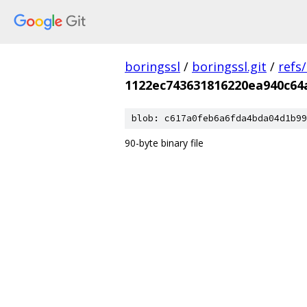
boringssl
/
boringssl.git
/
refs
1122ec743631816220ea940c64
blob: c617a0feb6a6fda4bda04d1b99
90-byte binary file