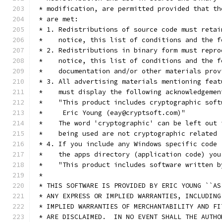
 * modification, are permitted provided that th
 * are met:
 * 1. Redistributions of source code must retai
 *    notice, this list of conditions and the f
 * 2. Redistributions in binary form must repro
 *    notice, this list of conditions and the f
 *    documentation and/or other materials prov
 * 3. All advertising materials mentioning feat
 *    must display the following acknowledgemen
 *    "This product includes cryptographic soft
 *     Eric Young (eay@cryptsoft.com)"
 *    The word 'cryptographic' can be left out 
 *    being used are not cryptographic related 
 * 4. If you include any Windows specific code 
 *    the apps directory (application code) you
 *    "This product includes software written b
 *
 * THIS SOFTWARE IS PROVIDED BY ERIC YOUNG ``AS
 * ANY EXPRESS OR IMPLIED WARRANTIES, INCLUDING
 * IMPLIED WARRANTIES OF MERCHANTABILITY AND FI
 * ARE DISCLAIMED.  IN NO EVENT SHALL THE AUTHO