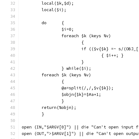
	local($k,$d);
	local($i);
	do	{
		$i=0;
		foreach $k (keys %v)
			{
			if (($v{$k} =~ s/(OBJ
				{ $i++; }
			}
		} while($i);
	foreach $k (keys %v)
		{
		@a=split(/,/,$v{$k});
		$objn{$k}=$#a+1;
		}
	return(%objn);
	}
open (IN,"$ARGV[0]") || die "Can't open input f
open (OUT,">$ARGV[1]") || die "Can't open outpu