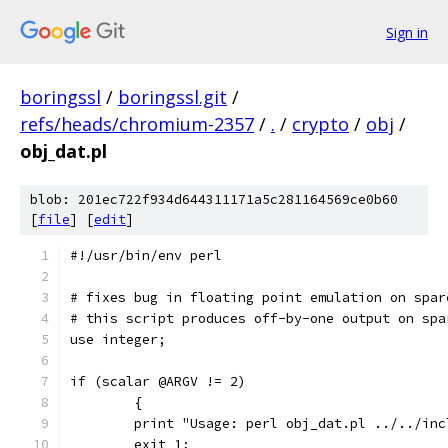
Sign in
boringssl
/
boringssl.git
/
refs/heads/chromium-2357
/
.
/
crypto
/
obj
/
obj_dat.pl
blob: 201ec722f934d644311171a5c281164569ce0b60
[
file
] [
edit
]
#!/usr/bin/env perl
# fixes bug in floating point emulation on spar
# this script produces off-by-one output on spa
use integer;
if (scalar @ARGV != 2)
	{
	print "Usage: perl obj_dat.pl ../../in
	exit 1;