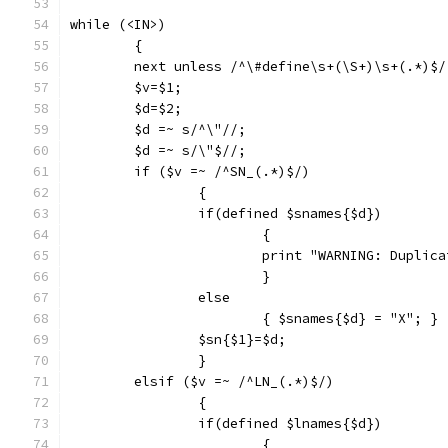
while (<IN>)
	{
	next unless /^\#define\s+(\S+)\s+(.*)$/
	$v=$1;
	$d=$2;
	$d =~ s/^\"//;
	$d =~ s/\"$//;
	if ($v =~ /^SN_(.*)$/)
		{
		if(defined $snames{$d})
			{
			print "WARNING: Dupli
			}
		else 
			{ $snames{$d} = "X"; }
		$sn{$1}=$d;
		}
	elsif ($v =~ /^LN_(.*)$/)
		{
		if(defined $lnames{$d})
			{