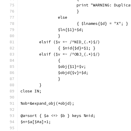
			print "WARNING: Dupli
			}
		else 
			{ $lnames{$d} = "X"; }
		$ln{$1}=$d;
		}
	elsif ($v =~ /^NID_(.*)$/)
		{ $nid{$d}=$1; }
	elsif ($v =~ /^OBJ_(.*)$/)
		{
		$obj{$1}=$v;
		$objd{$v}=$d;
		}
	}
close IN;
%ob=&expand_obj(*objd);
@a=sort { $a <=> $b } keys %nid;
$n=$a[$#a]+1;