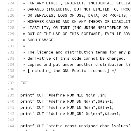
 * FOR ANY DIRECT, INDIRECT, INCIDENTAL, SPECIA
 * DAMAGES (INCLUDING, BUT NOT LIMITED TO, PROC
 * OR SERVICES; LOSS OF USE, DATA, OR PROFITS; 
 * HOWEVER CAUSED AND ON ANY THEORY OF LIABILIT
 * LIABILITY, OR TORT (INCLUDING NEGLIGENCE OR 
 * OUT OF THE USE OF THIS SOFTWARE, EVEN IF ADV
 * SUCH DAMAGE.
 *
 * The licence and distribution terms for any p
 * derivative of this code cannot be changed.  
 * copied and put under another distribution li
 * [including the GNU Public Licence.] */
EOF
printf OUT "#define NUM_NID %d\n",$n;
printf OUT "#define NUM_SN %d\n",$#sn+1;
printf OUT "#define NUM_LN %d\n",$#ln+1;
printf OUT "#define NUM_OBJ %d\n\n",$#ob+1;
printf OUT "static const unsigned char lvalues[