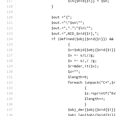
			$ln{$nid{$i}} = $sn;
		}
		$out ="{";
		$out.="\"$sn\"";
		$out.=","."\"$ln\"";
		$out.=",NID_$nid{$i},";
		if (defined($obj{$nid{$i}}) &&
			{
			$v=$objd{$obj{$nid{$i}}
			$v =~ s/L//g;
			$v =~ s/,/ /g;
			$r=&der_it($v);
			$z="";
			$length=0;
			foreach (unpack("C*",$r
				{
				$z.=sprintf("
				$length++;
				}
			$obj_der{$obj{$nid{$i}
			$obj_len{$obj{$nid{$i}