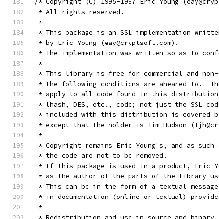
/* Copyright (C) 1995-1997 Eric Young (eay@cryp
 * All rights reserved.
 *
 * This package is an SSL implementation writte
 * by Eric Young (eay@cryptsoft.com).
 * The implementation was written so as to conf
 *
 * This library is free for commercial and non-
 * the following conditions are aheared to.  Th
 * apply to all code found in this distribution
 * lhash, DES, etc., code; not just the SSL cod
 * included with this distribution is covered b
 * except that the holder is Tim Hudson (tjh@cr
 *
 * Copyright remains Eric Young's, and as such 
 * the code are not to be removed.
 * If this package is used in a product, Eric Y
 * as the author of the parts of the library us
 * This can be in the form of a textual message
 * in documentation (online or textual) provide
 *
 * Redistribution and use in source and binary 