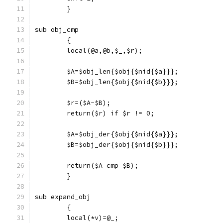
	}
sub obj_cmp
	{
	local(@a,@b,$_,$r);
	$A=$obj_len{$obj{$nid{$a}}};
	$B=$obj_len{$obj{$nid{$b}}};
	$r=($A-$B);
	return($r) if $r != 0;
	$A=$obj_der{$obj{$nid{$a}}};
	$B=$obj_der{$obj{$nid{$b}}};
	return($A cmp $B);
	}
sub expand_obj
	{
	local(*v)=@_;