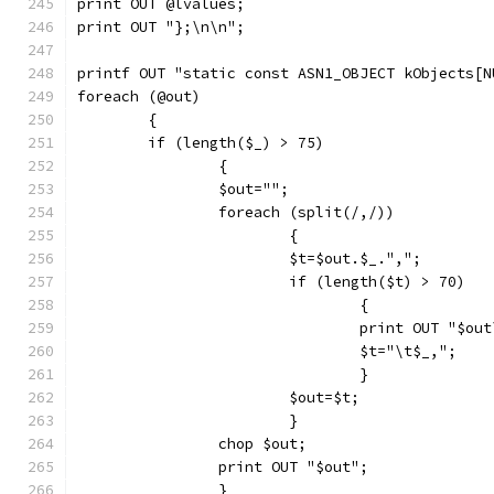
print OUT @lvalues;
print OUT "};\n\n";
printf OUT "static const ASN1_OBJECT kObjects[N
foreach (@out)
	{
	if (length($_) > 75)
		{
		$out="";
		foreach (split(/,/))
			{
			$t=$out.$_.",";
			if (length($t) > 70)
				{
				print OUT "$ou
				$t="\t$_,";
				}
			$out=$t;
			}
		chop $out;
		print OUT "$out";
		}