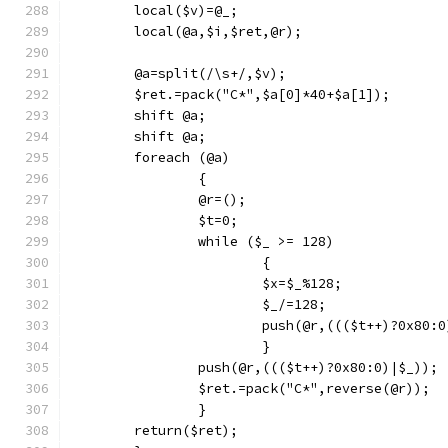
	local($v)=@_;
	local(@a,$i,$ret,@r);
	@a=split(/\s+/,$v);
	$ret.=pack("C*",$a[0]*40+$a[1]);
	shift @a;
	shift @a;
	foreach (@a)
		{
		@r=();
		$t=0;
		while ($_ >= 128)
			{
			$x=$_%128;
			$_/=128;
			push(@r,((($t++)?0x80:
			}
		push(@r,((($t++)?0x80:0)|$_));
		$ret.=pack("C*",reverse(@r));
		}
	return($ret);