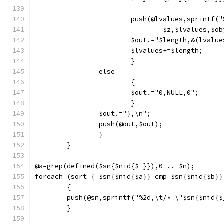
			push(@lvalues,sprintf
				$z,$lvalues,$
			$out.="$length,&(lvalu
			$lvalues+=$length;
			}
		else
			{
			$out.="0,NULL,0";
			}
		$out.="},\n";
		push(@out,$out);
		}
	}
@a=grep(defined($sn{$nid{$_}}),0 .. $n);
foreach (sort { $sn{$nid{$a}} cmp $sn{$nid{$b}}
	{
	push(@sn,sprintf("%2d,\t/* \"$sn{$nid{
	}