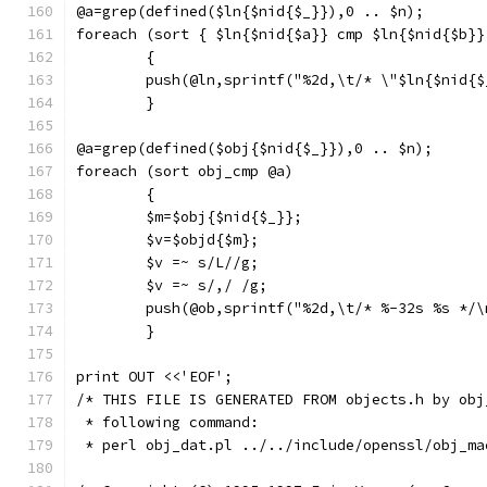
@a=grep(defined($ln{$nid{$_}}),0 .. $n);
foreach (sort { $ln{$nid{$a}} cmp $ln{$nid{$b}}
	{
	push(@ln,sprintf("%2d,\t/* \"$ln{$nid{
	}
@a=grep(defined($obj{$nid{$_}}),0 .. $n);
foreach (sort obj_cmp @a)
	{
	$m=$obj{$nid{$_}};
	$v=$objd{$m};
	$v =~ s/L//g;
	$v =~ s/,/ /g;
	push(@ob,sprintf("%2d,\t/* %-32s %s */
	}
print OUT <<'EOF';
/* THIS FILE IS GENERATED FROM objects.h by obj
 * following command:
 * perl obj_dat.pl ../../include/openssl/obj_ma