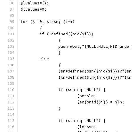
@lvalues=();
$lvalues=0;
for ($i=0; $i<$n; $i++)
	{
	if (!defined($nid{$i}))
		{
		push(@out,"{NULL,NULL,NID_unde
		}
	else
		{
		$sn=defined($sn{$nid{$i}})?"$s
		$ln=defined($ln{$nid{$i}})?"$l
		if ($sn eq "NULL") {
			$sn=$ln;
			$sn{$nid{$i}} = $ln;
		}
		if ($ln eq "NULL") {
			$ln=$sn;