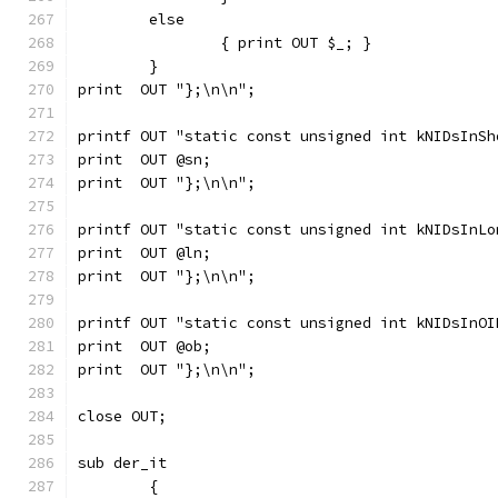
	else
		{ print OUT $_; }
	}
print  OUT "};\n\n";
printf OUT "static const unsigned int kNIDsInSh
print  OUT @sn;
print  OUT "};\n\n";
printf OUT "static const unsigned int kNIDsInLo
print  OUT @ln;
print  OUT "};\n\n";
printf OUT "static const unsigned int kNIDsInOI
print  OUT @ob;
print  OUT "};\n\n";
close OUT;
sub der_it
	{