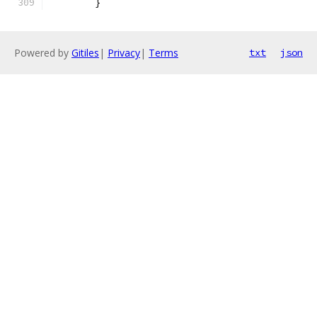
	}
Powered by
Gitiles
|
Privacy
|
Terms
txt
json