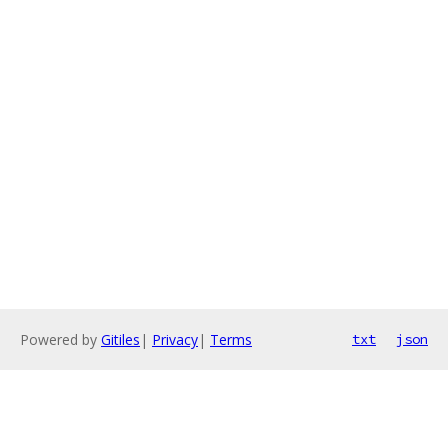
Powered by
Gitiles
|
Privacy
|
Terms
txt
json