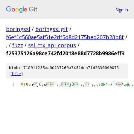
Sign in
boringssl
/
boringssl.git
/
f6ef1c560ae5af51e2df5d8d2175bed207b28b8f
/
.
/
fuzz
/
ssl_ctx_api_corpus
/
f25375126a98ce742fd2018e88d7728b9986eff3
blob: 71891f255aa00237269a7452deb7fd2830090073
[
file
]
¶)¶:
n

j
Ù;
o

':,jÙ'
:,
';,,!DH'
·*¨
7

'z@;;