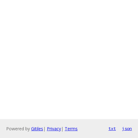
Powered by
Gitiles
|
Privacy
|
Terms
txt
json