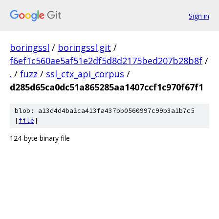
Sign in
boringssl
/
boringssl.git
/
f6ef1c560ae5af51e2df5d8d2175bed207b28b8f
/
.
/
fuzz
/
ssl_ctx_api_corpus
/
d285d65ca0dc51a865285aa1407ccf1c970f67f1
blob: a13d4d4ba2ca413fa437bb0560997c99b3a1b7c5
[
file
]
124-byte binary file