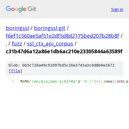
Sign in
boringssl
/
boringssl.git
/
f6ef1c560ae5af51e2df5d8d2175bed207b28b8f
/
.
/
fuzz
/
ssl_ctx_api_corpus
/
c31b47d6a12a86e1db6ac210e23305844a63589f
blob: bb5c726a49c91097bd5c26e3743a3c0d8b0e2672
[
file
]
¶
n
¶
n
'!nn;G;o;non o;G{*#z'
z
'·*¨:'
(×(:(
noo
);
Gn
U
;
o