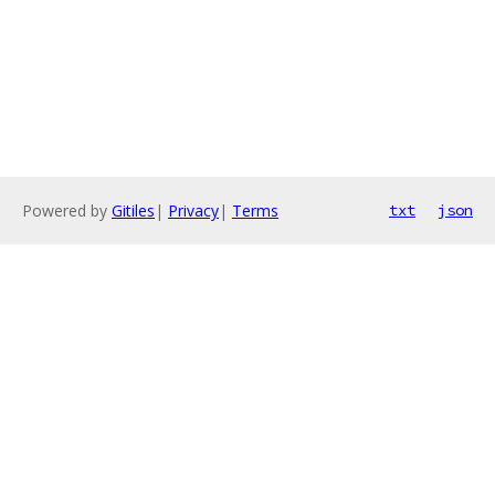
Powered by
Gitiles
|
Privacy
|
Terms
txt
json