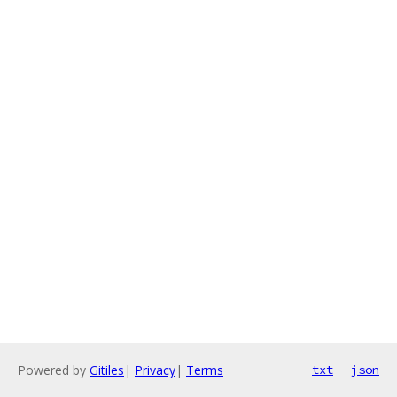
Powered by
Gitiles
|
Privacy
|
Terms
txt
json