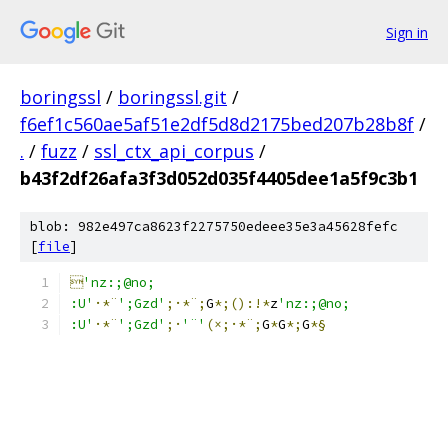
Sign in
boringssl
/
boringssl.git
/
f6ef1c560ae5af51e2df5d8d2175bed207b28b8f
/
.
/
fuzz
/
ssl_ctx_api_corpus
/
b43f2df26afa3f3d052d035f4405dee1a5f9c3b1
blob: 982e497ca8623f2275750edeee35e3a45628fefc
[
file
]

'nz:;@no;
:U'
·*¨
';Gzd'
;·*¨;
G
*;():!*
z
'nz:;@no;
:U'
·*¨
';Gzd'
;·
'¨'
(×;·*¨;
G
*
G
*;
G
*§