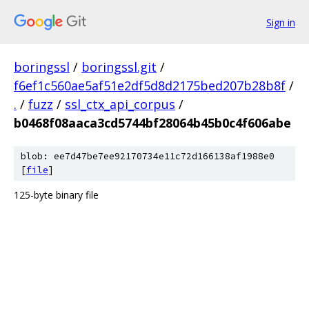
Sign in
boringssl
/
boringssl.git
/
f6ef1c560ae5af51e2df5d8d2175bed207b28b8f
/
.
/
fuzz
/
ssl_ctx_api_corpus
/
b0468f08aaca3cd5744bf28064b45b0c4f606abe
blob: ee7d47be7ee92170734e11c72d166138af1988e0
[
file
]
125-byte binary file