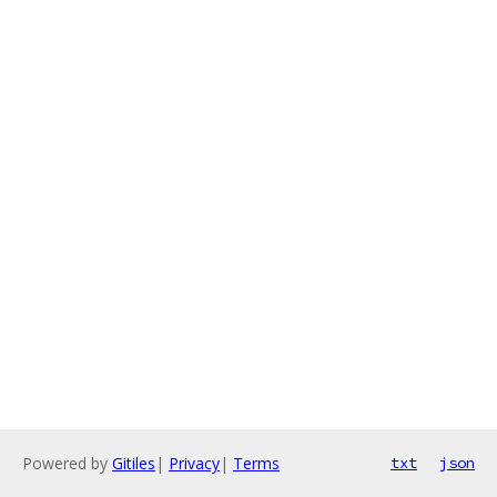
Powered by
Gitiles
|
Privacy
|
Terms
txt
json