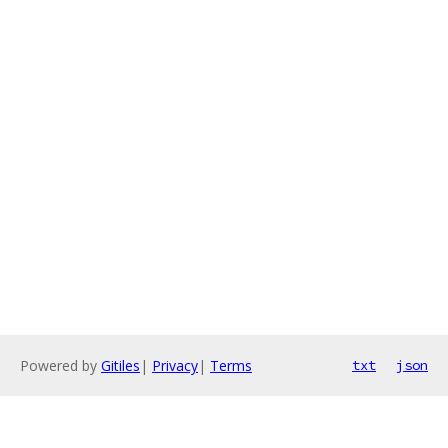
Powered by
Gitiles
|
Privacy
|
Terms
txt
json