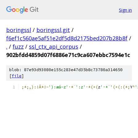
Sign in
boringssl
/
boringssl.git
/
f6ef1c560ae5af51e2df5d8d2175bed207b28b8f
/
.
/
fuzz
/
ssl_ctx_api_corpus
/
902bfdd4859d07f6886e71c9ca607ebbc7594e1c
blob: 87e93d93080e155c283e47d35b8c73780a314650
[
file
]
;*;,):!Â*!-
'):æá-z'
·*¨
':z'
·*(×(
z
'·*¨'
(×(:(*;
Y
^
'