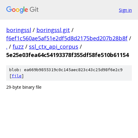
Sign in
boringssl
/
boringssl.git
/
f6ef1c560ae5af51e2df5d8d2175bed207b28b8f
/
.
/
fuzz
/
ssl_ctx_api_corpus
/
5e25e03fea64c54193378f355df58fe510b61154
blob: ea669b9855319c0c145aec823c43c25d98f6e2c9
[
file
]
29-byte binary file