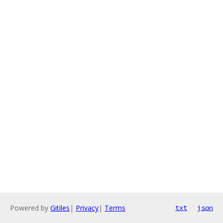
Powered by
Gitiles
|
Privacy
|
Terms
txt
json