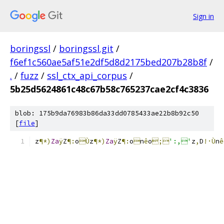
Sign in
boringssl
/
boringssl.git
/
f6ef1c560ae5af51e2df5d8d2175bed207b28b8f
/
.
/
fuzz
/
ssl_ctx_api_corpus
/
5b25d5624861c48c67b58c765237cae2cf4c3836
blob: 175b9da76983b86da33dd0785433ae22b8b92c50
[
file
]
z
¶*)
Za
ÿ
Z
¶:
o
Ù
z
¶*)
Za
ÿ
Z
¶:
o

n
ê
o
;
':,'
z
,
D
!·Ù
n
ê