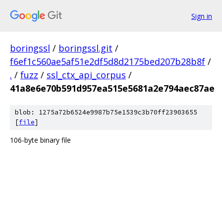
Sign in
boringssl
/
boringssl.git
/
f6ef1c560ae5af51e2df5d8d2175bed207b28b8f
/
.
/
fuzz
/
ssl_ctx_api_corpus
/
41a8e6e70b591d957ea515e5681a2e794aec87ae
blob: 1275a72b6524e9987b75e1539c3b70ff23903655
[
file
]
106-byte binary file