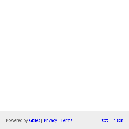
Powered by
Gitiles
|
Privacy
|
Terms
txt
json