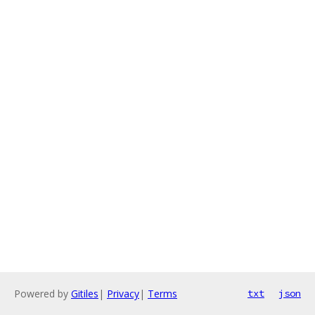
Powered by
Gitiles
|
Privacy
|
Terms
txt
json