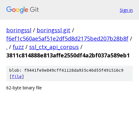
Sign in
boringssl
/
boringssl.git
/
f6ef1c560ae5af51e2df5d8d2175bed207b28b8f
/
.
/
fuzz
/
ssl_ctx_api_corpus
/
3811c814888e813affe2550df4a2bf037a589eb1
blob: f9441fe9e849cff41128da935c46d55f491516c9
[
file
]
62-byte binary file