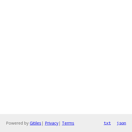
Powered by
Gitiles
|
Privacy
|
Terms
txt
json