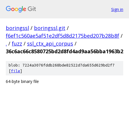
Sign in
boringssl
/
boringssl.git
/
f6ef1c560ae5af51e2df5d8d2175bed207b28b8f
/
.
/
fuzz
/
ssl_ctx_api_corpus
/
36c6ac66c8580725bd2d8fd4ad9aa56bba1963b2
blob: 7224a3076fddb268bde82522d7da655d629bd2f7
[
file
]
64-byte binary file