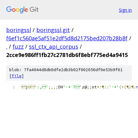
Sign in
boringssl
/
boringssl.git
/
f6ef1c560ae5af51e2df5d8d2175bed207b28b8f
/
.
/
fuzz
/
ssl_ctx_api_corpus
/
2cce9e986ff1fb27c2781db6f8ebf775ed4a9415
blob: 7fa4044d8db0dfe2db3b02f002056df0e53b9f01
[
file
]

j
Ù
':,'
;,,;
DH
'·*¨7'
z@
;;
ot
*:¶::
'·*'
(×(¶)¶: