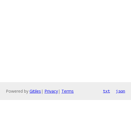
Powered by
Gitiles
|
Privacy
|
Terms
txt
json