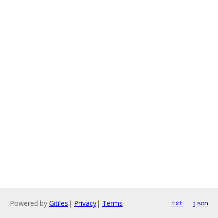
Powered by
Gitiles
|
Privacy
|
Terms
txt
json