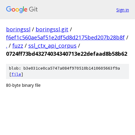
Sign in
boringssl
/
boringssl.git
/
f6ef1c560ae5af51e2df5d8d2175bed207b28b8f
/
.
/
fuzz
/
ssl_ctx_api_corpus
/
0724ff73bd43274034340713e22defaad8b58b62
blob: b3e031ce0ca5747a084f970510b1410605663f9a
[
file
]
80-byte binary file