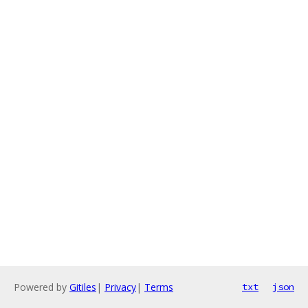
Powered by
Gitiles
|
Privacy
|
Terms
txt
json