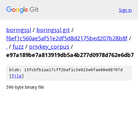
Sign in
boringssl
/
boringssl.git
/
f6ef1c560ae5af51e2df5d8d2175bed207b28b8f
/
.
/
fuzz
/
privkey_corpus
/
e97a189be7a813919db5a4b277d0978d762e6db7
blob: 15fcbfb1aa17cff2baf1c3e023e6fae88e88707d
[
file
]
596-byte binary file