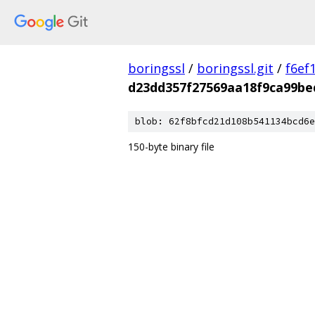
boringssl
/
boringssl.git
/
f6ef
d23dd357f27569aa18f9ca99be
blob: 62f8bfcd21d108b541134bcd6e
150-byte binary file