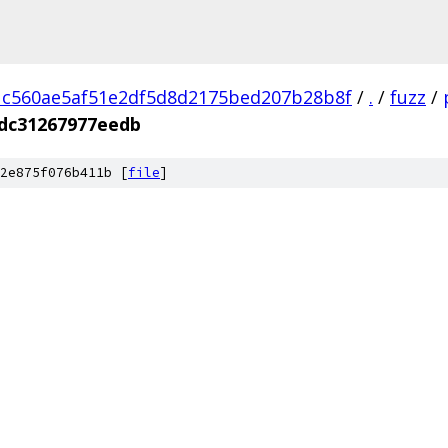
1c560ae5af51e2df5d8d2175bed207b28b8f
/
.
/
fuzz
/
dc31267977eedb
2e875f076b411b [
file
]