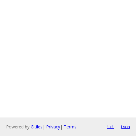
Powered by
Gitiles
|
Privacy
|
Terms
txt
json