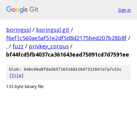
Sign in
boringssl
/
boringssl.git
/
f6ef1c560ae5af51e2df5d8d2175bed207b28b8f
/
.
/
fuzz
/
privkey_corpus
/
bf44fcd5fb4037ca361643ead75091cd7d7591ee
blob: 040c66a8fda5857165168338d7513607a7a7c33c
[
file
]
133-byte binary file