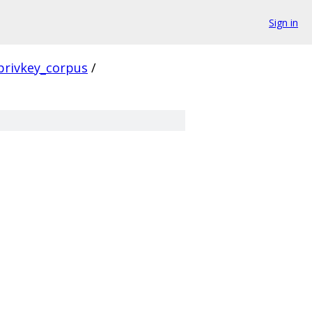
Sign in
privkey_corpus
/