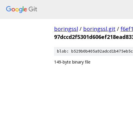
boringssl
/
boringssl.git
/
f6ef
97dccd2f5301d606ef218ead83
blob: b529b0b405a92adcd1b475eb5c
149-byte binary file