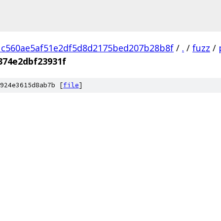
1c560ae5af51e2df5d8d2175bed207b28b8f
/
.
/
fuzz
/
374e2dbf23931f
924e3615d8ab7b [
file
]