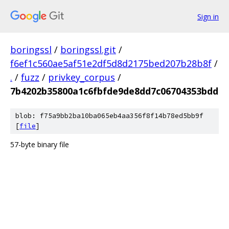
Sign in
boringssl
/
boringssl.git
/
f6ef1c560ae5af51e2df5d8d2175bed207b28b8f
/
.
/
fuzz
/
privkey_corpus
/
7b4202b35800a1c6fbfde9de8dd7c06704353bdd
blob: f75a9bb2ba10ba065eb4aa356f8f14b78ed5bb9f
[
file
]
57-byte binary file