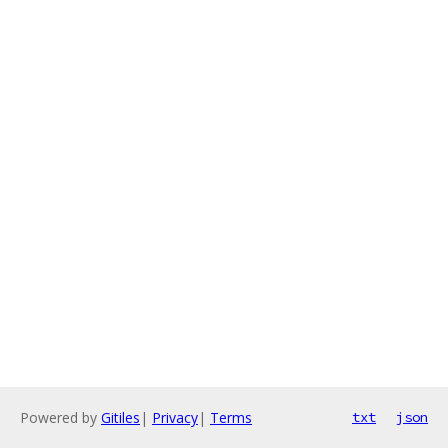
Powered by
Gitiles
|
Privacy
|
Terms
txt
json