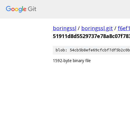
boringssl
/
boringssl.git
/
f6ef
51911d8d5529737e78a8c07f78
blob: 54cb5b8efe69cfcbf7df5b2c0b
1592-byte binary file