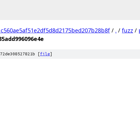
1c560ae5af51e2df5d8d2175bed207b28b8f
/
.
/
fuzz
/
35add996096e4e
72de308527821b [
file
]