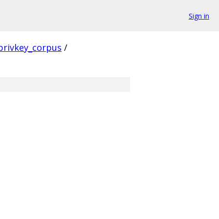
Sign in
privkey_corpus
/