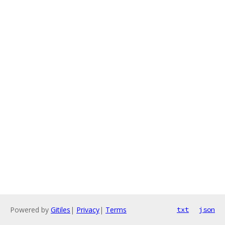
Powered by
Gitiles
|
Privacy
|
Terms
txt
json