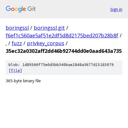
Sign in
boringssl
/
boringssl.git
/
f6ef1c560ae5af51e2df5d8d2175bed207b28b8f
/
.
/
fuzz
/
privkey_corpus
/
35ec32a0302aff2dd46b92744dd0e0aad643a735
blob: 1d89360f75e0d3bb340bae2848a5677d23183079
[
file
]
365-byte binary file