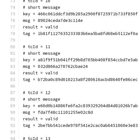
# tcId = 10
# short message
key = 466c061ddcf3d9b285a2900f8725971b733f850f
msg = 89024ceda7de3c114e
result = valid
tag = 1b81f1127635233383b6ea5ba8fd68eb5112ef0a
# tcId = 11
# short message
key = a81f9f51b041ff29b8d705bb408f854ccbd7e5ab
msg = 032d866a270762cbae24
result = valid
tag = b72ba0c89d010215a8f280616acbd8640fe86cec
# tcId = 12
# short message
key = e60d0b14886fe6fa2c839329204d84d81026b7ab
msg = fda7f48c11101255e02c8d
result = valid
tag = 2be7bb541cede978f541e2cac0ab6451060e3e83
# tcId = 13