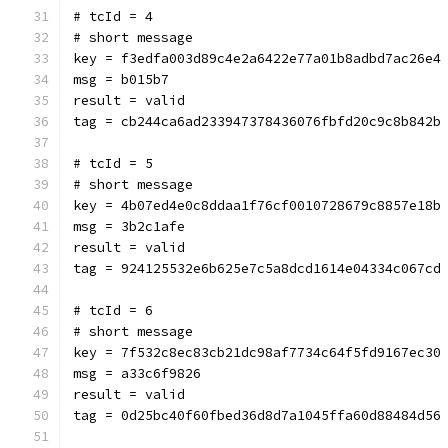
# tcId = 4
# short message
key = f3edfa003d89c4e2a6422e77a01b8adbd7ac26e4
msg = b015b7
result = valid
tag = cb244ca6ad233947378436076fbfd20c9c8b842b
# tcId = 5
# short message
key = 4b07ed4e0c8ddaa1f76cf0010728679c8857e18b
msg = 3b2c1afe
result = valid
tag = 924125532e6b625e7c5a8dcd1614e04334c067cd
# tcId = 6
# short message
key = 7f532c8ec83cb21dc98af7734c64f5fd9167ec30
msg = a33c6f9826
result = valid
tag = 0d25bc40f60fbed36d8d7a1045ffa60d88484d56