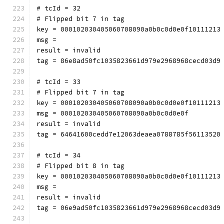
# tcId = 32
# Flipped bit 7 in tag
key = 000102030405060708090a0b0c0d0e0f10111213
msg = 
result = invalid
tag = 86e8ad50fc1035823661d979e2968968cecd03d9
# tcId = 33
# Flipped bit 7 in tag
key = 000102030405060708090a0b0c0d0e0f10111213
msg = 000102030405060708090a0b0c0d0e0f
result = invalid
tag = 64641600cedd7e12063deaea0788785f56113520
# tcId = 34
# Flipped bit 8 in tag
key = 000102030405060708090a0b0c0d0e0f10111213
msg = 
result = invalid
tag = 06e9ad50fc1035823661d979e2968968cecd03d9