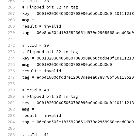
# tcId = 38
# Flipped bit 32 in tag
key = 000102030405060708090a0b0c0d0e0f10111213
msg = 
result = invalid
tag = 06e8ad50fd1035823661d979e2968968cecd03d9
# tcId = 39
# Flipped bit 32 in tag
key = 000102030405060708090a0b0c0d0e0f10111213
msg = 000102030405060708090a0b0c0d0e0f
result = invalid
tag = e4641600cfdd7e12063deaea0788785f56113520
# tcId = 40
# Flipped bit 33 in tag
key = 000102030405060708090a0b0c0d0e0f10111213
msg = 
result = invalid
tag = 06e8ad50fe1035823661d979e2968968cecd03d9
# tcId = 41