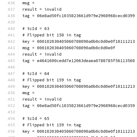
msg = 
result = invalid
tag = 06e8ad50fc1035823661d979e2968968cecd0399
# tcId = 63
# Flipped bit 158 in tag
key = 000102030405060708090a0b0c0d0e0f10111213
msg = 000102030405060708090a0b0c0d0e0f
result = invalid
tag = e4641600cedd7e12063deaea0788785f56113560
# tcId = 64
# Flipped bit 159 in tag
key = 000102030405060708090a0b0c0d0e0f10111213
msg = 
result = invalid
tag = 06e8ad50fc1035823661d979e2968968cecd0359
# tcId = 65
# Flipped bit 159 in tag
key = 000102030405060708090a0b0c0d0e0f10111213