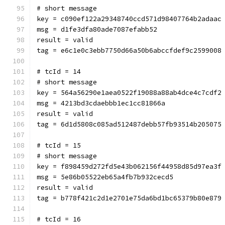
# short message
key = c090ef122a29348740ccd571d98407764b2adaac
msg = d1fe3dfa80ade7087efabb52
result = valid
tag = e6c1e0c3ebb7750d66a50b6abccfdef9c2599008
# tcId = 14
# short message
key = 564a56290e1aea0522f19088a88ab4dce4c7cdf2
msg = 4213bd3cdaebbb1ec1cc81866a
result = valid
tag = 6d1d5808c085ad512487debb57fb93514b205075
# tcId = 15
# short message
key = f898459d272fd5e43b062156f44958d85d97ea3f
msg = 5e86b05522eb65a4fb7b932cecd5
result = valid
tag = b778f421c2d1e2701e75da6bd1bc65379b80e879
# tcId = 16