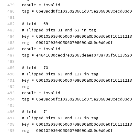
result = invalid
tag = 06e8add0fc1035023661d979e2968968cecd03d9
# tcId = 69
# Flipped bits 31 and 63 in tag
key = 000102030405060708090a0b0c0d0e0f10111213
msg = 000102030405060708090a0b0c0d0e0f
result = invalid
tag = e4641680cedd7e92063deaea0788785f56113520
# tcId = 70
# Flipped bits 63 and 127 in tag
key = 000102030405060708090a0b0c0d0e0f10111213
msg = 
result = invalid
tag = 06e8ad50fc1035023661d979e29689e8cecd03d9
# tcId = 71
# Flipped bits 63 and 127 in tag
key = 000102030405060708090a0b0c0d0e0f10111213
msg = 000102030405060708090a0b0c0d0e0f