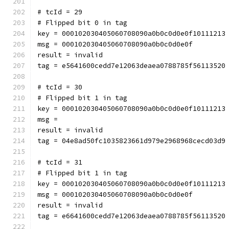
# tcId = 29
# Flipped bit 0 in tag
key = 000102030405060708090a0b0c0d0e0f10111213
msg = 000102030405060708090a0b0c0d0e0f
result = invalid
tag = e5641600cedd7e12063deaea0788785f56113520
# tcId = 30
# Flipped bit 1 in tag
key = 000102030405060708090a0b0c0d0e0f10111213
msg = 
result = invalid
tag = 04e8ad50fc1035823661d979e2968968cecd03d9
# tcId = 31
# Flipped bit 1 in tag
key = 000102030405060708090a0b0c0d0e0f10111213
msg = 000102030405060708090a0b0c0d0e0f
result = invalid
tag = e6641600cedd7e12063deaea0788785f56113520