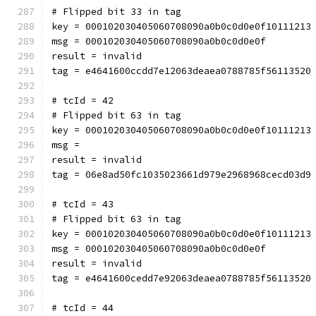
# Flipped bit 33 in tag
key = 000102030405060708090a0b0c0d0e0f10111213
msg = 000102030405060708090a0b0c0d0e0f
result = invalid
tag = e4641600ccdd7e12063deaea0788785f56113520
# tcId = 42
# Flipped bit 63 in tag
key = 000102030405060708090a0b0c0d0e0f10111213
msg = 
result = invalid
tag = 06e8ad50fc1035023661d979e2968968cecd03d9
# tcId = 43
# Flipped bit 63 in tag
key = 000102030405060708090a0b0c0d0e0f10111213
msg = 000102030405060708090a0b0c0d0e0f
result = invalid
tag = e4641600cedd7e92063deaea0788785f56113520
# tcId = 44