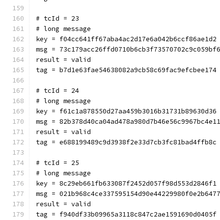
# tcId = 23
# long message
key = f04cc641ff67aba4ac2d17e6a042b6ccf86ae1d2
msg = 73c179acc26ffd0710b6cb3f73570702c9c059bf
result = valid
tag = b7d1e63fae54638082a9cb58c69fac9efcbee174
# tcId = 24
# long message
key = f61c1a878550d27aa459b3016b31731b89630d36
msg = 82b378d40ca04ad478a980d7b46e56c9967bc4e1
result = valid
tag = e688199489c9d3938f2e33d7cb3fc81bad4ffb8c
# tcId = 25
# long message
key = 8c29eb661fb633087f2452d057f98d553d2846f1
msg = 021b968c4ce337595154d90e44229980f0e2b647
result = valid
tag = f940df33b09965a3118c847c2ae1591690d0405f