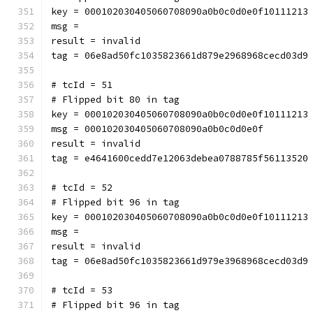
key = 000102030405060708090a0b0c0d0e0f10111213
msg = 
result = invalid
tag = 06e8ad50fc1035823661d879e2968968cecd03d9
# tcId = 51
# Flipped bit 80 in tag
key = 000102030405060708090a0b0c0d0e0f10111213
msg = 000102030405060708090a0b0c0d0e0f
result = invalid
tag = e4641600cedd7e12063debea0788785f56113520
# tcId = 52
# Flipped bit 96 in tag
key = 000102030405060708090a0b0c0d0e0f10111213
msg = 
result = invalid
tag = 06e8ad50fc1035823661d979e3968968cecd03d9
# tcId = 53
# Flipped bit 96 in tag