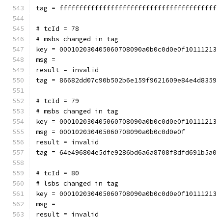
tag = ffffffffffffffffffffffffffffffffffffffff
# tcId = 78
# msbs changed in tag
key = 000102030405060708090a0b0c0d0e0f10111213
msg = 
result = invalid
tag = 86682dd07c90b502b6e159f9621609e84e4d8359
# tcId = 79
# msbs changed in tag
key = 000102030405060708090a0b0c0d0e0f10111213
msg = 000102030405060708090a0b0c0d0e0f
result = invalid
tag = 64e496804e5dfe9286bd6a6a8708f8dfd691b5a0
# tcId = 80
# lsbs changed in tag
key = 000102030405060708090a0b0c0d0e0f10111213
msg = 
result = invalid