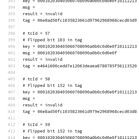
key = 000102030405060708090a0b0c0d0e0f10111213
msg = 
result = invalid
tag = 06e8ad50fc1035823661d97962968968cecd03d9
# tcId = 57
# Flipped bit 103 in tag
key = 000102030405060708090a0b0c0d0e0f10111213
msg = 000102030405060708090a0b0c0d0e0f
result = invalid
tag = e4641600cedd7e12063deaea8788785f56113520
# tcId = 58
# Flipped bit 152 in tag
key = 000102030405060708090a0b0c0d0e0f10111213
msg = 
result = invalid
tag = 06e8ad50fc1035823661d979e2968968cecd03d8
# tcId = 59
# Flipped bit 152 in tag
key = 000102030405060708090a0b0c0d0e0f10111213