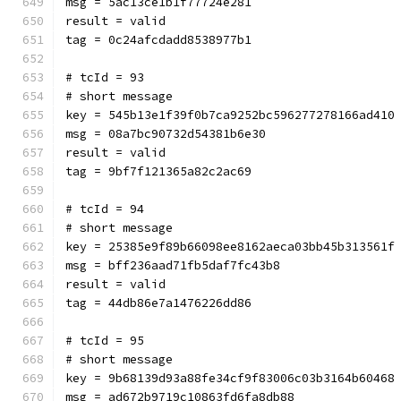
msg = 5ac13ce1b1f77724e281
result = valid
tag = 0c24afcdadd8538977b1
# tcId = 93
# short message
key = 545b13e1f39f0b7ca9252bc596277278166ad410
msg = 08a7bc90732d54381b6e30
result = valid
tag = 9bf7f121365a82c2ac69
# tcId = 94
# short message
key = 25385e9f89b66098ee8162aeca03bb45b313561f
msg = bff236aad71fb5daf7fc43b8
result = valid
tag = 44db86e7a1476226dd86
# tcId = 95
# short message
key = 9b68139d93a88fe34cf9f83006c03b3164b60468
msg = ad672b9719c10863fd6fa8db88