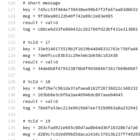
# short message
key = 7d5cc53f464e759438ee90b47f2fe67aa83d6b52
msg = 9f38ea80122b40f742a00c2e83e085
result = valid
tag = c80ce6d33fe868432c262766fd23bf431e313882
# tcId = 17
key = 33e9140175519b2f1619b44848331763c756fad4
msg = 7de0fccc83b51c29e5eb1b658c102438
result = valid
tag = 34de6b8f479523870b8f905684672617669b0607
# tcId = 18
key = 0ef29e7c961da37afaea8182f28738d22c340232
msg = 165bb8e5c6f0a3ae40946dc807aee84645
result = valid
tag = 78e6fa53ec213e9019d47ee7529d963a8a252942
# tcId = 19
key = 203cfad921e605c80d7aa8b64d3bf18328b7a7a0
msg = d289c7cd10d996d5daca1410c37815b237f74929