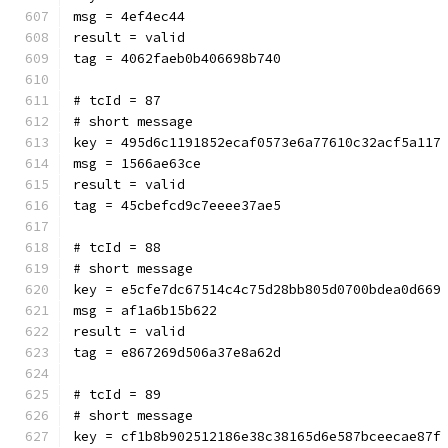
msg = 4ef4ec44
result = valid
tag = 4062faeb0b406698b740
# tcId = 87
# short message
key = 495d6c1191852ecaf0573e6a77610c32acf5a117
msg = 1566ae63ce
result = valid
tag = 45cbefcd9c7eeee37ae5
# tcId = 88
# short message
key = e5cfe7dc67514c4c75d28bb805d0700bdea0d669
msg = af1a6b15b622
result = valid
tag = e867269d506a37e8a62d
# tcId = 89
# short message
key = cf1b8b902512186e38c38165d6e587bceecae87f