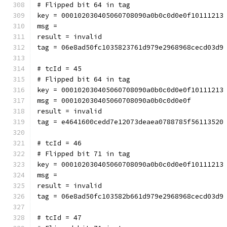
# Flipped bit 64 in tag
key = 000102030405060708090a0b0c0d0e0f10111213
msg = 
result = invalid
tag = 06e8ad50fc1035823761d979e2968968cecd03d9
# tcId = 45
# Flipped bit 64 in tag
key = 000102030405060708090a0b0c0d0e0f10111213
msg = 000102030405060708090a0b0c0d0e0f
result = invalid
tag = e4641600cedd7e12073deaea0788785f56113520
# tcId = 46
# Flipped bit 71 in tag
key = 000102030405060708090a0b0c0d0e0f10111213
msg = 
result = invalid
tag = 06e8ad50fc103582b661d979e2968968cecd03d9
# tcId = 47