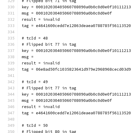
# Flipped bit 71 in tag
key = 000102030405060708090a0b0c0d0e0f10111213
msg = 000102030405060708090a0b0c0d0e0f
result = invalid
tag = e4641600cedd7e12863deaea0788785f56113520
# tcId = 48
# Flipped bit 77 in tag
key = 000102030405060708090a0b0c0d0e0f10111213
msg = 
result = invalid
tag = 06e8ad50fc1035823641d979e2968968cecd03d9
# tcId = 49
# Flipped bit 77 in tag
key = 000102030405060708090a0b0c0d0e0f10111213
msg = 000102030405060708090a0b0c0d0e0f
result = invalid
tag = e4641600cedd7e12061deaea0788785f56113520
# tcId = 50
# Flipped bit 80 in tag