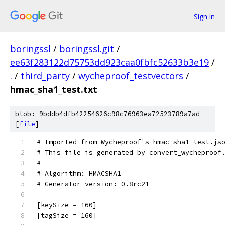
Sign in
boringssl
/
boringssl.git
/
ee63f283122d75753dd923caa0fbfc52633b3e19
/
.
/
third_party
/
wycheproof_testvectors
/
hmac_sha1_test.txt
blob: 9bddb4dfb42254626c98c76963ea72523789a7ad
[
file
]
# Imported from Wycheproof's hmac_sha1_test.js
# This file is generated by convert_wycheproof
#
# Algorithm: HMACSHA1
# Generator version: 0.8rc21
[keySize = 160]
[tagSize = 160]