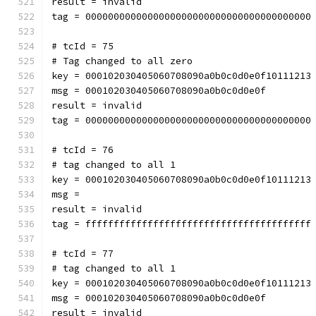
result = invalid
tag = 0000000000000000000000000000000000000000
# tcId = 75
# Tag changed to all zero
key = 000102030405060708090a0b0c0d0e0f10111213
msg = 000102030405060708090a0b0c0d0e0f
result = invalid
tag = 0000000000000000000000000000000000000000
# tcId = 76
# tag changed to all 1
key = 000102030405060708090a0b0c0d0e0f10111213
msg = 
result = invalid
tag = ffffffffffffffffffffffffffffffffffffffff
# tcId = 77
# tag changed to all 1
key = 000102030405060708090a0b0c0d0e0f10111213
msg = 000102030405060708090a0b0c0d0e0f
result = invalid