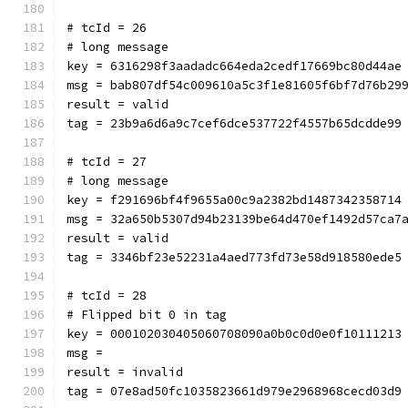
# tcId = 26
# long message
key = 6316298f3aadadc664eda2cedf17669bc80d44ae
msg = bab807df54c009610a5c3f1e81605f6bf7d76b29
result = valid
tag = 23b9a6d6a9c7cef6dce537722f4557b65dcdde99
# tcId = 27
# long message
key = f291696bf4f9655a00c9a2382bd1487342358714
msg = 32a650b5307d94b23139be64d470ef1492d57ca7
result = valid
tag = 3346bf23e52231a4aed773fd73e58d918580ede5
# tcId = 28
# Flipped bit 0 in tag
key = 000102030405060708090a0b0c0d0e0f10111213
msg = 
result = invalid
tag = 07e8ad50fc1035823661d979e2968968cecd03d9