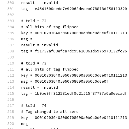
result = invalid
tag = e4641600cedd7e92063deaea078878df56113520
# tcId = 72
# all bits of tag flipped
key = 000102030405060708090a0b0c0d0e0f10111213
msg = 
result = invalid
tag = f91752af03efca7dc99e26861d6976973132fc26
# tcId = 73
# all bits of tag flipped
key = 000102030405060708090a0b0c0d0e0f10111213
msg = 000102030405060708090a0b0c0d0e0f
result = invalid
tag = 1b9be9ff312281edf9c21515f87787a0a9eecadf
# tcId = 74
# Tag changed to all zero
key = 000102030405060708090a0b0c0d0e0f10111213
msg = 