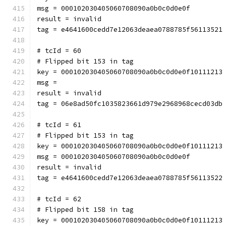
msg = 000102030405060708090a0b0c0d0e0f
result = invalid
tag = e4641600cedd7e12063deaea0788785f56113521
# tcId = 60
# Flipped bit 153 in tag
key = 000102030405060708090a0b0c0d0e0f10111213
msg = 
result = invalid
tag = 06e8ad50fc1035823661d979e2968968cecd03db
# tcId = 61
# Flipped bit 153 in tag
key = 000102030405060708090a0b0c0d0e0f10111213
msg = 000102030405060708090a0b0c0d0e0f
result = invalid
tag = e4641600cedd7e12063deaea0788785f56113522
# tcId = 62
# Flipped bit 158 in tag
key = 000102030405060708090a0b0c0d0e0f10111213