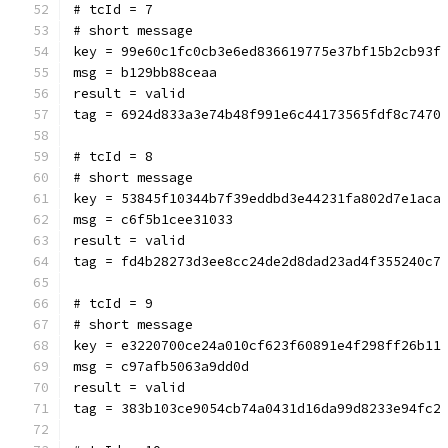
# tcId = 7
# short message
key = 99e60c1fc0cb3e6ed836619775e37bf15b2cb93f
msg = b129bb88ceaa
result = valid
tag = 6924d833a3e74b48f991e6c44173565fdf8c7470
# tcId = 8
# short message
key = 53845f10344b7f39eddbd3e44231fa802d7e1aca
msg = c6f5b1cee31033
result = valid
tag = fd4b28273d3ee8cc24de2d8dad23ad4f355240c7
# tcId = 9
# short message
key = e3220700ce24a010cf623f60891e4f298ff26b11
msg = c97afb5063a9dd0d
result = valid
tag = 383b103ce9054cb74a0431d16da99d8233e94fc2