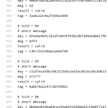
key = 4ee9f9a93b2ddfe551281b397ccef844fc21af3a
msg = 2d
result = valid
tag = 3aab1a2c9a2f2b8ac840
# tcId = 84
# short message
key = dfeebe9a5c181afc605ff63b22bf349ebdb6c7fb
msg = a5f3
result = valid
tag = c3b7152230dacae4ef48
# tcId = 85
# short message
key = c5147ecd59b7d42315d5e3a55ec8b3a320c8d615
msg = 371777
result = valid
tag = 0abb78a2c67c565f89b1
# tcId = 86
# short message
key = db0da5659ba69ce195a69524508e437c688f7147