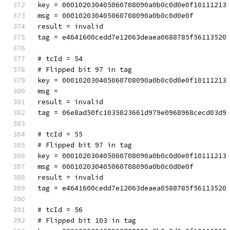
key = 000102030405060708090a0b0c0d0e0f10111213
msg = 000102030405060708090a0b0c0d0e0f
result = invalid
tag = e4641600cedd7e12063deaea0688785f56113520
# tcId = 54
# Flipped bit 97 in tag
key = 000102030405060708090a0b0c0d0e0f10111213
msg = 
result = invalid
tag = 06e8ad50fc1035823661d979e0968968cecd03d9
# tcId = 55
# Flipped bit 97 in tag
key = 000102030405060708090a0b0c0d0e0f10111213
msg = 000102030405060708090a0b0c0d0e0f
result = invalid
tag = e4641600cedd7e12063deaea0588785f56113520
# tcId = 56
# Flipped bit 103 in tag