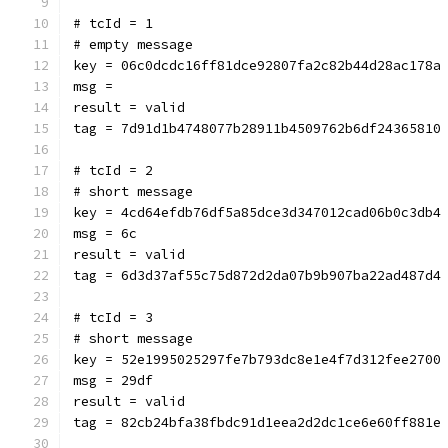
# tcId = 1
# empty message
key = 06c0dcdc16ff81dce92807fa2c82b44d28ac178a
msg = 
result = valid
tag = 7d91d1b4748077b28911b4509762b6df24365810
# tcId = 2
# short message
key = 4cd64efdb76df5a85dce3d347012cad06b0c3db4
msg = 6c
result = valid
tag = 6d3d37af55c75d872d2da07b9b907ba22ad487d4
# tcId = 3
# short message
key = 52e1995025297fe7b793dc8e1e4f7d312fee2700
msg = 29df
result = valid
tag = 82cb24bfa38fbdc91d1eea2d2dc1ce6e60ff881e