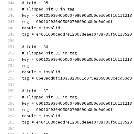
# tcId = 35
# Flipped bit 8 in tag
key = 000102030405060708090a0b0c0d0e0f10111213
msg = 000102030405060708090a0b0c0d0e0f
result = invalid
tag = e4651600cedd7e12063deaea0788785f56113520
# tcId = 36
# Flipped bit 31 in tag
key = 000102030405060708090a0b0c0d0e0f10111213
msg = 
result = invalid
tag = 06e8add0fc1035823661d979e2968968cecd03d9
# tcId = 37
# Flipped bit 31 in tag
key = 000102030405060708090a0b0c0d0e0f10111213
msg = 000102030405060708090a0b0c0d0e0f
result = invalid
tag = e4641680cedd7e12063deaea0788785f56113520