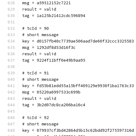
msg = a59512152c7221
result = valid
tag = 1a125b21412cdc596894
# tcId = 90
# short message
key = d0157fb40c7739ae506aad7de60f32ccc3325583
msg = 1292df8d53d16f3c
result = valid
tag = 9224f11bff0e49b9aa95
# tcId = 91
# short message
key = fd55b81edd55a15bff409129e9930f1ba1763c33
msg = 05220a6997533c699b
result = valid
tag = 3b2d07dc8ca206ba16c4
# tcId = 92
# short message
key = 079937cf3bd42864d5b15c62bdd92f275597316d