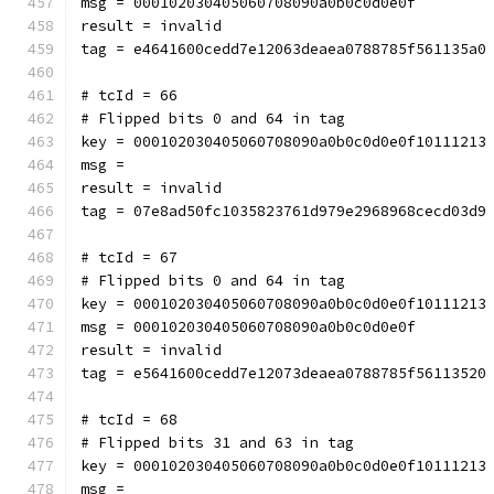
msg = 000102030405060708090a0b0c0d0e0f
result = invalid
tag = e4641600cedd7e12063deaea0788785f561135a0
# tcId = 66
# Flipped bits 0 and 64 in tag
key = 000102030405060708090a0b0c0d0e0f10111213
msg = 
result = invalid
tag = 07e8ad50fc1035823761d979e2968968cecd03d9
# tcId = 67
# Flipped bits 0 and 64 in tag
key = 000102030405060708090a0b0c0d0e0f10111213
msg = 000102030405060708090a0b0c0d0e0f
result = invalid
tag = e5641600cedd7e12073deaea0788785f56113520
# tcId = 68
# Flipped bits 31 and 63 in tag
key = 000102030405060708090a0b0c0d0e0f10111213
msg = 