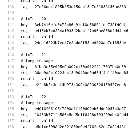
result = valid
tag = 27d96da41895bf53d150ac15e7c31853f56ae363
# tcId = 20
key = 8eb7416efd0c73c86b91df0d58891fdb738f40df
msg = b415cb7cd384a1035d2bac1f7b96ae858dfd44c4
result = valid
tag = 24cb16323b7ec47e3add8f55cb9920aa7c1655de
# tcId = 21
# long message
key = 6fbb3c55e935e0a002c170a9122f1f7037bc0c59
msg = 36ac9a8cf0223ccf5d9048be9a65df4a1f40aaa8
result = valid
tag = e2fe8b343cef4b9754308408930526159537ecc8
# tcId = 22
# long message
key = e40f6206105f7800a1f190602bb6dde8057c3a87
msg = 10463b771fa586c5ed5c1f6488d793299db40fdd
result = valid
tag = b5dfce5998d2e321800e0e42762e62ec7a81448f