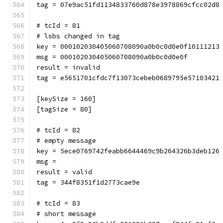
tag = 07e9ac51fd1134833760d878e3978869cfcc02d8
# tcId = 81
# lsbs changed in tag
key = 000102030405060708090a0b0c0d0e0f10111213
msg = 000102030405060708090a0b0c0d0e0f
result = invalid
tag = e5651701cfdc7f13073cebeb0689795e57103421
[keySize = 160]
[tagSize = 80]
# tcId = 82
# empty message
key = 5ece0769742feabb6644469c9b264326b3deb126
msg = 
result = valid
tag = 344f8351f1d2773cae9e
# tcId = 83
# short message