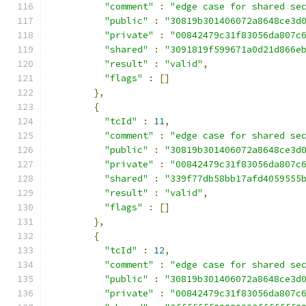
"comment"
:
"edge case for shared se
"public"
:
"30819b301406072a8648ce3d
"private"
:
"00842479c31f83056da807c
"shared"
:
"3091819f599671a0d21d866e
"result"
:
"valid"
,
"flags"
:
[]
},
{
"tcId"
:
11
,
"comment"
:
"edge case for shared se
"public"
:
"30819b301406072a8648ce3d
"private"
:
"00842479c31f83056da807c
"shared"
:
"339f77db58bb17afd4059555
"result"
:
"valid"
,
"flags"
:
[]
},
{
"tcId"
:
12
,
"comment"
:
"edge case for shared se
"public"
:
"30819b301406072a8648ce3d
"private"
:
"00842479c31f83056da807c