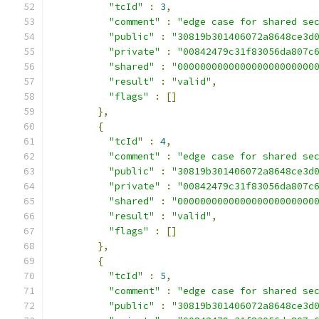
"tcId"
:
3
,
"comment"
:
"edge case for shared se
"public"
:
"30819b301406072a8648ce3d
"private"
:
"00842479c31f83056da807c
"shared"
:
"000000000000000000000000
"result"
:
"valid"
,
"flags"
:
[]
},
{
"tcId"
:
4
,
"comment"
:
"edge case for shared se
"public"
:
"30819b301406072a8648ce3d
"private"
:
"00842479c31f83056da807c
"shared"
:
"000000000000000000000000
"result"
:
"valid"
,
"flags"
:
[]
},
{
"tcId"
:
5
,
"comment"
:
"edge case for shared se
"public"
:
"30819b301406072a8648ce3d