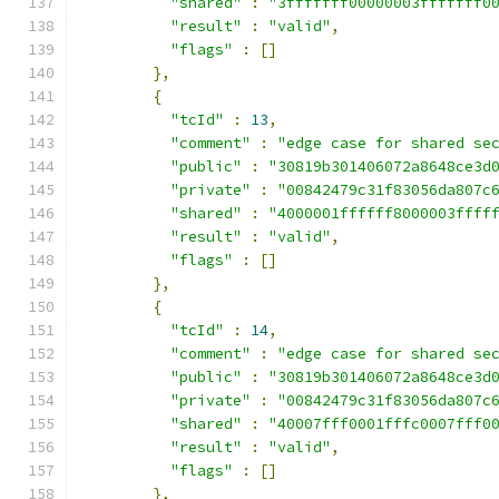
"shared"
:
"3fffffff00000003fffffff0
"result"
:
"valid"
,
"flags"
:
[]
},
{
"tcId"
:
13
,
"comment"
:
"edge case for shared se
"public"
:
"30819b301406072a8648ce3d
"private"
:
"00842479c31f83056da807c
"shared"
:
"4000001ffffff8000003ffff
"result"
:
"valid"
,
"flags"
:
[]
},
{
"tcId"
:
14
,
"comment"
:
"edge case for shared se
"public"
:
"30819b301406072a8648ce3d
"private"
:
"00842479c31f83056da807c
"shared"
:
"40007fff0001fffc0007fff0
"result"
:
"valid"
,
"flags"
:
[]
},