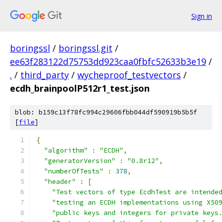
Sign in
boringssl
/
boringssl.git
/
ee63f283122d75753dd923caa0fbfc52633b3e19
/
.
/
third_party
/
wycheproof_testvectors
/
ecdh_brainpoolP512r1_test.json
blob: b159c13f78fc994c29606fbb044df590919b5b5f
[
file
]
{
"algorithm"
:
"ECDH"
,
"generatorVersion"
:
"0.8r12"
,
"numberOfTests"
:
378
,
"header"
:
[
"Test vectors of type EcdhTest are intende
"testing an ECDH implementations using X50
"public keys and integers for private keys