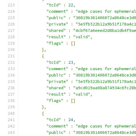
"tcId"
:
22
,
"comment"
:
"edge cases for ephemera
"public"
:
"30819b301406072a8648ce3d
"private"
:
"5e5fb522b12a9b51f178a4c
"shared"
:
"4cbf67a6eeed2d8ba1db4f9a
"result"
:
"valid"
,
"flags"
:
[]
},
{
"tcId"
:
23
,
"comment"
:
"edge cases for ephemera
"public"
:
"30819b301406072a8648ce3d
"private"
:
"5e5fb522b12a9b51f178a4c
"shared"
:
"a9cd019aa08a874934c6fc28
"result"
:
"valid"
,
"flags"
:
[]
},
{
"tcId"
:
24
,
"comment"
:
"edge cases for ephemera
"public"
:
"30819b301406072a8648ce3d