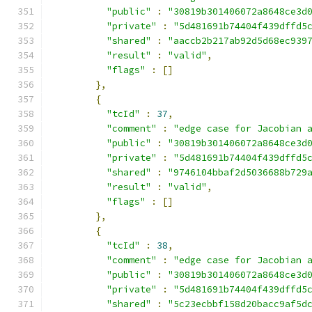
"public"
:
"30819b301406072a8648ce3d
"private"
:
"5d481691b74404f439dffd5
"shared"
:
"aaccb2b217ab92d5d68ec939
"result"
:
"valid"
,
"flags"
:
[]
},
{
"tcId"
:
37
,
"comment"
:
"edge case for Jacobian 
"public"
:
"30819b301406072a8648ce3d
"private"
:
"5d481691b74404f439dffd5
"shared"
:
"9746104bbaf2d5036688b729
"result"
:
"valid"
,
"flags"
:
[]
},
{
"tcId"
:
38
,
"comment"
:
"edge case for Jacobian 
"public"
:
"30819b301406072a8648ce3d
"private"
:
"5d481691b74404f439dffd5
"shared"
:
"5c23ecbbf158d20bacc9af5d