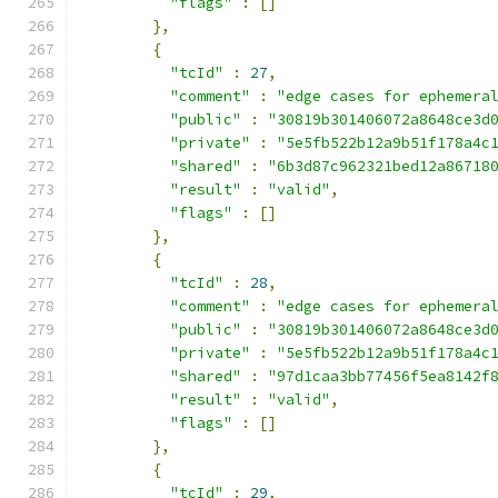
"flags"
:
[]
},
{
"tcId"
:
27
,
"comment"
:
"edge cases for ephemera
"public"
:
"30819b301406072a8648ce3d
"private"
:
"5e5fb522b12a9b51f178a4c
"shared"
:
"6b3d87c962321bed12a86718
"result"
:
"valid"
,
"flags"
:
[]
},
{
"tcId"
:
28
,
"comment"
:
"edge cases for ephemera
"public"
:
"30819b301406072a8648ce3d
"private"
:
"5e5fb522b12a9b51f178a4c
"shared"
:
"97d1caa3bb77456f5ea8142f
"result"
:
"valid"
,
"flags"
:
[]
},
{
"tcId"
:
29
,