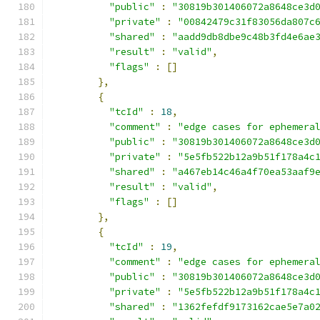
"public"
:
"30819b301406072a8648ce3d
"private"
:
"00842479c31f83056da807c
"shared"
:
"aadd9db8dbe9c48b3fd4e6ae
"result"
:
"valid"
,
"flags"
:
[]
},
{
"tcId"
:
18
,
"comment"
:
"edge cases for ephemera
"public"
:
"30819b301406072a8648ce3d
"private"
:
"5e5fb522b12a9b51f178a4c
"shared"
:
"a467eb14c46a4f70ea53aaf9
"result"
:
"valid"
,
"flags"
:
[]
},
{
"tcId"
:
19
,
"comment"
:
"edge cases for ephemera
"public"
:
"30819b301406072a8648ce3d
"private"
:
"5e5fb522b12a9b51f178a4c
"shared"
:
"1362fefdf9173162cae5e7a0