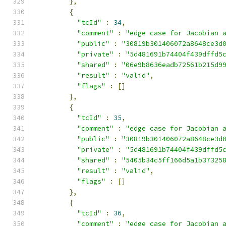
},
{
"tcId"
:
34
,
"comment"
:
"edge case for Jacobian 
"public"
:
"30819b301406072a8648ce3d
"private"
:
"5d481691b74404f439dffd5
"shared"
:
"06e9b8636eadb72561b215d9
"result"
:
"valid"
,
"flags"
:
[]
},
{
"tcId"
:
35
,
"comment"
:
"edge case for Jacobian 
"public"
:
"30819b301406072a8648ce3d
"private"
:
"5d481691b74404f439dffd5
"shared"
:
"5405b34c5ff166d5a1b37325
"result"
:
"valid"
,
"flags"
:
[]
},
{
"tcId"
:
36
,
"comment"
:
"edge case for Jacobian 