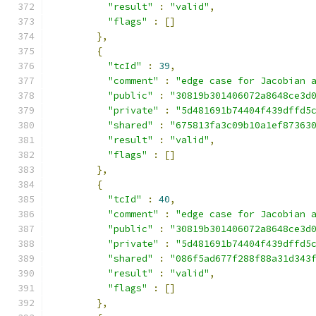
"result"
:
"valid"
,
"flags"
:
[]
},
{
"tcId"
:
39
,
"comment"
:
"edge case for Jacobian 
"public"
:
"30819b301406072a8648ce3d
"private"
:
"5d481691b74404f439dffd5
"shared"
:
"675813fa3c09b10a1ef87363
"result"
:
"valid"
,
"flags"
:
[]
},
{
"tcId"
:
40
,
"comment"
:
"edge case for Jacobian 
"public"
:
"30819b301406072a8648ce3d
"private"
:
"5d481691b74404f439dffd5
"shared"
:
"086f5ad677f288f88a31d343
"result"
:
"valid"
,
"flags"
:
[]
},