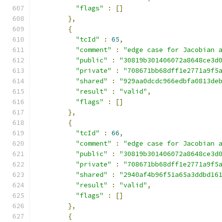
"flags"
:
[]
},
{
"tcId"
:
65
,
"comment"
:
"edge case for Jacobian 
"public"
:
"30819b301406072a8648ce3d
"private"
:
"708671bb68dff1e2771a9f5
"shared"
:
"929aa0dcdc966edbfa0813de
"result"
:
"valid"
,
"flags"
:
[]
},
{
"tcId"
:
66
,
"comment"
:
"edge case for Jacobian 
"public"
:
"30819b301406072a8648ce3d
"private"
:
"708671bb68dff1e2771a9f5
"shared"
:
"2940af4b96f51a65a3ddbd16
"result"
:
"valid"
,
"flags"
:
[]
},
{