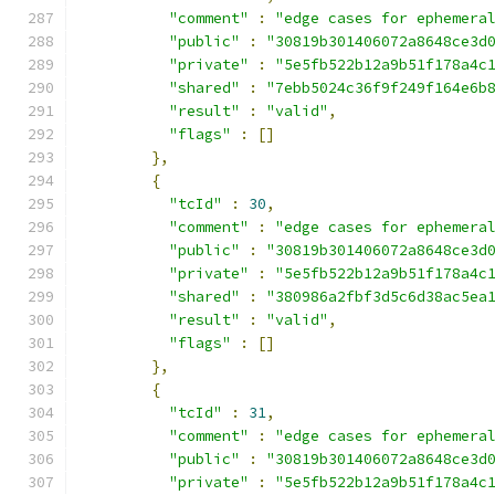
"comment"
:
"edge cases for ephemera
"public"
:
"30819b301406072a8648ce3d
"private"
:
"5e5fb522b12a9b51f178a4c
"shared"
:
"7ebb5024c36f9f249f164e6b
"result"
:
"valid"
,
"flags"
:
[]
},
{
"tcId"
:
30
,
"comment"
:
"edge cases for ephemera
"public"
:
"30819b301406072a8648ce3d
"private"
:
"5e5fb522b12a9b51f178a4c
"shared"
:
"380986a2fbf3d5c6d38ac5ea
"result"
:
"valid"
,
"flags"
:
[]
},
{
"tcId"
:
31
,
"comment"
:
"edge cases for ephemera
"public"
:
"30819b301406072a8648ce3d
"private"
:
"5e5fb522b12a9b51f178a4c