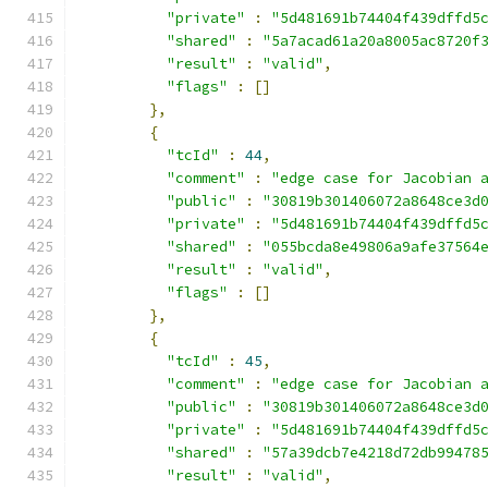
"private"
:
"5d481691b74404f439dffd5
"shared"
:
"5a7acad61a20a8005ac8720f
"result"
:
"valid"
,
"flags"
:
[]
},
{
"tcId"
:
44
,
"comment"
:
"edge case for Jacobian 
"public"
:
"30819b301406072a8648ce3d
"private"
:
"5d481691b74404f439dffd5
"shared"
:
"055bcda8e49806a9afe37564
"result"
:
"valid"
,
"flags"
:
[]
},
{
"tcId"
:
45
,
"comment"
:
"edge case for Jacobian 
"public"
:
"30819b301406072a8648ce3d
"private"
:
"5d481691b74404f439dffd5
"shared"
:
"57a39dcb7e4218d72db99478
"result"
:
"valid"
,