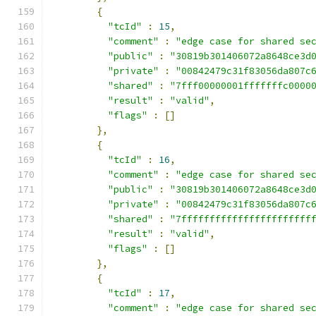
{
"tcId"
:
15
,
"comment"
:
"edge case for shared se
"public"
:
"30819b301406072a8648ce3d
"private"
:
"00842479c31f83056da807c
"shared"
:
"7fff00000001fffffffc0000
"result"
:
"valid"
,
"flags"
:
[]
},
{
"tcId"
:
16
,
"comment"
:
"edge case for shared se
"public"
:
"30819b301406072a8648ce3d
"private"
:
"00842479c31f83056da807c
"shared"
:
"7fffffffffffffffffffffff
"result"
:
"valid"
,
"flags"
:
[]
},
{
"tcId"
:
17
,
"comment"
:
"edge case for shared se