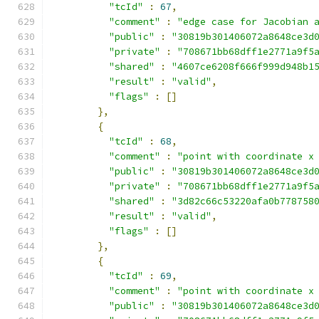
"tcId"
:
67
,
"comment"
:
"edge case for Jacobian 
"public"
:
"30819b301406072a8648ce3d
"private"
:
"708671bb68dff1e2771a9f5
"shared"
:
"4607ce6208f666f999d948b1
"result"
:
"valid"
,
"flags"
:
[]
},
{
"tcId"
:
68
,
"comment"
:
"point with coordinate x
"public"
:
"30819b301406072a8648ce3d
"private"
:
"708671bb68dff1e2771a9f5
"shared"
:
"3d82c66c53220afa0b778758
"result"
:
"valid"
,
"flags"
:
[]
},
{
"tcId"
:
69
,
"comment"
:
"point with coordinate x
"public"
:
"30819b301406072a8648ce3d