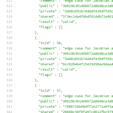
"comment"
:
"edge case for Jacobian 
"public"
:
"30819b301406072a8648ce3d
"private"
:
"5d481691b74404f439dffd5
"shared"
:
"573ec14a4f6bdf014dbf2a90
"result"
:
"valid"
,
"flags"
:
[]
},
{
"tcId"
:
56
,
"comment"
:
"edge case for Jacobian 
"public"
:
"30819b301406072a8648ce3d
"private"
:
"5d481691b74404f439dffd5
"shared"
:
"0cc820eb4f25435d50ee9daa
"result"
:
"valid"
,
"flags"
:
[]
},
{
"tcId"
:
57
,
"comment"
:
"edge case for Jacobian 
"public"
:
"30819b301406072a8648ce3d
"private"
:
"708671bb68dff1e2771a9f5
"shared"
:
"26b68c56f0fa97cd012fbc97