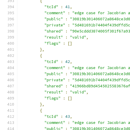
{
"tcId"
:
41
,
"comment"
:
"edge case for Jacobian 
"public"
:
"30819b301406072a8648ce3d
"private"
:
"5d481691b74404f439dffd5
"shared"
:
"90e5cddd3874005f301f67a9
"result"
:
"valid"
,
"flags"
:
[]
},
{
"tcId"
:
42
,
"comment"
:
"edge case for Jacobian 
"public"
:
"30819b301406072a8648ce3d
"private"
:
"5d481691b74404f439dffd5
"shared"
:
"41966bd89d4545025583676a
"result"
:
"valid"
,
"flags"
:
[]
},
{
"tcId"
:
43
,
"comment"
:
"edge case for Jacobian 
"public"
:
"30819b301406072a8648ce3d