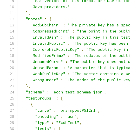
"Test vectors of this format are useful fo
"Java providers."
],
"notes"
:
{
"AddSubChain"
:
"The private key has a spe
"CompressedPoint"
:
"The point in the publ
"InvalidAsn"
:
"The public key in this tes
"InvalidPublic"
:
"The public key has been
"IsomorphicPublicKey"
:
"The public key in
"ModifiedPrime"
:
"The modulus of the publ
"UnnamedCurve"
:
"The public key does not 
"UnusedParam"
:
"A parameter that is typic
"WeakPublicKey"
:
"The vector contains a w
"WrongOrder"
:
"The order of the public ke
},
"schema"
:
"ecdh_test_schema.json"
,
"testGroups"
:
[
{
"curve"
:
"brainpoolP512r1"
,
"encoding"
:
"asn"
,
"type"
:
"EcdhTest"
,
"tests"
:
[