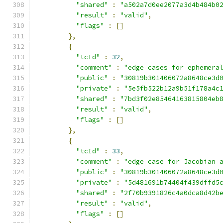
"shared"
:
"a502a7d0ee2077a3d4b484b0
"result"
:
"valid"
,
"flags"
:
[]
},
{
"tcId"
:
32
,
"comment"
:
"edge cases for ephemera
"public"
:
"30819b301406072a8648ce3d
"private"
:
"5e5fb522b12a9b51f178a4c
"shared"
:
"7bd3f02e85464163815804eb
"result"
:
"valid"
,
"flags"
:
[]
},
{
"tcId"
:
33
,
"comment"
:
"edge case for Jacobian 
"public"
:
"30819b301406072a8648ce3d
"private"
:
"5d481691b74404f439dffd5
"shared"
:
"2f70b9391826c4a0dca8d42b
"result"
:
"valid"
,
"flags"
:
[]