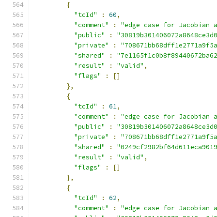
{
"tcId"
:
60
,
"comment"
:
"edge case for Jacobian 
"public"
:
"30819b301406072a8648ce3d
"private"
:
"708671bb68dff1e2771a9f5
"shared"
:
"7e1165f1c0b8f89440672ba6
"result"
:
"valid"
,
"flags"
:
[]
},
{
"tcId"
:
61
,
"comment"
:
"edge case for Jacobian 
"public"
:
"30819b301406072a8648ce3d
"private"
:
"708671bb68dff1e2771a9f5
"shared"
:
"0249cf2982bf64d611eca901
"result"
:
"valid"
,
"flags"
:
[]
},
{
"tcId"
:
62
,
"comment"
:
"edge case for Jacobian 