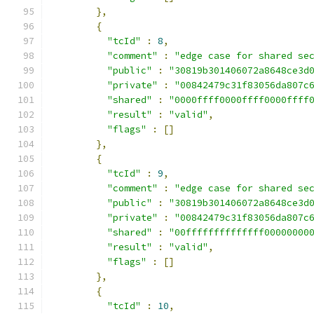
},
{
"tcId"
:
8
,
"comment"
:
"edge case for shared se
"public"
:
"30819b301406072a8648ce3d
"private"
:
"00842479c31f83056da807c
"shared"
:
"0000ffff0000ffff0000ffff
"result"
:
"valid"
,
"flags"
:
[]
},
{
"tcId"
:
9
,
"comment"
:
"edge case for shared se
"public"
:
"30819b301406072a8648ce3d
"private"
:
"00842479c31f83056da807c
"shared"
:
"00ffffffffffffff00000000
"result"
:
"valid"
,
"flags"
:
[]
},
{
"tcId"
:
10
,