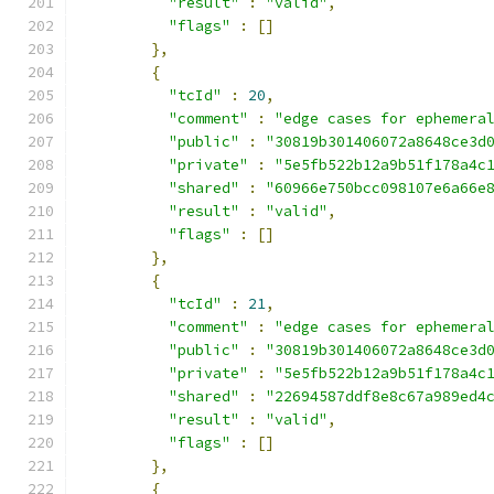
"result"
:
"valid"
,
"flags"
:
[]
},
{
"tcId"
:
20
,
"comment"
:
"edge cases for ephemera
"public"
:
"30819b301406072a8648ce3d
"private"
:
"5e5fb522b12a9b51f178a4c
"shared"
:
"60966e750bcc098107e6a66e
"result"
:
"valid"
,
"flags"
:
[]
},
{
"tcId"
:
21
,
"comment"
:
"edge cases for ephemera
"public"
:
"30819b301406072a8648ce3d
"private"
:
"5e5fb522b12a9b51f178a4c
"shared"
:
"22694587ddf8e8c67a989ed4
"result"
:
"valid"
,
"flags"
:
[]
},
{