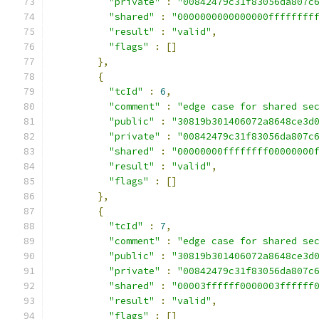
"private"
:
"00842479c31f83056da807c
"shared"
:
"0000000000000000ffffffff
"result"
:
"valid"
,
"flags"
:
[]
},
{
"tcId"
:
6
,
"comment"
:
"edge case for shared se
"public"
:
"30819b301406072a8648ce3d
"private"
:
"00842479c31f83056da807c
"shared"
:
"00000000ffffffff00000000
"result"
:
"valid"
,
"flags"
:
[]
},
{
"tcId"
:
7
,
"comment"
:
"edge case for shared se
"public"
:
"30819b301406072a8648ce3d
"private"
:
"00842479c31f83056da807c
"shared"
:
"00003ffffff0000003ffffff
"result"
:
"valid"
,
"flags"
:
[]