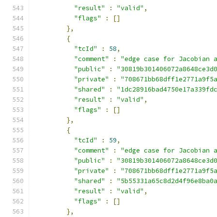
"result"
:
"valid"
,
"flags"
:
[]
},
{
"tcId"
:
58
,
"comment"
:
"edge case for Jacobian 
"public"
:
"30819b301406072a8648ce3d
"private"
:
"708671bb68dff1e2771a9f5
"shared"
:
"1dc28916bad4750e17a339fd
"result"
:
"valid"
,
"flags"
:
[]
},
{
"tcId"
:
59
,
"comment"
:
"edge case for Jacobian 
"public"
:
"30819b301406072a8648ce3d
"private"
:
"708671bb68dff1e2771a9f5
"shared"
:
"5b55331a65c8d2d4f96e8ba0
"result"
:
"valid"
,
"flags"
:
[]
},