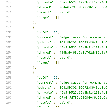
"private"
:
"5e5fb522b12a9b51f178a4c
"shared"
:
"364e65735b2b2353b1b9ddfc
"result"
:
"valid"
,
"flags"
:
[]
},
{
"tcId"
:
25
,
"comment"
:
"edge cases for ephemera
"public"
:
"30819b301406072a8648ce3d
"private"
:
"5e5fb522b12a9b51f178a4c
"shared"
:
"496bab460c5a1e762dff6d9a
"result"
:
"valid"
,
"flags"
:
[]
},
{
"tcId"
:
26
,
"comment"
:
"edge cases for ephemera
"public"
:
"30819b301406072a8648ce3d
"private"
:
"5e5fb522b12a9b51f178a4c
"shared"
:
"07a4f5d735a280940f6e57e6
"result"
:
"valid"
,