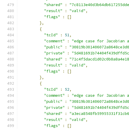
"shared"
:
"7c8113e40d3b64db617255dd
"result"
:
"valid"
,
"flags"
:
[]
},
{
"tcId"
:
51
,
"comment"
:
"edge case for Jacobian 
"public"
:
"30819b301406072a8648ce3d
"private"
:
"5d481691b74404f439dffd5
"shared"
:
"71c4f5dacd1d02c0b8a8a4e1
"result"
:
"valid"
,
"flags"
:
[]
},
{
"tcId"
:
52
,
"comment"
:
"edge case for Jacobian 
"public"
:
"30819b301406072a8648ce3d
"private"
:
"5d481691b74404f439dffd5
"shared"
:
"a3eca8548fb59955331f31cb
"result"
:
"valid"
,
"flags"
:
[]