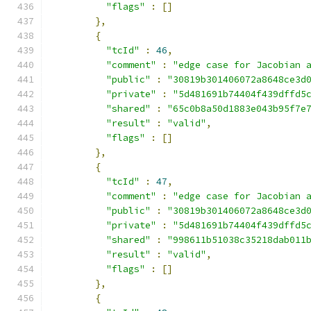
"flags"
:
[]
},
{
"tcId"
:
46
,
"comment"
:
"edge case for Jacobian 
"public"
:
"30819b301406072a8648ce3d
"private"
:
"5d481691b74404f439dffd5
"shared"
:
"65c0b8a50d1883e043b95f7e
"result"
:
"valid"
,
"flags"
:
[]
},
{
"tcId"
:
47
,
"comment"
:
"edge case for Jacobian 
"public"
:
"30819b301406072a8648ce3d
"private"
:
"5d481691b74404f439dffd5
"shared"
:
"998611b51038c35218dab011
"result"
:
"valid"
,
"flags"
:
[]
},
{