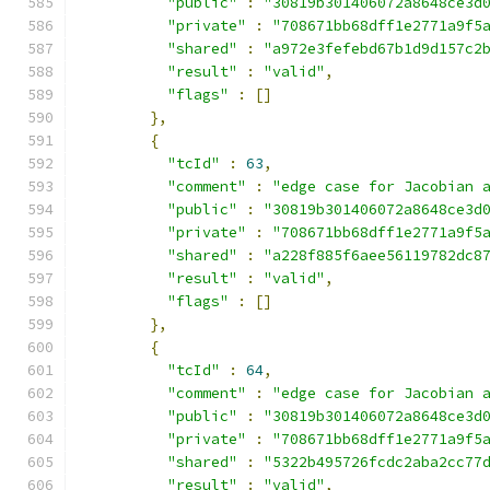
"public"
:
"30819b301406072a8648ce3d
"private"
:
"708671bb68dff1e2771a9f5
"shared"
:
"a972e3fefebd67b1d9d157c2
"result"
:
"valid"
,
"flags"
:
[]
},
{
"tcId"
:
63
,
"comment"
:
"edge case for Jacobian 
"public"
:
"30819b301406072a8648ce3d
"private"
:
"708671bb68dff1e2771a9f5
"shared"
:
"a228f885f6aee56119782dc8
"result"
:
"valid"
,
"flags"
:
[]
},
{
"tcId"
:
64
,
"comment"
:
"edge case for Jacobian 
"public"
:
"30819b301406072a8648ce3d
"private"
:
"708671bb68dff1e2771a9f5
"shared"
:
"5322b495726fcdc2aba2cc77
"result"
:
"valid"
,