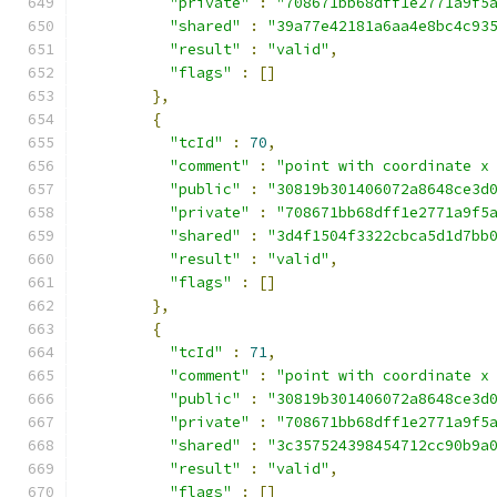
"private"
:
"708671bb68dff1e2771a9f5
"shared"
:
"39a77e42181a6aa4e8bc4c93
"result"
:
"valid"
,
"flags"
:
[]
},
{
"tcId"
:
70
,
"comment"
:
"point with coordinate x
"public"
:
"30819b301406072a8648ce3d
"private"
:
"708671bb68dff1e2771a9f5
"shared"
:
"3d4f1504f3322cbca5d1d7bb
"result"
:
"valid"
,
"flags"
:
[]
},
{
"tcId"
:
71
,
"comment"
:
"point with coordinate x
"public"
:
"30819b301406072a8648ce3d
"private"
:
"708671bb68dff1e2771a9f5
"shared"
:
"3c357524398454712cc90b9a
"result"
:
"valid"
,
"flags"
:
[]