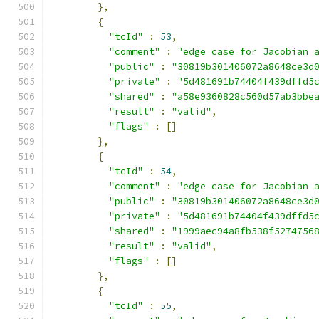
},
{
"tcId"
:
53
,
"comment"
:
"edge case for Jacobian 
"public"
:
"30819b301406072a8648ce3d
"private"
:
"5d481691b74404f439dffd5
"shared"
:
"a58e9360828c560d57ab3bbe
"result"
:
"valid"
,
"flags"
:
[]
},
{
"tcId"
:
54
,
"comment"
:
"edge case for Jacobian 
"public"
:
"30819b301406072a8648ce3d
"private"
:
"5d481691b74404f439dffd5
"shared"
:
"1999aec94a8fb538f5274756
"result"
:
"valid"
,
"flags"
:
[]
},
{
"tcId"
:
55
,