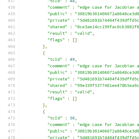
"tcId"
:
48
,
"comment"
:
"edge case for Jacobian 
"public"
:
"30819b301406072a8648ce3d
"private"
:
"5d481691b74404f439dffd5
"shared"
:
"8ce3ae14cc199fac0cb3882f
"result"
:
"valid"
,
"flags"
:
[]
},
{
"tcId"
:
49
,
"comment"
:
"edge case for Jacobian 
"public"
:
"30819b301406072a8648ce3d
"private"
:
"5d481691b74404f439dffd5
"shared"
:
"99e339f5377481ee478b5ea9
"result"
:
"valid"
,
"flags"
:
[]
},
{
"tcId"
:
50
,
"comment"
:
"edge case for Jacobian 
"public"
:
"30819b301406072a8648ce3d
"private"
:
"5d481691b74404f439dffd5