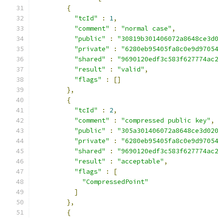
{
"tcId"
:
1
,
"comment"
:
"normal case"
,
"public"
:
"30819b301406072a8648ce3d
"private"
:
"6280eb95405fa8c0e9d9705
"shared"
:
"9690120edf3c583f627774ac
"result"
:
"valid"
,
"flags"
:
[]
},
{
"tcId"
:
2
,
"comment"
:
"compressed public key"
,
"public"
:
"305a301406072a8648ce3d02
"private"
:
"6280eb95405fa8c0e9d9705
"shared"
:
"9690120edf3c583f627774ac
"result"
:
"acceptable"
,
"flags"
:
[
"CompressedPoint"
]
},
{