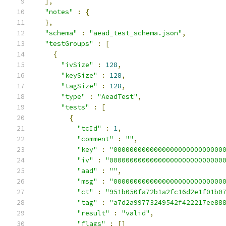
],
"notes"
:
{
},
"schema"
:
"aead_test_schema.json"
,
"testGroups"
:
[
{
"ivSize"
:
128
,
"keySize"
:
128
,
"tagSize"
:
128
,
"type"
:
"AeadTest"
,
"tests"
:
[
{
"tcId"
:
1
,
"comment"
:
""
,
"key"
:
"000000000000000000000000000
"iv"
:
"0000000000000000000000000000
"aad"
:
""
,
"msg"
:
"000000000000000000000000000
"ct"
:
"951b050fa72b1a2fc16d2e1f01b0
"tag"
:
"a7d2a99773249542f422217ee88
"result"
:
"valid"
,
"flags"
:
[]