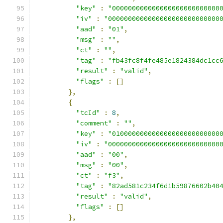
"key"
:
"000000000000000000000000000
"iv"
:
"0000000000000000000000000000
"aad"
:
"01"
,
"msg"
:
""
,
"ct"
:
""
,
"tag"
:
"fb43fc8f4fe485e1824384dc1cc
"result"
:
"valid"
,
"flags"
:
[]
},
{
"tcId"
:
8
,
"comment"
:
""
,
"key"
:
"010000000000000000000000000
"iv"
:
"0000000000000000000000000000
"aad"
:
"00"
,
"msg"
:
"00"
,
"ct"
:
"f3"
,
"tag"
:
"82ad581c234f6d1b59876602b40
"result"
:
"valid"
,
"flags"
:
[]
},