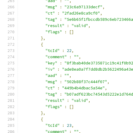
"aad"
:
""
,
"msg"
:
"23c6a97133decf"
,
"ct"
:
"2fad26e8ca9cf0"
,
"tag"
:
"5e6b65f1fbccdb589c6eb723466
"result"
:
"valid"
,
"flags"
:
[]
},
{
"tcId"
:
22
,
"comment"
:
""
,
"key"
:
"8f3bab40de3735871c19c41f0b9
"iv"
:
"ade8ea0a7f7dd8db2b5622496a43
"aad"
:
""
,
"msg"
:
"502b88f37c444f07"
,
"ct"
:
"449b4b4dbac5a54e"
,
"tag"
:
"b07adf623bc74543d5222e1d764
"result"
:
"valid"
,
"flags"
:
[]
},
{
"tcId"
:
23
,
"comment"
:
""
,