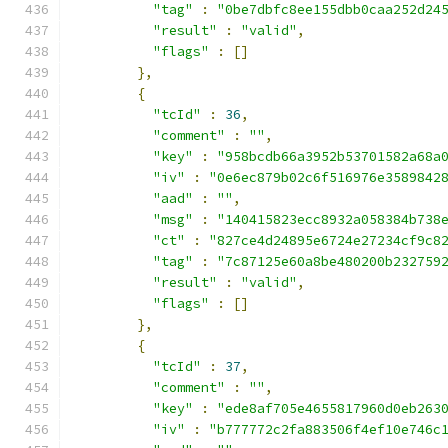
"tag"
:
"0be7dbfc8ee155dbb0caa252d24
"result"
:
"valid"
,
"flags"
:
[]
},
{
"tcId"
:
36
,
"comment"
:
""
,
"key"
:
"958bcdb66a3952b53701582a68a
"iv"
:
"0e6ec879b02c6f516976e3589842
"aad"
:
""
,
"msg"
:
"140415823ecc8932a058384b738
"ct"
:
"827ce4d24895e6724e27234cf9c8
"tag"
:
"7c87125e60a8be480200b232759
"result"
:
"valid"
,
"flags"
:
[]
},
{
"tcId"
:
37
,
"comment"
:
""
,
"key"
:
"ede8af705e4655817960d0eb263
"iv"
:
"b777772c2fa883506f4ef10e746c