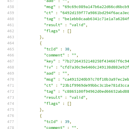
"aad"
:
""
,
"msg"
:
"69c69c089a147b6a22d66cd6bcb
"ct"
:
"6492d159f77a9861bd294f6aca3e
"tag"
:
"be1ebb8caab6341c71e1a7a6284
"result"
:
"valid"
,
"flags"
:
[]
},
{
"tcId"
:
38
,
"comment"
:
""
,
"key"
:
"7b27264352148258f434667f6c9
"iv"
:
"cfd7a30c9e6460c249138d882e92
"aad"
:
""
,
"msg"
:
"ca4915240b97c70f10b3a97ec2e
"ct"
:
"23b1f9969de99bbc3c1be781d3cc
"tag"
:
"c8865100f94962d0ed66652abd8
"result"
:
"valid"
,
"flags"
:
[]
},
{
"tcId"
:
39
,
"comment"
:
""
,