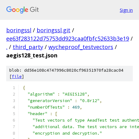
Sign in
boringssl
/
boringssl.git
/
ee63f283122d75753dd923caa0fbfc52633b3e19
/
.
/
third_party
/
wycheproof_testvectors
/
aegis128_test.json
blob: dd56e108c4747996c8020cf96351970fa28cac04
[
file
]
{
"algorithm"
:
"AEGIS128"
,
"generatorVersion"
:
"0.8r12"
,
"numberOfTests"
:
469
,
"header"
:
[
"Test vectors of type AeadTest test authen
"additional data. The test vectors are int
"encryption and decryption."