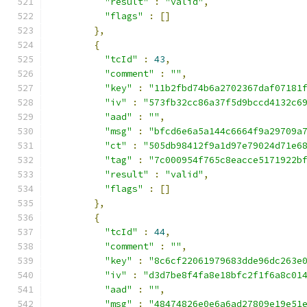
"result"
:
"valid"
,
"flags"
:
[]
},
{
"tcId"
:
43
,
"comment"
:
""
,
"key"
:
"11b2fbd74b6a2702367daf07181
"iv"
:
"573fb32cc86a37f5d9bccd4132c6
"aad"
:
""
,
"msg"
:
"bfcd6e6a5a144c6664f9a29709a
"ct"
:
"505db98412f9a1d97e79024d71e6
"tag"
:
"7c000954f765c8eacce5171922b
"result"
:
"valid"
,
"flags"
:
[]
},
{
"tcId"
:
44
,
"comment"
:
""
,
"key"
:
"8c6cf22061979683dde96dc263e
"iv"
:
"d3d7be8f4fa8e18bfc2f1f6a8c01
"aad"
:
""
,
"msg"
:
"48474826e0e6a6ad27809e19e51