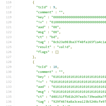
{
"tcId"
:
9
,
"comment"
:
""
,
"key"
:
"000000000000000000000000000
"iv"
:
"0100000000000000000000000000
"aad"
:
"00"
,
"msg"
:
"00"
,
"ct"
:
"bd"
,
"tag"
:
"8cb23a983ba37f48fa165f1a4c1
"result"
:
"valid"
,
"flags"
:
[]
},
{
"tcId"
:
10
,
"comment"
:
""
,
"key"
:
"010101010101010101010101010
"iv"
:
"0101010101010101010101010101
"aad"
:
"010101010101010101010101010
"msg"
:
"010101010101010101010101010
"ct"
:
"d48151ffb81b297ea5c739ead4a7
"tag"
:
"929f4674a8a3cea123b5246cfe9