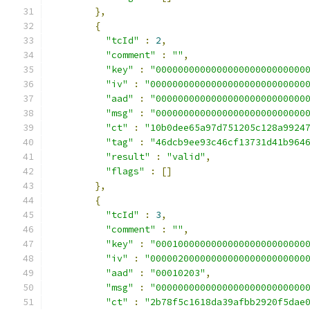
},
{
"tcId"
:
2
,
"comment"
:
""
,
"key"
:
"000000000000000000000000000
"iv"
:
"0000000000000000000000000000
"aad"
:
"000000000000000000000000000
"msg"
:
"000000000000000000000000000
"ct"
:
"10b0dee65a97d751205c128a9924
"tag"
:
"46dcb9ee93c46cf13731d41b964
"result"
:
"valid"
,
"flags"
:
[]
},
{
"tcId"
:
3
,
"comment"
:
""
,
"key"
:
"000100000000000000000000000
"iv"
:
"0000020000000000000000000000
"aad"
:
"00010203"
,
"msg"
:
"000000000000000000000000000
"ct"
:
"2b78f5c1618da39afbb2920f5dae