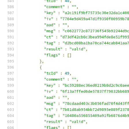
"tcId"
:
48
,
"comment"
:
""
,
"key"
:
"a2c191f9bf75735c30e32da1c40
"iv"
:
"7704e9d459a47d1f9350f00959b7
"aad"
:
""
,
"msg"
:
"c0622772c872736f545b92244d9
"ct"
:
"d73df42cb0c3bea994fde8e51f99
"tag"
:
"d2bcd08ba1ba70ca744cab841aa
"result"
:
"valid"
,
"flags"
:
[]
},
{
"tcId"
:
49
,
"comment"
:
""
,
"key"
:
"bc59288ec36ed0219b8d2c9c0ae
"iv"
:
"6f13a7ffed6de57837f79032bb68
"aad"
:
""
,
"msg"
:
"78cdaad403c3b056fad70f4d43f
"ct"
:
"7b81d8ab954bb72d9895e889f237
"tag"
:
"10480a556855409a91fb6876d4b
"result"
:
"valid"
,
"flags"
:
[]