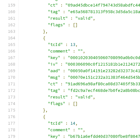
"ct"
:
"09ad45dbce14f794743d58abdfc4
"tag"
:
"e65a568781313f958c3d5da5c18
"result"
:
"valid"
,
"flags"
:
[]
},
{
"tcId"
:
13
,
"comment"
:
""
,
"key"
:
"000102030405060708090a0b0c0
"iv"
:
"000306090c0f1215181b1e212427
"aad"
:
"00050a0f14191e23282d32373c4
"msg"
:
"00070e151c232a31383f464d545
"ct"
:
"91ad696a98af80ca08d37405f5b3
"tag"
:
"fd2c9a7ecf468de7b0fe2a8b08b
"result"
:
"valid"
,
"flags"
:
[]
},
{
"tcId"
:
14
,
"comment"
:
""
,
"key"
:
"b67b1a6efdd40d37080fbe8f804