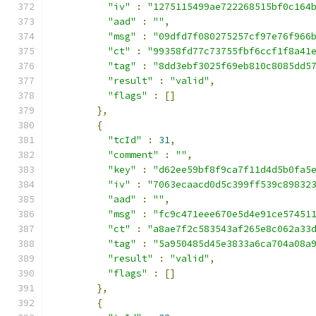
"iv"
:
"1275115499ae722268515bf0c164
"aad"
:
""
,
"msg"
:
"09dfd7f080275257cf97e76f966
"ct"
:
"99358fd77c73755fbf6ccf1f8a41
"tag"
:
"8dd3ebf3025f69eb810c8085dd5
"result"
:
"valid"
,
"flags"
:
[]
},
{
"tcId"
:
31
,
"comment"
:
""
,
"key"
:
"d62ee59bf8f9ca7f11d4d5b0fa5
"iv"
:
"7063ecaacd0d5c399ff539c89832
"aad"
:
""
,
"msg"
:
"fc9c471eee670e5d4e91ce57451
"ct"
:
"a8ae7f2c583543af265e8c062a33
"tag"
:
"5a950485d45e3833a6ca704a08a
"result"
:
"valid"
,
"flags"
:
[]
},
{