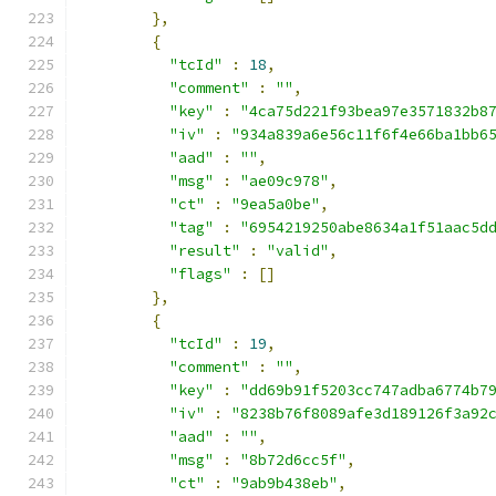
},
{
"tcId"
:
18
,
"comment"
:
""
,
"key"
:
"4ca75d221f93bea97e3571832b8
"iv"
:
"934a839a6e56c11f6f4e66ba1bb6
"aad"
:
""
,
"msg"
:
"ae09c978"
,
"ct"
:
"9ea5a0be"
,
"tag"
:
"6954219250abe8634a1f51aac5d
"result"
:
"valid"
,
"flags"
:
[]
},
{
"tcId"
:
19
,
"comment"
:
""
,
"key"
:
"dd69b91f5203cc747adba6774b7
"iv"
:
"8238b76f8089afe3d189126f3a92
"aad"
:
""
,
"msg"
:
"8b72d6cc5f"
,
"ct"
:
"9ab9b438eb"
,