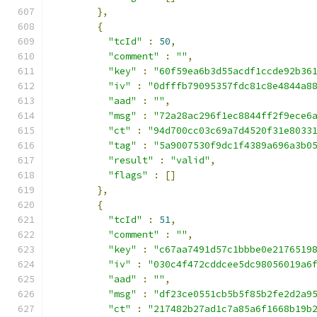
},
{
"tcId"
:
50
,
"comment"
:
""
,
"key"
:
"60f59ea6b3d55acdf1ccde92b36
"iv"
:
"0dfffb79095357fdc81c8e4844a8
"aad"
:
""
,
"msg"
:
"72a28ac296f1ec8844ff2f9ece6
"ct"
:
"94d700cc03c69a7d4520f31e8033
"tag"
:
"5a9007530f9dc1f4389a696a3b0
"result"
:
"valid"
,
"flags"
:
[]
},
{
"tcId"
:
51
,
"comment"
:
""
,
"key"
:
"c67aa7491d57c1bbbe0e2176519
"iv"
:
"030c4f472cddcee5dc98056019a6
"aad"
:
""
,
"msg"
:
"df23ce0551cb5b5f85b2fe2d2a9
"ct"
:
"217482b27ad1c7a85a6f1668b19b