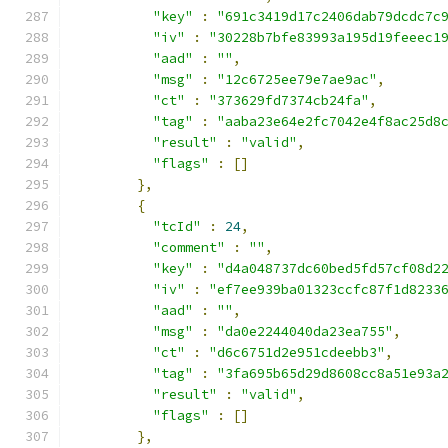
"key"
:
"691c3419d17c2406dab79dcdc7c
"iv"
:
"30228b7bfe83993a195d19feeec1
"aad"
:
""
,
"msg"
:
"12c6725ee79e7ae9ac"
,
"ct"
:
"373629fd7374cb24fa"
,
"tag"
:
"aaba23e64e2fc7042e4f8ac25d8
"result"
:
"valid"
,
"flags"
:
[]
},
{
"tcId"
:
24
,
"comment"
:
""
,
"key"
:
"d4a048737dc60bed5fd57cf08d2
"iv"
:
"ef7ee939ba01323ccfc87f1d8233
"aad"
:
""
,
"msg"
:
"da0e2244040da23ea755"
,
"ct"
:
"d6c6751d2e951cdeebb3"
,
"tag"
:
"3fa695b65d29d8608cc8a51e93a
"result"
:
"valid"
,
"flags"
:
[]
},