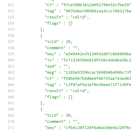
"ct"
:
"97ce5d9b3412a092796e52cfbe29
"tag"
:
"497bdea7d098d1aa3ccc7662176
"result"
:
"valid"
,
"flags"
:
[]
},
{
"tcId"
:
29
,
"comment"
:
""
,
"key"
:
"a549442e35154032d07c8666006
"iv"
:
"5171524568e81d97e8c4de4ba56c
"aad"
:
""
,
"msg"
:
"1182e93596cac5608946400bc73
"ct"
:
"f94b6907b0d8e6f00755ae743ed8
"tag"
:
"c3f87af9a3a78e30eee71f7130f
"result"
:
"valid"
,
"flags"
:
[]
},
{
"tcId"
:
30
,
"comment"
:
""
,
"key"
:
"cfb4c26f126f6a0acb8e4e220f6