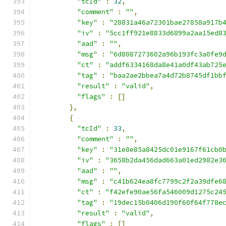
"tcId"
:
32
,
"comment"
:
""
,
"key"
:
"28831a46a72301bae27858a917b
"iv"
:
"5cc1ff921e8833d6899a2aa15ed8
"aad"
:
""
,
"msg"
:
"6d8087273602a96b193fc3a0fe9
"ct"
:
"addf6334168da8e41a0df43ab725
"tag"
:
"baa2ae2bbea7a4d72b8745df1bb
"result"
:
"valid"
,
"flags"
:
[]
},
{
"tcId"
:
33
,
"comment"
:
""
,
"key"
:
"31e8e85a8425dc01e9167f61cb0
"iv"
:
"3658b2da456dad663a01ed2982e3
"aad"
:
""
,
"msg"
:
"c41b624ea8fc7799c2f2a39dfe6
"ct"
:
"f42efe90ae56fa546009d1275c24
"tag"
:
"19dec15b0406d190f60f64f778e
"result"
:
"valid"
,
"flags"
:
[]