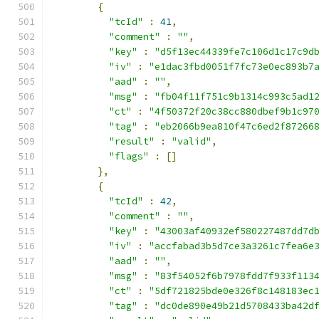
{
"tcId"
:
41
,
"comment"
:
""
,
"key"
:
"d5f13ec44339fe7c106d1c17c9d
"iv"
:
"e1dac3fbd0051f7fc73e0ec893b7
"aad"
:
""
,
"msg"
:
"fb04f11f751c9b1314c993c5ad1
"ct"
:
"4f50372f20c38cc880dbef9b1c97
"tag"
:
"eb2066b9ea810f47c6ed2f87266
"result"
:
"valid"
,
"flags"
:
[]
},
{
"tcId"
:
42
,
"comment"
:
""
,
"key"
:
"43003af40932ef580227487dd7d
"iv"
:
"accfabad3b5d7ce3a3261c7fea6e
"aad"
:
""
,
"msg"
:
"83f54052f6b7978fdd7f933f113
"ct"
:
"5df721825bde0e326f8c148183ec
"tag"
:
"dc0de890e49b21d5708433ba42d