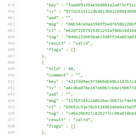
"key"
:
"faa8091394e56d6b1a2ad75cf51
"iv"
:
"977d1955112dbdd13b61c6904300
"aad"
:
""
,
"msg"
:
"86b54ce9aa5989fbed76586228b
"ct"
:
"e62d72107919301252af9bb14d10
"tag"
:
"846b1526058a61598ff24a803a8
"result"
:
"valid"
,
"flags"
:
[]
},
{
"tcId"
:
40
,
"comment"
:
""
,
"key"
:
"421fdd9ec975860db90b11d7b7c
"iv"
:
"a6cdba878e147e60b7cb6e198673
"aad"
:
""
,
"msg"
:
"117bf24912a0b10ac30672cfde5
"ct"
:
"89692c93e78cb12496240e0a55d3
"tag"
:
"c46e26b927c826277cc98a814b0
"result"
:
"valid"
,
"flags"
:
[]
},