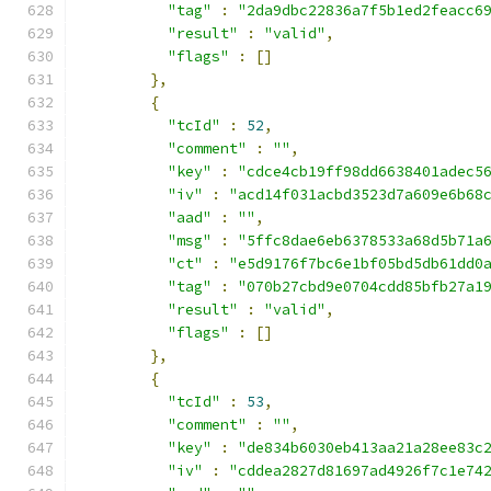
"tag"
:
"2da9dbc22836a7f5b1ed2feacc6
"result"
:
"valid"
,
"flags"
:
[]
},
{
"tcId"
:
52
,
"comment"
:
""
,
"key"
:
"cdce4cb19ff98dd6638401adec5
"iv"
:
"acd14f031acbd3523d7a609e6b68
"aad"
:
""
,
"msg"
:
"5ffc8dae6eb6378533a68d5b71a
"ct"
:
"e5d9176f7bc6e1bf05bd5db61dd0
"tag"
:
"070b27cbd9e0704cdd85bfb27a1
"result"
:
"valid"
,
"flags"
:
[]
},
{
"tcId"
:
53
,
"comment"
:
""
,
"key"
:
"de834b6030eb413aa21a28ee83c
"iv"
:
"cddea2827d81697ad4926f7c1e74