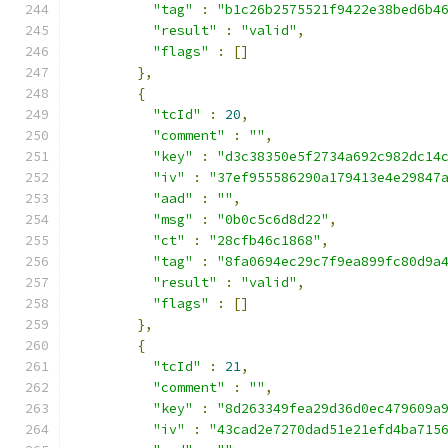
"tag"
:
"b1c26b2575521f9422e38bed6b4
"result"
:
"valid"
,
"flags"
:
[]
},
{
"tcId"
:
20
,
"comment"
:
""
,
"key"
:
"d3c38350e5f2734a692c982dc14
"iv"
:
"37ef955586290a179413e4e29847
"aad"
:
""
,
"msg"
:
"0b0c5c6d8d22"
,
"ct"
:
"28cfb46c1868"
,
"tag"
:
"8fa0694ec29c7f9ea899fc80d9a
"result"
:
"valid"
,
"flags"
:
[]
},
{
"tcId"
:
21
,
"comment"
:
""
,
"key"
:
"8d263349fea29d36d0ec479609a
"iv"
:
"43cad2e7270dad51e21efd4ba715