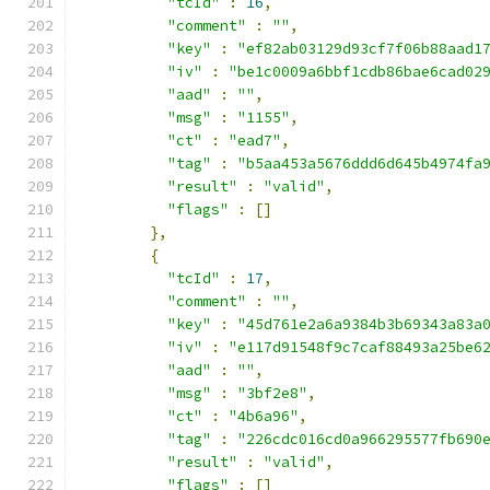
"tcId"
:
16
,
"comment"
:
""
,
"key"
:
"ef82ab03129d93cf7f06b88aad1
"iv"
:
"be1c0009a6bbf1cdb86bae6cad02
"aad"
:
""
,
"msg"
:
"1155"
,
"ct"
:
"ead7"
,
"tag"
:
"b5aa453a5676ddd6d645b4974fa
"result"
:
"valid"
,
"flags"
:
[]
},
{
"tcId"
:
17
,
"comment"
:
""
,
"key"
:
"45d761e2a6a9384b3b69343a83a
"iv"
:
"e117d91548f9c7caf88493a25be6
"aad"
:
""
,
"msg"
:
"3bf2e8"
,
"ct"
:
"4b6a96"
,
"tag"
:
"226cdc016cd0a966295577fb690
"result"
:
"valid"
,
"flags"
:
[]