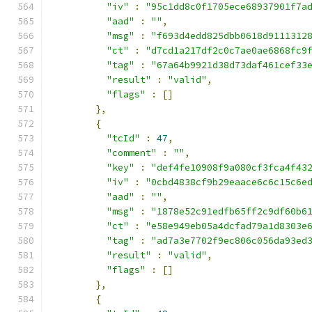
"iv"
:
"95c1dd8c0f1705ece68937901f7a
"aad"
:
""
,
"msg"
:
"f693d4edd825dbb0618d9111312
"ct"
:
"d7cd1a217df2c0c7ae0ae6868fc9
"tag"
:
"67a64b9921d38d73daf461cef33
"result"
:
"valid"
,
"flags"
:
[]
},
{
"tcId"
:
47
,
"comment"
:
""
,
"key"
:
"def4fe10908f9a080cf3fca4f43
"iv"
:
"0cbd4838cf9b29eaace6c6c15c6e
"aad"
:
""
,
"msg"
:
"1878e52c91edfb65ff2c9df60b6
"ct"
:
"e58e949eb05a4dcfad79a1d8303e
"tag"
:
"ad7a3e7702f9ec806c056da93ed
"result"
:
"valid"
,
"flags"
:
[]
},
{