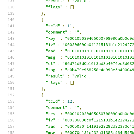
"result"
:
"valid"
,
"flags"
:
[]
},
{
"tcId"
:
11
,
"comment"
:
""
,
"key"
:
"000102030405060708090a0b0c0
"iv"
:
"000306090c0f1215181b1e212427
"aad"
:
"010101010101010101010101010
"msg"
:
"010101010101010101010101010
"ct"
:
"66d71d9d0b10f3ad3b4074ec8d68
"tag"
:
"e0b479e968258e4c993e5b49004
"result"
:
"valid"
,
"flags"
:
[]
},
{
"tcId"
:
12
,
"comment"
:
""
,
"key"
:
"000102030405060708090a0b0c0
"iv"
:
"000306090c0f1215181b1e212427
"aad"
:
"00050a0f14191e23282d32373c4
"msg"
:
"00070e151c232a31383f464d545