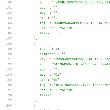
"iv"
:
"fa294b129972f7fc5bbd5b96bba8
"aad"
:
""
,
"msg"
:
""
,
"ct"
:
""
,
"tag"
:
"8a40f6464d958c9820f633146a9
"result"
:
"valid"
,
"flags"
:
[]
},
{
"tcId"
:
15
,
"comment"
:
""
,
"key"
:
"209e6dbf2ad26a105445fc0207c
"iv"
:
"9477849d6ccdfca112d92e53fae4
"aad"
:
""
,
"msg"
:
"01"
,
"ct"
:
"9d"
,
"tag"
:
"461c19a2444417f7aa3f04eed6b
"result"
:
"valid"
,
"flags"
:
[]
},
{