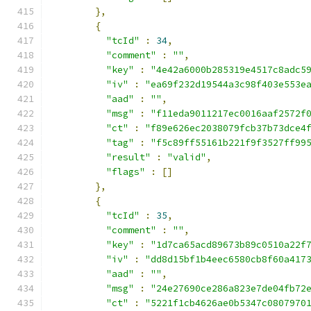
},
{
"tcId"
:
34
,
"comment"
:
""
,
"key"
:
"4e42a6000b285319e4517c8adc5
"iv"
:
"ea69f232d19544a3c98f403e553e
"aad"
:
""
,
"msg"
:
"f11eda9011217ec0016aaf2572f
"ct"
:
"f89e626ec2038079fcb37b73dce4
"tag"
:
"f5c89ff55161b221f9f3527ff99
"result"
:
"valid"
,
"flags"
:
[]
},
{
"tcId"
:
35
,
"comment"
:
""
,
"key"
:
"1d7ca65acd89673b89c0510a22f
"iv"
:
"dd8d15bf1b4eec6580cb8f60a417
"aad"
:
""
,
"msg"
:
"24e27690ce286a823e7de04fb72
"ct"
:
"5221f1cb4626ae0b5347c0807970