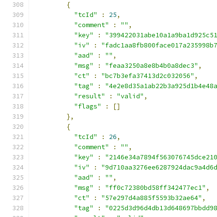
{
"tcId"
:
25
,
"comment"
:
""
,
"key"
:
"399422031abe10a1a9ba1d925c5
"iv"
:
"fadc1aa8fb800face017a235998b
"aad"
:
""
,
"msg"
:
"feaa3250a8e8b4b0a8dec3"
,
"ct"
:
"bc7b3efa37413d2c032056"
,
"tag"
:
"4e2e8d35a1ab22b3a925d1b4e48
"result"
:
"valid"
,
"flags"
:
[]
},
{
"tcId"
:
26
,
"comment"
:
""
,
"key"
:
"2146e34a7894f563076745dce21
"iv"
:
"9d710aa3276ee6287924dac9a4d6
"aad"
:
""
,
"msg"
:
"ff0c72380bd58ff342477ec1"
,
"ct"
:
"57e297d4a885f5593b32ae64"
,
"tag"
:
"0225d3d96d4db13d648697bbdd9