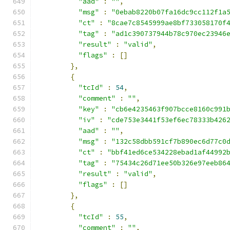
"aad"
:
""
,
"msg"
:
"0ebab8220b07fa16dc9cc112f1a
"ct"
:
"8cae7c8545999ae8bf733058170f
"tag"
:
"ad1c390737944b78c970ec23946
"result"
:
"valid"
,
"flags"
:
[]
},
{
"tcId"
:
54
,
"comment"
:
""
,
"key"
:
"cb6e4235463f907bcce8160c991
"iv"
:
"cde753e3441f53ef6ec78333b426
"aad"
:
""
,
"msg"
:
"132c58dbb591cf7b890ec6d77c0
"ct"
:
"bbf41ed6ce534228ebad1af44992
"tag"
:
"75434c26d71ee50b326e97eeb86
"result"
:
"valid"
,
"flags"
:
[]
},
{
"tcId"
:
55
,
"comment"
:
""
,