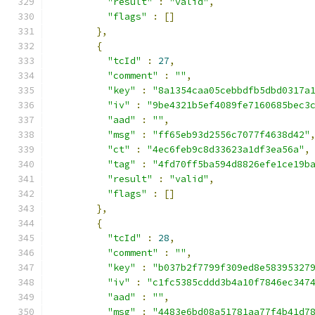
"result"
:
"valid"
,
"flags"
:
[]
},
{
"tcId"
:
27
,
"comment"
:
""
,
"key"
:
"8a1354caa05cebbdfb5dbd0317a
"iv"
:
"9be4321b5ef4089fe7160685bec3
"aad"
:
""
,
"msg"
:
"ff65eb93d2556c7077f4638d42"
"ct"
:
"4ec6feb9c8d33623a1df3ea56a"
,
"tag"
:
"4fd70ff5ba594d8826efe1ce19b
"result"
:
"valid"
,
"flags"
:
[]
},
{
"tcId"
:
28
,
"comment"
:
""
,
"key"
:
"b037b2f7799f309ed8e58395327
"iv"
:
"c1fc5385cddd3b4a10f7846ec347
"aad"
:
""
,
"msg"
:
"4483e6bd08a51781aa77f4b41d7