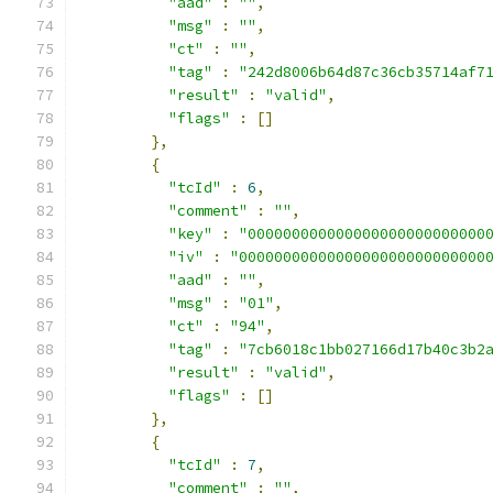
"aad"
:
""
,
"msg"
:
""
,
"ct"
:
""
,
"tag"
:
"242d8006b64d87c36cb35714af7
"result"
:
"valid"
,
"flags"
:
[]
},
{
"tcId"
:
6
,
"comment"
:
""
,
"key"
:
"000000000000000000000000000
"iv"
:
"0000000000000000000000000000
"aad"
:
""
,
"msg"
:
"01"
,
"ct"
:
"94"
,
"tag"
:
"7cb6018c1bb027166d17b40c3b2
"result"
:
"valid"
,
"flags"
:
[]
},
{
"tcId"
:
7
,
"comment"
:
""
,