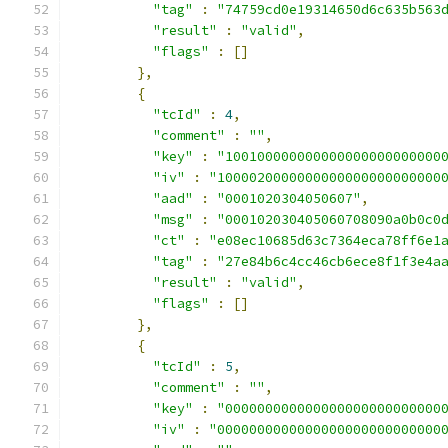
"tag"
:
"74759cd0e19314650d6c635b563
"result"
:
"valid"
,
"flags"
:
[]
},
{
"tcId"
:
4
,
"comment"
:
""
,
"key"
:
"100100000000000000000000000
"iv"
:
"1000020000000000000000000000
"aad"
:
"0001020304050607"
,
"msg"
:
"000102030405060708090a0b0c0
"ct"
:
"e08ec10685d63c7364eca78ff6e1
"tag"
:
"27e84b6c4cc46cb6ece8f1f3e4a
"result"
:
"valid"
,
"flags"
:
[]
},
{
"tcId"
:
5
,
"comment"
:
""
,
"key"
:
"000000000000000000000000000
"iv"
:
"0000000000000000000000000000