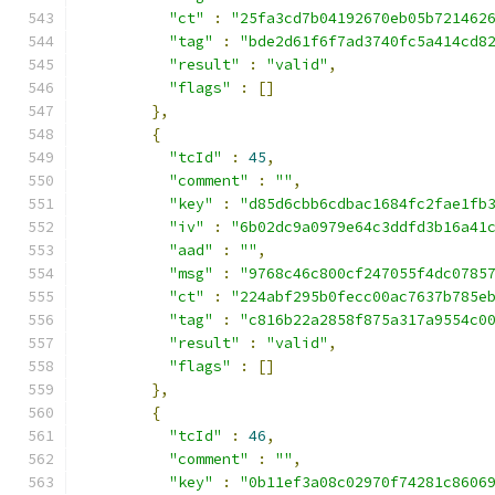
"ct"
:
"25fa3cd7b04192670eb05b721462
"tag"
:
"bde2d61f6f7ad3740fc5a414cd8
"result"
:
"valid"
,
"flags"
:
[]
},
{
"tcId"
:
45
,
"comment"
:
""
,
"key"
:
"d85d6cbb6cdbac1684fc2fae1fb
"iv"
:
"6b02dc9a0979e64c3ddfd3b16a41
"aad"
:
""
,
"msg"
:
"9768c46c800cf247055f4dc0785
"ct"
:
"224abf295b0fecc00ac7637b785e
"tag"
:
"c816b22a2858f875a317a9554c0
"result"
:
"valid"
,
"flags"
:
[]
},
{
"tcId"
:
46
,
"comment"
:
""
,
"key"
:
"0b11ef3a08c02970f74281c8606