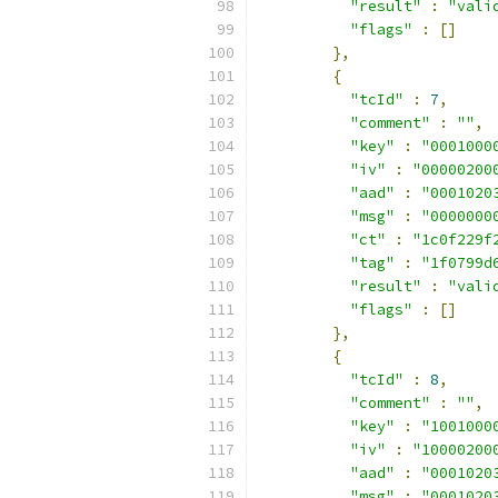
"result"
:
"vali
"flags"
:
[]
},
{
"tcId"
:
7
,
"comment"
:
""
,
"key"
:
"0001000
"iv"
:
"00000200
"aad"
:
"0001020
"msg"
:
"0000000
"ct"
:
"1c0f229f
"tag"
:
"1f0799d
"result"
:
"vali
"flags"
:
[]
},
{
"tcId"
:
8
,
"comment"
:
""
,
"key"
:
"1001000
"iv"
:
"10000200
"aad"
:
"0001020
"msg"
:
"0001020