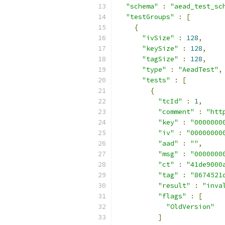
"schema"
:
"aead_test_sc
"testGroups"
:
[
{
"ivSize"
:
128
,
"keySize"
:
128
,
"tagSize"
:
128
,
"type"
:
"AeadTest"
,
"tests"
:
[
{
"tcId"
:
1
,
"comment"
:
"htt
"key"
:
"0000000
"iv"
:
"00000000
"aad"
:
""
,
"msg"
:
"0000000
"ct"
:
"41de9000
"tag"
:
"8674521
"result"
:
"inva
"flags"
:
[
"OldVersion"
]