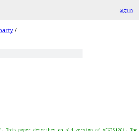
Sign in
party
/
f. This paper describes an old version of AEGIS128L. The