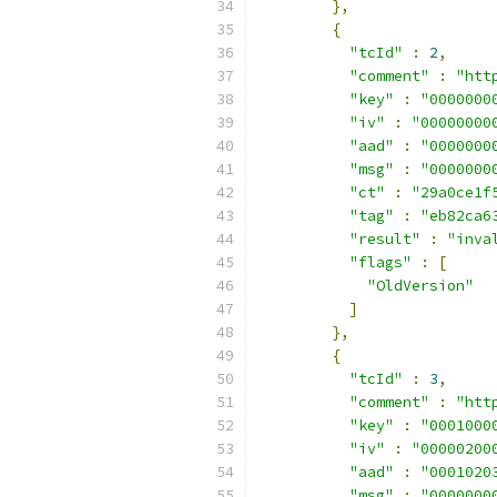
},
{
"tcId"
:
2
,
"comment"
:
"htt
"key"
:
"0000000
"iv"
:
"00000000
"aad"
:
"0000000
"msg"
:
"0000000
"ct"
:
"29a0ce1f
"tag"
:
"eb82ca6
"result"
:
"inva
"flags"
:
[
"OldVersion"
]
},
{
"tcId"
:
3
,
"comment"
:
"htt
"key"
:
"0001000
"iv"
:
"00000200
"aad"
:
"0001020
"msg"
:
"0000000