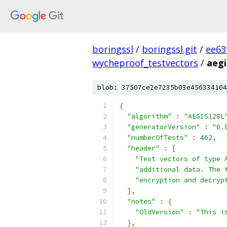
boringssl
/
boringssl.git
/
ee63
wycheproof_testvectors
/
aegi
blob: 37507ce2e7235b03e456334104
{
"algorithm"
:
"AEGIS128L
"generatorVersion"
:
"0.
"numberOfTests"
:
462
,
"header"
:
[
"Test vectors of type 
"additional data. The 
"encryption and decryp
],
"notes"
:
{
"OldVersion"
:
"This i
},