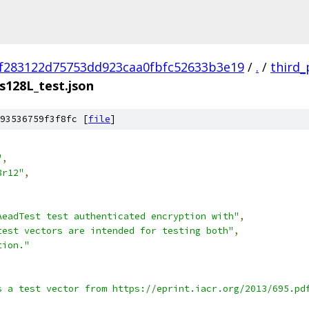
f283122d75753dd923caa0fbfc52633b3e19
/
.
/
third_
s128L_test.json
93536759f3f8fc [
file
]
"
,
8r12"
,
AeadTest test authenticated encryption with"
,
test vectors are intended for testing both"
,
tion."
s a test vector from https://eprint.iacr.org/2013/695.pd