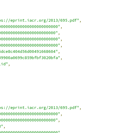
ps://eprint.iacr.org/2013/695.pdf"
,
0000000000000000000000000"
,
000000000000000000000000"
,
0000000000000000000000000"
,
0000000000000000000000000"
,
5dce8c404d56d00491668604"
,
39900a0699c859bfbf3020bfa"
,
lid"
,
ps://eprint.iacr.org/2013/695.pdf"
,
0000000000000000000000000"
,
000000000000000000000000"
,
3"
,
0000000000000000000000000"
,