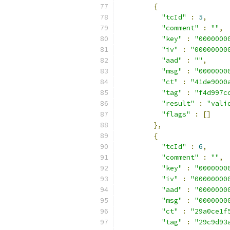
{
"tcId"
:
5
,
"comment"
:
""
,
"key"
:
"0000000
"iv"
:
"00000000
"aad"
:
""
,
"msg"
:
"0000000
"ct"
:
"41de9000
"tag"
:
"f4d997c
"result"
:
"vali
"flags"
:
[]
},
{
"tcId"
:
6
,
"comment"
:
""
,
"key"
:
"0000000
"iv"
:
"00000000
"aad"
:
"0000000
"msg"
:
"0000000
"ct"
:
"29a0ce1f
"tag"
:
"29c9d93