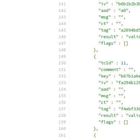
"iv"
:
"b0b1b2b3
"aad"
:
"a0"
,
"msg"
:
""
,
"ct"
:
""
,
"tag"
:
"a2694bd
"result"
:
"vali
"flags"
:
[]
},
{
"tcId"
:
11
,
"comment"
:
""
,
"key"
:
"b67b1a6
"iv"
:
"fa294b12
"aad"
:
""
,
"msg"
:
""
,
"ct"
:
""
,
"tag"
:
"f4ebf33
"result"
:
"vali
"flags"
:
[]
},
{