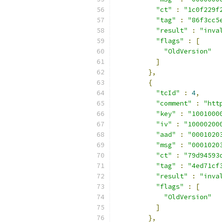
"ct"
:
"1c0f229f
"tag"
:
"86f3cc5
"result"
:
"inva
"flags"
:
[
"OldVersion"
]
},
{
"tcId"
:
4
,
"comment"
:
"htt
"key"
:
"1001000
"iv"
:
"10000200
"aad"
:
"0001020
"msg"
:
"0001020
"ct"
:
"79d94593
"tag"
:
"4ed71cf
"result"
:
"inva
"flags"
:
[
"OldVersion"
]
},