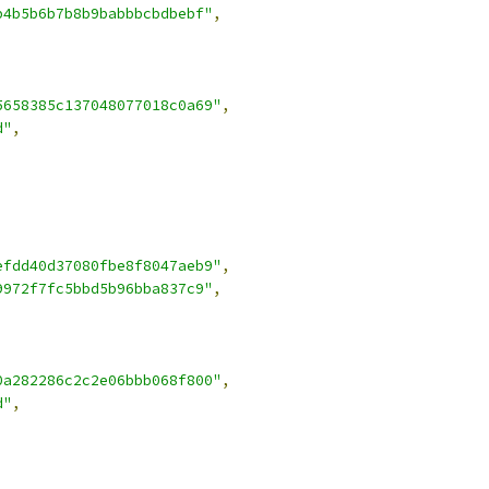
b4b5b6b7b8b9babbbcbdbebf"
,
5658385c137048077018c0a69"
,
d"
,
efdd40d37080fbe8f8047aeb9"
,
9972f7fc5bbd5b96bba837c9"
,
0a282286c2c2e06bbb068f800"
,
d"
,