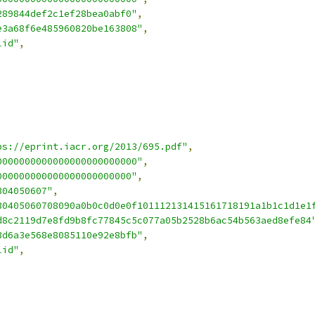
289844def2c1ef28bea0abf0"
,
e3a68f6e485960820be163808"
,
lid"
,
ps://eprint.iacr.org/2013/695.pdf"
,
0000000000000000000000000"
,
000000000000000000000000"
,
304050607"
,
30405060708090a0b0c0d0e0f101112131415161718191a1b1c1d1e1
d8c2119d7e8fd9b8fc77845c5c077a05b2528b6ac54b563aed8efe84
3d6a3e568e8085110e92e8bfb"
,
lid"
,