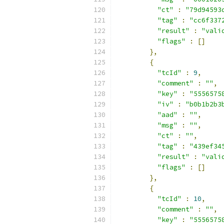
"ct"
:
"79d94593
"tag"
:
"cc6f337
"result"
:
"vali
"flags"
:
[]
},
{
"tcId"
:
9
,
"comment"
:
""
,
"key"
:
"5556575
"iv"
:
"b0b1b2b3
"aad"
:
""
,
"msg"
:
""
,
"ct"
:
""
,
"tag"
:
"439ef34
"result"
:
"vali
"flags"
:
[]
},
{
"tcId"
:
10
,
"comment"
:
""
,
"key"
:
"5556575