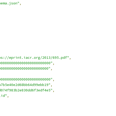
hema.json"
,
ps://eprint.iacr.org/2013/695.pdf"
,
0000000000000000000000000"
,
000000000000000000000000"
,
0000000000000000000000000"
,
a7b5e40e2d68bb64d99ebb19"
,
d074f983b2e830dd6f3edf4e5"
,
lid"
,