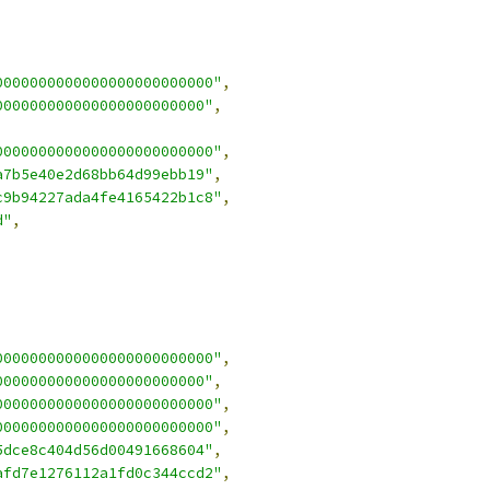
0000000000000000000000000"
,
000000000000000000000000"
,
0000000000000000000000000"
,
a7b5e40e2d68bb64d99ebb19"
,
c9b94227ada4fe4165422b1c8"
,
d"
,
0000000000000000000000000"
,
000000000000000000000000"
,
0000000000000000000000000"
,
0000000000000000000000000"
,
5dce8c404d56d00491668604"
,
afd7e1276112a1fd0c344ccd2"
,