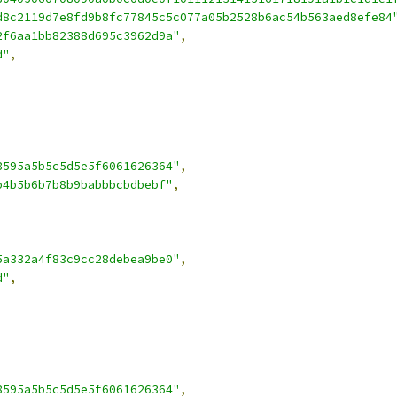
d8c2119d7e8fd9b8fc77845c5c077a05b2528b6ac54b563aed8efe84
2f6aa1bb82388d695c3962d9a"
,
d"
,
8595a5b5c5d5e5f6061626364"
,
b4b5b6b7b8b9babbbcbdbebf"
,
5a332a4f83c9cc28debea9be0"
,
d"
,
8595a5b5c5d5e5f6061626364"
,