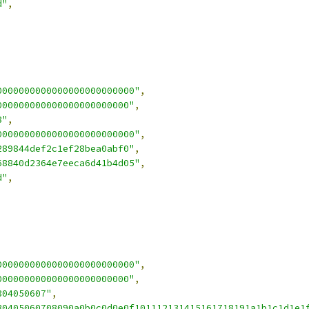
d"
,
0000000000000000000000000"
,
000000000000000000000000"
,
3"
,
0000000000000000000000000"
,
289844def2c1ef28bea0abf0"
,
68840d2364e7eeca6d41b4d05"
,
d"
,
0000000000000000000000000"
,
000000000000000000000000"
,
304050607"
,
30405060708090a0b0c0d0e0f101112131415161718191a1b1c1d1e1