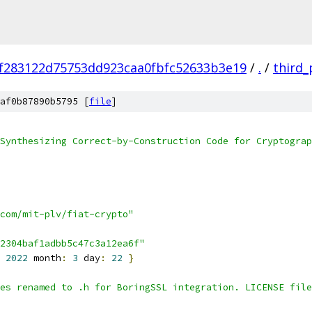
f283122d75753dd923caa0fbfc52633b3e19
/
.
/
third_
af0b87890b5795 [
file
]
Synthesizing Correct-by-Construction Code for Cryptograp
com/mit-plv/fiat-crypto"
2304baf1adbb5c47c3a12ea6f"
2022
 month
:
3
 day
:
22
}
es renamed to .h for BoringSSL integration. LICENSE file