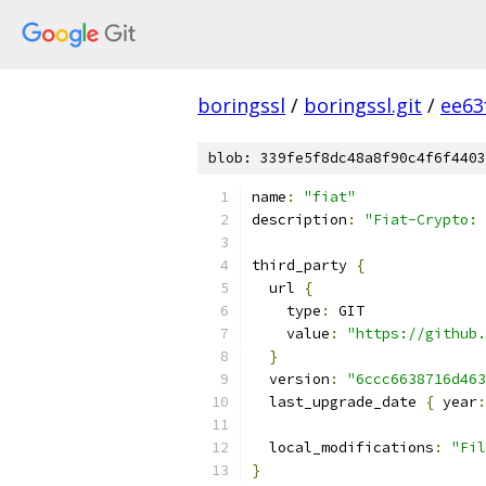
boringssl
/
boringssl.git
/
ee63
blob: 339fe5f8dc48a8f90c4f6f4403
name
:
"fiat"
description
:
"Fiat-Crypto: 
third_party 
{
  url 
{
    type
:
 GIT
    value
:
"https://github.
}
  version
:
"6ccc6638716d463
  last_upgrade_date 
{
 year
:
  local_modifications
:
"Fil
}