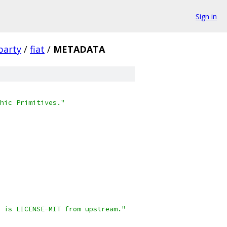
Sign in
party
/
fiat
/
METADATA
hic Primitives."
 is LICENSE-MIT from upstream."