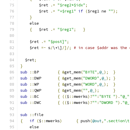
	$ret 
.=
"$reg2*$idx"
;
	$ret 
.=
"+$reg1"
if
(
$reg1 ne 
""
);
}
    else
{
	$ret 
.=
"$reg1"
;
}
    $ret 
.=
"$post]"
;
    $ret 
=~
 s
/
\+\]
/]/;
# in case $addr was the 
  $ret
;
}
sub
::
BP	
{
&
get_mem
(
"BYTE"
,
@_
);
}
sub
::
DWP	
{
&
get_mem
(
"DWORD"
,
@_
);
}
sub
::
WP	
{
&
get_mem
(
"WORD"
,
@_
);
}
sub
::
QWP	
{
&
get_mem
(
""
,
@_
);
}
sub
::
BC	
{
((
$
::
mwerks
)?
""
:
"BYTE "
).
"@_"
sub
::
DWC	
{
((
$
::
mwerks
)?
""
:
"DWORD "
).
"@_
sub
::
file
{
if
(
$
::
mwerks
)
{
 push
(
@out
,
".section\t
    else