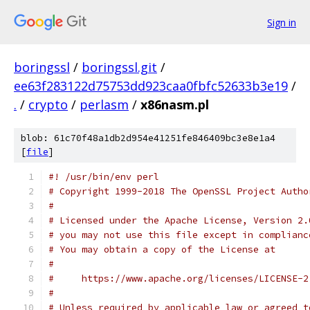
Sign in
boringssl
/
boringssl.git
/
ee63f283122d75753dd923caa0fbfc52633b3e19
/
.
/
crypto
/
perlasm
/
x86nasm.pl
blob: 61c70f48a1db2d954e41251fe846409bc3e8e1a4
[
file
]
#! /usr/bin/env perl
# Copyright 1999-2018 The OpenSSL Project Autho
#
# Licensed under the Apache License, Version 2.
# you may not use this file except in complianc
# You may obtain a copy of the License at
#
#     https://www.apache.org/licenses/LICENSE-2
#
# Unless required by applicable law or agreed t