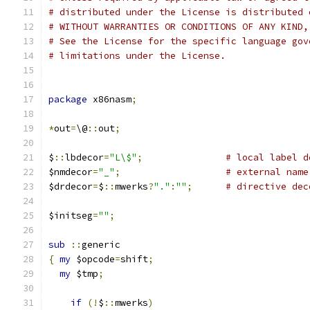
# distributed under the License is distributed 
# WITHOUT WARRANTIES OR CONDITIONS OF ANY KIND,
# See the License for the specific language gov
# limitations under the License.
package
 x86nasm
;
*
out
=
\@
::
out
;
$
::
lbdecor
=
"L\$"
;
# local label d
$nmdecor
=
"_"
;
# external name
$drdecor
=
$
::
mwerks
?
"."
:
""
;
# directive dec
$initseg
=
""
;
sub
::
generic
{
my
 $opcode
=
shift
;
my
 $tmp
;
if
(!
$
::
mwerks
)