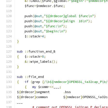
&::
LABEL
(
$func
,
$global
?
"$begin"
:
"$nmdecor$f
    $func
=
$nmdecor
.
$func
;
    push
(
@out
,
"${drdecor}global	$func\n"
)
    push
(
@out
,
"${drdecor}align	16\n"
);
    push
(
@out
,
"$func:\n"
);
    push
(
@out
,
"$begin:\n"
)
    $
::
stack
=
4
;
}
sub
::
function_end_B
{
   $
::
stack
=
0
;
&::
wipe_labels
();
}
sub
::
file_end
{
if
(
grep 
{
/\b${nmdecor}OPENSSL_ia32cap_P\b/
{
my
 $comm
=<<
___
;
$
{
drdecor
}
segment	
.
bss
$
{
drdecor
}
common	$
{
nmdecor
}
OPENSSL_ia32c
___
# comment out OPENSSL_ia32cap_P declara