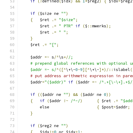
if
(!
defined
(
$idx
)
&&
1
*
$reg2
)
{
 $idx
=
$reg2
if
(
$size ne 
""
)
{
	$ret 
.=
"$size"
;
	$ret 
.=
" PTR"
if
(
$
::
mwerks
);
	$ret 
.=
" "
;
}
    $ret 
.=
"["
;
    $addr 
=~
 s
/^
\s
+/
/;
    # prepend global references with optional u
    $addr =~ s/
^([^
\+\-
0
-
9
][^
\+\-
]*)/::
islabel
(
# put address arithmetic expression in pare
    $addr
=
"($addr)"
if
(
$addr 
=~
/^.+[\-\+].+$/
if
((
$addr ne 
""
)
&&
(
$addr ne 
0
))
{
if
(
$addr 
!~
/^-/
)
{
 $ret 
.=
"$add
	else			
{
 $post
=
$addr
;
}
if
(
$reg2 ne 
""
)
{
	$idx
!=
0
 or $idx
=
1
;