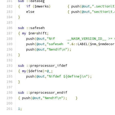
sub
::
dataseg
{
if
(
$mwerks
)
{
 push
(
@out
,
".section\t
    else		
{
 push
(
@out
,
"section\t.
}
sub
::
safeseh
{
my
 $nm
=
shift
;
    push
(
@out
,
"%if	__NASM_VERSION_ID__ >
    push
(
@out
,
"safeseh	"
.&::
LABEL
(
$nm
,
$nmdecor
    push
(
@out
,
"%endif\n"
);
}
sub
::
preprocessor_ifdef
{
my
(
$define
)=
@_
;
    push
(
@out
,
"%ifdef ${define}\n"
);
}
sub
::
preprocessor_endif
{
 push
(
@out
,
"%endif\n"
);
}
1
;