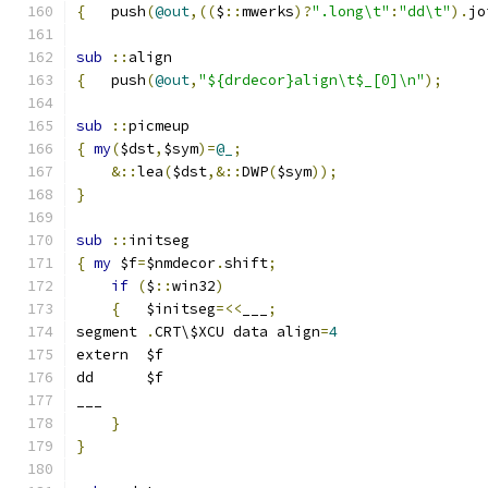
{
   push
(
@out
,((
$
::
mwerks
)?
".long\t"
:
"dd\t"
).
jo
sub
::
align
{
   push
(
@out
,
"${drdecor}align\t$_[0]\n"
);
sub
::
picmeup
{
my
(
$dst
,
$sym
)=
@_
;
&::
lea
(
$dst
,&::
DWP
(
$sym
));
}
sub
::
initseg
{
my
 $f
=
$nmdecor
.
shift
;
if
(
$
::
win32
)
{
	$initseg
=<<
___
;
segment	
.
CRT\$XCU data align
=
4
extern	$f
dd	$f
___
}
}