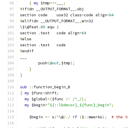
{
my
 $tmp
=<<
___
;
%
ifidn __OUTPUT_FORMAT__
,
obj
section	code	use32 class
=
code align
=
64
%
elifidn __OUTPUT_FORMAT__
,
win32
\$\@feat
.
00
 equ 
1
section	
.
text	code align
=
64
%
else
section	
.
text	code
%
endif
___
	push
(
@out
,
$tmp
);
}
}
sub
::
function_begin_B
{
my
 $func
=
shift
;
my
 $global
=(
$func 
!~
/^_/
);
my
 $begin
=
"${::lbdecor}_${func}_begin"
;
    $begin 
=~
 s
/^
\@
/./
if
(
$
::
mwerks
);
# the t