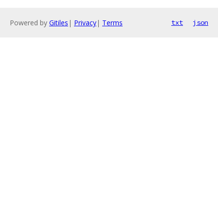
Powered by
Gitiles
|
Privacy
|
Terms
txt
json