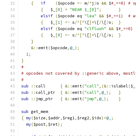
{
if
(
$opcode 
=~
 m
/^
j
/
o 
&&
 $
#_==0) # o
{
   $_
[
0
]
=
"NEAR $_[0]"
;
}
elsif
(
$opcode eq 
"lea"
&&
 $
#_==1)  # w
{
   $_
[
1
]
=~
 s
/^[^
\[
]*
\[
/
\[
/
o
;
}
elsif
(
$opcode eq 
"clflush"
&&
 $
#_==0)
{
   $_
[
0
]
=~
 s
/^[^
\[
]*
\[
/
\[
/
o
;
}
}
&::
emit
(
$opcode
,
@_
);
1
;
}
#
# opcodes not covered by ::generic above, mostl
#
sub
::
call	
{
&::
emit
(
"call"
,(&::
islabel
(
$_
sub
::
call_ptr	
{
&::
emit
(
"call"
,
@_
);
}
sub
::
jmp_ptr	
{
&::
emit
(
"jmp"
,
@_
);
}
sub
 get_mem
{
my
(
$size
,
$addr
,
$reg1
,
$reg2
,
$idx
)=
@_
;
my
(
$post
,
$ret
);