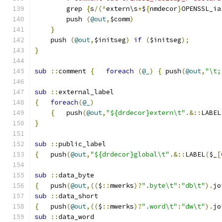
	grep 
{
s
/(^
extern\s
+
$
{
nmdecor
}
OPENSSL_ia
	push 
(
@out
,
$comm
)
}
    push 
(
@out
,
$initseg
)
if
(
$initseg
);
}
sub
::
comment 
{
foreach
(
@_
)
{
 push
(
@out
,
"\t;
sub
::
external_label
{
foreach
(
@_
)
{
	push
(
@out
,
"${drdecor}extern\t"
.&::
LABEL
}
sub
::
public_label
{
   push
(
@out
,
"${drdecor}global\t"
.&::
LABEL
(
$_
[
sub
::
data_byte
{
   push
(
@out
,((
$
::
mwerks
)?
".byte\t"
:
"db\t"
).
jo
sub
::
data_short
{
   push
(
@out
,((
$
::
mwerks
)?
".word\t"
:
"dw\t"
).
jo
sub
::
data_word