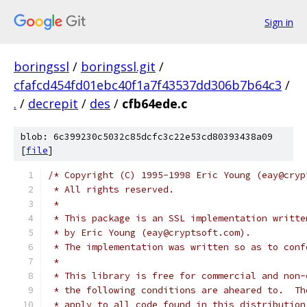
Sign in
boringssl
/
boringssl.git
/
cfafcd454fd01ebc40f1a7f43537dd306b7b64c3
/
.
/
decrepit
/
des
/
cfb64ede.c
blob: 6c399230c5032c85dcfc3c22e53cd80393438a09
[
file
]
/* Copyright (C) 1995-1998 Eric Young (eay@cryp
 * All rights reserved.
 *
 * This package is an SSL implementation writte
 * by Eric Young (eay@cryptsoft.com).
 * The implementation was written so as to conf
 *
 * This library is free for commercial and non-
 * the following conditions are aheared to.  Th
 * apply to all code found in this distribution