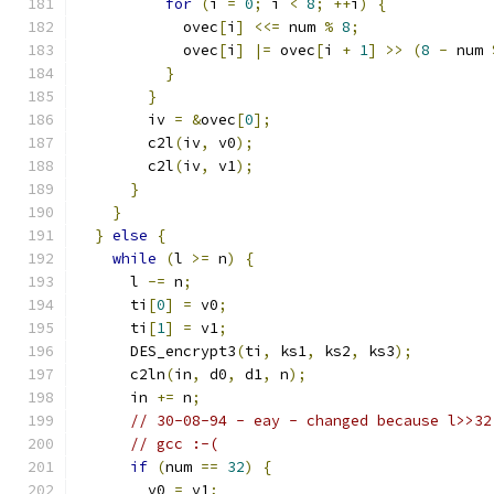
for
(
i 
=
0
;
 i 
<
8
;
++
i
)
{
            ovec
[
i
]
<<=
 num 
%
8
;
            ovec
[
i
]
|=
 ovec
[
i 
+
1
]
>>
(
8
-
 num 
}
}
        iv 
=
&
ovec
[
0
];
        c2l
(
iv
,
 v0
);
        c2l
(
iv
,
 v1
);
}
}
}
else
{
while
(
l 
>=
 n
)
{
      l 
-=
 n
;
      ti
[
0
]
=
 v0
;
      ti
[
1
]
=
 v1
;
      DES_encrypt3
(
ti
,
 ks1
,
 ks2
,
 ks3
);
      c2ln
(
in
,
 d0
,
 d1
,
 n
);
      in 
+=
 n
;
// 30-08-94 - eay - changed because l>>32
// gcc :-(
if
(
num 
==
32
)
{
        v0 
=
 v1
;