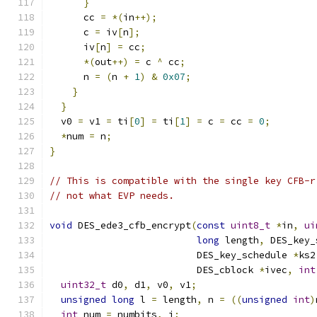
}
      cc 
=
*(
in
++);
      c 
=
 iv
[
n
];
      iv
[
n
]
=
 cc
;
*(
out
++)
=
 c 
^
 cc
;
      n 
=
(
n 
+
1
)
&
0x07
;
}
}
  v0 
=
 v1 
=
 ti
[
0
]
=
 ti
[
1
]
=
 c 
=
 cc 
=
0
;
*
num 
=
 n
;
}
// This is compatible with the single key CFB-r
// not what EVP needs.
void
 DES_ede3_cfb_encrypt
(
const
uint8_t
*
in
,
ui
long
 length
,
 DES_key_
                          DES_key_schedule 
*
ks2
                          DES_cblock 
*
ivec
,
int
uint32_t
 d0
,
 d1
,
 v0
,
 v1
;
unsigned
long
 l 
=
 length
,
 n 
=
((
unsigned
int
)
int
 num 
=
 numbits
,
 i
;