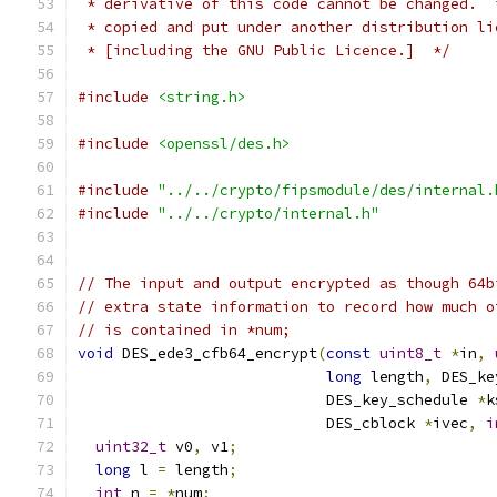
 * derivative of this code cannot be changed.  
 * copied and put under another distribution li
 * [including the GNU Public Licence.]  */
#include
<string.h>
#include
<openssl/des.h>
#include
"../../crypto/fipsmodule/des/internal.
#include
"../../crypto/internal.h"
// The input and output encrypted as though 64b
// extra state information to record how much o
// is contained in *num;
void
 DES_ede3_cfb64_encrypt
(
const
uint8_t
*
in
,
long
 length
,
 DES_ke
                            DES_key_schedule 
*
k
                            DES_cblock 
*
ivec
,
i
uint32_t
 v0
,
 v1
;
long
 l 
=
 length
;
int
 n 
=
*
num
;