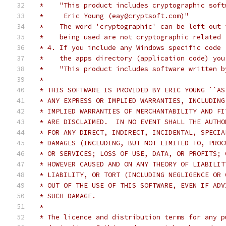
 *    "This product includes cryptographic soft
 *     Eric Young (eay@cryptsoft.com)"
 *    The word 'cryptographic' can be left out 
 *    being used are not cryptographic related 
 * 4. If you include any Windows specific code 
 *    the apps directory (application code) you
 *    "This product includes software written b
 *
 * THIS SOFTWARE IS PROVIDED BY ERIC YOUNG ``AS
 * ANY EXPRESS OR IMPLIED WARRANTIES, INCLUDING
 * IMPLIED WARRANTIES OF MERCHANTABILITY AND FI
 * ARE DISCLAIMED.  IN NO EVENT SHALL THE AUTHO
 * FOR ANY DIRECT, INDIRECT, INCIDENTAL, SPECIA
 * DAMAGES (INCLUDING, BUT NOT LIMITED TO, PROC
 * OR SERVICES; LOSS OF USE, DATA, OR PROFITS; 
 * HOWEVER CAUSED AND ON ANY THEORY OF LIABILIT
 * LIABILITY, OR TORT (INCLUDING NEGLIGENCE OR 
 * OUT OF THE USE OF THIS SOFTWARE, EVEN IF ADV
 * SUCH DAMAGE.
 *
 * The licence and distribution terms for any p