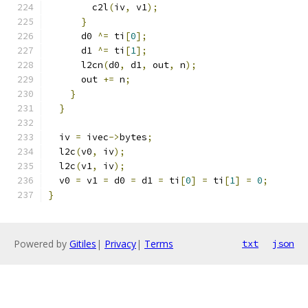
        c2l
(
iv
,
 v1
);
}
      d0 
^=
 ti
[
0
];
      d1 
^=
 ti
[
1
];
      l2cn
(
d0
,
 d1
,
 out
,
 n
);
      out 
+=
 n
;
}
}
  iv 
=
 ivec
->
bytes
;
  l2c
(
v0
,
 iv
);
  l2c
(
v1
,
 iv
);
  v0 
=
 v1 
=
 d0 
=
 d1 
=
 ti
[
0
]
=
 ti
[
1
]
=
0
;
}
Powered by
Gitiles
|
Privacy
|
Terms
txt
json