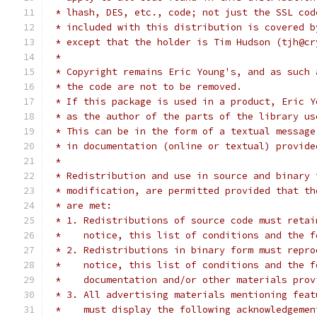
 * lhash, DES, etc., code; not just the SSL cod
 * included with this distribution is covered b
 * except that the holder is Tim Hudson (tjh@cr
 *
 * Copyright remains Eric Young's, and as such 
 * the code are not to be removed.
 * If this package is used in a product, Eric Y
 * as the author of the parts of the library us
 * This can be in the form of a textual message
 * in documentation (online or textual) provide
 *
 * Redistribution and use in source and binary 
 * modification, are permitted provided that th
 * are met:
 * 1. Redistributions of source code must retai
 *    notice, this list of conditions and the f
 * 2. Redistributions in binary form must repro
 *    notice, this list of conditions and the f
 *    documentation and/or other materials prov
 * 3. All advertising materials mentioning feat
 *    must display the following acknowledgemen