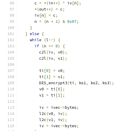
      c 
=
*(
in
++)
^
 iv
[
n
];
*(
out
++)
=
 c
;
      iv
[
n
]
=
 c
;
      n 
=
(
n 
+
1
)
&
0x07
;
}
}
else
{
while
(
l
--)
{
if
(
n 
==
0
)
{
        c2l
(
iv
,
 v0
);
        c2l
(
iv
,
 v1
);
        ti
[
0
]
=
 v0
;
        ti
[
1
]
=
 v1
;
        DES_encrypt3
(
ti
,
 ks1
,
 ks2
,
 ks3
);
        v0 
=
 ti
[
0
];
        v1 
=
 ti
[
1
];
        iv 
=
 ivec
->
bytes
;
        l2c
(
v0
,
 iv
);
        l2c
(
v1
,
 iv
);
        iv 
=
 ivec
->
bytes
;