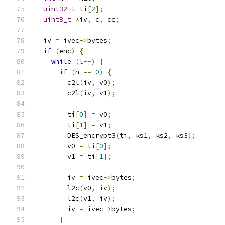
uint32_t
 ti
[
2
];
uint8_t
*
iv
,
 c
,
 cc
;
  iv 
=
 ivec
->
bytes
;
if
(
enc
)
{
while
(
l
--)
{
if
(
n 
==
0
)
{
        c2l
(
iv
,
 v0
);
        c2l
(
iv
,
 v1
);
        ti
[
0
]
=
 v0
;
        ti
[
1
]
=
 v1
;
        DES_encrypt3
(
ti
,
 ks1
,
 ks2
,
 ks3
);
        v0 
=
 ti
[
0
];
        v1 
=
 ti
[
1
];
        iv 
=
 ivec
->
bytes
;
        l2c
(
v0
,
 iv
);
        l2c
(
v1
,
 iv
);
        iv 
=
 ivec
->
bytes
;
}