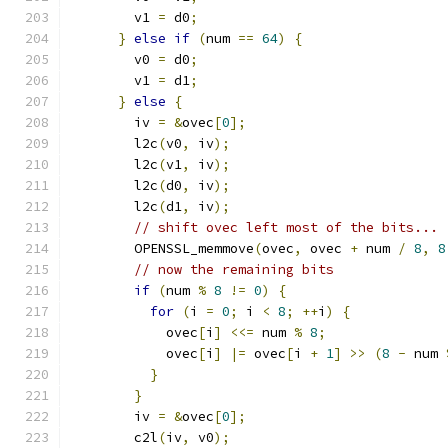
        v1 
=
 d0
;
}
else
if
(
num 
==
64
)
{
        v0 
=
 d0
;
        v1 
=
 d1
;
}
else
{
        iv 
=
&
ovec
[
0
];
        l2c
(
v0
,
 iv
);
        l2c
(
v1
,
 iv
);
        l2c
(
d0
,
 iv
);
        l2c
(
d1
,
 iv
);
// shift ovec left most of the bits...
        OPENSSL_memmove
(
ovec
,
 ovec 
+
 num 
/
8
,
8
// now the remaining bits
if
(
num 
%
8
!=
0
)
{
for
(
i 
=
0
;
 i 
<
8
;
++
i
)
{
            ovec
[
i
]
<<=
 num 
%
8
;
            ovec
[
i
]
|=
 ovec
[
i 
+
1
]
>>
(
8
-
 num 
}
}
        iv 
=
&
ovec
[
0
];
        c2l
(
iv
,
 v0
);