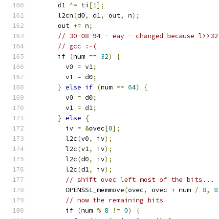
      d1 
^=
 ti
[
1
];
      l2cn
(
d0
,
 d1
,
 out
,
 n
);
      out 
+=
 n
;
// 30-08-94 - eay - changed because l>>32
// gcc :-(
if
(
num 
==
32
)
{
        v0 
=
 v1
;
        v1 
=
 d0
;
}
else
if
(
num 
==
64
)
{
        v0 
=
 d0
;
        v1 
=
 d1
;
}
else
{
        iv 
=
&
ovec
[
0
];
        l2c
(
v0
,
 iv
);
        l2c
(
v1
,
 iv
);
        l2c
(
d0
,
 iv
);
        l2c
(
d1
,
 iv
);
// shift ovec left most of the bits...
        OPENSSL_memmove
(
ovec
,
 ovec 
+
 num 
/
8
,
8
// now the remaining bits
if
(
num 
%
8
!=
0
)
{