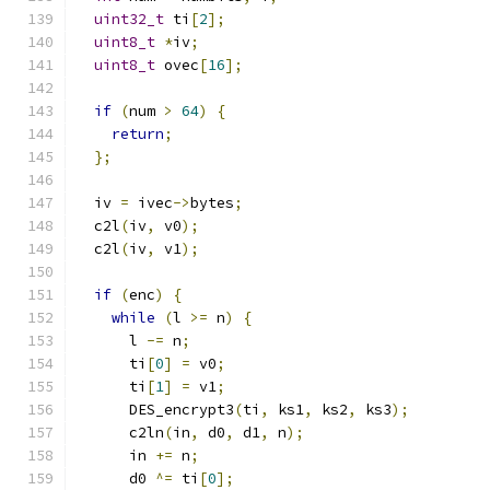
uint32_t
 ti
[
2
];
uint8_t
*
iv
;
uint8_t
 ovec
[
16
];
if
(
num 
>
64
)
{
return
;
};
  iv 
=
 ivec
->
bytes
;
  c2l
(
iv
,
 v0
);
  c2l
(
iv
,
 v1
);
if
(
enc
)
{
while
(
l 
>=
 n
)
{
      l 
-=
 n
;
      ti
[
0
]
=
 v0
;
      ti
[
1
]
=
 v1
;
      DES_encrypt3
(
ti
,
 ks1
,
 ks2
,
 ks3
);
      c2ln
(
in
,
 d0
,
 d1
,
 n
);
      in 
+=
 n
;
      d0 
^=
 ti
[
0
];