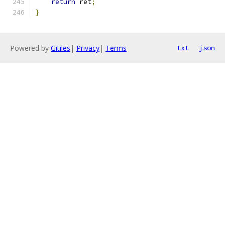
return
 ret
;
}
Powered by
Gitiles
|
Privacy
|
Terms
txt
json