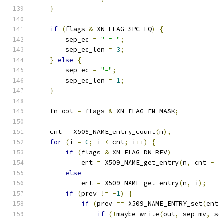
}
if
(
flags 
&
 XN_FLAG_SPC_EQ
)
{
        sep_eq 
=
" = "
;
        sep_eq_len 
=
3
;
}
else
{
        sep_eq 
=
"="
;
        sep_eq_len 
=
1
;
}
    fn_opt 
=
 flags 
&
 XN_FLAG_FN_MASK
;
    cnt 
=
 X509_NAME_entry_count
(
n
);
for
(
i 
=
0
;
 i 
<
 cnt
;
 i
++)
{
if
(
flags 
&
 XN_FLAG_DN_REV
)
            ent 
=
 X509_NAME_get_entry
(
n
,
 cnt 
-
 
else
            ent 
=
 X509_NAME_get_entry
(
n
,
 i
);
if
(
prev 
!=
-
1
)
{
if
(
prev 
==
 X509_NAME_ENTRY_set
(
ent
if
(!
maybe_write
(
out
,
 sep_mv
,
 s