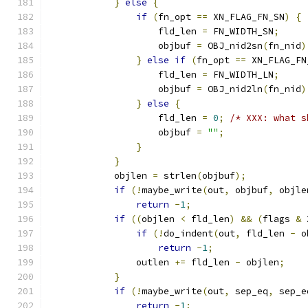
}
else
{
if
(
fn_opt 
==
 XN_FLAG_FN_SN
)
{
                    fld_len 
=
 FN_WIDTH_SN
;
                    objbuf 
=
 OBJ_nid2sn
(
fn_nid
)
}
else
if
(
fn_opt 
==
 XN_FLAG_FN
                    fld_len 
=
 FN_WIDTH_LN
;
                    objbuf 
=
 OBJ_nid2ln
(
fn_nid
)
}
else
{
                    fld_len 
=
0
;
/* XXX: what s
                    objbuf 
=
""
;
}
}
            objlen 
=
 strlen
(
objbuf
);
if
(!
maybe_write
(
out
,
 objbuf
,
 objle
return
-
1
;
if
((
objlen 
<
 fld_len
)
&&
(
flags 
&
 
if
(!
do_indent
(
out
,
 fld_len 
-
 o
return
-
1
;
                outlen 
+=
 fld_len 
-
 objlen
;
}
if
(!
maybe_write
(
out
,
 sep_eq
,
 sep_e
return
-
1
;