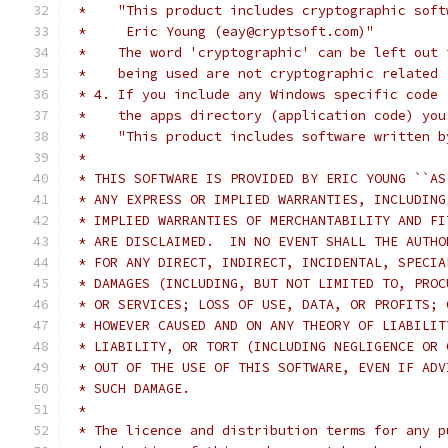
 *    "This product includes cryptographic soft
 *     Eric Young (eay@cryptsoft.com)"
 *    The word 'cryptographic' can be left out 
 *    being used are not cryptographic related 
 * 4. If you include any Windows specific code 
 *    the apps directory (application code) you
 *    "This product includes software written b
 *
 * THIS SOFTWARE IS PROVIDED BY ERIC YOUNG ``AS
 * ANY EXPRESS OR IMPLIED WARRANTIES, INCLUDING
 * IMPLIED WARRANTIES OF MERCHANTABILITY AND FI
 * ARE DISCLAIMED.  IN NO EVENT SHALL THE AUTHO
 * FOR ANY DIRECT, INDIRECT, INCIDENTAL, SPECIA
 * DAMAGES (INCLUDING, BUT NOT LIMITED TO, PROC
 * OR SERVICES; LOSS OF USE, DATA, OR PROFITS; 
 * HOWEVER CAUSED AND ON ANY THEORY OF LIABILIT
 * LIABILITY, OR TORT (INCLUDING NEGLIGENCE OR 
 * OUT OF THE USE OF THIS SOFTWARE, EVEN IF ADV
 * SUCH DAMAGE.
 *
 * The licence and distribution terms for any p