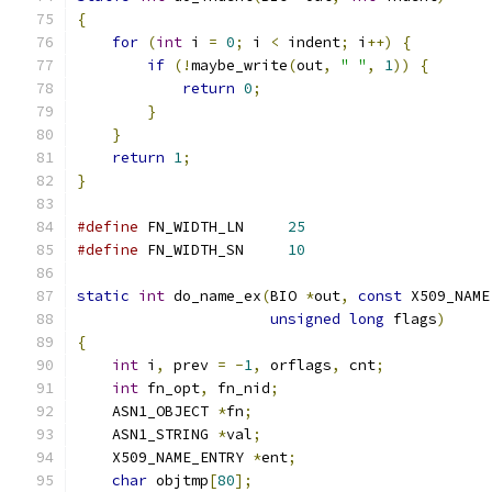
{
for
(
int
 i 
=
0
;
 i 
<
 indent
;
 i
++)
{
if
(!
maybe_write
(
out
,
" "
,
1
))
{
return
0
;
}
}
return
1
;
}
#define
 FN_WIDTH_LN     
25
#define
 FN_WIDTH_SN     
10
static
int
 do_name_ex
(
BIO 
*
out
,
const
 X509_NAME
unsigned
long
 flags
)
{
int
 i
,
 prev 
=
-
1
,
 orflags
,
 cnt
;
int
 fn_opt
,
 fn_nid
;
    ASN1_OBJECT 
*
fn
;
    ASN1_STRING 
*
val
;
    X509_NAME_ENTRY 
*
ent
;
char
 objtmp
[
80
];