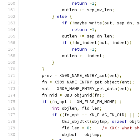
return
-
1
;
                outlen 
+=
 sep_mv_len
;
}
else
{
if
(!
maybe_write
(
out
,
 sep_dn
,
 s
return
-
1
;
                outlen 
+=
 sep_dn_len
;
if
(!
do_indent
(
out
,
 indent
))
return
-
1
;
                outlen 
+=
 indent
;
}
}
        prev 
=
 X509_NAME_ENTRY_set
(
ent
);
        fn 
=
 X509_NAME_ENTRY_get_object
(
ent
);
        val 
=
 X509_NAME_ENTRY_get_data
(
ent
);
        fn_nid 
=
 OBJ_obj2nid
(
fn
);
if
(
fn_opt 
!=
 XN_FLAG_FN_NONE
)
{
int
 objlen
,
 fld_len
;
if
((
fn_opt 
==
 XN_FLAG_FN_OID
)
||
(
                OBJ_obj2txt
(
objtmp
,
sizeof
 objt
                fld_len 
=
0
;
/* XXX: what sh
                objbuf 
=
 objtmp
;