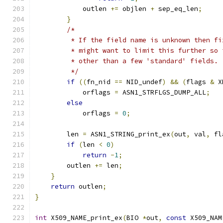
            outlen 
+=
 objlen 
+
 sep_eq_len
;
}
/*
         * If the field name is unknown then fi
         * might want to limit this further so 
         * other than a few 'standard' fields.
         */
if
((
fn_nid 
==
 NID_undef
)
&&
(
flags 
&
 X
            orflags 
=
 ASN1_STRFLGS_DUMP_ALL
;
else
            orflags 
=
0
;
        len 
=
 ASN1_STRING_print_ex
(
out
,
 val
,
 fl
if
(
len 
<
0
)
return
-
1
;
        outlen 
+=
 len
;
}
return
 outlen
;
}
int
 X509_NAME_print_ex
(
BIO 
*
out
,
const
 X509_NAM