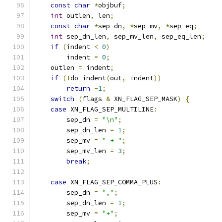
const
char
*
objbuf
;
int
 outlen
,
 len
;
const
char
*
sep_dn
,
*
sep_mv
,
*
sep_eq
;
int
 sep_dn_len
,
 sep_mv_len
,
 sep_eq_len
;
if
(
indent 
<
0
)
        indent 
=
0
;
    outlen 
=
 indent
;
if
(!
do_indent
(
out
,
 indent
))
return
-
1
;
switch
(
flags 
&
 XN_FLAG_SEP_MASK
)
{
case
 XN_FLAG_SEP_MULTILINE
:
        sep_dn 
=
"\n"
;
        sep_dn_len 
=
1
;
        sep_mv 
=
" + "
;
        sep_mv_len 
=
3
;
break
;
case
 XN_FLAG_SEP_COMMA_PLUS
:
        sep_dn 
=
","
;
        sep_dn_len 
=
1
;
        sep_mv 
=
"+"
;