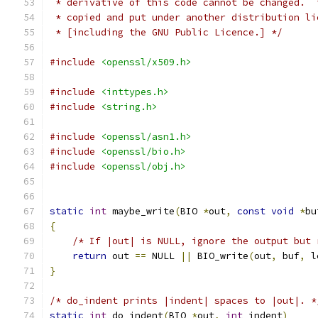
 * derivative of this code cannot be changed.  
 * copied and put under another distribution li
 * [including the GNU Public Licence.] */
#include
<openssl/x509.h>
#include
<inttypes.h>
#include
<string.h>
#include
<openssl/asn1.h>
#include
<openssl/bio.h>
#include
<openssl/obj.h>
static
int
 maybe_write
(
BIO 
*
out
,
const
void
*
bu
{
/* If |out| is NULL, ignore the output but 
return
 out 
==
 NULL 
||
 BIO_write
(
out
,
 buf
,
 l
}
/* do_indent prints |indent| spaces to |out|. *
static
int
 do_indent
(
BIO 
*
out
,
int
 indent
)