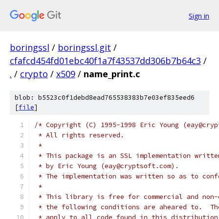
Sign in
boringssl
/
boringssl.git
/
cfafcd454fd01ebc40f1a7f43537dd306b7b64c3
/
.
/
crypto
/
x509
/
name_print.c
blob: b5523c0f1debd8ead765538383b7e03ef835eed6
[
file
]
/* Copyright (C) 1995-1998 Eric Young (eay@cryp
 * All rights reserved.
 *
 * This package is an SSL implementation writte
 * by Eric Young (eay@cryptsoft.com).
 * The implementation was written so as to conf
 *
 * This library is free for commercial and non-
 * the following conditions are aheared to.  Th
 * apply to all code found in this distribution