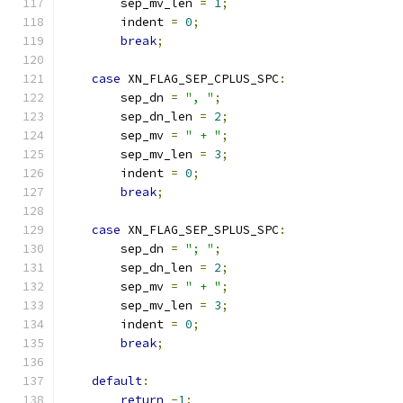
        sep_mv_len 
=
1
;
        indent 
=
0
;
break
;
case
 XN_FLAG_SEP_CPLUS_SPC
:
        sep_dn 
=
", "
;
        sep_dn_len 
=
2
;
        sep_mv 
=
" + "
;
        sep_mv_len 
=
3
;
        indent 
=
0
;
break
;
case
 XN_FLAG_SEP_SPLUS_SPC
:
        sep_dn 
=
"; "
;
        sep_dn_len 
=
2
;
        sep_mv 
=
" + "
;
        sep_mv_len 
=
3
;
        indent 
=
0
;
break
;
default
:
return
-
1
;