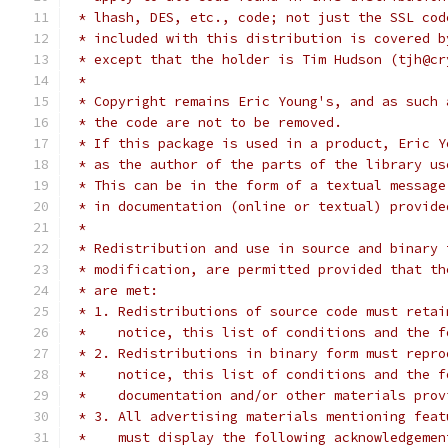
 * lhash, DES, etc., code; not just the SSL cod
 * included with this distribution is covered b
 * except that the holder is Tim Hudson (tjh@cr
 *
 * Copyright remains Eric Young's, and as such 
 * the code are not to be removed.
 * If this package is used in a product, Eric Y
 * as the author of the parts of the library us
 * This can be in the form of a textual message
 * in documentation (online or textual) provide
 *
 * Redistribution and use in source and binary 
 * modification, are permitted provided that th
 * are met:
 * 1. Redistributions of source code must retai
 *    notice, this list of conditions and the f
 * 2. Redistributions in binary form must repro
 *    notice, this list of conditions and the f
 *    documentation and/or other materials prov
 * 3. All advertising materials mentioning feat
 *    must display the following acknowledgemen