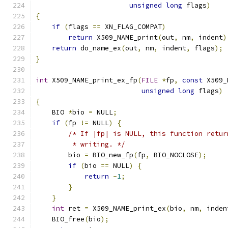
unsigned
long
 flags
)
{
if
(
flags 
==
 XN_FLAG_COMPAT
)
return
 X509_NAME_print
(
out
,
 nm
,
 indent
)
return
 do_name_ex
(
out
,
 nm
,
 indent
,
 flags
);
}
int
 X509_NAME_print_ex_fp
(
FILE
*
fp
,
const
 X509_
unsigned
long
 flags
)
{
    BIO 
*
bio 
=
 NULL
;
if
(
fp 
!=
 NULL
)
{
/* If |fp| is NULL, this function retur
         * writing. */
        bio 
=
 BIO_new_fp
(
fp
,
 BIO_NOCLOSE
);
if
(
bio 
==
 NULL
)
{
return
-
1
;
}
}
int
 ret 
=
 X509_NAME_print_ex
(
bio
,
 nm
,
 inden
    BIO_free
(
bio
);