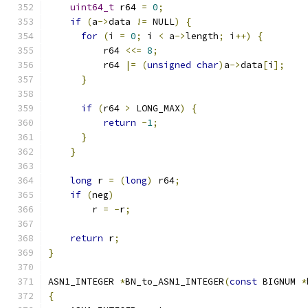
uint64_t
 r64 
=
0
;
if
(
a
->
data 
!=
 NULL
)
{
for
(
i 
=
0
;
 i 
<
 a
->
length
;
 i
++)
{
          r64 
<<=
8
;
          r64 
|=
(
unsigned
char
)
a
->
data
[
i
];
}
if
(
r64 
>
 LONG_MAX
)
{
return
-
1
;
}
}
long
 r 
=
(
long
)
 r64
;
if
(
neg
)
        r 
=
-
r
;
return
 r
;
}
ASN1_INTEGER 
*
BN_to_ASN1_INTEGER
(
const
 BIGNUM 
*
{