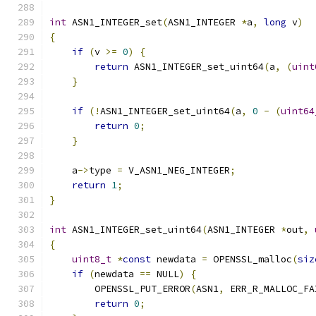
int
 ASN1_INTEGER_set
(
ASN1_INTEGER 
*
a
,
long
 v
)
{
if
(
v 
>=
0
)
{
return
 ASN1_INTEGER_set_uint64
(
a
,
(
uint
}
if
(!
ASN1_INTEGER_set_uint64
(
a
,
0
-
(
uint64
return
0
;
}
    a
->
type 
=
 V_ASN1_NEG_INTEGER
;
return
1
;
}
int
 ASN1_INTEGER_set_uint64
(
ASN1_INTEGER 
*
out
,
{
uint8_t
*
const
 newdata 
=
 OPENSSL_malloc
(
siz
if
(
newdata 
==
 NULL
)
{
        OPENSSL_PUT_ERROR
(
ASN1
,
 ERR_R_MALLOC_FA
return
0
;