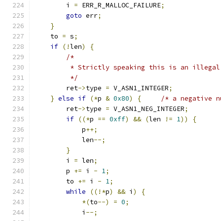
        i 
=
 ERR_R_MALLOC_FAILURE
;
goto
 err
;
}
    to 
=
 s
;
if
(!
len
)
{
/*
         * Strictly speaking this is an illegal
         */
        ret
->
type 
=
 V_ASN1_INTEGER
;
}
else
if
(*
p 
&
0x80
)
{
/* a negative n
        ret
->
type 
=
 V_ASN1_NEG_INTEGER
;
if
((*
p 
==
0xff
)
&&
(
len 
!=
1
))
{
            p
++;
            len
--;
}
        i 
=
 len
;
        p 
+=
 i 
-
1
;
        to 
+=
 i 
-
1
;
while
((!*
p
)
&&
 i
)
{
*(
to
--)
=
0
;
            i
--;