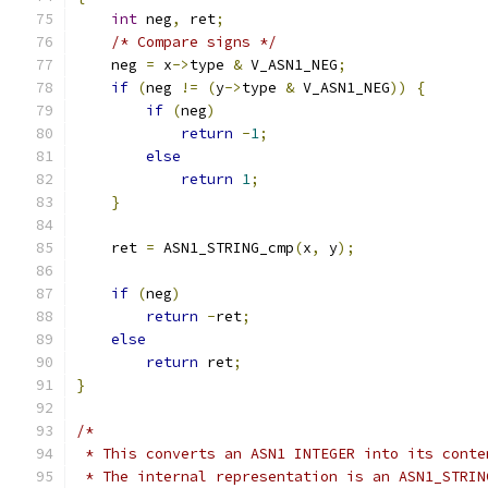
int
 neg
,
 ret
;
/* Compare signs */
    neg 
=
 x
->
type 
&
 V_ASN1_NEG
;
if
(
neg 
!=
(
y
->
type 
&
 V_ASN1_NEG
))
{
if
(
neg
)
return
-
1
;
else
return
1
;
}
    ret 
=
 ASN1_STRING_cmp
(
x
,
 y
);
if
(
neg
)
return
-
ret
;
else
return
 ret
;
}
/*
 * This converts an ASN1 INTEGER into its conte
 * The internal representation is an ASN1_STRIN