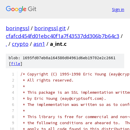
Sign in
boringssl
/
boringssl.git
/
cfafcd454fd01ebc40f1a7f43537dd306b7b64c3
/
.
/
crypto
/
asn1
/
a_int.c
blob: 1695fd07eb0a164580d04961d6eb19702e2c2661
[
file
]
/* Copyright (C) 1995-1998 Eric Young (eay@cryp
 * All rights reserved.
 *
 * This package is an SSL implementation writte
 * by Eric Young (eay@cryptsoft.com).
 * The implementation was written so as to conf
 *
 * This library is free for commercial and non-
 * the following conditions are aheared to.  Th
 * apply to all code found in this distribution