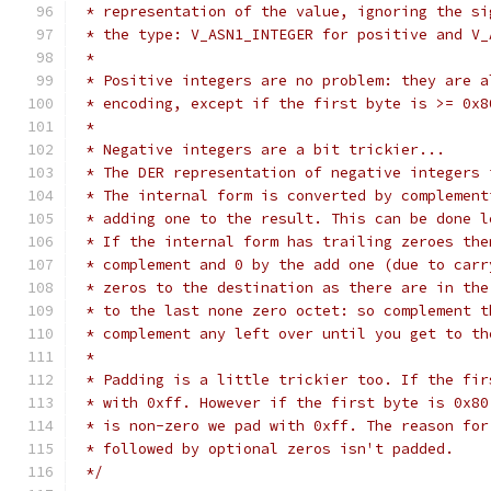
 * representation of the value, ignoring the si
 * the type: V_ASN1_INTEGER for positive and V_
 *
 * Positive integers are no problem: they are a
 * encoding, except if the first byte is >= 0x8
 *
 * Negative integers are a bit trickier...
 * The DER representation of negative integers 
 * The internal form is converted by complement
 * adding one to the result. This can be done l
 * If the internal form has trailing zeroes the
 * complement and 0 by the add one (due to carr
 * zeros to the destination as there are in the
 * to the last none zero octet: so complement t
 * complement any left over until you get to th
 *
 * Padding is a little trickier too. If the fir
 * with 0xff. However if the first byte is 0x80
 * is non-zero we pad with 0xff. The reason for
 * followed by optional zeros isn't padded.
 */