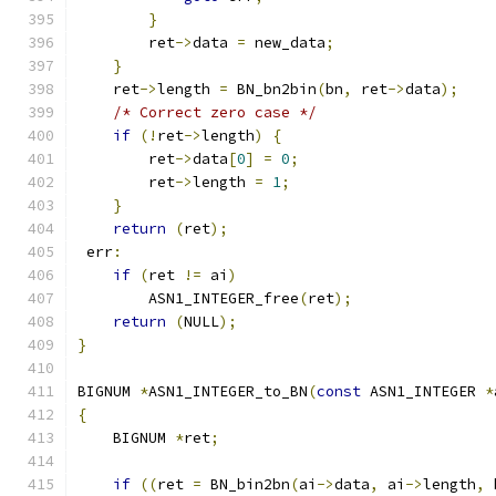
}
        ret
->
data 
=
 new_data
;
}
    ret
->
length 
=
 BN_bn2bin
(
bn
,
 ret
->
data
);
/* Correct zero case */
if
(!
ret
->
length
)
{
        ret
->
data
[
0
]
=
0
;
        ret
->
length 
=
1
;
}
return
(
ret
);
 err
:
if
(
ret 
!=
 ai
)
        ASN1_INTEGER_free
(
ret
);
return
(
NULL
);
}
BIGNUM 
*
ASN1_INTEGER_to_BN
(
const
 ASN1_INTEGER 
*
{
    BIGNUM 
*
ret
;
if
((
ret 
=
 BN_bin2bn
(
ai
->
data
,
 ai
->
length
,
 