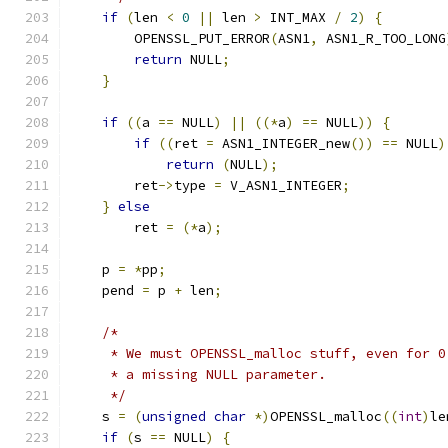
if
(
len 
<
0
||
 len 
>
 INT_MAX 
/
2
)
{
        OPENSSL_PUT_ERROR
(
ASN1
,
 ASN1_R_TOO_LONG
return
 NULL
;
}
if
((
a 
==
 NULL
)
||
((*
a
)
==
 NULL
))
{
if
((
ret 
=
 ASN1_INTEGER_new
())
==
 NULL
)
return
(
NULL
);
        ret
->
type 
=
 V_ASN1_INTEGER
;
}
else
        ret 
=
(*
a
);
    p 
=
*
pp
;
    pend 
=
 p 
+
 len
;
/*
     * We must OPENSSL_malloc stuff, even for 0
     * a missing NULL parameter.
     */
    s 
=
(
unsigned
char
*)
OPENSSL_malloc
((
int
)
le
if
(
s 
==
 NULL
)
{