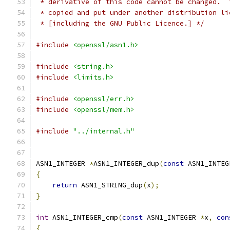
 * derivative of this code cannot be changed.  
 * copied and put under another distribution li
 * [including the GNU Public Licence.] */
#include
<openssl/asn1.h>
#include
<string.h>
#include
<limits.h>
#include
<openssl/err.h>
#include
<openssl/mem.h>
#include
"../internal.h"
ASN1_INTEGER 
*
ASN1_INTEGER_dup
(
const
 ASN1_INTEG
{
return
 ASN1_STRING_dup
(
x
);
}
int
 ASN1_INTEGER_cmp
(
const
 ASN1_INTEGER 
*
x
,
con
{