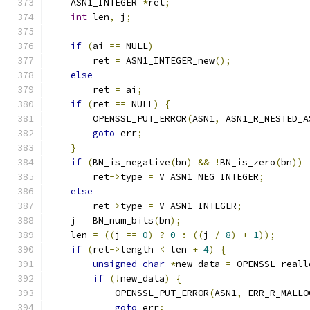
    ASN1_INTEGER 
*
ret
;
int
 len
,
 j
;
if
(
ai 
==
 NULL
)
        ret 
=
 ASN1_INTEGER_new
();
else
        ret 
=
 ai
;
if
(
ret 
==
 NULL
)
{
        OPENSSL_PUT_ERROR
(
ASN1
,
 ASN1_R_NESTED_A
goto
 err
;
}
if
(
BN_is_negative
(
bn
)
&&
!
BN_is_zero
(
bn
))
        ret
->
type 
=
 V_ASN1_NEG_INTEGER
;
else
        ret
->
type 
=
 V_ASN1_INTEGER
;
    j 
=
 BN_num_bits
(
bn
);
    len 
=
((
j 
==
0
)
?
0
:
((
j 
/
8
)
+
1
));
if
(
ret
->
length 
<
 len 
+
4
)
{
unsigned
char
*
new_data 
=
 OPENSSL_reall
if
(!
new_data
)
{
            OPENSSL_PUT_ERROR
(
ASN1
,
 ERR_R_MALLO
goto
 err
;