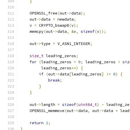
}
    OPENSSL_free
(
out
->
data
);
    out
->
data 
=
 newdata
;
    v 
=
 CRYPTO_bswap8
(
v
);
    memcpy
(
out
->
data
,
&
v
,
sizeof
(
v
));
    out
->
type 
=
 V_ASN1_INTEGER
;
size_t
 leading_zeros
;
for
(
leading_zeros 
=
0
;
 leading_zeros 
<
siz
         leading_zeros
++)
{
if
(
out
->
data
[
leading_zeros
]
!=
0
)
{
break
;
}
}
    out
->
length 
=
sizeof
(
uint64_t
)
-
 leading_ze
    OPENSSL_memmove
(
out
->
data
,
 out
->
data 
+
 lead
return
1
;
}