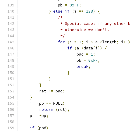
                pb 
=
0xFF
;
}
else
if
(
i 
==
128
)
{
/*
                 * Special case: if any other b
                 * otherwise we don't.
                 */
for
(
i 
=
1
;
 i 
<
 a
->
length
;
 i
++)
if
(
a
->
data
[
i
])
{
                        pad 
=
1
;
                        pb 
=
0xFF
;
break
;
}
}
}
        ret 
+=
 pad
;
}
if
(
pp 
==
 NULL
)
return
(
ret
);
    p 
=
*
pp
;
if
(
pad
)