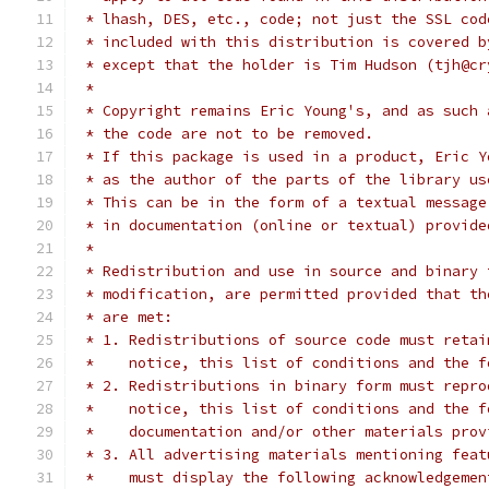
 * lhash, DES, etc., code; not just the SSL cod
 * included with this distribution is covered b
 * except that the holder is Tim Hudson (tjh@cr
 *
 * Copyright remains Eric Young's, and as such 
 * the code are not to be removed.
 * If this package is used in a product, Eric Y
 * as the author of the parts of the library us
 * This can be in the form of a textual message
 * in documentation (online or textual) provide
 *
 * Redistribution and use in source and binary 
 * modification, are permitted provided that th
 * are met:
 * 1. Redistributions of source code must retai
 *    notice, this list of conditions and the f
 * 2. Redistributions in binary form must repro
 *    notice, this list of conditions and the f
 *    documentation and/or other materials prov
 * 3. All advertising materials mentioning feat
 *    must display the following acknowledgemen