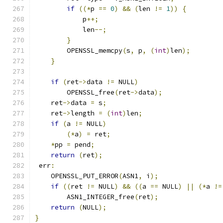
if
((*
p 
==
0
)
&&
(
len 
!=
1
))
{
            p
++;
            len
--;
}
        OPENSSL_memcpy
(
s
,
 p
,
(
int
)
len
);
}
if
(
ret
->
data 
!=
 NULL
)
        OPENSSL_free
(
ret
->
data
);
    ret
->
data 
=
 s
;
    ret
->
length 
=
(
int
)
len
;
if
(
a 
!=
 NULL
)
(*
a
)
=
 ret
;
*
pp 
=
 pend
;
return
(
ret
);
 err
:
    OPENSSL_PUT_ERROR
(
ASN1
,
 i
);
if
((
ret 
!=
 NULL
)
&&
((
a 
==
 NULL
)
||
(*
a 
!=
        ASN1_INTEGER_free
(
ret
);
return
(
NULL
);
}