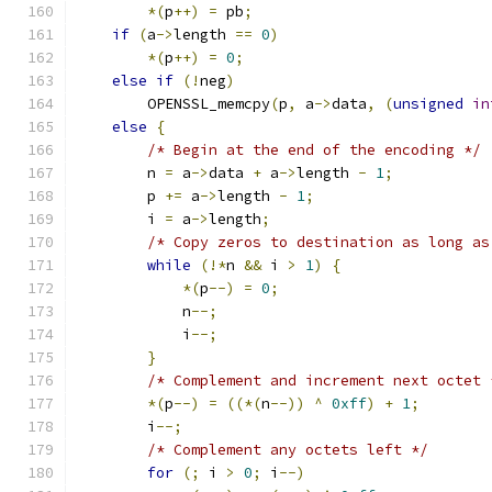
*(
p
++)
=
 pb
;
if
(
a
->
length 
==
0
)
*(
p
++)
=
0
;
else
if
(!
neg
)
        OPENSSL_memcpy
(
p
,
 a
->
data
,
(
unsigned
in
else
{
/* Begin at the end of the encoding */
        n 
=
 a
->
data 
+
 a
->
length 
-
1
;
        p 
+=
 a
->
length 
-
1
;
        i 
=
 a
->
length
;
/* Copy zeros to destination as long as
while
(!*
n 
&&
 i 
>
1
)
{
*(
p
--)
=
0
;
            n
--;
            i
--;
}
/* Complement and increment next octet 
*(
p
--)
=
((*(
n
--))
^
0xff
)
+
1
;
        i
--;
/* Complement any octets left */
for
(;
 i 
>
0
;
 i
--)