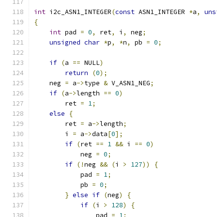
int
 i2c_ASN1_INTEGER
(
const
 ASN1_INTEGER 
*
a
,
uns
{
int
 pad 
=
0
,
 ret
,
 i
,
 neg
;
unsigned
char
*
p
,
*
n
,
 pb 
=
0
;
if
(
a 
==
 NULL
)
return
(
0
);
    neg 
=
 a
->
type 
&
 V_ASN1_NEG
;
if
(
a
->
length 
==
0
)
        ret 
=
1
;
else
{
        ret 
=
 a
->
length
;
        i 
=
 a
->
data
[
0
];
if
(
ret 
==
1
&&
 i 
==
0
)
            neg 
=
0
;
if
(!
neg 
&&
(
i 
>
127
))
{
            pad 
=
1
;
            pb 
=
0
;
}
else
if
(
neg
)
{
if
(
i 
>
128
)
{
                pad 
=
1
;