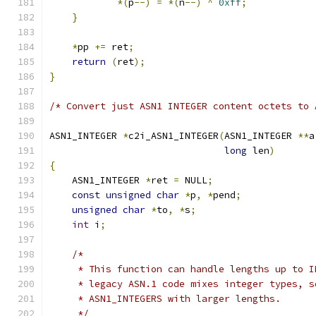
*(
p
--)
=
*(
n
--)
^
0xff
;
}
*
pp 
+=
 ret
;
return
(
ret
);
}
/* Convert just ASN1 INTEGER content octets to 
ASN1_INTEGER 
*
c2i_ASN1_INTEGER
(
ASN1_INTEGER 
**
a
long
 len
)
{
    ASN1_INTEGER 
*
ret 
=
 NULL
;
const
unsigned
char
*
p
,
*
pend
;
unsigned
char
*
to
,
*
s
;
int
 i
;
/*
     * This function can handle lengths up to I
     * legacy ASN.1 code mixes integer types, s
     * ASN1_INTEGERS with larger lengths.
     */