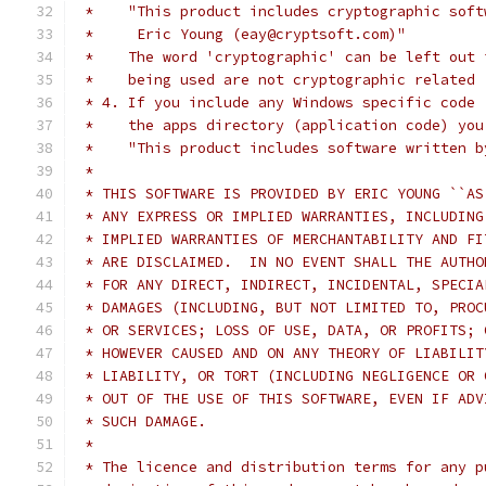
 *    "This product includes cryptographic soft
 *     Eric Young (eay@cryptsoft.com)"
 *    The word 'cryptographic' can be left out 
 *    being used are not cryptographic related 
 * 4. If you include any Windows specific code 
 *    the apps directory (application code) you
 *    "This product includes software written b
 *
 * THIS SOFTWARE IS PROVIDED BY ERIC YOUNG ``AS
 * ANY EXPRESS OR IMPLIED WARRANTIES, INCLUDING
 * IMPLIED WARRANTIES OF MERCHANTABILITY AND FI
 * ARE DISCLAIMED.  IN NO EVENT SHALL THE AUTHO
 * FOR ANY DIRECT, INDIRECT, INCIDENTAL, SPECIA
 * DAMAGES (INCLUDING, BUT NOT LIMITED TO, PROC
 * OR SERVICES; LOSS OF USE, DATA, OR PROFITS; 
 * HOWEVER CAUSED AND ON ANY THEORY OF LIABILIT
 * LIABILITY, OR TORT (INCLUDING NEGLIGENCE OR 
 * OUT OF THE USE OF THIS SOFTWARE, EVEN IF ADV
 * SUCH DAMAGE.
 *
 * The licence and distribution terms for any p