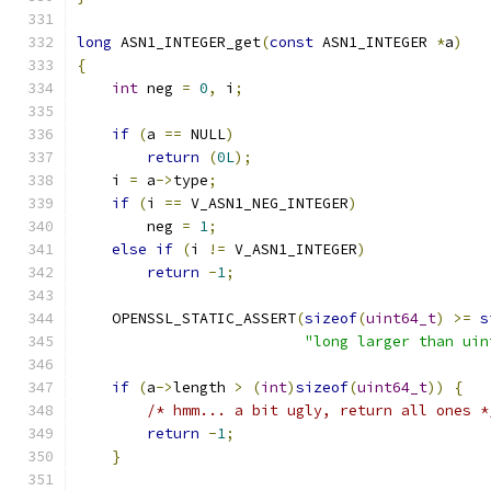
long
 ASN1_INTEGER_get
(
const
 ASN1_INTEGER 
*
a
)
{
int
 neg 
=
0
,
 i
;
if
(
a 
==
 NULL
)
return
(
0L
);
    i 
=
 a
->
type
;
if
(
i 
==
 V_ASN1_NEG_INTEGER
)
        neg 
=
1
;
else
if
(
i 
!=
 V_ASN1_INTEGER
)
return
-
1
;
    OPENSSL_STATIC_ASSERT
(
sizeof
(
uint64_t
)
>=
s
"long larger than uin
if
(
a
->
length 
>
(
int
)
sizeof
(
uint64_t
))
{
/* hmm... a bit ugly, return all ones *
return
-
1
;
}