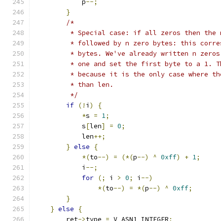
            p
--;
}
/*
         * Special case: if all zeros then the 
         * followed by n zero bytes: this corre
         * bytes. We've already written n zeros
         * one and set the first byte to a 1. T
         * because it is the only case where th
         * than len.
         */
if
(!
i
)
{
*
s 
=
1
;
            s
[
len
]
=
0
;
            len
++;
}
else
{
*(
to
--)
=
(*(
p
--)
^
0xff
)
+
1
;
            i
--;
for
(;
 i 
>
0
;
 i
--)
*(
to
--)
=
*(
p
--)
^
0xff
;
}
}
else
{
        ret
->
type 
=
 V_ASN1_INTEGER
;