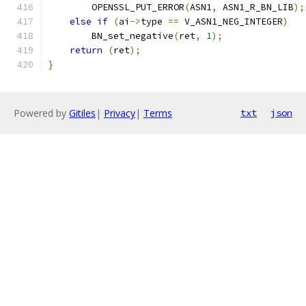
        OPENSSL_PUT_ERROR
(
ASN1
,
 ASN1_R_BN_LIB
);
else
if
(
ai
->
type 
==
 V_ASN1_NEG_INTEGER
)
        BN_set_negative
(
ret
,
1
);
return
(
ret
);
}
Powered by
Gitiles
|
Privacy
|
Terms
txt
json