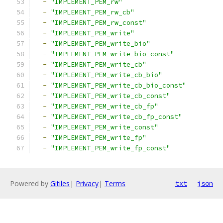
-
"IMPLEMENT_PEM_rw"
-
"IMPLEMENT_PEM_rw_cb"
-
"IMPLEMENT_PEM_rw_const"
-
"IMPLEMENT_PEM_write"
-
"IMPLEMENT_PEM_write_bio"
-
"IMPLEMENT_PEM_write_bio_const"
-
"IMPLEMENT_PEM_write_cb"
-
"IMPLEMENT_PEM_write_cb_bio"
-
"IMPLEMENT_PEM_write_cb_bio_const"
-
"IMPLEMENT_PEM_write_cb_const"
-
"IMPLEMENT_PEM_write_cb_fp"
-
"IMPLEMENT_PEM_write_cb_fp_const"
-
"IMPLEMENT_PEM_write_const"
-
"IMPLEMENT_PEM_write_fp"
-
"IMPLEMENT_PEM_write_fp_const"
Powered by
Gitiles
|
Privacy
|
Terms
txt
json