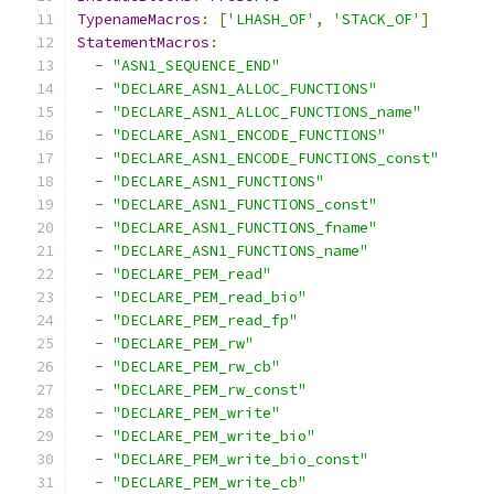
TypenameMacros
:
[
'LHASH_OF'
,
'STACK_OF'
]
StatementMacros
:
-
"ASN1_SEQUENCE_END"
-
"DECLARE_ASN1_ALLOC_FUNCTIONS"
-
"DECLARE_ASN1_ALLOC_FUNCTIONS_name"
-
"DECLARE_ASN1_ENCODE_FUNCTIONS"
-
"DECLARE_ASN1_ENCODE_FUNCTIONS_const"
-
"DECLARE_ASN1_FUNCTIONS"
-
"DECLARE_ASN1_FUNCTIONS_const"
-
"DECLARE_ASN1_FUNCTIONS_fname"
-
"DECLARE_ASN1_FUNCTIONS_name"
-
"DECLARE_PEM_read"
-
"DECLARE_PEM_read_bio"
-
"DECLARE_PEM_read_fp"
-
"DECLARE_PEM_rw"
-
"DECLARE_PEM_rw_cb"
-
"DECLARE_PEM_rw_const"
-
"DECLARE_PEM_write"
-
"DECLARE_PEM_write_bio"
-
"DECLARE_PEM_write_bio_const"
-
"DECLARE_PEM_write_cb"