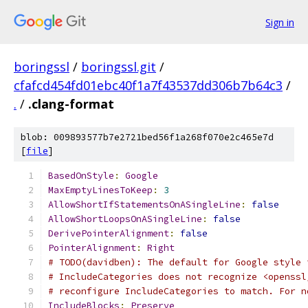
Sign in
boringssl
/
boringssl.git
/
cfafcd454fd01ebc40f1a7f43537dd306b7b64c3
/
.
/
.clang-format
blob: 009893577b7e2721bed56f1a268f070e2c465e7d
[
file
]
BasedOnStyle
:
Google
MaxEmptyLinesToKeep
:
3
AllowShortIfStatementsOnASingleLine
:
false
AllowShortLoopsOnASingleLine
:
false
DerivePointerAlignment
:
false
PointerAlignment
:
Right
# TODO(davidben): The default for Google style 
# IncludeCategories does not recognize <openssl
# reconfigure IncludeCategories to match. For n
IncludeBlocks
:
Preserve