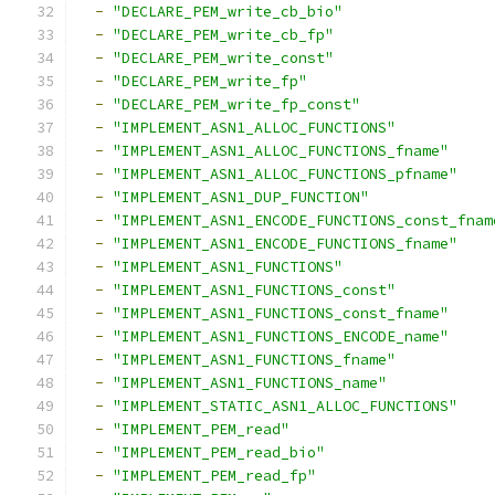
-
"DECLARE_PEM_write_cb_bio"
-
"DECLARE_PEM_write_cb_fp"
-
"DECLARE_PEM_write_const"
-
"DECLARE_PEM_write_fp"
-
"DECLARE_PEM_write_fp_const"
-
"IMPLEMENT_ASN1_ALLOC_FUNCTIONS"
-
"IMPLEMENT_ASN1_ALLOC_FUNCTIONS_fname"
-
"IMPLEMENT_ASN1_ALLOC_FUNCTIONS_pfname"
-
"IMPLEMENT_ASN1_DUP_FUNCTION"
-
"IMPLEMENT_ASN1_ENCODE_FUNCTIONS_const_fnam
-
"IMPLEMENT_ASN1_ENCODE_FUNCTIONS_fname"
-
"IMPLEMENT_ASN1_FUNCTIONS"
-
"IMPLEMENT_ASN1_FUNCTIONS_const"
-
"IMPLEMENT_ASN1_FUNCTIONS_const_fname"
-
"IMPLEMENT_ASN1_FUNCTIONS_ENCODE_name"
-
"IMPLEMENT_ASN1_FUNCTIONS_fname"
-
"IMPLEMENT_ASN1_FUNCTIONS_name"
-
"IMPLEMENT_STATIC_ASN1_ALLOC_FUNCTIONS"
-
"IMPLEMENT_PEM_read"
-
"IMPLEMENT_PEM_read_bio"
-
"IMPLEMENT_PEM_read_fp"