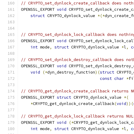
// CRYPTO_set_dynlock_create_callback does noth
OPENSSL_EXPORT 
void
 CRYPTO_set_dynlock_create_c
struct
 CRYPTO_dynlock_value 
*(*
dyn_create_f
// CRYPTO_set_dynlock_lock_callback does nothin
OPENSSL_EXPORT 
void
 CRYPTO_set_dynlock_lock_cal
int
 mode
,
struct
 CRYPTO_dynlock_value 
*
l
,
c
// CRYPTO_set_dynlock_destroy_callback does not
OPENSSL_EXPORT 
void
 CRYPTO_set_dynlock_destroy_
void
(*
dyn_destroy_function
)(
struct
 CRYPTO_
const
char
*
fi
// CRYPTO_get_dynlock_create_callback returns N
OPENSSL_EXPORT 
struct
 CRYPTO_dynlock_value 
*(
*
CRYPTO_get_dynlock_create_callback
(
void
))(
// CRYPTO_get_dynlock_lock_callback returns NUL
OPENSSL_EXPORT 
void
(*
CRYPTO_get_dynlock_lock_c
int
 mode
,
struct
 CRYPTO_dynlock_value 
*
l
,
c