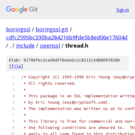
Sign in
boringssl
/
boringssl.git
/
cdfc2595bc330ba284216b9fde5b8ed06e17604d
/
.
/
include
/
openssl
/
thread.h
blob: 91706fec2ca50d370a3e3c2c8212c3d88097626b
[
file
]
/* Copyright (C) 1995-1998 Eric Young (eay@cryp
 * All rights reserved.
 *
 * This package is an SSL implementation writte
 * by Eric Young (eay@cryptsoft.com).
 * The implementation was written so as to conf
 *
 * This library is free for commercial and non-
 * the following conditions are aheared to.  Th
 * apply to all code found in this distribution