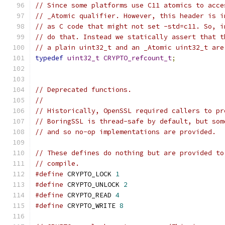
// Since some platforms use C11 atomics to acce
// _Atomic qualifier. However, this header is i
// as C code that might not set -std=c11. So, i
// do that. Instead we statically assert that t
// a plain uint32_t and an _Atomic uint32_t are
typedef
uint32_t
CRYPTO_refcount_t
;
// Deprecated functions.
//
// Historically, OpenSSL required callers to pr
// BoringSSL is thread-safe by default, but som
// and so no-op implementations are provided.
// These defines do nothing but are provided to
// compile.
#define
 CRYPTO_LOCK 
1
#define
 CRYPTO_UNLOCK 
2
#define
 CRYPTO_READ 
4
#define
 CRYPTO_WRITE 
8