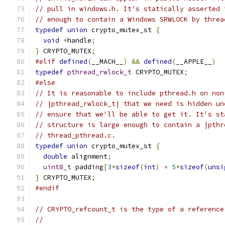
// pull in windows.h. It's statically asserted 
// enough to contain a Windows SRWLOCK by threa
typedef
union
 crypto_mutex_st 
{
void
*
handle
;
}
 CRYPTO_MUTEX
;
#elif
defined
(
__MACH__
)
&&
defined
(
__APPLE__
)
typedef
pthread_rwlock_t
 CRYPTO_MUTEX
;
#else
// It is reasonable to include pthread.h on non
// |pthread_rwlock_t| that we need is hidden un
// ensure that we'll be able to get it. It's st
// structure is large enough to contain a |pthr
// thread_pthread.c.
typedef
union
 crypto_mutex_st 
{
double
 alignment
;
uint8_t
 padding
[
3
*
sizeof
(
int
)
+
5
*
sizeof
(
unsi
}
 CRYPTO_MUTEX
;
#endif
// CRYPTO_refcount_t is the type of a reference
//