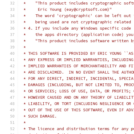
 *    "This product includes cryptographic soft
 *     Eric Young (eay@cryptsoft.com)"
 *    The word 'cryptographic' can be left out 
 *    being used are not cryptographic related 
 * 4. If you include any Windows specific code 
 *    the apps directory (application code) you
 *    "This product includes software written b
 *
 * THIS SOFTWARE IS PROVIDED BY ERIC YOUNG ``AS
 * ANY EXPRESS OR IMPLIED WARRANTIES, INCLUDING
 * IMPLIED WARRANTIES OF MERCHANTABILITY AND FI
 * ARE DISCLAIMED.  IN NO EVENT SHALL THE AUTHO
 * FOR ANY DIRECT, INDIRECT, INCIDENTAL, SPECIA
 * DAMAGES (INCLUDING, BUT NOT LIMITED TO, PROC
 * OR SERVICES; LOSS OF USE, DATA, OR PROFITS; 
 * HOWEVER CAUSED AND ON ANY THEORY OF LIABILIT
 * LIABILITY, OR TORT (INCLUDING NEGLIGENCE OR 
 * OUT OF THE USE OF THIS SOFTWARE, EVEN IF ADV
 * SUCH DAMAGE.
 *
 * The licence and distribution terms for any p