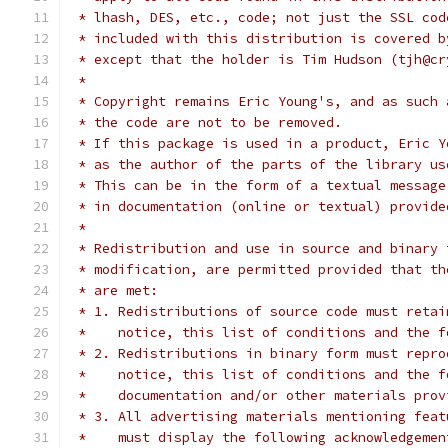
 * lhash, DES, etc., code; not just the SSL cod
 * included with this distribution is covered b
 * except that the holder is Tim Hudson (tjh@cr
 *
 * Copyright remains Eric Young's, and as such 
 * the code are not to be removed.
 * If this package is used in a product, Eric Y
 * as the author of the parts of the library us
 * This can be in the form of a textual message
 * in documentation (online or textual) provide
 *
 * Redistribution and use in source and binary 
 * modification, are permitted provided that th
 * are met:
 * 1. Redistributions of source code must retai
 *    notice, this list of conditions and the f
 * 2. Redistributions in binary form must repro
 *    notice, this list of conditions and the f
 *    documentation and/or other materials prov
 * 3. All advertising materials mentioning feat
 *    must display the following acknowledgemen