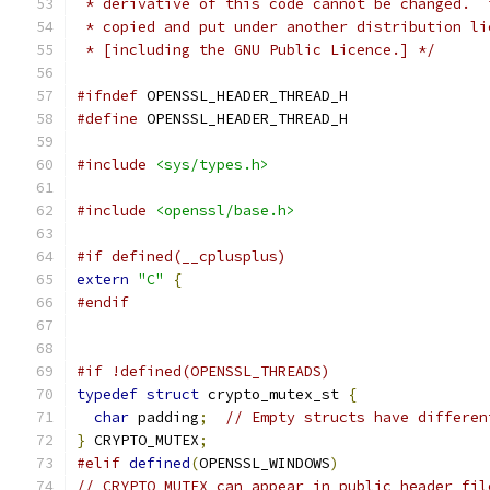
 * derivative of this code cannot be changed.  
 * copied and put under another distribution li
 * [including the GNU Public Licence.] */
#ifndef
 OPENSSL_HEADER_THREAD_H
#define
 OPENSSL_HEADER_THREAD_H
#include
<sys/types.h>
#include
<openssl/base.h>
#if defined(__cplusplus)
extern
"C"
{
#endif
#if !defined(OPENSSL_THREADS)
typedef
struct
 crypto_mutex_st 
{
char
 padding
;
// Empty structs have differen
}
 CRYPTO_MUTEX
;
#elif
defined
(
OPENSSL_WINDOWS
)
// CRYPTO_MUTEX can appear in public header fil