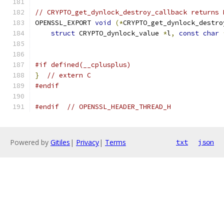
// CRYPTO_get_dynlock_destroy_callback returns 
OPENSSL_EXPORT 
void
(*
CRYPTO_get_dynlock_destro
struct
 CRYPTO_dynlock_value 
*
l
,
const
char
#if defined(__cplusplus)
}
// extern C
#endif
#endif
// OPENSSL_HEADER_THREAD_H
Powered by
Gitiles
|
Privacy
|
Terms
txt
json