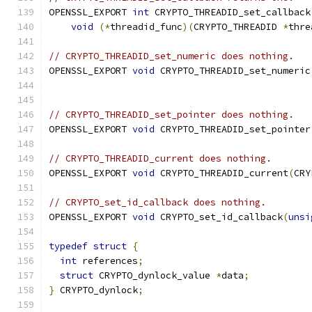
OPENSSL_EXPORT 
int
 CRYPTO_THREADID_set_callback
void
(*
threadid_func
)(
CRYPTO_THREADID 
*
thre
// CRYPTO_THREADID_set_numeric does nothing.
OPENSSL_EXPORT 
void
 CRYPTO_THREADID_set_numeric
// CRYPTO_THREADID_set_pointer does nothing.
OPENSSL_EXPORT 
void
 CRYPTO_THREADID_set_pointer
// CRYPTO_THREADID_current does nothing.
OPENSSL_EXPORT 
void
 CRYPTO_THREADID_current
(
CRY
// CRYPTO_set_id_callback does nothing.
OPENSSL_EXPORT 
void
 CRYPTO_set_id_callback
(
unsi
typedef
struct
{
int
 references
;
struct
 CRYPTO_dynlock_value 
*
data
;
}
 CRYPTO_dynlock
;