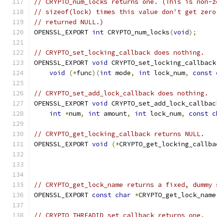
// CRYPTO_num_locks returns one. (This is non-z
// sizeof(lock) times this value don't get zero
// returned NULL.)
OPENSSL_EXPORT 
int
 CRYPTO_num_locks
(
void
);
// CRYPTO_set_locking_callback does nothing.
OPENSSL_EXPORT 
void
 CRYPTO_set_locking_callback
void
(*
func
)(
int
 mode
,
int
 lock_num
,
const
// CRYPTO_set_add_lock_callback does nothing.
OPENSSL_EXPORT 
void
 CRYPTO_set_add_lock_callbac
int
*
num
,
int
 amount
,
int
 lock_num
,
const
c
// CRYPTO_get_locking_callback returns NULL.
OPENSSL_EXPORT 
void
(*
CRYPTO_get_locking_callba
// CRYPTO_get_lock_name returns a fixed, dummy 
OPENSSL_EXPORT 
const
char
*
CRYPTO_get_lock_name
// CRYPTO_THREADID_set_callback returns one.