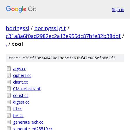
Sign in
boringssl
/
boringssl.git
/
c31a8a6f0ad2982ec2a13e955dc87bfe82b38ddf
/
.
/
tool
tree: e70cf38e346410e19d6c5c63bf42e085efb861f2
args.cc
ciphers.cc
client.cc
CMakeLists.txt
const.cc
digest.cc
fd.cc
file.cc
generate_ech.cc
generate_ed25519.cc