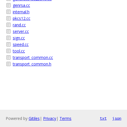
genrsa.cc
internal.h
pkcs12.cc
rand.cc
server.cc
sign.cc
speed.cc
tool.cc
transport_common.cc
transport_common.h
Powered by
Gitiles
|
Privacy
|
Terms
txt
json