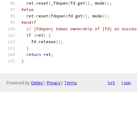
  ret
.
reset
(
_fdopen
(
fd
.
get
(),
 mode
));
#else
  ret
.
reset
(
fdopen
(
fd
.
get
(),
 mode
));
#endif
// |fdopen| takes ownership of |fd| on succes
if
(
ret
)
{
    fd
.
release
();
}
return
 ret
;
}
Powered by
Gitiles
|
Privacy
|
Terms
txt
json