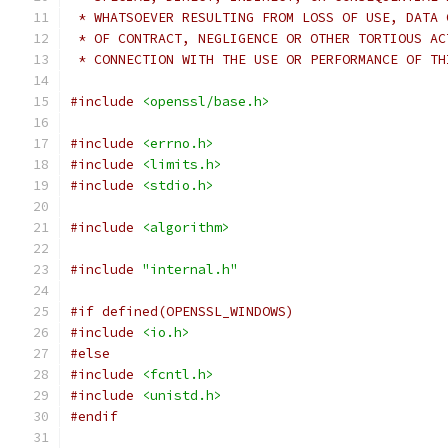
 * WHATSOEVER RESULTING FROM LOSS OF USE, DATA 
 * OF CONTRACT, NEGLIGENCE OR OTHER TORTIOUS AC
 * CONNECTION WITH THE USE OR PERFORMANCE OF TH
#include
<openssl/base.h>
#include
<errno.h>
#include
<limits.h>
#include
<stdio.h>
#include
<algorithm>
#include
"internal.h"
#if defined(OPENSSL_WINDOWS)
#include
<io.h>
#else
#include
<fcntl.h>
#include
<unistd.h>
#endif