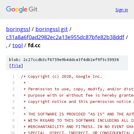
Sign in
boringssl
/
boringssl.git
/
c31a8a6f0ad2982ec2a13e955dc87bfe82b38ddf
/
.
/
tool
/
fd.cc
blob: 2c27ccdb3cf6759e9b4ddce3f4db2ef9f3c59936
[
file
]
/* Copyright (c) 2020, Google Inc.
 *
 * Permission to use, copy, modify, and/or dist
 * purpose with or without fee is hereby grante
 * copyright notice and this permission notice 
 *
 * THE SOFTWARE IS PROVIDED "AS IS" AND THE AUT
 * WITH REGARD TO THIS SOFTWARE INCLUDING ALL I
 * MERCHANTABILITY AND FITNESS. IN NO EVENT SHA
 * SPECIAL, DIRECT, INDIRECT, OR CONSEQUENTIAL 