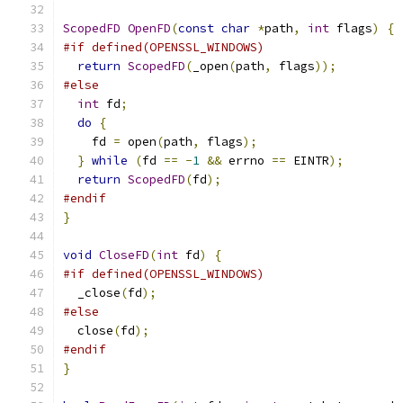
ScopedFD
OpenFD
(
const
char
*
path
,
int
 flags
)
{
#if defined(OPENSSL_WINDOWS)
return
ScopedFD
(
_open
(
path
,
 flags
));
#else
int
 fd
;
do
{
    fd 
=
 open
(
path
,
 flags
);
}
while
(
fd 
==
-
1
&&
 errno 
==
 EINTR
);
return
ScopedFD
(
fd
);
#endif
}
void
CloseFD
(
int
 fd
)
{
#if defined(OPENSSL_WINDOWS)
  _close
(
fd
);
#else
  close
(
fd
);
#endif
}