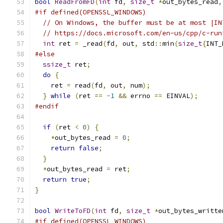
bool
ReadFromFD
(
int
 fd
,
size_t
*
out_bytes_read
,
#if defined(OPENSSL_WINDOWS)
// On Windows, the buffer must be at most |IN
// https://docs.microsoft.com/en-us/cpp/c-run
int
 ret 
=
 _read
(
fd
,
 out
,
 std
::
min
(
size_t
{
INT_
#else
ssize_t
 ret
;
do
{
    ret 
=
 read
(
fd
,
 out
,
 num
);
}
while
(
ret 
==
-
1
&&
 errno 
==
 EINVAL
);
#endif
if
(
ret 
<
0
)
{
*
out_bytes_read 
=
0
;
return
false
;
}
*
out_bytes_read 
=
 ret
;
return
true
;
}
bool
WriteToFD
(
int
 fd
,
size_t
*
out_bytes_writte
#if defined(OPENSSL_WINDOWS)