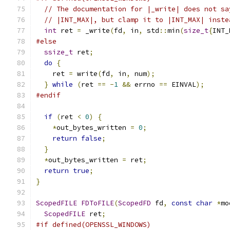
// The documentation for |_write| does not sa
// |INT_MAX|, but clamp it to |INT_MAX| inste
int
 ret 
=
 _write
(
fd
,
 in
,
 std
::
min
(
size_t
{
INT_
#else
ssize_t
 ret
;
do
{
    ret 
=
 write
(
fd
,
 in
,
 num
);
}
while
(
ret 
==
-
1
&&
 errno 
==
 EINVAL
);
#endif
if
(
ret 
<
0
)
{
*
out_bytes_written 
=
0
;
return
false
;
}
*
out_bytes_written 
=
 ret
;
return
true
;
}
ScopedFILE
FDToFILE
(
ScopedFD
 fd
,
const
char
*
mo
ScopedFILE
 ret
;
#if defined(OPENSSL_WINDOWS)