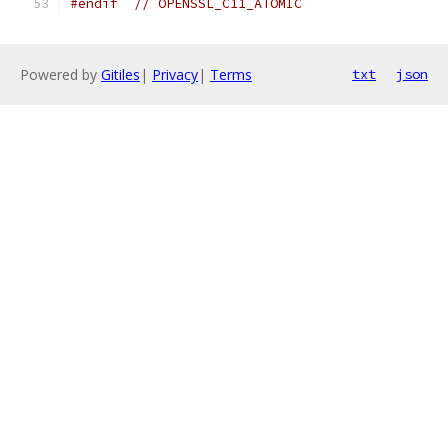
#endif
// OPENSSL_C11_ATOMIC
Powered by
Gitiles
|
Privacy
|
Terms
txt
json