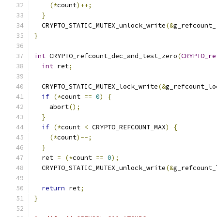
(*
count
)++;
}
  CRYPTO_STATIC_MUTEX_unlock_write
(&
g_refcount_
}
int
 CRYPTO_refcount_dec_and_test_zero
(
CRYPTO_re
int
 ret
;
  CRYPTO_STATIC_MUTEX_lock_write
(&
g_refcount_lo
if
(*
count 
==
0
)
{
    abort
();
}
if
(*
count 
<
 CRYPTO_REFCOUNT_MAX
)
{
(*
count
)--;
}
  ret 
=
(*
count 
==
0
);
  CRYPTO_STATIC_MUTEX_unlock_write
(&
g_refcount_
return
 ret
;
}