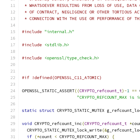
 * WHATSOEVER RESULTING FROM LOSS OF USE, DATA 
 * OF CONTRACT, NEGLIGENCE OR OTHER TORTIOUS AC
 * CONNECTION WITH THE USE OR PERFORMANCE OF TH
#include
"internal.h"
#include
<stdlib.h>
#include
<openssl/type_check.h>
#if !defined(OPENSSL_C11_ATOMIC)
OPENSSL_STATIC_ASSERT
((
CRYPTO_refcount_t
)-
1
==
 
"CRYPTO_REFCOUNT_MAX is i
static
struct
 CRYPTO_STATIC_MUTEX g_refcount_lo
void
 CRYPTO_refcount_inc
(
CRYPTO_refcount_t
*
cou
  CRYPTO_STATIC_MUTEX_lock_write
(&
g_refcount_lo
if
(*
count 
<
 CRYPTO_REFCOUNT_MAX
)
{