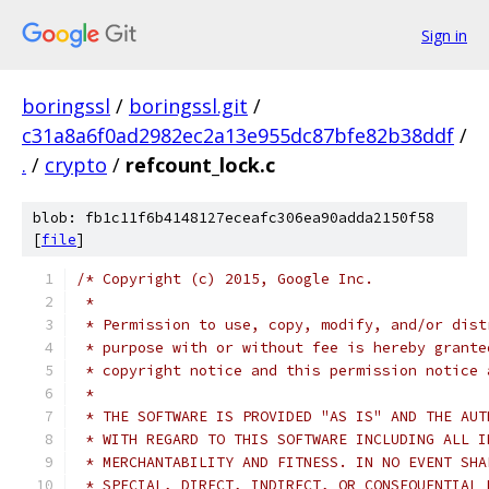
Sign in
boringssl
/
boringssl.git
/
c31a8a6f0ad2982ec2a13e955dc87bfe82b38ddf
/
.
/
crypto
/
refcount_lock.c
blob: fb1c11f6b4148127eceafc306ea90adda2150f58
[
file
]
/* Copyright (c) 2015, Google Inc.
 *
 * Permission to use, copy, modify, and/or dist
 * purpose with or without fee is hereby grante
 * copyright notice and this permission notice 
 *
 * THE SOFTWARE IS PROVIDED "AS IS" AND THE AUT
 * WITH REGARD TO THIS SOFTWARE INCLUDING ALL I
 * MERCHANTABILITY AND FITNESS. IN NO EVENT SHA
 * SPECIAL, DIRECT, INDIRECT, OR CONSEQUENTIAL 