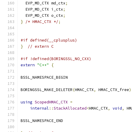
  EVP_MD_CTX md_ctx
;
  EVP_MD_CTX i_ctx
;
  EVP_MD_CTX o_ctx
;
}
/* HMAC_CTX */
;
#if defined(__cplusplus)
}
// extern C
#if !defined(BORINGSSL_NO_CXX)
extern
"C++"
{
BSSL_NAMESPACE_BEGIN
BORINGSSL_MAKE_DELETER
(
HMAC_CTX
,
 HMAC_CTX_free
)
using
ScopedHMAC_CTX
=
internal
::
StackAllocated
<
HMAC_CTX
,
void
,
 HM
BSSL_NAMESPACE_END