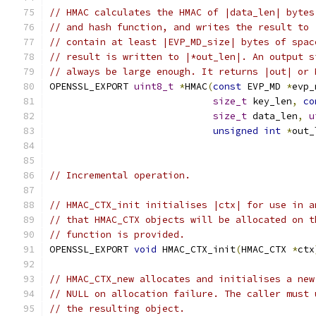
// HMAC calculates the HMAC of |data_len| bytes
// and hash function, and writes the result to 
// contain at least |EVP_MD_size| bytes of spac
// result is written to |*out_len|. An output s
// always be large enough. It returns |out| or 
OPENSSL_EXPORT 
uint8_t
*
HMAC
(
const
 EVP_MD 
*
evp_
size_t
 key_len
,
co
size_t
 data_len
,
u
unsigned
int
*
out_
// Incremental operation.
// HMAC_CTX_init initialises |ctx| for use in a
// that HMAC_CTX objects will be allocated on t
// function is provided.
OPENSSL_EXPORT 
void
 HMAC_CTX_init
(
HMAC_CTX 
*
ctx
// HMAC_CTX_new allocates and initialises a new
// NULL on allocation failure. The caller must 
// the resulting object.