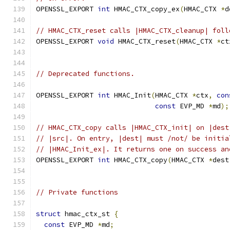
OPENSSL_EXPORT 
int
 HMAC_CTX_copy_ex
(
HMAC_CTX 
*
d
// HMAC_CTX_reset calls |HMAC_CTX_cleanup| foll
OPENSSL_EXPORT 
void
 HMAC_CTX_reset
(
HMAC_CTX 
*
ct
// Deprecated functions.
OPENSSL_EXPORT 
int
 HMAC_Init
(
HMAC_CTX 
*
ctx
,
con
const
 EVP_MD 
*
md
);
// HMAC_CTX_copy calls |HMAC_CTX_init| on |dest
// |src|. On entry, |dest| must /not/ be initia
// |HMAC_Init_ex|. It returns one on success an
OPENSSL_EXPORT 
int
 HMAC_CTX_copy
(
HMAC_CTX 
*
dest
// Private functions
struct
 hmac_ctx_st 
{
const
 EVP_MD 
*
md
;