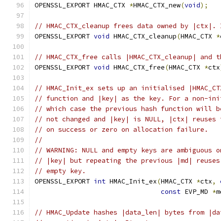
OPENSSL_EXPORT HMAC_CTX 
*
HMAC_CTX_new
(
void
);
// HMAC_CTX_cleanup frees data owned by |ctx|. 
OPENSSL_EXPORT 
void
 HMAC_CTX_cleanup
(
HMAC_CTX 
*
// HMAC_CTX_free calls |HMAC_CTX_cleanup| and t
OPENSSL_EXPORT 
void
 HMAC_CTX_free
(
HMAC_CTX 
*
ctx
// HMAC_Init_ex sets up an initialised |HMAC_CT
// function and |key| as the key. For a non-ini
// which case the previous hash function will b
// not changed and |key| is NULL, |ctx| reuses 
// on success or zero on allocation failure.
//
// WARNING: NULL and empty keys are ambiguous o
// |key| but repeating the previous |md| reuses
// empty key.
OPENSSL_EXPORT 
int
 HMAC_Init_ex
(
HMAC_CTX 
*
ctx
,
const
 EVP_MD 
*
m
// HMAC_Update hashes |data_len| bytes from |da