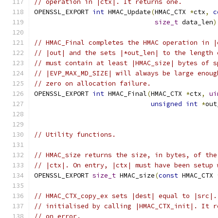
// operation in |ctx|. It returns one.
OPENSSL_EXPORT 
int
 HMAC_Update
(
HMAC_CTX 
*
ctx
,
c
size_t
 data_len
)
// HMAC_Final completes the HMAC operation in |
// |out| and the sets |*out_len| to the length 
// must contain at least |HMAC_size| bytes of s
// |EVP_MAX_MD_SIZE| will always be large enoug
// zero on allocation failure.
OPENSSL_EXPORT 
int
 HMAC_Final
(
HMAC_CTX 
*
ctx
,
ui
unsigned
int
*
out
// Utility functions.
// HMAC_size returns the size, in bytes, of the
// |ctx|. On entry, |ctx| must have been setup 
OPENSSL_EXPORT 
size_t
 HMAC_size
(
const
 HMAC_CTX 
// HMAC_CTX_copy_ex sets |dest| equal to |src|.
// initialised by calling |HMAC_CTX_init|. It r
// on error.