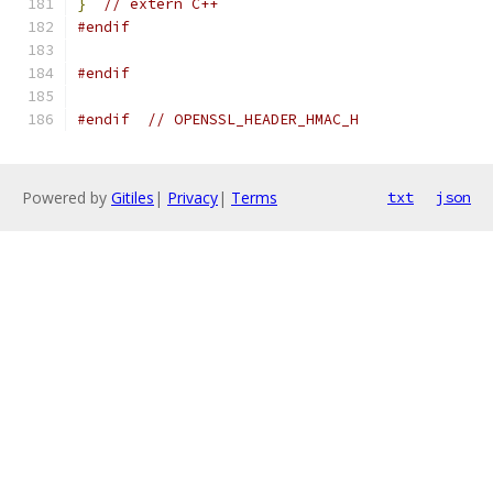
}
// extern C++
#endif
#endif
#endif
// OPENSSL_HEADER_HMAC_H
Powered by
Gitiles
|
Privacy
|
Terms
txt
json