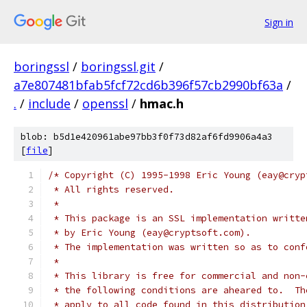
Sign in
boringssl
/
boringssl.git
/
a7e807481bfab5fcf72cd6b396f57cb2990bf63a
/
.
/
include
/
openssl
/
hmac.h
blob: b5d1e420961abe97bb3f0f73d82af6fd9906a4a3
[
file
]
/* Copyright (C) 1995-1998 Eric Young (eay@cryp
 * All rights reserved.
 *
 * This package is an SSL implementation writte
 * by Eric Young (eay@cryptsoft.com).
 * The implementation was written so as to conf
 *
 * This library is free for commercial and non-
 * the following conditions are aheared to.  Th
 * apply to all code found in this distribution