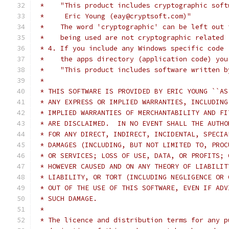
 *    "This product includes cryptographic soft
 *     Eric Young (eay@cryptsoft.com)"
 *    The word 'cryptographic' can be left out 
 *    being used are not cryptographic related 
 * 4. If you include any Windows specific code 
 *    the apps directory (application code) you
 *    "This product includes software written b
 *
 * THIS SOFTWARE IS PROVIDED BY ERIC YOUNG ``AS
 * ANY EXPRESS OR IMPLIED WARRANTIES, INCLUDING
 * IMPLIED WARRANTIES OF MERCHANTABILITY AND FI
 * ARE DISCLAIMED.  IN NO EVENT SHALL THE AUTHO
 * FOR ANY DIRECT, INDIRECT, INCIDENTAL, SPECIA
 * DAMAGES (INCLUDING, BUT NOT LIMITED TO, PROC
 * OR SERVICES; LOSS OF USE, DATA, OR PROFITS; 
 * HOWEVER CAUSED AND ON ANY THEORY OF LIABILIT
 * LIABILITY, OR TORT (INCLUDING NEGLIGENCE OR 
 * OUT OF THE USE OF THIS SOFTWARE, EVEN IF ADV
 * SUCH DAMAGE.
 *
 * The licence and distribution terms for any p