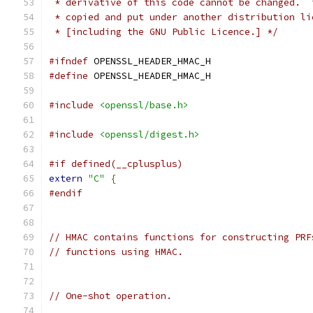
 * derivative of this code cannot be changed.  
 * copied and put under another distribution li
 * [including the GNU Public Licence.] */
#ifndef
 OPENSSL_HEADER_HMAC_H
#define
 OPENSSL_HEADER_HMAC_H
#include
<openssl/base.h>
#include
<openssl/digest.h>
#if defined(__cplusplus)
extern
"C"
{
#endif
// HMAC contains functions for constructing PRF
// functions using HMAC.
// One-shot operation.