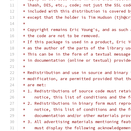
 * lhash, DES, etc., code; not just the SSL cod
 * included with this distribution is covered b
 * except that the holder is Tim Hudson (tjh@cr
 *
 * Copyright remains Eric Young's, and as such 
 * the code are not to be removed.
 * If this package is used in a product, Eric Y
 * as the author of the parts of the library us
 * This can be in the form of a textual message
 * in documentation (online or textual) provide
 *
 * Redistribution and use in source and binary 
 * modification, are permitted provided that th
 * are met:
 * 1. Redistributions of source code must retai
 *    notice, this list of conditions and the f
 * 2. Redistributions in binary form must repro
 *    notice, this list of conditions and the f
 *    documentation and/or other materials prov
 * 3. All advertising materials mentioning feat
 *    must display the following acknowledgemen