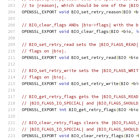
// to |reason|, which should be one of the |BIO
OPENSSL_EXPORT 
void
 BIO_set_retry_reason
(
BIO 
*
b
// BIO_clear_flags ANDs |bio->flags| with the b
OPENSSL_EXPORT 
void
 BIO_clear_flags
(
BIO 
*
bio
,
i
// BIO_set_retry_read sets the |BIO_FLAGS_READ|
// flags on |bio|.
OPENSSL_EXPORT 
void
 BIO_set_retry_read
(
BIO 
*
bio
// BIO_set_retry_write sets the |BIO_FLAGS_WRIT
// flags on |bio|.
OPENSSL_EXPORT 
void
 BIO_set_retry_write
(
BIO 
*
bi
// BIO_get_retry_flags gets the |BIO_FLAGS_READ
// |BIO_FLAGS_IO_SPECIAL| and |BIO_FLAGS_SHOULD
OPENSSL_EXPORT 
int
 BIO_get_retry_flags
(
BIO 
*
bio
// BIO_clear_retry_flags clears the |BIO_FLAGS_
// |BIO_FLAGS_IO_SPECIAL| and |BIO_FLAGS_SHOULD
OPENSSL_EXPORT 
void
 BIO_clear_retry_flags
(
BIO 
*