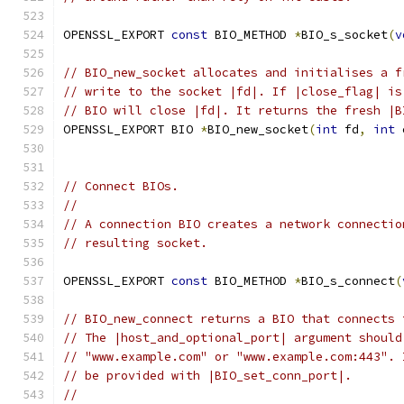
OPENSSL_EXPORT 
const
 BIO_METHOD 
*
BIO_s_socket
(
v
// BIO_new_socket allocates and initialises a f
// write to the socket |fd|. If |close_flag| is
// BIO will close |fd|. It returns the fresh |B
OPENSSL_EXPORT BIO 
*
BIO_new_socket
(
int
 fd
,
int
 
// Connect BIOs.
//
// A connection BIO creates a network connectio
// resulting socket.
OPENSSL_EXPORT 
const
 BIO_METHOD 
*
BIO_s_connect
(
// BIO_new_connect returns a BIO that connects 
// The |host_and_optional_port| argument should
// "www.example.com" or "www.example.com:443". 
// be provided with |BIO_set_conn_port|.
//