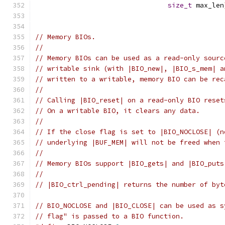
size_t
 max_len
// Memory BIOs.
//
// Memory BIOs can be used as a read-only sourc
// writable sink (with |BIO_new|, |BIO_s_mem| a
// written to a writable, memory BIO can be rec
//
// Calling |BIO_reset| on a read-only BIO reset
// On a writable BIO, it clears any data.
//
// If the close flag is set to |BIO_NOCLOSE| (n
// underlying |BUF_MEM| will not be freed when 
//
// Memory BIOs support |BIO_gets| and |BIO_puts
//
// |BIO_ctrl_pending| returns the number of byt
// BIO_NOCLOSE and |BIO_CLOSE| can be used as s
// flag" is passed to a BIO function.