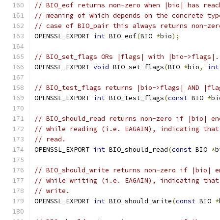
// BIO_eof returns non-zero when |bio| has reac
// meaning of which depends on the concrete typ
// case of BIO_pair this always returns non-zer
OPENSSL_EXPORT 
int
 BIO_eof
(
BIO 
*
bio
);
// BIO_set_flags ORs |flags| with |bio->flags|.
OPENSSL_EXPORT 
void
 BIO_set_flags
(
BIO 
*
bio
,
int
// BIO_test_flags returns |bio->flags| AND |fla
OPENSSL_EXPORT 
int
 BIO_test_flags
(
const
 BIO 
*
bi
// BIO_should_read returns non-zero if |bio| en
// while reading (i.e. EAGAIN), indicating that
// read.
OPENSSL_EXPORT 
int
 BIO_should_read
(
const
 BIO 
*
b
// BIO_should_write returns non-zero if |bio| e
// while writing (i.e. EAGAIN), indicating that
// write.
OPENSSL_EXPORT 
int
 BIO_should_write
(
const
 BIO 
*