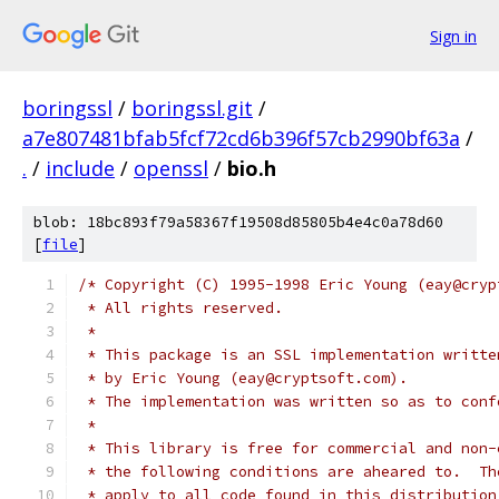
Sign in
boringssl
/
boringssl.git
/
a7e807481bfab5fcf72cd6b396f57cb2990bf63a
/
.
/
include
/
openssl
/
bio.h
blob: 18bc893f79a58367f19508d85805b4e4c0a78d60
[
file
]
/* Copyright (C) 1995-1998 Eric Young (eay@cryp
 * All rights reserved.
 *
 * This package is an SSL implementation writte
 * by Eric Young (eay@cryptsoft.com).
 * The implementation was written so as to conf
 *
 * This library is free for commercial and non-
 * the following conditions are aheared to.  Th
 * apply to all code found in this distribution