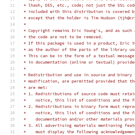
 * lhash, DES, etc., code; not just the SSL cod
 * included with this distribution is covered b
 * except that the holder is Tim Hudson (tjh@cr
 *
 * Copyright remains Eric Young's, and as such 
 * the code are not to be removed.
 * If this package is used in a product, Eric Y
 * as the author of the parts of the library us
 * This can be in the form of a textual message
 * in documentation (online or textual) provide
 *
 * Redistribution and use in source and binary 
 * modification, are permitted provided that th
 * are met:
 * 1. Redistributions of source code must retai
 *    notice, this list of conditions and the f
 * 2. Redistributions in binary form must repro
 *    notice, this list of conditions and the f
 *    documentation and/or other materials prov
 * 3. All advertising materials mentioning feat
 *    must display the following acknowledgemen