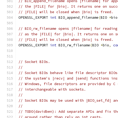
// BIO_append_filename opens |filename| for app
// the |FILE| for |bio|. It returns one on succ
// |FILE| will be closed when |bio| is freed.
OPENSSL_EXPORT 
int
 BIO_append_filename
(
BIO 
*
bio
// BIO_rw_filename opens |filename| for reading
// as the |FILE| for |bio|. It returns one on s
// |FILE| will be closed when |bio| is freed.
OPENSSL_EXPORT 
int
 BIO_rw_filename
(
BIO 
*
bio
,
co
// Socket BIOs.
//
// Socket BIOs behave like file descriptor BIOs
// the system's |recv| and |send| functions ins
// Windows, file descriptors are provided by C 
// interchangeable with sockets.
//
// Socket BIOs may be used with |BIO_set_fd| an
//
// TODO(davidben): Add separate APIs and fix th
// around rather than rely on int casts.