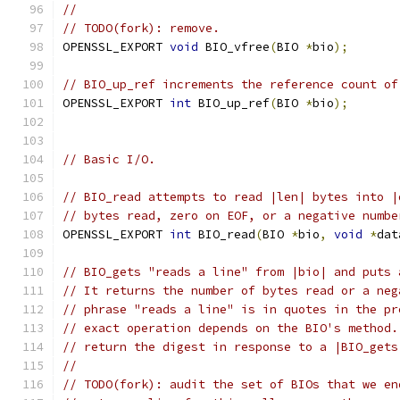
//
// TODO(fork): remove.
OPENSSL_EXPORT 
void
 BIO_vfree
(
BIO 
*
bio
);
// BIO_up_ref increments the reference count of
OPENSSL_EXPORT 
int
 BIO_up_ref
(
BIO 
*
bio
);
// Basic I/O.
// BIO_read attempts to read |len| bytes into |
// bytes read, zero on EOF, or a negative numbe
OPENSSL_EXPORT 
int
 BIO_read
(
BIO 
*
bio
,
void
*
dat
// BIO_gets "reads a line" from |bio| and puts 
// It returns the number of bytes read or a neg
// phrase "reads a line" is in quotes in the pr
// exact operation depends on the BIO's method.
// return the digest in response to a |BIO_gets
//
// TODO(fork): audit the set of BIOs that we en