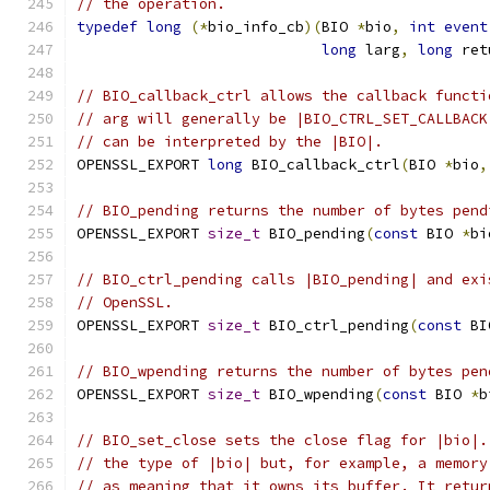
// the operation.
typedef
long
(*
bio_info_cb
)(
BIO 
*
bio
,
int
event
long
 larg
,
long
 ret
// BIO_callback_ctrl allows the callback functi
// arg will generally be |BIO_CTRL_SET_CALLBACK
// can be interpreted by the |BIO|.
OPENSSL_EXPORT 
long
 BIO_callback_ctrl
(
BIO 
*
bio
,
// BIO_pending returns the number of bytes pend
OPENSSL_EXPORT 
size_t
 BIO_pending
(
const
 BIO 
*
bi
// BIO_ctrl_pending calls |BIO_pending| and exi
// OpenSSL.
OPENSSL_EXPORT 
size_t
 BIO_ctrl_pending
(
const
 BI
// BIO_wpending returns the number of bytes pen
OPENSSL_EXPORT 
size_t
 BIO_wpending
(
const
 BIO 
*
b
// BIO_set_close sets the close flag for |bio|.
// the type of |bio| but, for example, a memory
// as meaning that it owns its buffer. It retur