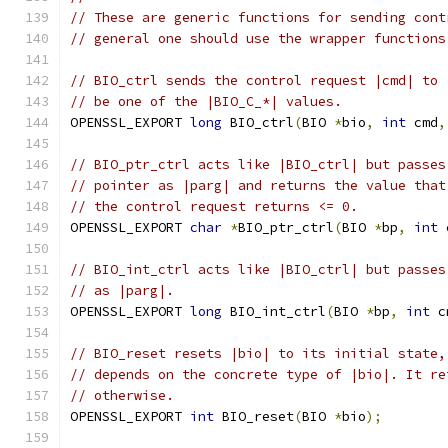
// These are generic functions for sending cont
// general one should use the wrapper functions
// BIO_ctrl sends the control request |cmd| to 
// be one of the |BIO_C_*| values.
OPENSSL_EXPORT 
long
 BIO_ctrl
(
BIO 
*
bio
,
int
 cmd
,
// BIO_ptr_ctrl acts like |BIO_ctrl| but passes
// pointer as |parg| and returns the value that
// the control request returns <= 0.
OPENSSL_EXPORT 
char
*
BIO_ptr_ctrl
(
BIO 
*
bp
,
int
 
// BIO_int_ctrl acts like |BIO_ctrl| but passes
// as |parg|.
OPENSSL_EXPORT 
long
 BIO_int_ctrl
(
BIO 
*
bp
,
int
 c
// BIO_reset resets |bio| to its initial state,
// depends on the concrete type of |bio|. It re
// otherwise.
OPENSSL_EXPORT 
int
 BIO_reset
(
BIO 
*
bio
);