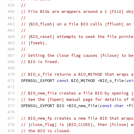
//
// File BIOs are wrappers around a C |FILE| obj
//
// |BIO_flush| on a file BIO calls |fflush| on 
//
// |BIO_reset| attempts to seek the file pointe
// |fseek|.
//
// Setting the close flag causes |fclose| to be
// BIO is freed.
// BIO_s_file returns a BIO_METHOD that wraps a
OPENSSL_EXPORT 
const
 BIO_METHOD 
*
BIO_s_file
(
voi
// BIO_new_file creates a file BIO by opening |
// See the |fopen| manual page for details of t
OPENSSL_EXPORT BIO 
*
BIO_new_file
(
const
char
*
fi
// BIO_new_fp creates a new file BIO that wraps
// |close_flag| is |BIO_CLOSE|, then |fclose| w
// the BIO is closed.