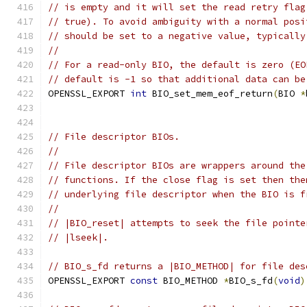
// is empty and it will set the read retry flag
// true). To avoid ambiguity with a normal posi
// should be set to a negative value, typically
//
// For a read-only BIO, the default is zero (EO
// default is -1 so that additional data can be
OPENSSL_EXPORT 
int
 BIO_set_mem_eof_return
(
BIO 
*
// File descriptor BIOs.
//
// File descriptor BIOs are wrappers around the
// functions. If the close flag is set then the
// underlying file descriptor when the BIO is f
//
// |BIO_reset| attempts to seek the file pointe
// |lseek|.
// BIO_s_fd returns a |BIO_METHOD| for file des
OPENSSL_EXPORT 
const
 BIO_METHOD 
*
BIO_s_fd
(
void
)