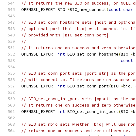
// It returns the new BIO on success, or NULL o
OPENSSL_EXPORT BIO 
*
BIO_new_connect
(
const
char
// BIO_set_conn_hostname sets |host_and_optiona
// optional port that |bio| will connect to. If
// provided with |BIO_set_conn_port|.
//
// It returns one on success and zero otherwise
OPENSSL_EXPORT 
int
 BIO_set_conn_hostname
(
BIO 
*
b
const
// BIO_set_conn_port sets |port_str| as the por
// will connect to. It returns one on success a
OPENSSL_EXPORT 
int
 BIO_set_conn_port
(
BIO 
*
bio
,
// BIO_set_conn_int_port sets |*port| as the po
// It returns one on success and zero otherwise
OPENSSL_EXPORT 
int
 BIO_set_conn_int_port
(
BIO 
*
b
// BIO_set_nbio sets whether |bio| will use non
// returns one on success and zero otherwise.