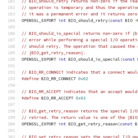
// BIO_should_retry returns non-zero if the rea
// operation is temporary and thus the operatio
// it was a permanent error and it returns zero
OPENSSL_EXPORT 
int
 BIO_should_retry
(
const
 BIO 
*
// BIO_should_io_special returns non-zero if |b
// error while performing a special I/O operati
// should retry. The operation that caused the 
// |BIO_get_retry_reason|.
OPENSSL_EXPORT 
int
 BIO_should_io_special
(
const
 
// BIO_RR_CONNECT indicates that a connect woul
#define
 BIO_RR_CONNECT 
0x02
// BIO_RR_ACCEPT indicates that an accept would
#define
 BIO_RR_ACCEPT 
0x03
// BIO_get_retry_reason returns the special I/O
// retried. The return value is one of the |BIO
OPENSSL_EXPORT 
int
 BIO_get_retry_reason
(
const
 B
// BIO_set_retry_reason sets the special I/O op