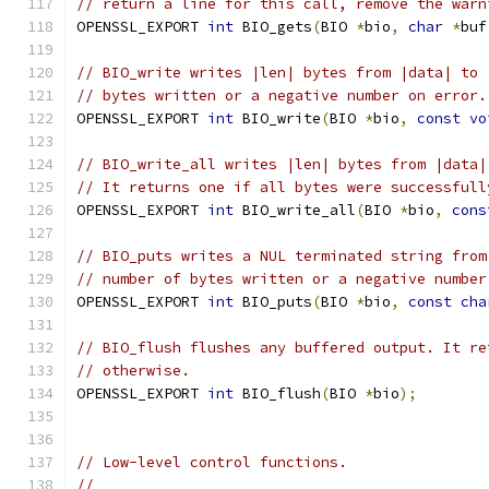
// return a line for this call, remove the warn
OPENSSL_EXPORT 
int
 BIO_gets
(
BIO 
*
bio
,
char
*
buf
// BIO_write writes |len| bytes from |data| to 
// bytes written or a negative number on error.
OPENSSL_EXPORT 
int
 BIO_write
(
BIO 
*
bio
,
const
vo
// BIO_write_all writes |len| bytes from |data|
// It returns one if all bytes were successfull
OPENSSL_EXPORT 
int
 BIO_write_all
(
BIO 
*
bio
,
cons
// BIO_puts writes a NUL terminated string from
// number of bytes written or a negative number
OPENSSL_EXPORT 
int
 BIO_puts
(
BIO 
*
bio
,
const
cha
// BIO_flush flushes any buffered output. It re
// otherwise.
OPENSSL_EXPORT 
int
 BIO_flush
(
BIO 
*
bio
);
// Low-level control functions.
//