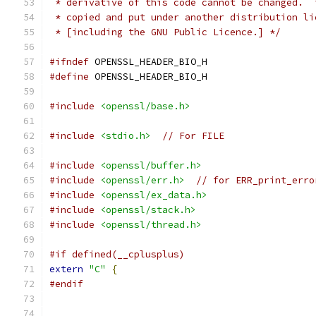
 * derivative of this code cannot be changed.  
 * copied and put under another distribution li
 * [including the GNU Public Licence.] */
#ifndef
 OPENSSL_HEADER_BIO_H
#define
 OPENSSL_HEADER_BIO_H
#include
<openssl/base.h>
#include
<stdio.h>
// For FILE
#include
<openssl/buffer.h>
#include
<openssl/err.h>
// for ERR_print_erro
#include
<openssl/ex_data.h>
#include
<openssl/stack.h>
#include
<openssl/thread.h>
#if defined(__cplusplus)
extern
"C"
{
#endif