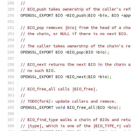
//
// BIO_push takes ownership of the caller's ref
OPENSSL_EXPORT BIO 
*
BIO_push
(
BIO 
*
bio
,
 BIO 
*
app
// BIO_pop removes |bio| from the head of a cha
// the chain, or NULL if there is no next BIO.
//
// The caller takes ownership of the chain's re
OPENSSL_EXPORT BIO 
*
BIO_pop
(
BIO 
*
bio
);
// BIO_next returns the next BIO in the chain a
// no such BIO.
OPENSSL_EXPORT BIO 
*
BIO_next
(
BIO 
*
bio
);
// BIO_free_all calls |BIO_free|.
//
// TODO(fork): update callers and remove.
OPENSSL_EXPORT 
void
 BIO_free_all
(
BIO 
*
bio
);
// BIO_find_type walks a chain of BIOs and retu
// |type|, which is one of the |BIO_TYPE_*| val