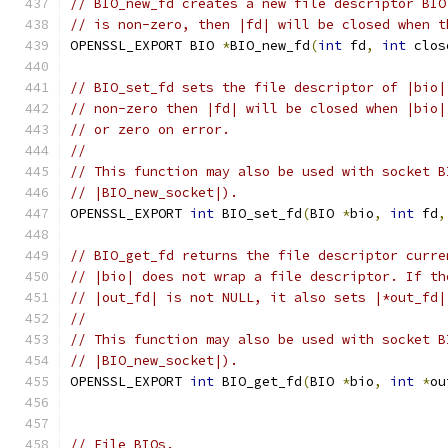
// BIO_new_fd creates a new file descriptor BIO
// is non-zero, then |fd| will be closed when t
OPENSSL_EXPORT BIO 
*
BIO_new_fd
(
int
 fd
,
int
 clos
// BIO_set_fd sets the file descriptor of |bio|
// non-zero then |fd| will be closed when |bio|
// or zero on error.
//
// This function may also be used with socket B
// |BIO_new_socket|).
OPENSSL_EXPORT 
int
 BIO_set_fd
(
BIO 
*
bio
,
int
 fd
,
// BIO_get_fd returns the file descriptor curre
// |bio| does not wrap a file descriptor. If th
// |out_fd| is not NULL, it also sets |*out_fd|
//
// This function may also be used with socket B
// |BIO_new_socket|).
OPENSSL_EXPORT 
int
 BIO_get_fd
(
BIO 
*
bio
,
int
*
ou
// File BIOs.