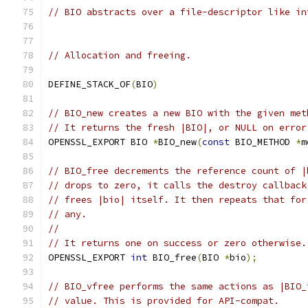
// BIO abstracts over a file-descriptor like in
// Allocation and freeing.
DEFINE_STACK_OF
(
BIO
)
// BIO_new creates a new BIO with the given met
// It returns the fresh |BIO|, or NULL on error
OPENSSL_EXPORT BIO 
*
BIO_new
(
const
 BIO_METHOD 
*
m
// BIO_free decrements the reference count of |
// drops to zero, it calls the destroy callback
// frees |bio| itself. It then repeats that for
// any.
//
// It returns one on success or zero otherwise.
OPENSSL_EXPORT 
int
 BIO_free
(
BIO 
*
bio
);
// BIO_vfree performs the same actions as |BIO_
// value. This is provided for API-compat.