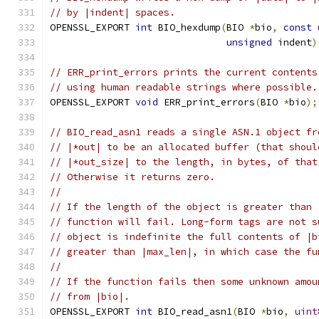
// by |indent| spaces.
OPENSSL_EXPORT 
int
 BIO_hexdump
(
BIO 
*
bio
,
const
unsigned
 indent
)
// ERR_print_errors prints the current contents
// using human readable strings where possible.
OPENSSL_EXPORT 
void
 ERR_print_errors
(
BIO 
*
bio
);
// BIO_read_asn1 reads a single ASN.1 object fr
// |*out| to be an allocated buffer (that shoul
// |*out_size| to the length, in bytes, of that
// Otherwise it returns zero.
//
// If the length of the object is greater than 
// function will fail. Long-form tags are not s
// object is indefinite the full contents of |b
// greater than |max_len|, in which case the fu
//
// If the function fails then some unknown amou
// from |bio|.
OPENSSL_EXPORT 
int
 BIO_read_asn1
(
BIO 
*
bio
,
uint