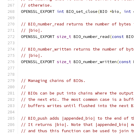
// otherwise.
OPENSSL_EXPORT 
int
 BIO_set_close
(
BIO 
*
bio
,
int
 
// BIO_number_read returns the number of bytes 
// |bio|.
OPENSSL_EXPORT 
size_t
 BIO_number_read
(
const
 BIO
// BIO_number_written returns the number of byt
// |bio|.
OPENSSL_EXPORT 
size_t
 BIO_number_written
(
const
 
// Managing chains of BIOs.
//
// BIOs can be put into chains where the output
// the next etc. The most common case is a buff
// buffers writes until flushed into the next B
// BIO_push adds |appended_bio| to the end of t
// It returns |bio|. Note that |appended_bio| m
// and thus this function can be used to join t