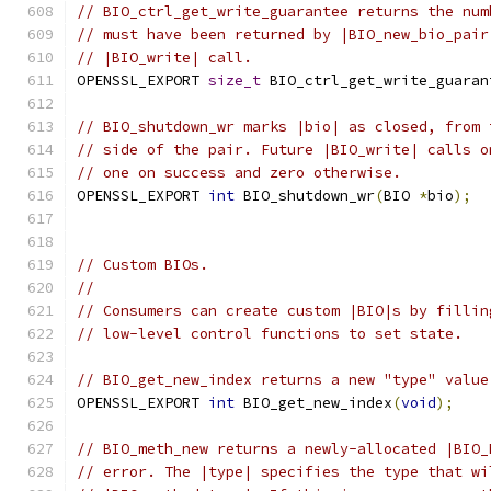
// BIO_ctrl_get_write_guarantee returns the num
// must have been returned by |BIO_new_bio_pair
// |BIO_write| call.
OPENSSL_EXPORT 
size_t
 BIO_ctrl_get_write_guaran
// BIO_shutdown_wr marks |bio| as closed, from 
// side of the pair. Future |BIO_write| calls o
// one on success and zero otherwise.
OPENSSL_EXPORT 
int
 BIO_shutdown_wr
(
BIO 
*
bio
);
// Custom BIOs.
//
// Consumers can create custom |BIO|s by fillin
// low-level control functions to set state.
// BIO_get_new_index returns a new "type" value
OPENSSL_EXPORT 
int
 BIO_get_new_index
(
void
);
// BIO_meth_new returns a newly-allocated |BIO_
// error. The |type| specifies the type that wi