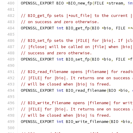
OPENSSL_EXPORT BIO 
*
BIO_new_fp
(
FILE 
*
stream
,
in
// BIO_get_fp sets |*out_file| to the current |
// on success and zero otherwise.
OPENSSL_EXPORT 
int
 BIO_get_fp
(
BIO 
*
bio
,
 FILE 
**
// BIO_set_fp sets the |FILE| for |bio|. If |cl
// |fclose| will be called on |file| when |bio|
// success and zero otherwise.
OPENSSL_EXPORT 
int
 BIO_set_fp
(
BIO 
*
bio
,
 FILE 
*
f
// BIO_read_filename opens |filename| for readi
// |FILE| for |bio|. It returns one on success 
// will be closed when |bio| is freed.
OPENSSL_EXPORT 
int
 BIO_read_filename
(
BIO 
*
bio
,
// BIO_write_filename opens |filename| for writ
// |FILE| for |bio|. It returns one on success 
// will be closed when |bio| is freed.
OPENSSL_EXPORT 
int
 BIO_write_filename
(
BIO 
*
bio
,