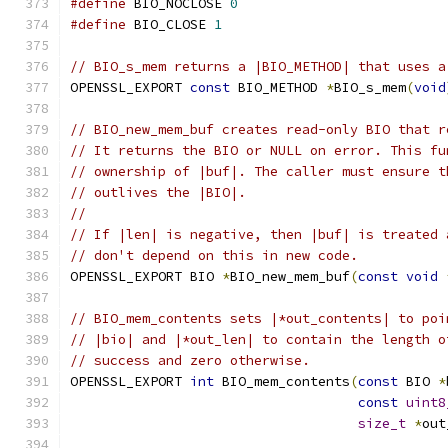
#define
 BIO_NOCLOSE 
0
#define
 BIO_CLOSE 
1
// BIO_s_mem returns a |BIO_METHOD| that uses a
OPENSSL_EXPORT 
const
 BIO_METHOD 
*
BIO_s_mem
(
void
// BIO_new_mem_buf creates read-only BIO that r
// It returns the BIO or NULL on error. This fu
// ownership of |buf|. The caller must ensure t
// outlives the |BIO|.
//
// If |len| is negative, then |buf| is treated 
// don't depend on this in new code.
OPENSSL_EXPORT BIO 
*
BIO_new_mem_buf
(
const
void
// BIO_mem_contents sets |*out_contents| to poi
// |bio| and |*out_len| to contain the length o
// success and zero otherwise.
OPENSSL_EXPORT 
int
 BIO_mem_contents
(
const
 BIO 
*
const
uint8
size_t
*
out