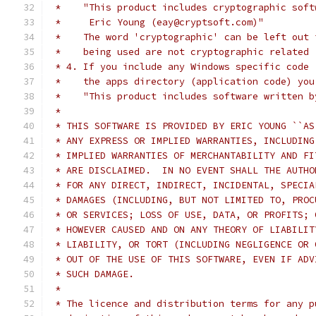
 *    "This product includes cryptographic soft
 *     Eric Young (eay@cryptsoft.com)"
 *    The word 'cryptographic' can be left out 
 *    being used are not cryptographic related 
 * 4. If you include any Windows specific code 
 *    the apps directory (application code) you
 *    "This product includes software written b
 *
 * THIS SOFTWARE IS PROVIDED BY ERIC YOUNG ``AS
 * ANY EXPRESS OR IMPLIED WARRANTIES, INCLUDING
 * IMPLIED WARRANTIES OF MERCHANTABILITY AND FI
 * ARE DISCLAIMED.  IN NO EVENT SHALL THE AUTHO
 * FOR ANY DIRECT, INDIRECT, INCIDENTAL, SPECIA
 * DAMAGES (INCLUDING, BUT NOT LIMITED TO, PROC
 * OR SERVICES; LOSS OF USE, DATA, OR PROFITS; 
 * HOWEVER CAUSED AND ON ANY THEORY OF LIABILIT
 * LIABILITY, OR TORT (INCLUDING NEGLIGENCE OR 
 * OUT OF THE USE OF THIS SOFTWARE, EVEN IF ADV
 * SUCH DAMAGE.
 *
 * The licence and distribution terms for any p