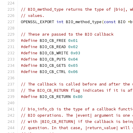
// BIO_method_type returns the type of |bio|, w
// values.
OPENSSL_EXPORT 
int
 BIO_method_type
(
const
 BIO 
*
b
// These are passed to the BIO callback
#define
 BIO_CB_FREE 
0x01
#define
 BIO_CB_READ 
0x02
#define
 BIO_CB_WRITE 
0x03
#define
 BIO_CB_PUTS 
0x04
#define
 BIO_CB_GETS 
0x05
#define
 BIO_CB_CTRL 
0x06
// The callback is called before and after the 
// The BIO_CB_RETURN flag indicates if it is af
#define
 BIO_CB_RETURN 
0x80
// bio_info_cb is the type of a callback functi
// BIO operations. The |event| argument is one 
// with |BIO_CB_RETURN| if the callback is bein
// question. In that case, |return_value| will 