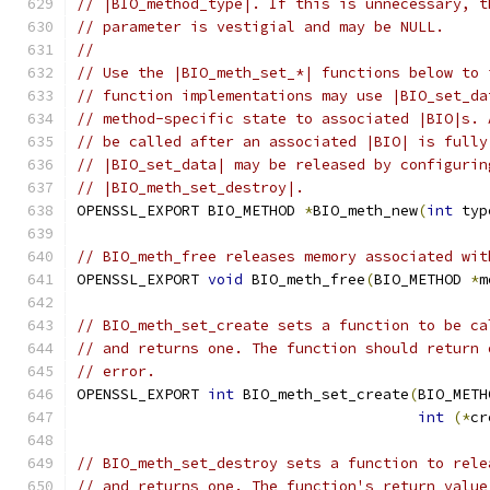
// |BIO_method_type|. If this is unnecessary, t
// parameter is vestigial and may be NULL.
//
// Use the |BIO_meth_set_*| functions below to 
// function implementations may use |BIO_set_da
// method-specific state to associated |BIO|s. 
// be called after an associated |BIO| is fully
// |BIO_set_data| may be released by configurin
// |BIO_meth_set_destroy|.
OPENSSL_EXPORT BIO_METHOD 
*
BIO_meth_new
(
int
 typ
// BIO_meth_free releases memory associated wit
OPENSSL_EXPORT 
void
 BIO_meth_free
(
BIO_METHOD 
*
m
// BIO_meth_set_create sets a function to be ca
// and returns one. The function should return 
// error.
OPENSSL_EXPORT 
int
 BIO_meth_set_create
(
BIO_METH
int
(*
cr
// BIO_meth_set_destroy sets a function to rele
// and returns one. The function's return value