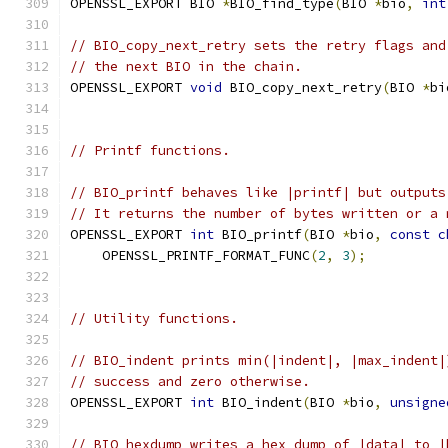
OPENSSL_EXPORT BIO 
*
BIO_find_type
(
BIO 
*
bio
,
int
// BIO_copy_next_retry sets the retry flags and
// the next BIO in the chain.
OPENSSL_EXPORT 
void
 BIO_copy_next_retry
(
BIO 
*
bi
// Printf functions.
// BIO_printf behaves like |printf| but outputs
// It returns the number of bytes written or a 
OPENSSL_EXPORT 
int
 BIO_printf
(
BIO 
*
bio
,
const
c
    OPENSSL_PRINTF_FORMAT_FUNC
(
2
,
3
);
// Utility functions.
// BIO_indent prints min(|indent|, |max_indent|
// success and zero otherwise.
OPENSSL_EXPORT 
int
 BIO_indent
(
BIO 
*
bio
,
unsigne
// BIO_hexdump writes a hex dump of |data| to |