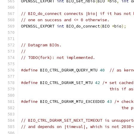
OPENSSL_EXPORT 
int
 BIO_set_nbio
(
BIO 
*
bio
,
int
 o
// BIO_do_connect connects |bio| if it has not 
// one on success and <= 0 otherwise.
OPENSSL_EXPORT 
int
 BIO_do_connect
(
BIO 
*
bio
);
// Datagram BIOs.
//
// TODO(fork): not implemented.
#define
 BIO_CTRL_DGRAM_QUERY_MTU 
40
// as kern
#define
 BIO_CTRL_DGRAM_SET_MTU 
42
/* set cached
                                     this if as
#define
 BIO_CTRL_DGRAM_MTU_EXCEEDED 
43
/* check
                                          the p
// BIO_CTRL_DGRAM_SET_NEXT_TIMEOUT is unsupport
// and depends on |timeval|, which is not 2038-