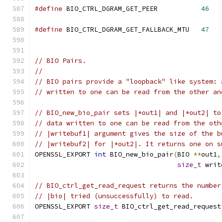
#define
 BIO_CTRL_DGRAM_GET_PEER           
46
#define
 BIO_CTRL_DGRAM_GET_FALLBACK_MTU   
47
// BIO Pairs.
//
// BIO pairs provide a "loopback" like system: 
// written to one can be read from the other an
// BIO_new_bio_pair sets |*out1| and |*out2| to
// data written to one can be read from the oth
// |writebuf1| argument gives the size of the b
// |writebuf2| for |*out2|. It returns one on s
OPENSSL_EXPORT 
int
 BIO_new_bio_pair
(
BIO 
**
out1
,
size_t
 writ
// BIO_ctrl_get_read_request returns the number
// |bio| tried (unsuccessfully) to read.
OPENSSL_EXPORT 
size_t
 BIO_ctrl_get_read_request