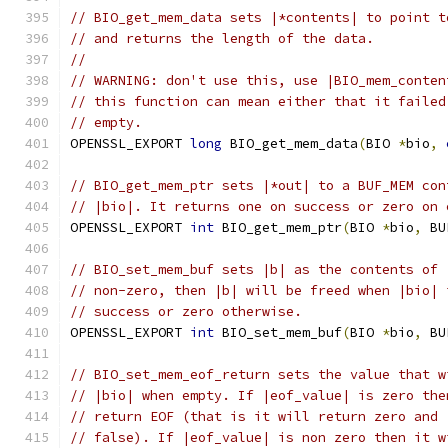
// BIO_get_mem_data sets |*contents| to point t
// and returns the length of the data.
//
// WARNING: don't use this, use |BIO_mem_conten
// this function can mean either that it failed
// empty.
OPENSSL_EXPORT 
long
 BIO_get_mem_data
(
BIO 
*
bio
,
// BIO_get_mem_ptr sets |*out| to a BUF_MEM con
// |bio|. It returns one on success or zero on 
OPENSSL_EXPORT 
int
 BIO_get_mem_ptr
(
BIO 
*
bio
,
 BU
// BIO_set_mem_buf sets |b| as the contents of 
// non-zero, then |b| will be freed when |bio| 
// success or zero otherwise.
OPENSSL_EXPORT 
int
 BIO_set_mem_buf
(
BIO 
*
bio
,
 BU
// BIO_set_mem_eof_return sets the value that w
// |bio| when empty. If |eof_value| is zero the
// return EOF (that is it will return zero and 
// false). If |eof_value| is non zero then it w