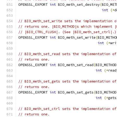
OPENSSL_EXPORT 
int
 BIO_meth_set_destroy
(
BIO_MET
int
(*
d
// BIO_meth_set_write sets the implementation o
// returns one. |BIO_METHOD|s which implement |
// |BIO_CTRL_FLUSH|. (See |BIO_meth_set_ctrl|.)
OPENSSL_EXPORT 
int
 BIO_meth_set_write
(
BIO_METHO
int
(*
wri
// BIO_meth_set_read sets the implementation of
// returns one.
OPENSSL_EXPORT 
int
 BIO_meth_set_read
(
BIO_METHOD
int
(*
read
// BIO_meth_set_gets sets the implementation of
// returns one.
OPENSSL_EXPORT 
int
 BIO_meth_set_gets
(
BIO_METHOD
int
(*
gets
// BIO_meth_set_ctrl sets the implementation of
// returns one.