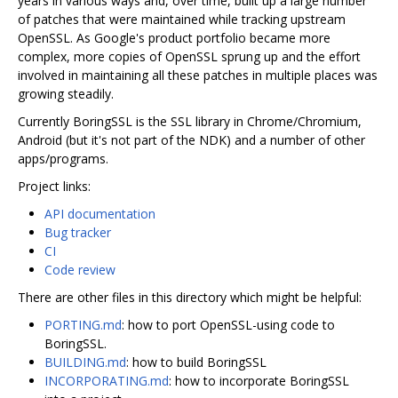
years in various ways and, over time, built up a large number
of patches that were maintained while tracking upstream
OpenSSL. As Google's product portfolio became more
complex, more copies of OpenSSL sprung up and the effort
involved in maintaining all these patches in multiple places was
growing steadily.
Currently BoringSSL is the SSL library in Chrome/Chromium,
Android (but it's not part of the NDK) and a number of other
apps/programs.
Project links:
API documentation
Bug tracker
CI
Code review
There are other files in this directory which might be helpful:
PORTING.md
: how to port OpenSSL-using code to
BoringSSL.
BUILDING.md
: how to build BoringSSL
INCORPORATING.md
: how to incorporate BoringSSL