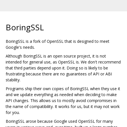
BoringSSL
BoringSSL is a fork of OpenSSL that is designed to meet
Google's needs.
Although BoringSSL is an open source project, it is not
intended for general use, as OpenSSL is. We don't recommend
that third parties depend upon it. Doing so is likely to be
frustrating because there are no guarantees of API or ABI
stability.
Programs ship their own copies of BoringSSL when they use it
and we update everything as needed when deciding to make
API changes. This allows us to mostly avoid compromises in
the name of compatibility. It works for us, but it may not work
for you.
BoringSSL arose because Google used OpenSSL for many