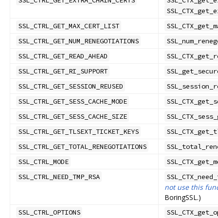
SSL_CTRL_GET_EXTRA_CHAIN_CERTS
SSL_CTX_get_e
SSL_CTX_get_e
SSL_CTRL_GET_MAX_CERT_LIST
SSL_CTX_get_m
SSL_CTRL_GET_NUM_RENEGOTIATIONS
SSL_num_reneg
SSL_CTRL_GET_READ_AHEAD
SSL_CTX_get_r
SSL_CTRL_GET_RI_SUPPORT
SSL_get_secur
SSL_CTRL_GET_SESSION_REUSED
SSL_session_r
SSL_CTRL_GET_SESS_CACHE_MODE
SSL_CTX_get_s
SSL_CTRL_GET_SESS_CACHE_SIZE
SSL_CTX_sess_
SSL_CTRL_GET_TLSEXT_TICKET_KEYS
SSL_CTX_get_t
SSL_CTRL_GET_TOTAL_RENEGOTIATIONS
SSL_total_ren
SSL_CTRL_MODE
SSL_CTX_get_m
SSL_CTRL_NEED_TMP_RSA
SSL_CTX_need_
not use this fun
BoringSSL.)
SSL_CTRL_OPTIONS
SSL_CTX_get_o