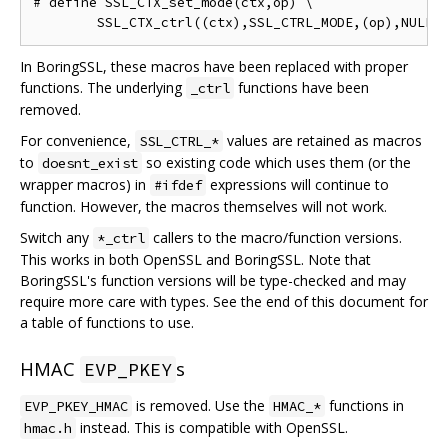
# define SSL_CTX_set_mode(ctx,op) \

In BoringSSL, these macros have been replaced with proper
functions. The underlying
functions have been
_ctrl
removed.
For convenience,
values are retained as macros
SSL_CTRL_*
to
so existing code which uses them (or the
doesnt_exist
wrapper macros) in
expressions will continue to
#ifdef
function. However, the macros themselves will not work.
Switch any
callers to the macro/function versions.
*_ctrl
This works in both OpenSSL and BoringSSL. Note that
BoringSSL's function versions will be type-checked and may
require more care with types. See the end of this document for
a table of functions to use.
HMAC
s
EVP_PKEY
is removed. Use the
functions in
EVP_PKEY_HMAC
HMAC_*
instead. This is compatible with OpenSSL.
hmac.h