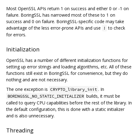
Most OpenSSL APIs return 1 on success and either 0 or -1 on
failure. BoringSSL has narrowed most of these to 1 on
success and 0 on failure. BoringSSL-specific code may take
advantage of the less error-prone APIs and use
to check
!
for errors.
Initialization
OpenSSL has a number of different initialization functions for
setting up error strings and loading algorithms, etc. All of these
functions still exist in BoringSSL for convenience, but they do
nothing and are not necessary.
The one exception is
. In
CRYPTO_library_init
builds, it must be
BORINGSSL_NO_STATIC_INITIALIZER
called to query CPU capabilities before the rest of the library. In
the default configuration, this is done with a static initializer
and is also unnecessary.
Threading