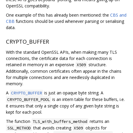
OpenSSL compatibility.
One example of this has already been mentioned: the
CBS and
CBB
functions should be used whenever parsing or serialising
data.
CRYPTO_BUFFER
With the standard OpenSSL APIs, when making many TLS
connections, the certificate data for each connection is
retained in memory in an expensive
structure.
X509
Additionally, common certificates often appear in the chains
for multiple connections and are needlessly duplicated in
memory.
A
is just an opaque byte string. A
CRYPTO_BUFFER
is an intern table for these buffers, i.e.
CRYPTO_BUFFER_POOL
it ensures that only a single copy of any given byte string is
kept for each pool.
The function
returns an
TLS_with_buffers_method
that avoids creating
objects for
SSL_METHOD
X509