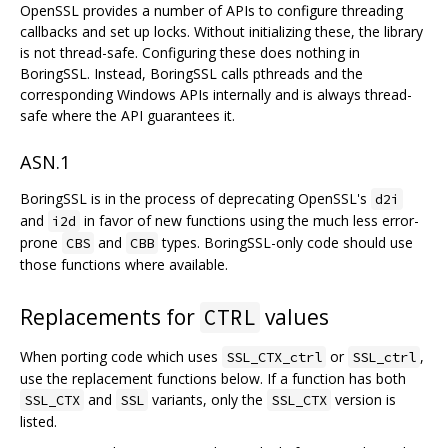
OpenSSL provides a number of APIs to configure threading
callbacks and set up locks. Without initializing these, the library
is not thread-safe. Configuring these does nothing in
BoringSSL. Instead, BoringSSL calls pthreads and the
corresponding Windows APIs internally and is always thread-
safe where the API guarantees it.
ASN.1
BoringSSL is in the process of deprecating OpenSSL's
d2i
and
in favor of new functions using the much less error-
i2d
prone
and
types. BoringSSL-only code should use
CBS
CBB
those functions where available.
Replacements for
values
CTRL
When porting code which uses
or
,
SSL_CTX_ctrl
SSL_ctrl
use the replacement functions below. If a function has both
and
variants, only the
version is
SSL_CTX
SSL
SSL_CTX
listed.