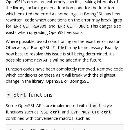
OpenSSL's errors are extremely specific, leaking internals of
the library, including even a function code for the function
which emitted the error! As some logic in BoringSSL has been
rewritten, code which conditions on the error may break (grep
for
and
). This danger also
ERR_GET_REASON
ERR_GET_FUNC
exists when upgrading OpenSSL versions.
Where possible, avoid conditioning on the exact error reason.
Otherwise, a BoringSSL
may be necessary. Exactly
#ifdef
how best to resolve this issue is still being determined. It's
possible some new APIs will be added in the future.
Function codes have been completely removed. Remove code
which conditions on these as it will break with the slightest
change in the library, OpenSSL or BoringSSL.
functions
*_ctrl
Some OpenSSL APIs are implemented with
-style
ioctl
functions such as
and
,
SSL_ctrl
EVP_PKEY_CTX_ctrl
combined with convenience macros, such as