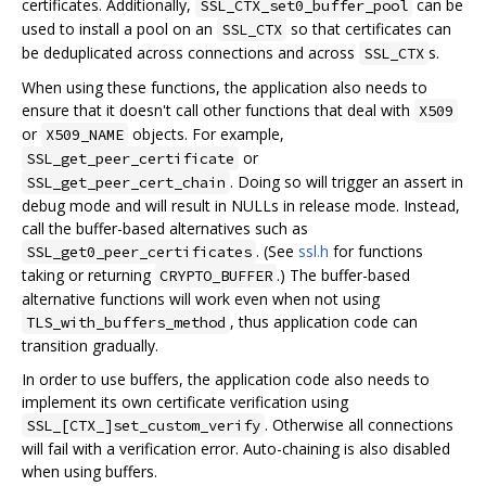
certificates. Additionally,
can be
SSL_CTX_set0_buffer_pool
used to install a pool on an
so that certificates can
SSL_CTX
be deduplicated across connections and across
s.
SSL_CTX
When using these functions, the application also needs to
ensure that it doesn't call other functions that deal with
X509
or
objects. For example,
X509_NAME
or
SSL_get_peer_certificate
. Doing so will trigger an assert in
SSL_get_peer_cert_chain
debug mode and will result in NULLs in release mode. Instead,
call the buffer-based alternatives such as
. (See
ssl.h
for functions
SSL_get0_peer_certificates
taking or returning
.) The buffer-based
CRYPTO_BUFFER
alternative functions will work even when not using
, thus application code can
TLS_with_buffers_method
transition gradually.
In order to use buffers, the application code also needs to
implement its own certificate verification using
. Otherwise all connections
SSL_[CTX_]set_custom_verify
will fail with a verification error. Auto-chaining is also disabled
when using buffers.