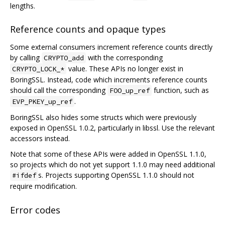
lengths.
Reference counts and opaque types
Some external consumers increment reference counts directly
by calling
with the corresponding
CRYPTO_add
value. These APIs no longer exist in
CRYPTO_LOCK_*
BoringSSL. Instead, code which increments reference counts
should call the corresponding
function, such as
FOO_up_ref
.
EVP_PKEY_up_ref
BoringSSL also hides some structs which were previously
exposed in OpenSSL 1.0.2, particularly in libssl. Use the relevant
accessors instead.
Note that some of these APIs were added in OpenSSL 1.1.0,
so projects which do not yet support 1.1.0 may need additional
s. Projects supporting OpenSSL 1.1.0 should not
#ifdef
require modification.
Error codes