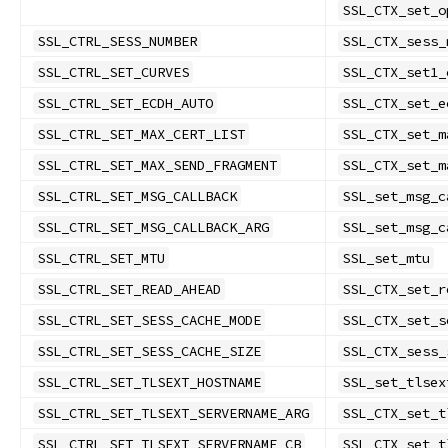
SSL_CTX_set_o
SSL_CTRL_SESS_NUMBER
SSL_CTX_sess_
SSL_CTRL_SET_CURVES
SSL_CTX_set1_
SSL_CTRL_SET_ECDH_AUTO
SSL_CTX_set_e
SSL_CTRL_SET_MAX_CERT_LIST
SSL_CTX_set_m
SSL_CTRL_SET_MAX_SEND_FRAGMENT
SSL_CTX_set_m
SSL_CTRL_SET_MSG_CALLBACK
SSL_set_msg_c
SSL_CTRL_SET_MSG_CALLBACK_ARG
SSL_set_msg_c
SSL_CTRL_SET_MTU
SSL_set_mtu
SSL_CTRL_SET_READ_AHEAD
SSL_CTX_set_r
SSL_CTRL_SET_SESS_CACHE_MODE
SSL_CTX_set_s
SSL_CTRL_SET_SESS_CACHE_SIZE
SSL_CTX_sess_
SSL_CTRL_SET_TLSEXT_HOSTNAME
SSL_set_tlsex
SSL_CTRL_SET_TLSEXT_SERVERNAME_ARG
SSL_CTX_set_t
SSL_CTRL_SET_TLSEXT_SERVERNAME_CB
SSL_CTX_set_t