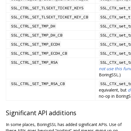
SSL_CTRL_SET_TLSEXT_TICKET_KEYS
SSL_CTX_set_t
SSL_CTRL_SET_TLSEXT_TICKET_KEY_CB
SSL_CTX_set_t
SSL_CTRL_SET_TMP_DH
SSL_CTX_set_t
SSL_CTRL_SET_TMP_DH_CB
SSL_CTX_set_t
SSL_CTRL_SET_TMP_ECDH
SSL_CTX_set_t
SSL_CTRL_SET_TMP_ECDH_CB
SSL_CTX_set_t
SSL_CTRL_SET_TMP_RSA
SSL_CTX_set_t
not use this fun
BoringSSL.)
SSL_CTRL_SET_TMP_RSA_CB
SSL_CTX_set_t
equivalent, but
d
no-op in BoringS
Significant API additions
In some places, BoringSSL has added significant APIs. Use of
these APIs goes beyound “porting” and means giving up on