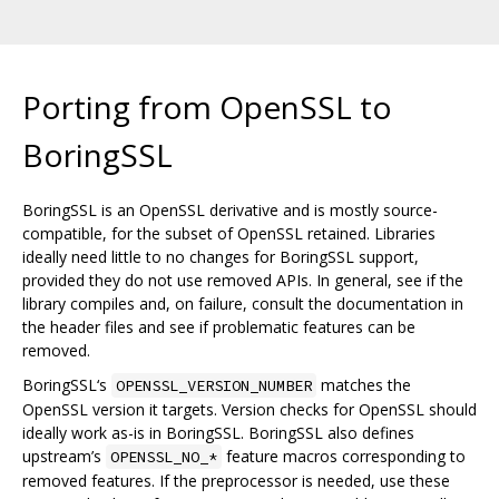
Porting from OpenSSL to
BoringSSL
BoringSSL is an OpenSSL derivative and is mostly source-
compatible, for the subset of OpenSSL retained. Libraries
ideally need little to no changes for BoringSSL support,
provided they do not use removed APIs. In general, see if the
library compiles and, on failure, consult the documentation in
the header files and see if problematic features can be
removed.
BoringSSL‘s
matches the
OPENSSL_VERSION_NUMBER
OpenSSL version it targets. Version checks for OpenSSL should
ideally work as-is in BoringSSL. BoringSSL also defines
upstream’s
feature macros corresponding to
OPENSSL_NO_*
removed features. If the preprocessor is needed, use these