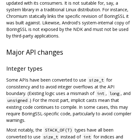
updated with its consumers. It is not suitable for, say, a
system library in a traditional Linux distribution. For instance,
Chromium statically links the specific revision of BoringSSL it
was built against. Likewise, Android's system-internal copy of
BoringSSL is not exposed by the NDK and must not be used
by third-party applications.
Major API changes
Integer types
Some APIs have been converted to use
for
size_t
consistency and to avoid integer overflows at the API
boundary. (Existing logic uses a mismash of
,
, and
int
long
.) For the most part, implicit casts mean that
unsigned
existing code continues to compile. In some cases, this may
require BoringSSL-specific code, particularly to avoid compiler
warnings.
Most notably, the
types have all been
STACK_OF(T)
converted to use
instead of
for indices and
size_t
int