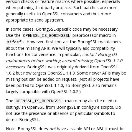
version checks or feature macros where possible, especially
when patching third-party projects. Such patches are more
generally useful to OpenSSL consumers and thus more
appropriate to send upstream.
In some cases, BoringSSL-specific code may be necessary.
Use the
preprocessor macro in
OPENSSL_IS_BORINGSSL
s. However, first contact the BoringSSL maintainers
#ifdef
about the missing APIs. We will typically add compatibility
functions for convenience. In particular,
contact BoringSSL
maintainers before working around missing OpenSSL 1.1.0
accessors
. BoringSSL was originally derived from OpenSSL
1.0.2 but now targets OpenSSL 1.1.0. Some newer APIs may be
missing but can be added on request. (Not all projects have
been ported to OpenSSL 1.1.0, so BoringSSL also remains
largely compatible with OpenSSL 1.0.2.)
The
macro may also be used to
OPENSSL_IS_BORINGSSL
distinguish OpenSSL from BoringSSL in configure scripts. Do
not use the presence or absence of particular symbols to
detect BoringSSL.
Note: BoringSSL does
not
have a stable API or ABI. It must be