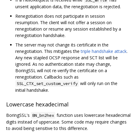
unsent application data, the renegotiation is rejected.
Renegotiation does not participate in session
resumption. The client will not offer a session on
renegotiation or resume any session established by a
renegotiation handshake.
The server may not change its certificate in the
renegotiation. This mitigates the
triple handshake attack
.
Any new stapled OCSP response and SCT list will be
ignored. As no authentication state may change,
BoringSSL will not re-verify the certificate on a
renegotiation. Callbacks such as
will only run on the
SSL_CTX_set_custom_verify
initial handshake.
Lowercase hexadecimal
BoringSSL's
function uses lowercase hexadecimal
BN_bn2hex
digits instead of uppercase. Some code may require changes
to avoid being sensitive to this difference.