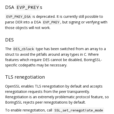
DSA
s
EVP_PKEY
is deprecated. It is currently still possible to
EVP_PKEY_DSA
parse DER into a DSA
, but signing or verifying with
EVP_PKEY
those objects will not work.
DES
The
type has been switched from an array to a
DES_cblock
struct to avoid the pitfalls around array types in C. Where
features which require DES cannot be disabled, BoringSSL-
specific codepaths may be necessary.
TLS renegotiation
OpenSSL enables TLS renegotiation by default and accepts
renegotiation requests from the peer transparently.
Renegotiation is an extremely problematic protocol feature, so
BoringSSL rejects peer renegotiations by default.
To enable renegotiation, call
SSL_set_renegotiate_mode