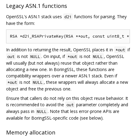
Legacy ASN.1 functions
OpenSSL's ASN.1 stack uses
functions for parsing. They
d2i
have the form:
In addition to returning the result, OpenSSL places it in
if
*out
is not
. On input, if
is not
, OpenSSL
out
NULL
*out
NULL
will usually (but not always) reuse that object rather than
allocating a new one. In BoringSSL, these functions are
compatibility wrappers over a newer ASN.1 stack. Even if
is not
, these wrappers will always allocate a new
*out
NULL
object and free the previous one.
Ensure that callers do not rely on this object reuse behavior. It
is recommended to avoid the
parameter completely and
out
always pass in
. Note that less error-prone APIs are
NULL
available for BoringSSL-specific code (see below).
Memory allocation