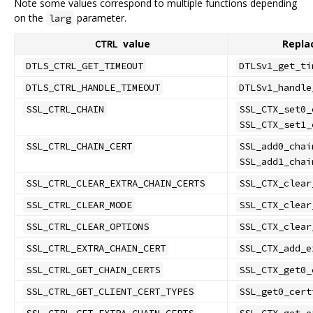
Note some values correspond to multiple functions depending
on the
parameter.
larg
value
Repla
CTRL
DTLS_CTRL_GET_TIMEOUT
DTLSv1_get_ti
DTLS_CTRL_HANDLE_TIMEOUT
DTLSv1_handle
SSL_CTRL_CHAIN
SSL_CTX_set0_
SSL_CTX_set1_
SSL_CTRL_CHAIN_CERT
SSL_add0_chai
SSL_add1_chai
SSL_CTRL_CLEAR_EXTRA_CHAIN_CERTS
SSL_CTX_clear
SSL_CTRL_CLEAR_MODE
SSL_CTX_clear
SSL_CTRL_CLEAR_OPTIONS
SSL_CTX_clear
SSL_CTRL_EXTRA_CHAIN_CERT
SSL_CTX_add_e
SSL_CTRL_GET_CHAIN_CERTS
SSL_CTX_get0_
SSL_CTRL_GET_CLIENT_CERT_TYPES
SSL_get0_cert