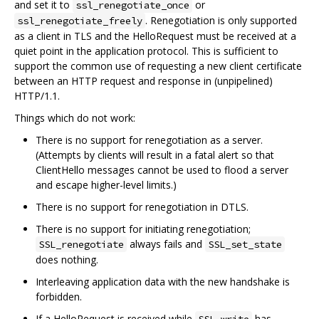
and set it to
or
ssl_renegotiate_once
. Renegotiation is only supported
ssl_renegotiate_freely
as a client in TLS and the HelloRequest must be received at a
quiet point in the application protocol. This is sufficient to
support the common use of requesting a new client certificate
between an HTTP request and response in (unpipelined)
HTTP/1.1.
Things which do not work:
There is no support for renegotiation as a server.
(Attempts by clients will result in a fatal alert so that
ClientHello messages cannot be used to flood a server
and escape higher-level limits.)
There is no support for renegotiation in DTLS.
There is no support for initiating renegotiation;
always fails and
SSL_renegotiate
SSL_set_state
does nothing.
Interleaving application data with the new handshake is
forbidden.
If a HelloRequest is received while
has
SSL_write