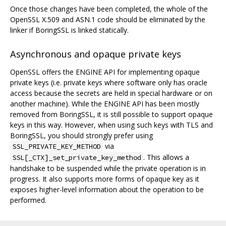
Once those changes have been completed, the whole of the
OpenSSL X.509 and ASN.1 code should be eliminated by the
linker if BoringSSL is linked statically.
Asynchronous and opaque private keys
OpenSSL offers the ENGINE API for implementing opaque
private keys (i.e. private keys where software only has oracle
access because the secrets are held in special hardware or on
another machine). While the ENGINE API has been mostly
removed from BoringSSL, it is still possible to support opaque
keys in this way. However, when using such keys with TLS and
BoringSSL, you should strongly prefer using
via
SSL_PRIVATE_KEY_METHOD
. This allows a
SSL[_CTX]_set_private_key_method
handshake to be suspended while the private operation is in
progress. It also supports more forms of opaque key as it
exposes higher-level information about the operation to be
performed.