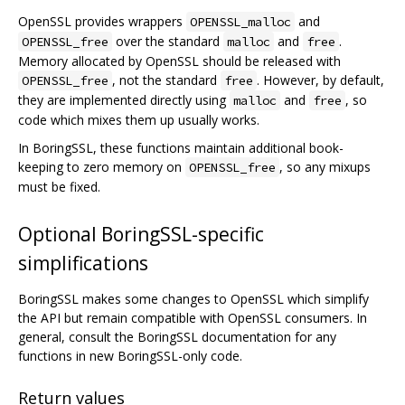
OpenSSL provides wrappers
and
OPENSSL_malloc
over the standard
and
.
OPENSSL_free
malloc
free
Memory allocated by OpenSSL should be released with
, not the standard
. However, by default,
OPENSSL_free
free
they are implemented directly using
and
, so
malloc
free
code which mixes them up usually works.
In BoringSSL, these functions maintain additional book-
keeping to zero memory on
, so any mixups
OPENSSL_free
must be fixed.
Optional BoringSSL-specific
simplifications
BoringSSL makes some changes to OpenSSL which simplify
the API but remain compatible with OpenSSL consumers. In
general, consult the BoringSSL documentation for any
functions in new BoringSSL-only code.
Return values