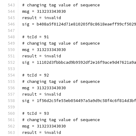
# changing tag value of sequence
msg = 313233343030
result = invalid
sig = b408a5f0124d71e810205f8c8618eaeff99cf502
# tcId = 91
# changing tag value of sequence
msg = 313233343030
result = invalid
sig = 11102d3fbbbcad9b9592df2e16f9ace9d47621a9
# tcId = 92
# changing tag value of sequence
msg = 313233343030
result = invalid
sig = 1f56d2c5fe55eb054497a5a9d9c58f4c6f814d3b
# tcId = 93
# changing tag value of sequence
msg = 313233343030
result = invalid