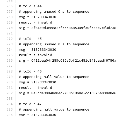
# tcId = 44
# appending unused 0's to sequence
msg = 313233343030
result = invalid
sig = 3f04e9d3eeca27f5558685349f50f5dec7cf3d25
# tcId = 45
# appending unused 0's to sequence
msg = 313233343030
result = invalid
sig = 0411baa04f289c095a5bf21c481c848caadf6786
# tcId = 46
# appending null value to sequence
msg = 313233343030
result = invalid
sig = 8e3dde30848a0ec2780b18b8d5cc10875a090dbe
# tcId = 47
# appending null value to sequence
msg = 313233343030