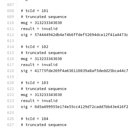
# tcId = 101
# truncated sequence
msg = 313233343030
result = invalid
sig = 574444942db4e74b6ffdef52694dce12f41a4473
# tcId = 102
# truncated sequence
msg = 313233343030
result = invalid
sig = 41775fde269f4a630110839a8af5dedd25bca44c
# tcId = 103
# truncated sequence
msg = 313233343030
result = invalid
sig = 0d5a499955e174e55cc4129d72cadd7bb43e416f
# tcId = 104
# truncated sequence