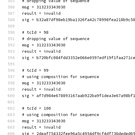
# dropping value of sequence
msg = 313233343030
result = invalid
sig = b32a87df98eb19ba1326fa42c78998fea218b9c5
# tcId = 98
# dropping value of sequence
msg = 313233343030
result = invalid
sig = b720bfc084fdd3352e066e0597edf19f1faa271c
# tcId = 99
# using composition for sequence
msg = 313233343030
result = invalid
sig = af7d984e678893167aab922ba9f1dea3e67a98bf
# tcId = 100
# using composition for sequence
msg = 313233343030
result = invalid
sig = 2deaf754332fee96a5c4954df9cf4df736deded0