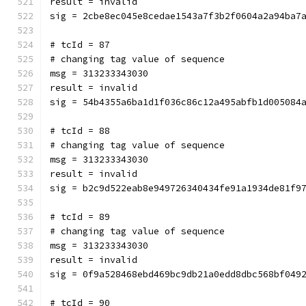
result = invalid
sig = 2cbe8ec045e8cedae1543a7f3b2f0604a2a94ba7
# tcId = 87
# changing tag value of sequence
msg = 313233343030
result = invalid
sig = 54b4355a6ba1d1f036c86c12a495abfb1d005084
# tcId = 88
# changing tag value of sequence
msg = 313233343030
result = invalid
sig = b2c9d522eab8e949726340434fe91a1934de81f9
# tcId = 89
# changing tag value of sequence
msg = 313233343030
result = invalid
sig = 0f9a528468ebd469bc9db21a0edd8dbc568bf049
# tcId = 90