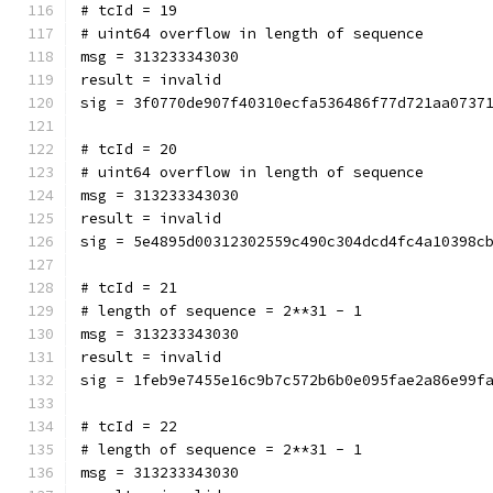
# tcId = 19
# uint64 overflow in length of sequence
msg = 313233343030
result = invalid
sig = 3f0770de907f40310ecfa536486f77d721aa0737
# tcId = 20
# uint64 overflow in length of sequence
msg = 313233343030
result = invalid
sig = 5e4895d00312302559c490c304dcd4fc4a10398c
# tcId = 21
# length of sequence = 2**31 - 1
msg = 313233343030
result = invalid
sig = 1feb9e7455e16c9b7c572b6b0e095fae2a86e99f
# tcId = 22
# length of sequence = 2**31 - 1
msg = 313233343030