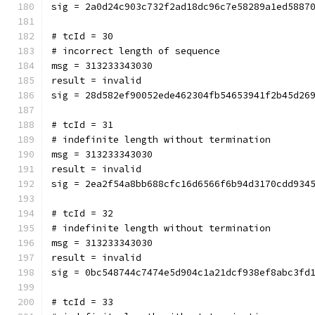
sig = 2a0d24c903c732f2ad18dc96c7e58289a1ed5887
# tcId = 30
# incorrect length of sequence
msg = 313233343030
result = invalid
sig = 28d582ef90052ede462304fb54653941f2b45d26
# tcId = 31
# indefinite length without termination
msg = 313233343030
result = invalid
sig = 2ea2f54a8bb688cfc16d6566f6b94d3170cdd934
# tcId = 32
# indefinite length without termination
msg = 313233343030
result = invalid
sig = 0bc548744c7474e5d904c1a21dcf938ef8abc3fd
# tcId = 33