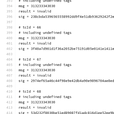
# including undefined tags
msg = 313233343030
result = invalid
sig = 238cbda5396565558992dd9f4e51db93629242f2
# tcId = 66
# including undefined tags
msg = 313233343030
result = invalid
sig = 3f40a7d901d1f36a2052be75191d05e0141e1411
# tcId = 67
# including undefined tags
msg = 313233343030
result = invalid
sig = 2974ef65a46c44f98e9e42db4a90e9896704ae8e
# tcId = 68
# including undefined tags
msg = 313233343030
result = invalid
sig = 53d232f8030be51ed89087fd1adc816d1ee52ee9