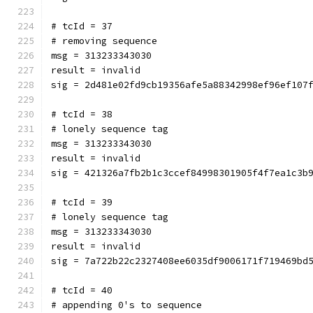
# tcId = 37
# removing sequence
msg = 313233343030
result = invalid
sig = 2d481e02fd9cb19356afe5a88342998ef96ef107
# tcId = 38
# lonely sequence tag
msg = 313233343030
result = invalid
sig = 421326a7fb2b1c3ccef84998301905f4f7ea1c3b
# tcId = 39
# lonely sequence tag
msg = 313233343030
result = invalid
sig = 7a722b22c2327408ee6035df9006171f719469bd
# tcId = 40
# appending 0's to sequence