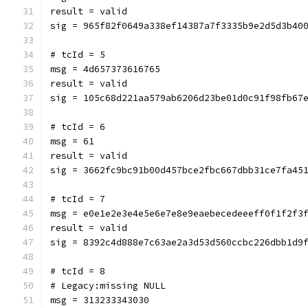
result = valid
sig = 965f82f0649a338ef14387a7f3335b9e2d5d3b40
# tcId = 5
msg = 4d657373616765
result = valid
sig = 105c68d221aa579ab6206d23be01d0c91f98fb67
# tcId = 6
msg = 61
result = valid
sig = 3662fc9bc91b00d457bce2fbc667dbb31ce7fa45
# tcId = 7
msg = e0e1e2e3e4e5e6e7e8e9eaebecedeeeff0f1f2f3
result = valid
sig = 8392c4d888e7c63ae2a3d53d560ccbc226dbb1d9
# tcId = 8
# Legacy:missing NULL
msg = 313233343030