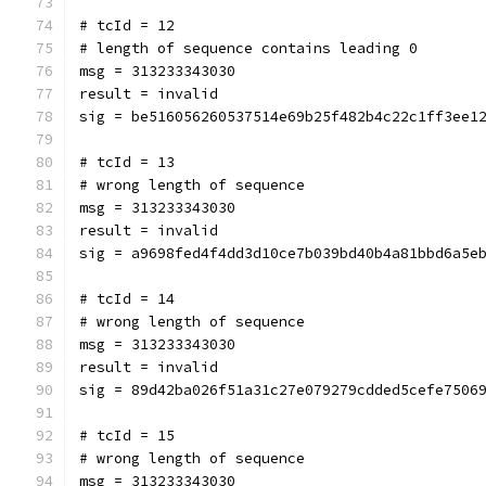
# tcId = 12
# length of sequence contains leading 0
msg = 313233343030
result = invalid
sig = be516056260537514e69b25f482b4c22c1ff3ee1
# tcId = 13
# wrong length of sequence
msg = 313233343030
result = invalid
sig = a9698fed4f4dd3d10ce7b039bd40b4a81bbd6a5e
# tcId = 14
# wrong length of sequence
msg = 313233343030
result = invalid
sig = 89d42ba026f51a31c27e079279cdded5cefe7506
# tcId = 15
# wrong length of sequence
msg = 313233343030