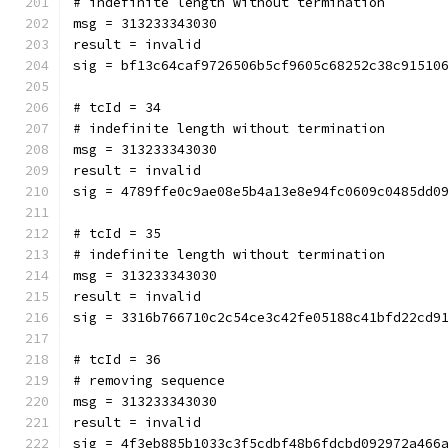
# indefinite length without termination
msg = 313233343030
result = invalid
sig = bf13c64caf9726506b5cf9605c68252c38c91510
# tcId = 34
# indefinite length without termination
msg = 313233343030
result = invalid
sig = 4789ffe0c9ae08e5b4a13e8e94fc0609c0485dd0
# tcId = 35
# indefinite length without termination
msg = 313233343030
result = invalid
sig = 3316b766710c2c54ce3c42fe05188c41bfd22cd9
# tcId = 36
# removing sequence
msg = 313233343030
result = invalid
sig = 4f3eb885b1033c3f5cdbf48b6fdcbd092972a466