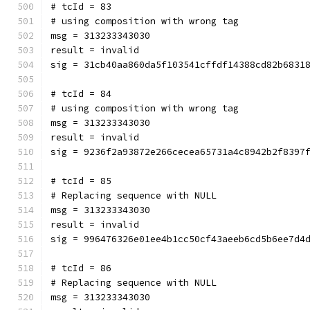
# tcId = 83
# using composition with wrong tag
msg = 313233343030
result = invalid
sig = 31cb40aa860da5f103541cffdf14388cd82b6831
# tcId = 84
# using composition with wrong tag
msg = 313233343030
result = invalid
sig = 9236f2a93872e266cecea65731a4c8942b2f8397
# tcId = 85
# Replacing sequence with NULL
msg = 313233343030
result = invalid
sig = 996476326e01ee4b1cc50cf43aeeb6cd5b6ee7d4
# tcId = 86
# Replacing sequence with NULL
msg = 313233343030