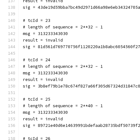
result = invalid
sig = 43de19d59bba7bc49d2971d66a98e6eb34324705
# tcId = 23
# length of sequence = 2**32 - 1
msg = 313233343030
result = invalid
sig = 81d561d769770756f1120220a1b8abc6054560f2
# tcId = 24
# length of sequence = 2**32 - 1
msg = 313233343030
result = invalid
sig = 3b8ef79b1e78c674f827a66f305d67324d31847c
# tcId = 25
# length of sequence = 2**40 - 1
msg = 313233343030
result = invalid
sig = 89721e40d6e14639991bdefaab28735bdf50739f
# tcId = 26