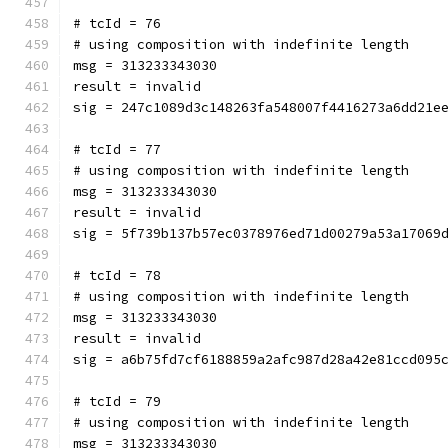
# tcId = 76
# using composition with indefinite length
msg = 313233343030
result = invalid
sig = 247c1089d3c148263fa548007f4416273a6dd21e
# tcId = 77
# using composition with indefinite length
msg = 313233343030
result = invalid
sig = 5f739b137b57ec0378976ed71d00279a53a17069
# tcId = 78
# using composition with indefinite length
msg = 313233343030
result = invalid
sig = a6b75fd7cf6188859a2afc987d28a42e81ccd095
# tcId = 79
# using composition with indefinite length
msg = 313233343030