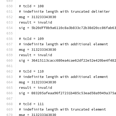
# tcId = 108
# indefinite length with truncated delimiter
msg = 313233343030
result = invalid
sig = 5b20dff0b9a6110c8a3b833c72b38d20cc86fab6
# tcId = 109
# indefinite length with additional element
msg = 313233343030
result = invalid
sig = 36415113cacc680ea4cae62df22e52e420be4f48
# tcId = 110
# indefinite length with additional element
msg = 313233343030
result = invalid
sig = 883205afeaa96f27231b485c53ead58a9949a375
# tcId = 111
# indefinite length with truncated element
msg = 313233343030