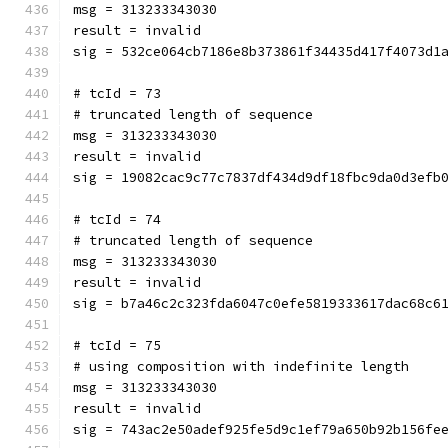
msg = 313233343030
result = invalid
sig = 532ce064cb7186e8b373861f34435d417f4073d1
# tcId = 73
# truncated length of sequence
msg = 313233343030
result = invalid
sig = 19082cac9c77c7837df434d9df18fbc9da0d3efb
# tcId = 74
# truncated length of sequence
msg = 313233343030
result = invalid
sig = b7a46c2c323fda6047c0efe5819333617dac68c6
# tcId = 75
# using composition with indefinite length
msg = 313233343030
result = invalid
sig = 743ac2e50adef925fe5d9c1ef79a650b92b156fe