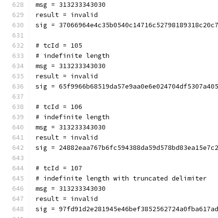
msg = 313233343030
result = invalid
sig = 37066964e4c35b0540c14716c52798189318c20c
# tcId = 105
# indefinite length
msg = 313233343030
result = invalid
sig = 65f9966b68519da57e9aa0e6e024704df5307a40
# tcId = 106
# indefinite length
msg = 313233343030
result = invalid
sig = 24882eaa767b6fc594388da59d578bd83ea15e7c
# tcId = 107
# indefinite length with truncated delimiter
msg = 313233343030
result = invalid
sig = 97fd91d2e281945e46bef3852562724a0fba617a