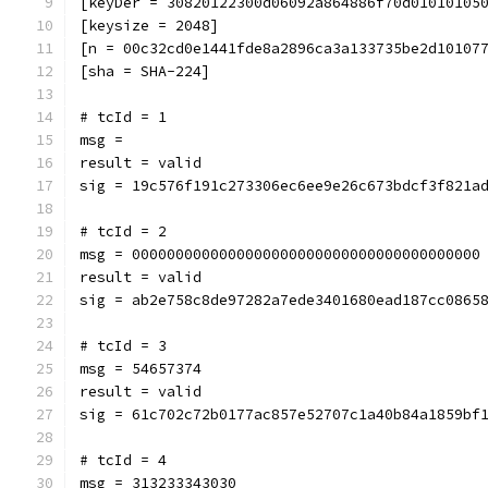
[keyDer = 30820122300d06092a864886f70d01010105
[keysize = 2048]
[n = 00c32cd0e1441fde8a2896ca3a133735be2d10107
[sha = SHA-224]
# tcId = 1
msg = 
result = valid
sig = 19c576f191c273306ec6ee9e26c673bdcf3f821a
# tcId = 2
msg = 0000000000000000000000000000000000000000
result = valid
sig = ab2e758c8de97282a7ede3401680ead187cc0865
# tcId = 3
msg = 54657374
result = valid
sig = 61c702c72b0177ac857e52707c1a40b84a1859bf
# tcId = 4
msg = 313233343030