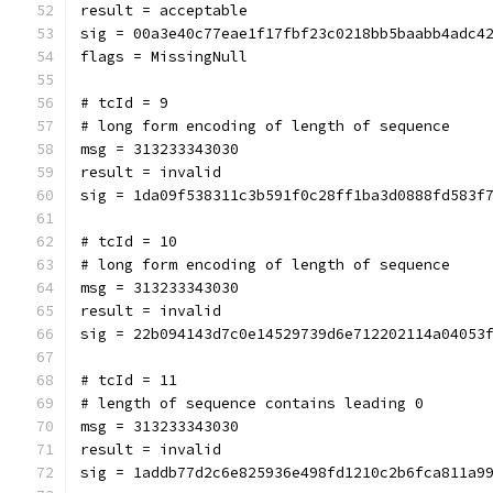
result = acceptable
sig = 00a3e40c77eae1f17fbf23c0218bb5baabb4adc4
flags = MissingNull
# tcId = 9
# long form encoding of length of sequence
msg = 313233343030
result = invalid
sig = 1da09f538311c3b591f0c28ff1ba3d0888fd583f
# tcId = 10
# long form encoding of length of sequence
msg = 313233343030
result = invalid
sig = 22b094143d7c0e14529739d6e712202114a04053
# tcId = 11
# length of sequence contains leading 0
msg = 313233343030
result = invalid
sig = 1addb77d2c6e825936e498fd1210c2b6fca811a9