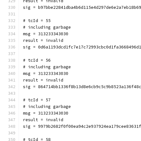
result = invalid
sig = b97bbe22841dba4b6d115e4d297de6e2a7eb18b6
# tcId = 55
# including garbage
msg = 313233343030
result = invalid
sig = 0d6a1193dcd1fc7e17c72993cbc0d1fa3668496d
# tcId = 56
# including garbage
msg = 313233343030
result = invalid
sig = 864714bb1336f8b13d8e6cb9c5c9b8523a136f48
# tcId = 57
# including garbage
msg = 313233343030
result = invalid
sig = 9979b2682f0f00ea94c2e937924ea179cee83631
# tcId = 58