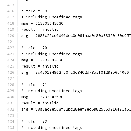
# tcId = 69
# including undefined tags
msg = 313233343030
result = invalid
sig = 2688c25cd6d46dec0c961aaa9f80b38320130c05
# tcId = 70
# including undefined tags
msg = 313233343030
result = invalid
sig = 7c4a0234962f20fc3c3402d73a5f01293b6d4066
# tcId = 71
# including undefined tags
msg = 313233343030
result = invalid
sig = 88a2ac7e968f22bc28eef7ec6a825559216e71a5
# tcId = 72
# including undefined tags