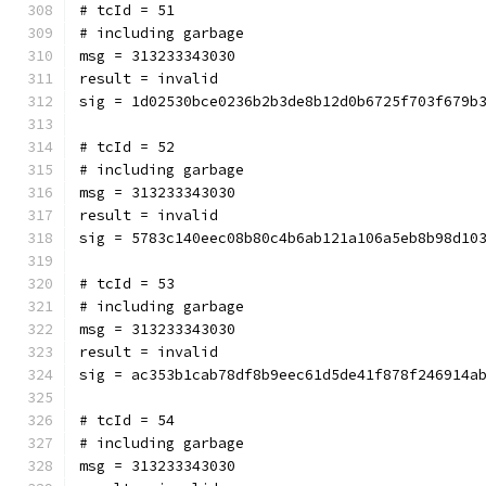
# tcId = 51
# including garbage
msg = 313233343030
result = invalid
sig = 1d02530bce0236b2b3de8b12d0b6725f703f679b
# tcId = 52
# including garbage
msg = 313233343030
result = invalid
sig = 5783c140eec08b80c4b6ab121a106a5eb8b98d10
# tcId = 53
# including garbage
msg = 313233343030
result = invalid
sig = ac353b1cab78df8b9eec61d5de41f878f246914a
# tcId = 54
# including garbage
msg = 313233343030