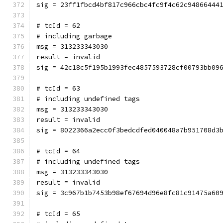
sig = 23ff1fbcd4bf817c966cbc4fc9f4c62c94866444
# tcId = 62
# including garbage
msg = 313233343030
result = invalid
sig = 42c18c5f195b1993fec4857593728cf00793bb09
# tcId = 63
# including undefined tags
msg = 313233343030
result = invalid
sig = 8022366a2ecc0f3bedcdfed040048a7b951708d3
# tcId = 64
# including undefined tags
msg = 313233343030
result = invalid
sig = 3c967b1b7453b98ef67694d96e8fc81c91475a60
# tcId = 65