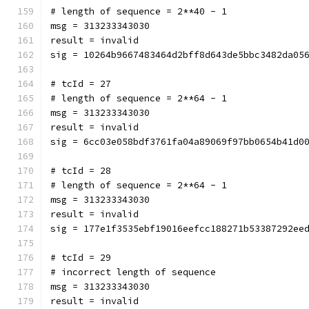
# length of sequence = 2**40 - 1
msg = 313233343030
result = invalid
sig = 10264b9667483464d2bff8d643de5bbc3482da05
# tcId = 27
# length of sequence = 2**64 - 1
msg = 313233343030
result = invalid
sig = 6cc03e058bdf3761fa04a89069f97bb0654b41d0
# tcId = 28
# length of sequence = 2**64 - 1
msg = 313233343030
result = invalid
sig = 177e1f3535ebf19016eefcc188271b53387292ee
# tcId = 29
# incorrect length of sequence
msg = 313233343030
result = invalid