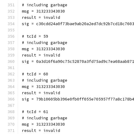
# including garbage
msg = 313233343030
result = invalid
sig = c30cdd24a0f73bae9ab20a2ed7dc92b7cd18c760
# tcId = 59
# including garbage
msg = 313233343030
result = invalid
sig = 0a3d16f6a90c75c52870a3fd75ad9c7ea68aab87
# tcId = 60
# including garbage
msg = 313233343030
result = invalid
sig = 79b10605bb396e0fb0ff055e705957f77a8c178b
# tcId = 61
# including garbage
msg = 313233343030
result = invalid