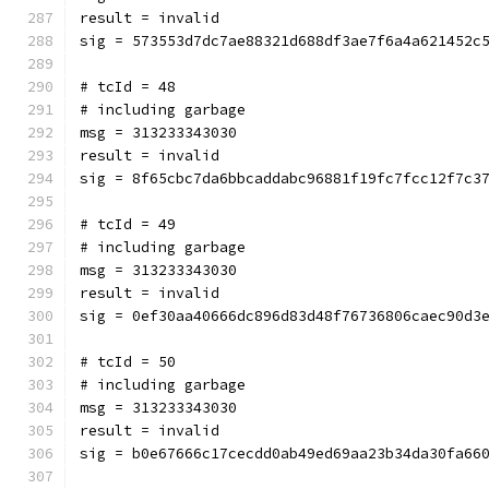
result = invalid
sig = 573553d7dc7ae88321d688df3ae7f6a4a621452c
# tcId = 48
# including garbage
msg = 313233343030
result = invalid
sig = 8f65cbc7da6bbcaddabc96881f19fc7fcc12f7c3
# tcId = 49
# including garbage
msg = 313233343030
result = invalid
sig = 0ef30aa40666dc896d83d48f76736806caec90d3
# tcId = 50
# including garbage
msg = 313233343030
result = invalid
sig = b0e67666c17cecdd0ab49ed69aa23b34da30fa66