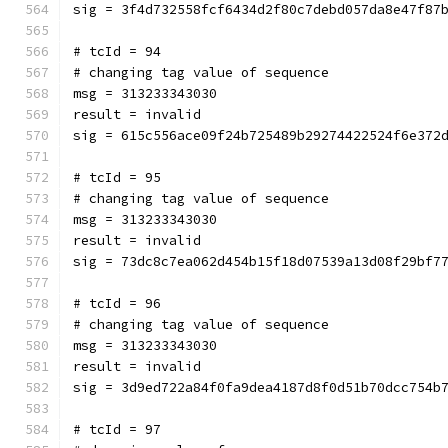
sig = 3f4d732558fcf6434d2f80c7debd057da8e47f87
# tcId = 94
# changing tag value of sequence
msg = 313233343030
result = invalid
sig = 615c556ace09f24b725489b29274422524f6e372
# tcId = 95
# changing tag value of sequence
msg = 313233343030
result = invalid
sig = 73dc8c7ea062d454b15f18d07539a13d08f29bf7
# tcId = 96
# changing tag value of sequence
msg = 313233343030
result = invalid
sig = 3d9ed722a84f0fa9dea4187d8f0d51b70dcc754b
# tcId = 97