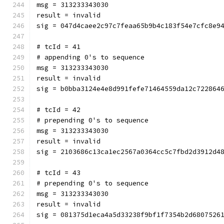
msg = 313233343030
result = invalid
sig = 047d4caee2c97c7feaa65b9b4c183f54e7cfc8e9
# tcId = 41
# appending 0's to sequence
msg = 313233343030
result = invalid
sig = b0bba3124e4e8d991fefe71464559da12c722864
# tcId = 42
# prepending 0's to sequence
msg = 313233343030
result = invalid
sig = 2103686c13ca1ec2567a0364cc5c7fbd2d3912d4
# tcId = 43
# prepending 0's to sequence
msg = 313233343030
result = invalid
sig = 081375d1eca4a5d33238f9bf1f7354b2d6807526