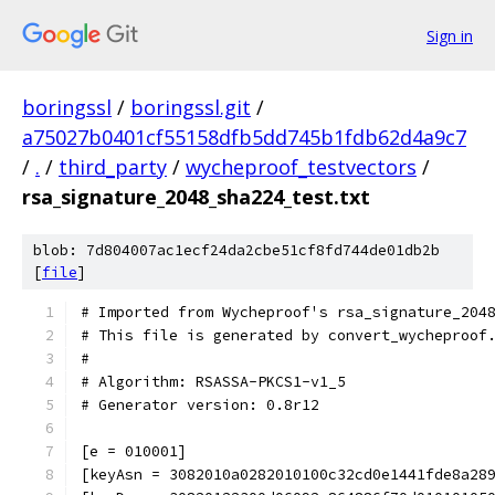
Sign in
boringssl
/
boringssl.git
/
a75027b0401cf55158dfb5dd745b1fdb62d4a9c7
/
.
/
third_party
/
wycheproof_testvectors
/
rsa_signature_2048_sha224_test.txt
blob: 7d804007ac1ecf24da2cbe51cf8fd744de01db2b
[
file
]
# Imported from Wycheproof's rsa_signature_204
# This file is generated by convert_wycheproof
#
# Algorithm: RSASSA-PKCS1-v1_5
# Generator version: 0.8r12
[e = 010001]
[keyAsn = 3082010a0282010100c32cd0e1441fde8a28