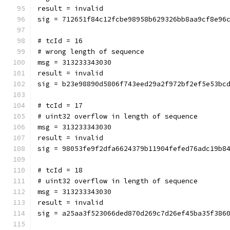
result = invalid
sig = 712651f84c12fcbe98958b629326bb8aa9cf8e96
# tcId = 16
# wrong length of sequence
msg = 313233343030
result = invalid
sig = b23e98890d5806f743eed29a2f972bf2ef5e53bc
# tcId = 17
# uint32 overflow in length of sequence
msg = 313233343030
result = invalid
sig = 98053fe9f2dfa6624379b11904fefed76adc19b8
# tcId = 18
# uint32 overflow in length of sequence
msg = 313233343030
result = invalid
sig = a25aa3f523066ded870d269c7d26ef45ba35f386