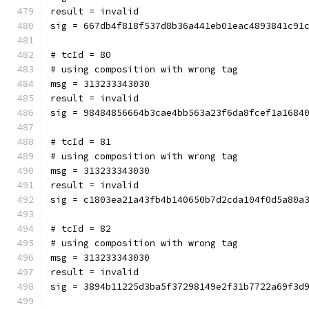
result = invalid
sig = 667db4f818f537d8b36a441eb01eac4893841c91
# tcId = 80
# using composition with wrong tag
msg = 313233343030
result = invalid
sig = 98484856664b3cae4bb563a23f6da8fcef1a1684
# tcId = 81
# using composition with wrong tag
msg = 313233343030
result = invalid
sig = c1803ea21a43fb4b140650b7d2cda104f0d5a80a
# tcId = 82
# using composition with wrong tag
msg = 313233343030
result = invalid
sig = 3894b11225d3ba5f37298149e2f31b7722a69f3d