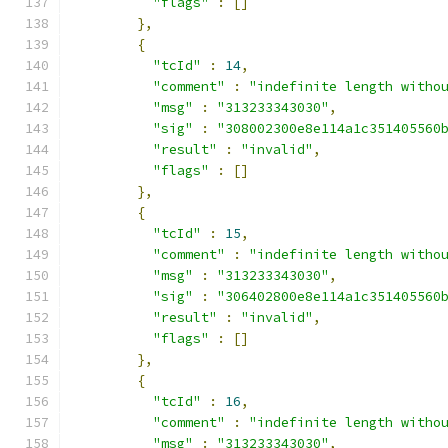
"flags"
:
[]
},
{
"tcId"
:
14
,
"comment"
:
"indefinite length witho
"msg"
:
"313233343030"
,
"sig"
:
"308002300e8e114a1c351405560
"result"
:
"invalid"
,
"flags"
:
[]
},
{
"tcId"
:
15
,
"comment"
:
"indefinite length witho
"msg"
:
"313233343030"
,
"sig"
:
"306402800e8e114a1c351405560
"result"
:
"invalid"
,
"flags"
:
[]
},
{
"tcId"
:
16
,
"comment"
:
"indefinite length witho
"msg"
:
"313233343030"
,