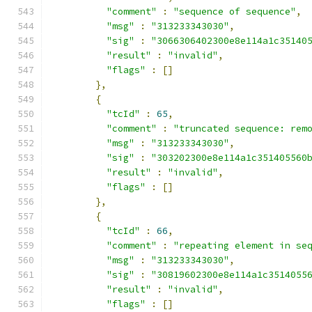
"comment"
:
"sequence of sequence"
,
"msg"
:
"313233343030"
,
"sig"
:
"3066306402300e8e114a1c35140
"result"
:
"invalid"
,
"flags"
:
[]
},
{
"tcId"
:
65
,
"comment"
:
"truncated sequence: rem
"msg"
:
"313233343030"
,
"sig"
:
"303202300e8e114a1c351405560
"result"
:
"invalid"
,
"flags"
:
[]
},
{
"tcId"
:
66
,
"comment"
:
"repeating element in se
"msg"
:
"313233343030"
,
"sig"
:
"30819602300e8e114a1c3514055
"result"
:
"invalid"
,
"flags"
:
[]