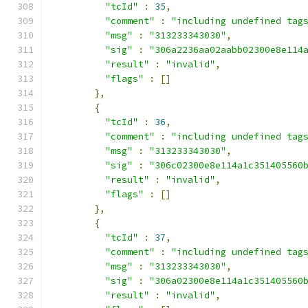
"tcId"
:
35
,
"comment"
:
"including undefined tag
"msg"
:
"313233343030"
,
"sig"
:
"306a2236aa02aabb02300e8e114
"result"
:
"invalid"
,
"flags"
:
[]
},
{
"tcId"
:
36
,
"comment"
:
"including undefined tag
"msg"
:
"313233343030"
,
"sig"
:
"306c02300e8e114a1c351405560
"result"
:
"invalid"
,
"flags"
:
[]
},
{
"tcId"
:
37
,
"comment"
:
"including undefined tag
"msg"
:
"313233343030"
,
"sig"
:
"306a02300e8e114a1c351405560
"result"
:
"invalid"
,