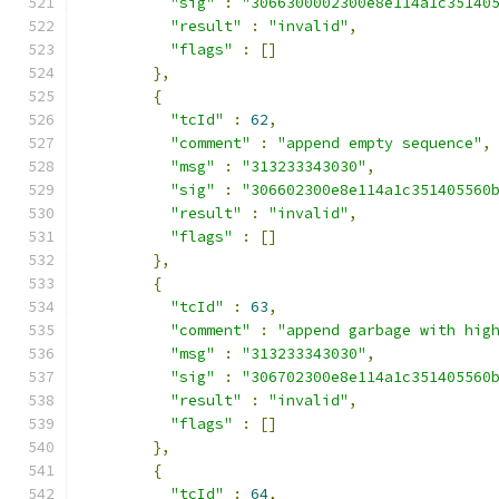
"sig"
:
"3066300002300e8e114a1c35140
"result"
:
"invalid"
,
"flags"
:
[]
},
{
"tcId"
:
62
,
"comment"
:
"append empty sequence"
,
"msg"
:
"313233343030"
,
"sig"
:
"306602300e8e114a1c351405560
"result"
:
"invalid"
,
"flags"
:
[]
},
{
"tcId"
:
63
,
"comment"
:
"append garbage with hig
"msg"
:
"313233343030"
,
"sig"
:
"306702300e8e114a1c351405560
"result"
:
"invalid"
,
"flags"
:
[]
},
{
"tcId"
:
64
,