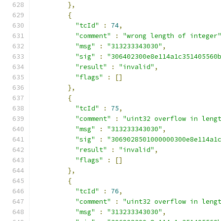
},
{
"tcId"
:
74
,
"comment"
:
"wrong length of integer
"msg"
:
"313233343030"
,
"sig"
:
"306402300e8e114a1c351405560
"result"
:
"invalid"
,
"flags"
:
[]
},
{
"tcId"
:
75
,
"comment"
:
"uint32 overflow in leng
"msg"
:
"313233343030"
,
"sig"
:
"3069028501000000300e8e114a1
"result"
:
"invalid"
,
"flags"
:
[]
},
{
"tcId"
:
76
,
"comment"
:
"uint32 overflow in leng
"msg"
:
"313233343030"
,