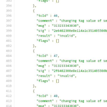
"flags"
:
[]
},
{
"tcId"
:
46
,
"comment"
:
"changing tag value of s
"msg"
:
"313233343030"
,
"sig"
:
"2e6402300e8e114a1c351405560
"result"
:
"invalid"
,
"flags"
:
[]
},
{
"tcId"
:
47
,
"comment"
:
"changing tag value of s
"msg"
:
"313233343030"
,
"sig"
:
"2f6402300e8e114a1c351405560
"result"
:
"invalid"
,
"flags"
:
[]
},
{
"tcId"
:
48
,
"comment"
:
"changing tag value of s
"msg"
:
"313233343030"
,