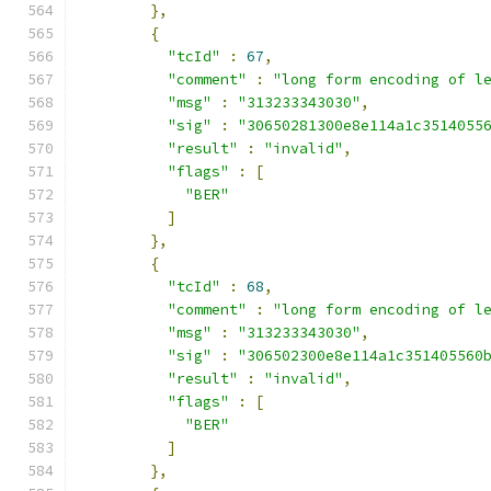
},
{
"tcId"
:
67
,
"comment"
:
"long form encoding of l
"msg"
:
"313233343030"
,
"sig"
:
"30650281300e8e114a1c3514055
"result"
:
"invalid"
,
"flags"
:
[
"BER"
]
},
{
"tcId"
:
68
,
"comment"
:
"long form encoding of l
"msg"
:
"313233343030"
,
"sig"
:
"306502300e8e114a1c351405560
"result"
:
"invalid"
,
"flags"
:
[
"BER"
]
},