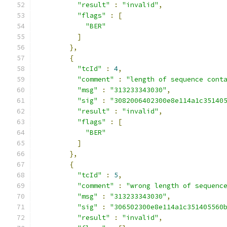
"result"
:
"invalid"
,
"flags"
:
[
"BER"
]
},
{
"tcId"
:
4
,
"comment"
:
"length of sequence cont
"msg"
:
"313233343030"
,
"sig"
:
"3082006402300e8e114a1c35140
"result"
:
"invalid"
,
"flags"
:
[
"BER"
]
},
{
"tcId"
:
5
,
"comment"
:
"wrong length of sequenc
"msg"
:
"313233343030"
,
"sig"
:
"306502300e8e114a1c351405560
"result"
:
"invalid"
,