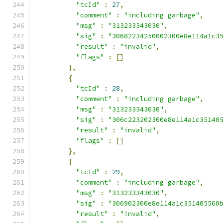
"tcId"
:
27
,
"comment"
:
"including garbage"
,
"msg"
:
"313233343030"
,
"sig"
:
"30682234250002300e8e114a1c3
"result"
:
"invalid"
,
"flags"
:
[]
},
{
"tcId"
:
28
,
"comment"
:
"including garbage"
,
"msg"
:
"313233343030"
,
"sig"
:
"306c223202300e8e114a1c35140
"result"
:
"invalid"
,
"flags"
:
[]
},
{
"tcId"
:
29
,
"comment"
:
"including garbage"
,
"msg"
:
"313233343030"
,
"sig"
:
"306902300e8e114a1c351405560
"result"
:
"invalid"
,