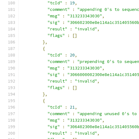
"tcId"
:
19
,
"comment"
:
"appending 0's to sequen
"msg"
:
"313233343030"
,
"sig"
:
"306602300e8e114a1c351405560
"result"
:
"invalid"
,
"flags"
:
[]
},
{
"tcId"
:
20
,
"comment"
:
"prepending 0's to seque
"msg"
:
"313233343030"
,
"sig"
:
"3066000002300e8e114a1c35140
"result"
:
"invalid"
,
"flags"
:
[]
},
{
"tcId"
:
21
,
"comment"
:
"appending unused 0's to
"msg"
:
"313233343030"
,
"sig"
:
"306402300e8e114a1c351405560
"result"
:
"invalid"
,