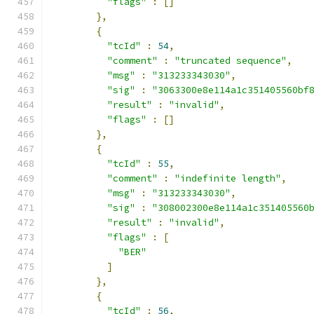
"flags"
:
[]
},
{
"tcId"
:
54
,
"comment"
:
"truncated sequence"
,
"msg"
:
"313233343030"
,
"sig"
:
"3063300e8e114a1c351405560bf
"result"
:
"invalid"
,
"flags"
:
[]
},
{
"tcId"
:
55
,
"comment"
:
"indefinite length"
,
"msg"
:
"313233343030"
,
"sig"
:
"308002300e8e114a1c351405560
"result"
:
"invalid"
,
"flags"
:
[
"BER"
]
},
{
"tcId"
:
56
,