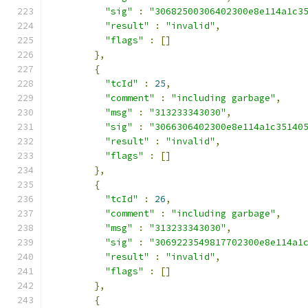
"sig"
:
"30682500306402300e8e114a1c3
"result"
:
"invalid"
,
"flags"
:
[]
},
{
"tcId"
:
25
,
"comment"
:
"including garbage"
,
"msg"
:
"313233343030"
,
"sig"
:
"3066306402300e8e114a1c35140
"result"
:
"invalid"
,
"flags"
:
[]
},
{
"tcId"
:
26
,
"comment"
:
"including garbage"
,
"msg"
:
"313233343030"
,
"sig"
:
"3069223549817702300e8e114a1
"result"
:
"invalid"
,
"flags"
:
[]
},
{