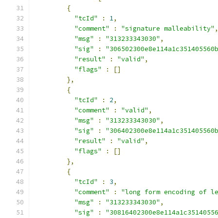
{
"tcId"
:
1
,
"comment"
:
"signature malleability"
"msg"
:
"313233343030"
,
"sig"
:
"306502300e8e114a1c351405560
"result"
:
"valid"
,
"flags"
:
[]
},
{
"tcId"
:
2
,
"comment"
:
"valid"
,
"msg"
:
"313233343030"
,
"sig"
:
"306402300e8e114a1c351405560
"result"
:
"valid"
,
"flags"
:
[]
},
{
"tcId"
:
3
,
"comment"
:
"long form encoding of l
"msg"
:
"313233343030"
,
"sig"
:
"30816402300e8e114a1c3514055