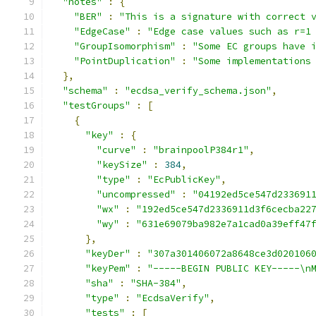
"notes"
:
{
"BER"
:
"This is a signature with correct 
"EdgeCase"
:
"Edge case values such as r=1
"GroupIsomorphism"
:
"Some EC groups have 
"PointDuplication"
:
"Some implementations
},
"schema"
:
"ecdsa_verify_schema.json"
,
"testGroups"
:
[
{
"key"
:
{
"curve"
:
"brainpoolP384r1"
,
"keySize"
:
384
,
"type"
:
"EcPublicKey"
,
"uncompressed"
:
"04192ed5ce547d233691
"wx"
:
"192ed5ce547d2336911d3f6cecba22
"wy"
:
"631e69079ba982e7a1cad0a39eff47
},
"keyDer"
:
"307a301406072a8648ce3d020106
"keyPem"
:
"-----BEGIN PUBLIC KEY-----\n
"sha"
:
"SHA-384"
,
"type"
:
"EcdsaVerify"
,
"tests"
:
[