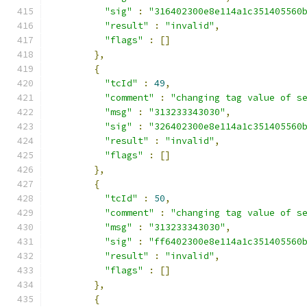
"sig"
:
"316402300e8e114a1c351405560
"result"
:
"invalid"
,
"flags"
:
[]
},
{
"tcId"
:
49
,
"comment"
:
"changing tag value of s
"msg"
:
"313233343030"
,
"sig"
:
"326402300e8e114a1c351405560
"result"
:
"invalid"
,
"flags"
:
[]
},
{
"tcId"
:
50
,
"comment"
:
"changing tag value of s
"msg"
:
"313233343030"
,
"sig"
:
"ff6402300e8e114a1c351405560
"result"
:
"invalid"
,
"flags"
:
[]
},
{