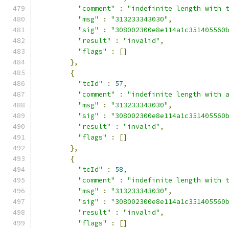
"comment"
:
"indefinite length with 
"msg"
:
"313233343030"
,
"sig"
:
"308002300e8e114a1c351405560
"result"
:
"invalid"
,
"flags"
:
[]
},
{
"tcId"
:
57
,
"comment"
:
"indefinite length with 
"msg"
:
"313233343030"
,
"sig"
:
"308002300e8e114a1c351405560
"result"
:
"invalid"
,
"flags"
:
[]
},
{
"tcId"
:
58
,
"comment"
:
"indefinite length with 
"msg"
:
"313233343030"
,
"sig"
:
"308002300e8e114a1c351405560
"result"
:
"invalid"
,
"flags"
:
[]