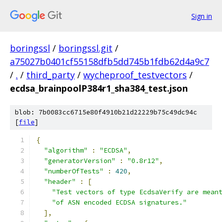
Sign in
boringssl
/
boringssl.git
/
a75027b0401cf55158dfb5dd745b1fdb62d4a9c7
/
.
/
third_party
/
wycheproof_testvectors
/
ecdsa_brainpoolP384r1_sha384_test.json
blob: 7b0083cc6715e80f4910b21d22229b75c49dc94c
[
file
]
{
"algorithm"
:
"ECDSA"
,
"generatorVersion"
:
"0.8r12"
,
"numberOfTests"
:
420
,
"header"
:
[
"Test vectors of type EcdsaVerify are mean
"of ASN encoded ECDSA signatures."
],