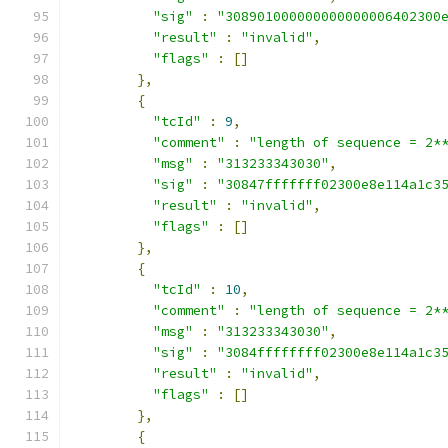
"sig"
:
"308901000000000000006402300
"result"
:
"invalid"
,
"flags"
:
[]
},
{
"tcId"
:
9
,
"comment"
:
"length of sequence = 2*
"msg"
:
"313233343030"
,
"sig"
:
"30847fffffff02300e8e114a1c3
"result"
:
"invalid"
,
"flags"
:
[]
},
{
"tcId"
:
10
,
"comment"
:
"length of sequence = 2*
"msg"
:
"313233343030"
,
"sig"
:
"3084ffffffff02300e8e114a1c3
"result"
:
"invalid"
,
"flags"
:
[]
},
{