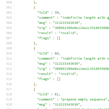
},
{
"tcId"
:
59
,
"comment"
:
"indefinite length with 
"msg"
:
"313233343030"
,
"sig"
:
"308002300e8e114a1c351405560
"result"
:
"invalid"
,
"flags"
:
[]
},
{
"tcId"
:
60
,
"comment"
:
"indefinite length with 
"msg"
:
"313233343030"
,
"sig"
:
"308002300e8e114a1c351405560
"result"
:
"invalid"
,
"flags"
:
[]
},
{
"tcId"
:
61
,
"comment"
:
"prepend empty sequence"
"msg"
:
"313233343030"
,