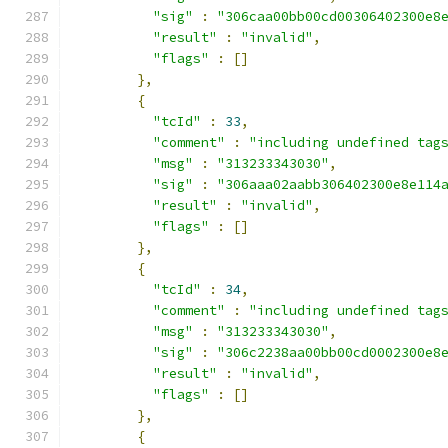
"sig"
:
"306caa00bb00cd00306402300e8
"result"
:
"invalid"
,
"flags"
:
[]
},
{
"tcId"
:
33
,
"comment"
:
"including undefined tag
"msg"
:
"313233343030"
,
"sig"
:
"306aaa02aabb306402300e8e114
"result"
:
"invalid"
,
"flags"
:
[]
},
{
"tcId"
:
34
,
"comment"
:
"including undefined tag
"msg"
:
"313233343030"
,
"sig"
:
"306c2238aa00bb00cd0002300e8
"result"
:
"invalid"
,
"flags"
:
[]
},
{