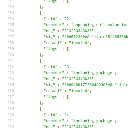
"flags"
:
[]
},
{
"tcId"
:
22
,
"comment"
:
"appending null value to
"msg"
:
"313233343030"
,
"sig"
:
"306602300e8e114a1c351405560
"result"
:
"invalid"
,
"flags"
:
[]
},
{
"tcId"
:
23
,
"comment"
:
"including garbage"
,
"msg"
:
"313233343030"
,
"sig"
:
"3069498177306402300e8e114a1
"result"
:
"invalid"
,
"flags"
:
[]
},
{
"tcId"
:
24
,
"comment"
:
"including garbage"
,
"msg"
:
"313233343030"
,