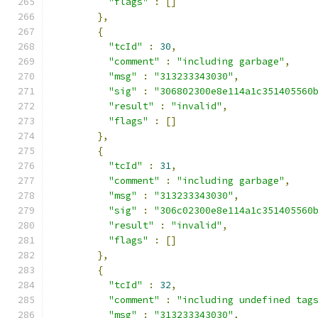
"flags"
:
[]
},
{
"tcId"
:
30
,
"comment"
:
"including garbage"
,
"msg"
:
"313233343030"
,
"sig"
:
"306802300e8e114a1c351405560
"result"
:
"invalid"
,
"flags"
:
[]
},
{
"tcId"
:
31
,
"comment"
:
"including garbage"
,
"msg"
:
"313233343030"
,
"sig"
:
"306c02300e8e114a1c351405560
"result"
:
"invalid"
,
"flags"
:
[]
},
{
"tcId"
:
32
,
"comment"
:
"including undefined tag
"msg"
:
"313233343030"
,