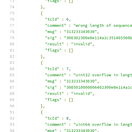
"flags"
:
[]
},
{
"tcId"
:
6
,
"comment"
:
"wrong length of sequenc
"msg"
:
"313233343030"
,
"sig"
:
"306302300e8e114a1c351405560
"result"
:
"invalid"
,
"flags"
:
[]
},
{
"tcId"
:
7
,
"comment"
:
"uint32 overflow in leng
"msg"
:
"313233343030"
,
"sig"
:
"3085010000006402300e8e114a1
"result"
:
"invalid"
,
"flags"
:
[]
},
{
"tcId"
:
8
,
"comment"
:
"uint64 overflow in leng
"msg"
:
"313233343030"
,