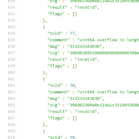
"sig"
:
"306902300e8e114a1c351405560
"result"
:
"invalid"
,
"flags"
:
[]
},
{
"tcId"
:
77
,
"comment"
:
"uint64 overflow in leng
"msg"
:
"313233343030"
,
"sig"
:
"306d02890100000000000000300
"result"
:
"invalid"
,
"flags"
:
[]
},
{
"tcId"
:
78
,
"comment"
:
"uint64 overflow in leng
"msg"
:
"313233343030"
,
"sig"
:
"306d02300e8e114a1c351405560
"result"
:
"invalid"
,
"flags"
:
[]
},
{
"tcId"
:
79
,