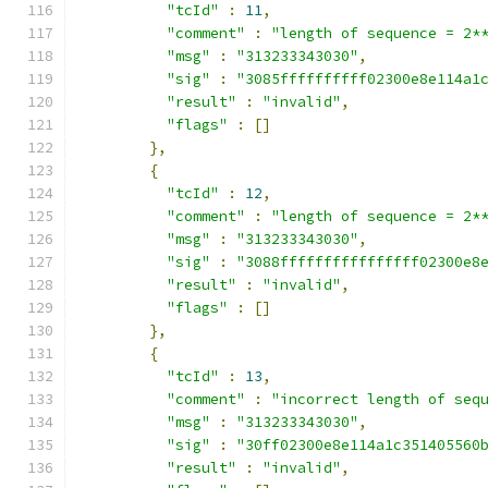
"tcId"
:
11
,
"comment"
:
"length of sequence = 2*
"msg"
:
"313233343030"
,
"sig"
:
"3085ffffffffff02300e8e114a1
"result"
:
"invalid"
,
"flags"
:
[]
},
{
"tcId"
:
12
,
"comment"
:
"length of sequence = 2*
"msg"
:
"313233343030"
,
"sig"
:
"3088ffffffffffffffff02300e8
"result"
:
"invalid"
,
"flags"
:
[]
},
{
"tcId"
:
13
,
"comment"
:
"incorrect length of seq
"msg"
:
"313233343030"
,
"sig"
:
"30ff02300e8e114a1c351405560
"result"
:
"invalid"
,