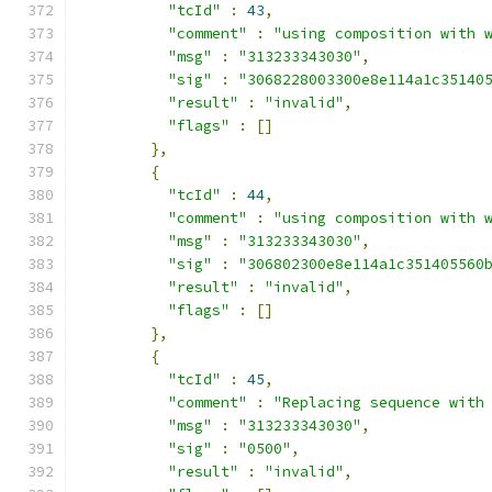
"tcId"
:
43
,
"comment"
:
"using composition with 
"msg"
:
"313233343030"
,
"sig"
:
"3068228003300e8e114a1c35140
"result"
:
"invalid"
,
"flags"
:
[]
},
{
"tcId"
:
44
,
"comment"
:
"using composition with 
"msg"
:
"313233343030"
,
"sig"
:
"306802300e8e114a1c351405560
"result"
:
"invalid"
,
"flags"
:
[]
},
{
"tcId"
:
45
,
"comment"
:
"Replacing sequence with
"msg"
:
"313233343030"
,
"sig"
:
"0500"
,
"result"
:
"invalid"
,