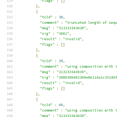
"flags"
:
[]
},
{
"tcId"
:
38
,
"comment"
:
"truncated length of seq
"msg"
:
"313233343030"
,
"sig"
:
"3081"
,
"result"
:
"invalid"
,
"flags"
:
[]
},
{
"tcId"
:
39
,
"comment"
:
"using composition with 
"msg"
:
"313233343030"
,
"sig"
:
"3080306402300e8e114a1c35140
"result"
:
"invalid"
,
"flags"
:
[]
},
{
"tcId"
:
40
,
"comment"
:
"using composition with 
"msg"
:
"313233343030"
,