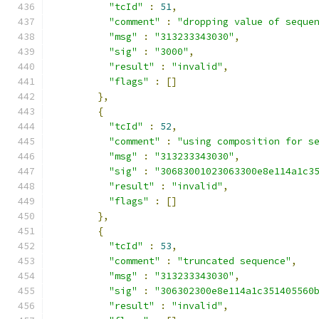
"tcId"
:
51
,
"comment"
:
"dropping value of seque
"msg"
:
"313233343030"
,
"sig"
:
"3000"
,
"result"
:
"invalid"
,
"flags"
:
[]
},
{
"tcId"
:
52
,
"comment"
:
"using composition for s
"msg"
:
"313233343030"
,
"sig"
:
"30683001023063300e8e114a1c3
"result"
:
"invalid"
,
"flags"
:
[]
},
{
"tcId"
:
53
,
"comment"
:
"truncated sequence"
,
"msg"
:
"313233343030"
,
"sig"
:
"306302300e8e114a1c351405560
"result"
:
"invalid"
,