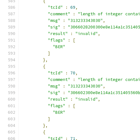
{
"tcId"
:
69
,
"comment"
:
"length of integer conta
"msg"
:
"313233343030"
,
"sig"
:
"3066028200300e8e114a1c35140
"result"
:
"invalid"
,
"flags"
:
[
"BER"
]
},
{
"tcId"
:
70
,
"comment"
:
"length of integer conta
"msg"
:
"313233343030"
,
"sig"
:
"306602300e8e114a1c351405560
"result"
:
"invalid"
,
"flags"
:
[
"BER"
]
},
{
"tcId"
:
71
,