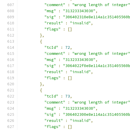
"comment"
:
"wrong length of integer
"msg"
:
"313233343030"
,
"sig"
:
"306402310e8e114a1c351405560
"result"
:
"invalid"
,
"flags"
:
[]
},
{
"tcId"
:
72
,
"comment"
:
"wrong length of integer
"msg"
:
"313233343030"
,
"sig"
:
"3064022f0e8e114a1c351405560
"result"
:
"invalid"
,
"flags"
:
[]
},
{
"tcId"
:
73
,
"comment"
:
"wrong length of integer
"msg"
:
"313233343030"
,
"sig"
:
"306402300e8e114a1c351405560
"result"
:
"invalid"
,
"flags"
:
[]