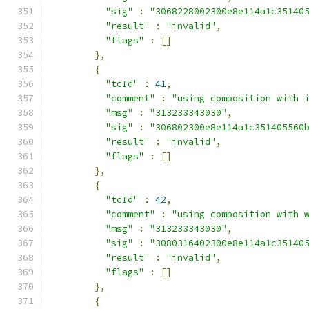
"sig"
:
"3068228002300e8e114a1c35140
"result"
:
"invalid"
,
"flags"
:
[]
},
{
"tcId"
:
41
,
"comment"
:
"using composition with 
"msg"
:
"313233343030"
,
"sig"
:
"306802300e8e114a1c351405560
"result"
:
"invalid"
,
"flags"
:
[]
},
{
"tcId"
:
42
,
"comment"
:
"using composition with 
"msg"
:
"313233343030"
,
"sig"
:
"3080316402300e8e114a1c35140
"result"
:
"invalid"
,
"flags"
:
[]
},
{