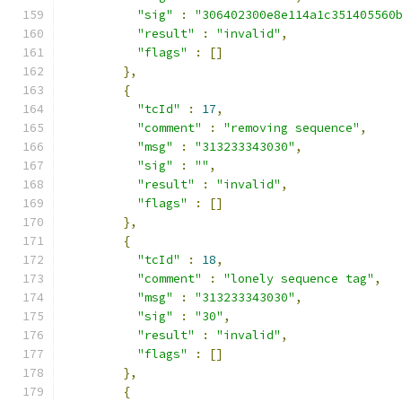
"sig"
:
"306402300e8e114a1c351405560
"result"
:
"invalid"
,
"flags"
:
[]
},
{
"tcId"
:
17
,
"comment"
:
"removing sequence"
,
"msg"
:
"313233343030"
,
"sig"
:
""
,
"result"
:
"invalid"
,
"flags"
:
[]
},
{
"tcId"
:
18
,
"comment"
:
"lonely sequence tag"
,
"msg"
:
"313233343030"
,
"sig"
:
"30"
,
"result"
:
"invalid"
,
"flags"
:
[]
},
{