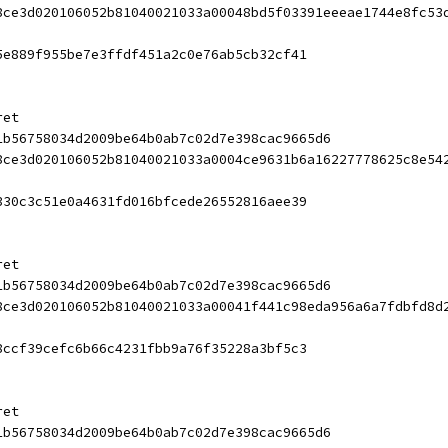
8ce3d020106052b81040021033a00048bd5f03391eeeae1744e8fc53
5e889f955be7e3ffdf451a2c0e76ab5cb32cf41
ret
1b56758034d2009be64b0ab7c02d7e398cac9665d6
8ce3d020106052b81040021033a0004ce9631b6a16227778625c8e54
330c3c51e0a4631fd016bfcede26552816aee39
ret
1b56758034d2009be64b0ab7c02d7e398cac9665d6
8ce3d020106052b81040021033a00041f441c98eda956a6a7fdbfd8d
8ccf39cefc6b66c4231fbb9a76f35228a3bf5c3
ret
1b56758034d2009be64b0ab7c02d7e398cac9665d6