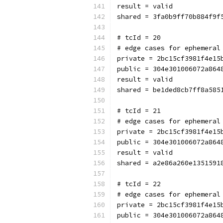
result = valid
shared = 3fa0b9ff70b884f9f
# tcId = 20
# edge cases for ephemeral
private = 2bc15cf3981f4e15
public = 304e301006072a864
result = valid
shared = be1ded8cb7ff8a585
# tcId = 21
# edge cases for ephemeral
private = 2bc15cf3981f4e15
public = 304e301006072a864
result = valid
shared = a2e86a260e1351591
# tcId = 22
# edge cases for ephemeral
private = 2bc15cf3981f4e15
public = 304e301006072a864