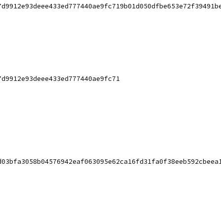
7d9912e93deee433ed777440ae9fc719b01d050dfbe653e72f39491b
7d9912e93deee433ed777440ae9fc71
d03bfa3058b04576942eaf063095e62ca16fd31fa0f38eeb592cbeea