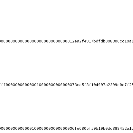
00000000000000000000000000000012ea2f4917bdfdb008306cc10a
fff000000000000010000000000000073ca5f8f104997a2399e0c7f2
00000000000000100000000000000006fe6805f59b19b0dd389452a1