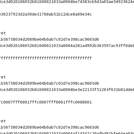
8ce3d020106052b81040021033a0004be74583cb9d3a05ae54923624
430237923d2a50de31768ab51b12dce8a09e34c
ret
1b56758034d2009be64b0ab7c02d7e398cac9665d6
8ce3d020106052b81040021033a0004a281ad992b363597ac93ff0de
fffffffffffffffffffffffffffffffffffffff
ret
1b56758034d2009be64b0ab7c02d7e398cac9665d6
8ce3d020106052b81040021033a0004be3e22133f51203f631b81dde
fc0007fff0001fffc0007fff0001fffc0008001
ret
1b56758034d2009be64b0ab7c02d7e398cac9665d6
8ce3d020106052b81040021033a0004af14547c20afbd91bfe64ea03