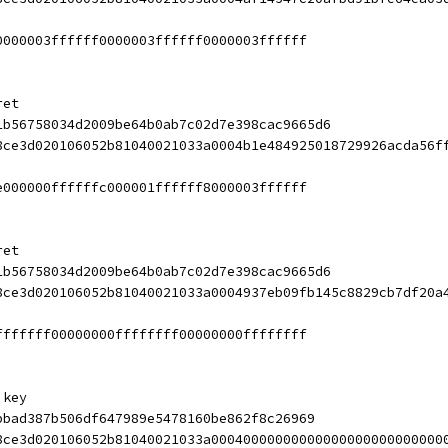
0000003ffffff0000003ffffff0000003ffffff
ret
1b56758034d2009be64b0ab7c02d7e398cac9665d6
8ce3d020106052b81040021033a0004b1e484925018729926acda56f
e000000ffffffc000001ffffff8000003ffffff
ret
1b56758034d2009be64b0ab7c02d7e398cac9665d6
8ce3d020106052b81040021033a0004937eb09fb145c8829cb7df20a
fffffff00000000ffffffff00000000ffffffff
 key
bbad387b506df647989e5478160be862f8c26969
8ce3d020106052b81040021033a00040000000000000000000000000