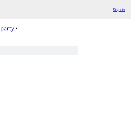
Sign in
_party
/