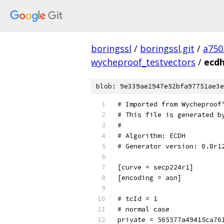
boringssl
/
boringssl.git
/
a750
wycheproof_testvectors
/
ecdh
blob: 9e339ae2947e52bfa97751ae3e
# Imported from Wycheproof
# This file is generated b
#
# Algorithm: ECDH
# Generator version: 0.8r1
[curve = secp224r1]
[encoding = asn]
# tcId = 1
# normal case
private = 565577a49415ca76