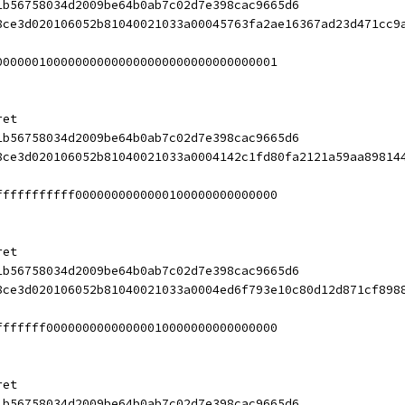
1b56758034d2009be64b0ab7c02d7e398cac9665d6
8ce3d020106052b81040021033a00045763fa2ae16367ad23d471cc9
000000100000000000000000000000000000001
ret
1b56758034d2009be64b0ab7c02d7e398cac9665d6
8ce3d020106052b81040021033a0004142c1fd80fa2121a59aa89814
fffffffffff0000000000000100000000000000
ret
1b56758034d2009be64b0ab7c02d7e398cac9665d6
8ce3d020106052b81040021033a0004ed6f793e10c80d12d871cf898
fffffff00000000000000010000000000000000
ret
1b56758034d2009be64b0ab7c02d7e398cac9665d6