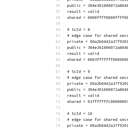
public = 304e301006072a864
result = valid
shared = 0000ffff0000ffff0
# tcId = 8
# edge case for shared sec
private = 00a2b6442a37f920
public = 304e301006072a864
result = valid
shared = 0003fffffff000000
# tcId = 9
# edge case for shared sec
private = 00a2b6442a37f920
public = 304e301006072a864
result = valid
shared = 01fffffffc0000000
# tcId = 10
# edge case for shared sec
private = 00a2b6442a37f920