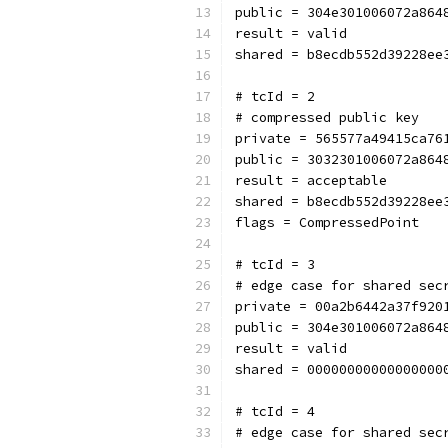
public = 304e301006072a864
result = valid
shared = b8ecdb552d39228ee
# tcId = 2
# compressed public key
private = 565577a49415ca76
public = 3032301006072a864
result = acceptable
shared = b8ecdb552d39228ee
flags = CompressedPoint
# tcId = 3
# edge case for shared sec
private = 00a2b6442a37f920
public = 304e301006072a864
result = valid
shared = 00000000000000000
# tcId = 4
# edge case for shared sec