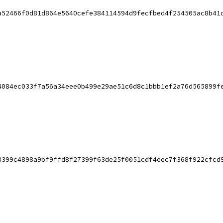
a52466f0d81d864e5640cefe384114594d9fecfbed4f254505ac8b41
4084ec033f7a56a34eee0b499e29ae51c6d8c1bbb1ef2a76d565899f
8399c4898a9bf9ffd8f27399f63de25f0051cdf4eec7f368f922cfcd