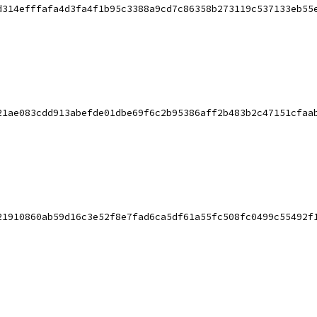
d314efffafa4d3fa4f1b95c3388a9cd7c86358b273119c537133eb55
21ae083cdd913abefde01dbe69f6c2b95386aff2b483b2c47151cfaa
21910860ab59d16c3e52f8e7fad6ca5df61a55fc508fc0499c55492f