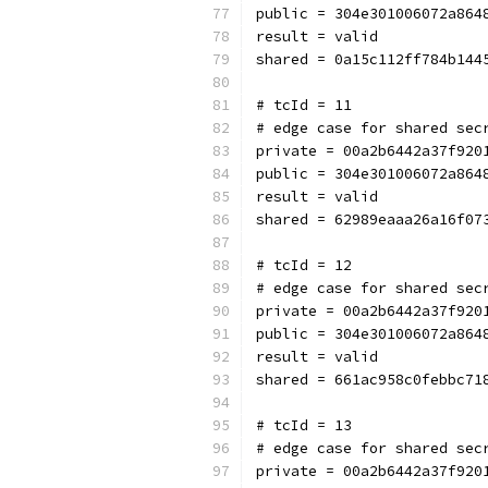
public = 304e301006072a864
result = valid
shared = 0a15c112ff784b144
# tcId = 11
# edge case for shared sec
private = 00a2b6442a37f920
public = 304e301006072a864
result = valid
shared = 62989eaaa26a16f07
# tcId = 12
# edge case for shared sec
private = 00a2b6442a37f920
public = 304e301006072a864
result = valid
shared = 661ac958c0febbc71
# tcId = 13
# edge case for shared sec
private = 00a2b6442a37f920