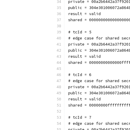
private = 00a2b6442a37f920
public = 304e301006072a864
result = valid
shared = 00000000000000000
# tcId = 5
# edge case for shared sec
private = 00a2b6442a37f920
public = 304e301006072a864
result = valid
shared = 00000000000000fff
# tcId = 6
# edge case for shared sec
private = 00a2b6442a37f920
public = 304e301006072a864
result = valid
shared = 00000000fffffffff
# tcId = 7
# edge case for shared sec
private = 00a2b6442a37f920