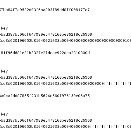
57bb84f7a9532d93f6ba803f89dd8ff008177d7
 key
bbad387b506df647989e5478160be862f8c26969
8ce3d020106052b81040021033a00040000000000000000000000010
181f96d681e31b332fe27dcae922dca2310300d
 key
bbad387b506df647989e5478160be862f8c26969
8ce3d020106052b81040021033a000400000000000000fffffffffff
8a0cafdd87855f231b5624c560f976159e06a75
 key
bbad387b506df647989e5478160be862f8c26969
8ce3d020106052b81040021033a000400000000ffffffffffffffff0