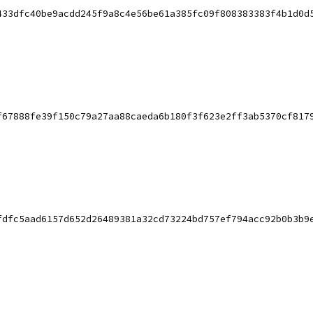
433dfc40be9acdd245f9a8c4e56be61a385fc09f808383383f4b1d0d
f67888fe39f150c79a27aa88caeda6b180f3f623e2ff3ab5370cf817
fdfc5aad6157d652d26489381a32cd73224bd757ef794acc92b0b3b9