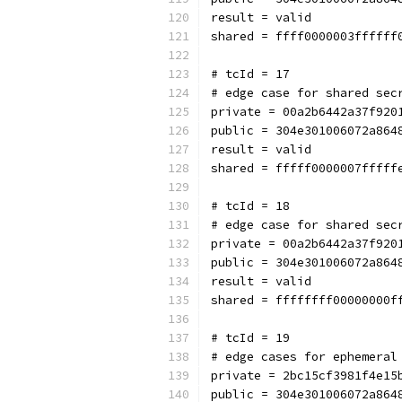
result = valid
shared = ffff0000003ffffff
# tcId = 17
# edge case for shared sec
private = 00a2b6442a37f920
public = 304e301006072a864
result = valid
shared = fffff0000007fffff
# tcId = 18
# edge case for shared sec
private = 00a2b6442a37f920
public = 304e301006072a864
result = valid
shared = ffffffff00000000f
# tcId = 19
# edge cases for ephemeral
private = 2bc15cf3981f4e15
public = 304e301006072a864