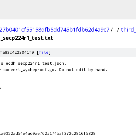
27b0401cf55158dfb5dd745b1fdb62d4a9c7
/
.
/
third
_secp224r1_test.txt
fa83c4223941f9 [
file
]
's ecdh_secp224r1_test.json.
y convert_wycheproof.go. Do not edit by hand.
2
1a0322ad54e4ad0ae7625174baf372c2816f5328