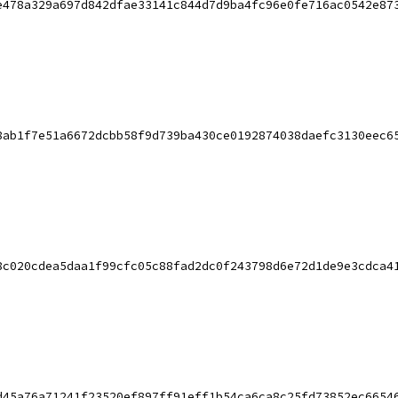
e478a329a697d842dfae33141c844d7d9ba4fc96e0fe716ac0542e87
8ab1f7e51a6672dcbb58f9d739ba430ce0192874038daefc3130eec6
8c020cdea5daa1f99cfc05c88fad2dc0f243798d6e72d1de9e3cdca4
d45a76a71241f23520ef897ff91eff1b54ca6ca8c25fd73852ec6654