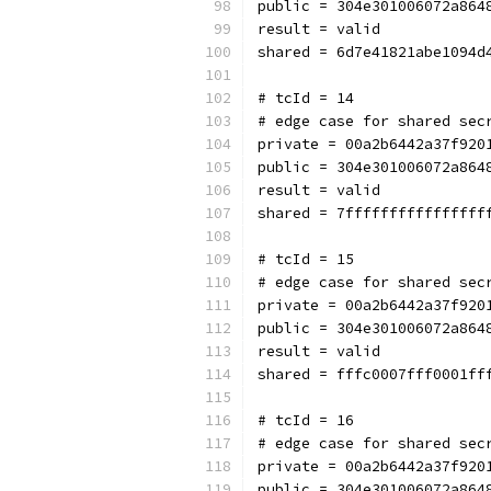
public = 304e301006072a864
result = valid
shared = 6d7e41821abe1094d
# tcId = 14
# edge case for shared sec
private = 00a2b6442a37f920
public = 304e301006072a864
result = valid
shared = 7ffffffffffffffff
# tcId = 15
# edge case for shared sec
private = 00a2b6442a37f920
public = 304e301006072a864
result = valid
shared = fffc0007fff0001ff
# tcId = 16
# edge case for shared sec
private = 00a2b6442a37f920
public = 304e301006072a864