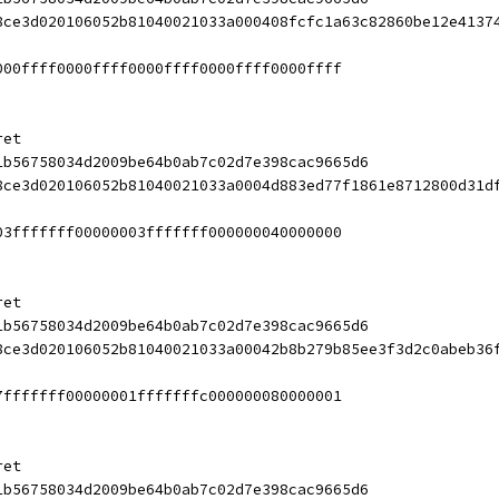
8ce3d020106052b81040021033a000408fcfc1a63c82860be12e4137
000ffff0000ffff0000ffff0000ffff0000ffff
ret
1b56758034d2009be64b0ab7c02d7e398cac9665d6
8ce3d020106052b81040021033a0004d883ed77f1861e8712800d31d
03fffffff00000003fffffff000000040000000
ret
1b56758034d2009be64b0ab7c02d7e398cac9665d6
8ce3d020106052b81040021033a00042b8b279b85ee3f3d2c0abeb36
7fffffff00000001fffffffc000000080000001
ret
1b56758034d2009be64b0ab7c02d7e398cac9665d6