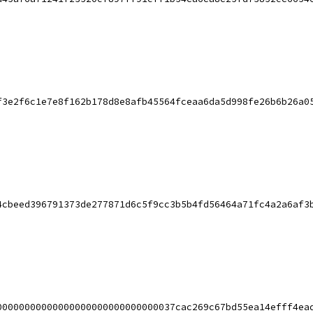
f3e2f6c1e7e8f162b178d8e8afb45564fceaa6da5d998fe26b6b26a0
4cbeed396791373de277871d6c5f9cc3b5b4fd56464a71fc4a2a6af3
00000000000000000000000000000037cac269c67bd55ea14efff4ea