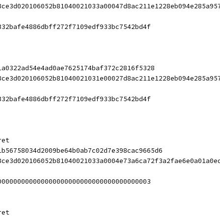
8ce3d020106052b81040021033a00047d8ac211e1228eb094e285a95
332bafe4886dbff272f7109edf933bc7542bd4f
1a0322ad54e4ad0ae7625174baf372c2816f5328
8ce3d020106052b81040021031e00027d8ac211e1228eb094e285a95
332bafe4886dbff272f7109edf933bc7542bd4f
ret
1b56758034d2009be64b0ab7c02d7e398cac9665d6
8ce3d020106052b81040021033a0004e73a6ca72f3a2fae6e0a01a0e
000000000000000000000000000000000000003
ret