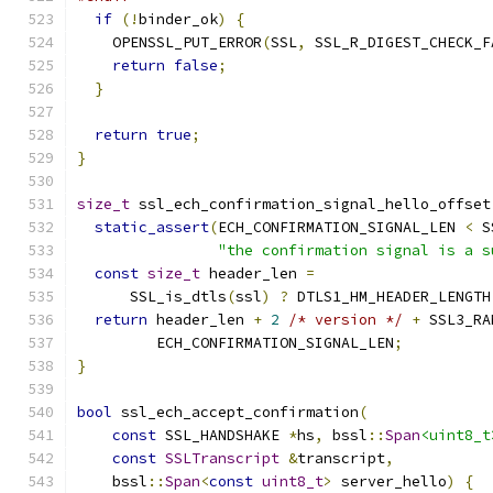
if
(!
binder_ok
)
{
    OPENSSL_PUT_ERROR
(
SSL
,
 SSL_R_DIGEST_CHECK_F
return
false
;
}
return
true
;
}
size_t
 ssl_ech_confirmation_signal_hello_offset
static_assert
(
ECH_CONFIRMATION_SIGNAL_LEN 
<
 S
"the confirmation signal is a s
const
size_t
 header_len 
=
      SSL_is_dtls
(
ssl
)
?
 DTLS1_HM_HEADER_LENGTH
return
 header_len 
+
2
/* version */
+
 SSL3_RA
         ECH_CONFIRMATION_SIGNAL_LEN
;
}
bool
 ssl_ech_accept_confirmation
(
const
 SSL_HANDSHAKE 
*
hs
,
 bssl
::
Span
<uint8_t
const
SSLTranscript
&
transcript
,
    bssl
::
Span
<
const
uint8_t
>
 server_hello
)
{