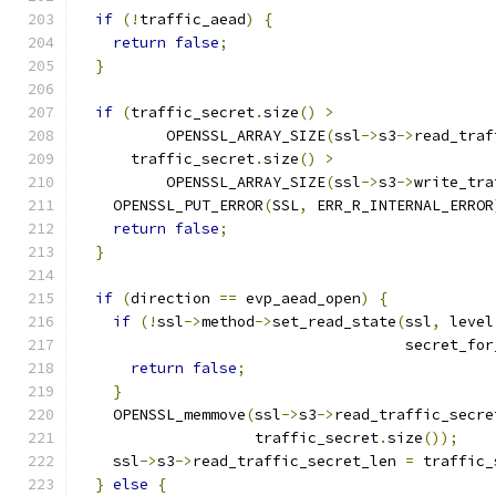
if
(!
traffic_aead
)
{
return
false
;
}
if
(
traffic_secret
.
size
()
>
          OPENSSL_ARRAY_SIZE
(
ssl
->
s3
->
read_traf
      traffic_secret
.
size
()
>
          OPENSSL_ARRAY_SIZE
(
ssl
->
s3
->
write_tra
    OPENSSL_PUT_ERROR
(
SSL
,
 ERR_R_INTERNAL_ERROR
return
false
;
}
if
(
direction 
==
 evp_aead_open
)
{
if
(!
ssl
->
method
->
set_read_state
(
ssl
,
 level
                                     secret_for
return
false
;
}
    OPENSSL_memmove
(
ssl
->
s3
->
read_traffic_secre
                    traffic_secret
.
size
());
    ssl
->
s3
->
read_traffic_secret_len 
=
 traffic_
}
else
{