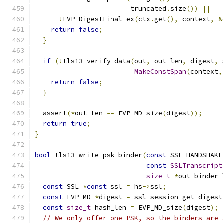
                        truncated
.
size
())
||
!
EVP_DigestFinal_ex
(
ctx
.
get
(),
 context
,
&
return
false
;
}
if
(!
tls13_verify_data
(
out
,
 out_len
,
 digest
,
 
MakeConstSpan
(
context
,
return
false
;
}
  assert
(*
out_len 
==
 EVP_MD_size
(
digest
));
return
true
;
}
bool
 tls13_write_psk_binder
(
const
 SSL_HANDSHAKE
const
SSLTranscript
size_t
*
out_binder_
const
 SSL 
*
const
 ssl 
=
 hs
->
ssl
;
const
 EVP_MD 
*
digest 
=
 ssl_session_get_digest
const
size_t
 hash_len 
=
 EVP_MD_size
(
digest
);
// We only offer one PSK, so the binders are 