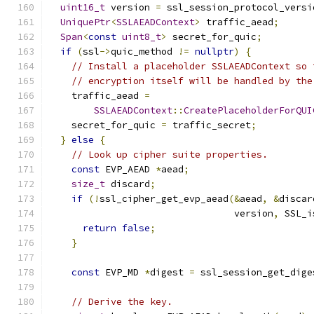
uint16_t
 version 
=
 ssl_session_protocol_versi
UniquePtr
<
SSLAEADContext
>
 traffic_aead
;
Span
<
const
uint8_t
>
 secret_for_quic
;
if
(
ssl
->
quic_method 
!=
nullptr
)
{
// Install a placeholder SSLAEADContext so 
// encryption itself will be handled by the
    traffic_aead 
=
SSLAEADContext
::
CreatePlaceholderForQUI
    secret_for_quic 
=
 traffic_secret
;
}
else
{
// Look up cipher suite properties.
const
 EVP_AEAD 
*
aead
;
size_t
 discard
;
if
(!
ssl_cipher_get_evp_aead
(&
aead
,
&
discar
                                 version
,
 SSL_i
return
false
;
}
const
 EVP_MD 
*
digest 
=
 ssl_session_get_dige
// Derive the key.