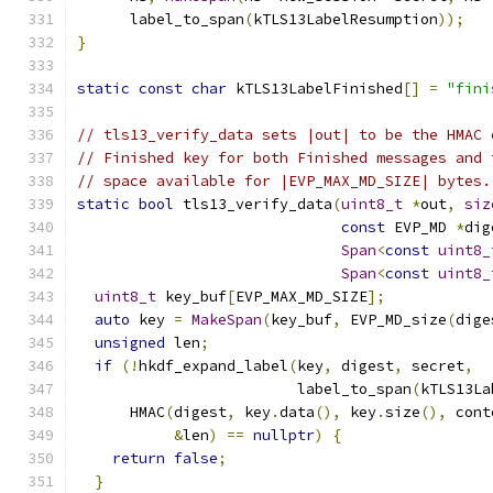
      label_to_span
(
kTLS13LabelResumption
));
}
static
const
char
 kTLS13LabelFinished
[]
=
"fini
// tls13_verify_data sets |out| to be the HMAC 
// Finished key for both Finished messages and 
// space available for |EVP_MAX_MD_SIZE| bytes.
static
bool
 tls13_verify_data
(
uint8_t
*
out
,
siz
const
 EVP_MD 
*
dig
Span
<
const
uint8_
Span
<
const
uint8_
uint8_t
 key_buf
[
EVP_MAX_MD_SIZE
];
auto
 key 
=
MakeSpan
(
key_buf
,
 EVP_MD_size
(
dige
unsigned
 len
;
if
(!
hkdf_expand_label
(
key
,
 digest
,
 secret
,
                         label_to_span
(
kTLS13La
      HMAC
(
digest
,
 key
.
data
(),
 key
.
size
(),
 cont
&
len
)
==
nullptr
)
{
return
false
;
}