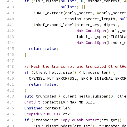
if
(!
EVP_Digest
(
nullptr
,
0
,
 binder_context
,
&
nullptr
)
||
!
HKDF_extract
(
early_secret
,
&
early_secret
                    session
->
secret_length
,
nul
!
hkdf_expand_label
(
binder_key
,
 digest
,
MakeConstSpan
(
early_se
                         label_to_span
(
kTLS13La
MakeConstSpan
(
binder_c
return
false
;
}
// Hash the transcript and truncated ClientHe
if
(
client_hello
.
size
()
<
 binders_len
)
{
    OPENSSL_PUT_ERROR
(
SSL
,
 ERR_R_INTERNAL_ERROR
return
false
;
}
auto
 truncated 
=
 client_hello
.
subspan
(
0
,
 clie
uint8_t
 context
[
EVP_MAX_MD_SIZE
];
unsigned
 context_len
;
ScopedEVP_MD_CTX
 ctx
;
if
(!
transcript
.
CopyToHashContext
(
ctx
.
get
(),
 
!
EVP_DigestUpdate
(
ctx
.
get
(),
 truncated
.
da