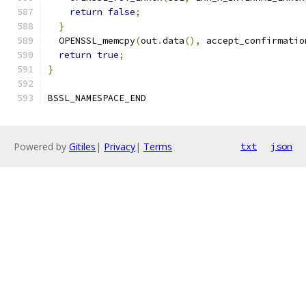
return
false
;
}
  OPENSSL_memcpy
(
out
.
data
(),
 accept_confirmatio
return
true
;
}
BSSL_NAMESPACE_END
Powered by
Gitiles
|
Privacy
|
Terms
txt
json