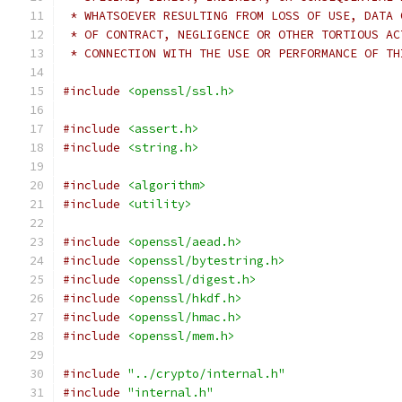
 * WHATSOEVER RESULTING FROM LOSS OF USE, DATA 
 * OF CONTRACT, NEGLIGENCE OR OTHER TORTIOUS AC
 * CONNECTION WITH THE USE OR PERFORMANCE OF TH
#include
<openssl/ssl.h>
#include
<assert.h>
#include
<string.h>
#include
<algorithm>
#include
<utility>
#include
<openssl/aead.h>
#include
<openssl/bytestring.h>
#include
<openssl/digest.h>
#include
<openssl/hkdf.h>
#include
<openssl/hmac.h>
#include
<openssl/mem.h>
#include
"../crypto/internal.h"
#include
"internal.h"