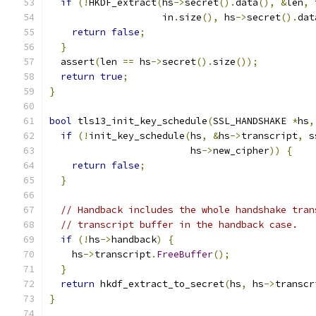
if
(!
HKDF_extract
(
hs
->
secret
().
data
(),
&
len
,
 
                    in
.
size
(),
 hs
->
secret
().
dat
return
false
;
}
  assert
(
len 
==
 hs
->
secret
().
size
());
return
true
;
}
bool
 tls13_init_key_schedule
(
SSL_HANDSHAKE 
*
hs
,
if
(!
init_key_schedule
(
hs
,
&
hs
->
transcript
,
 s
                         hs
->
new_cipher
))
{
return
false
;
}
// Handback includes the whole handshake tran
// transcript buffer in the handback case.
if
(!
hs
->
handback
)
{
    hs
->
transcript
.
FreeBuffer
();
}
return
 hkdf_extract_to_secret
(
hs
,
 hs
->
transcr
}