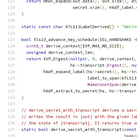
return
 HKDF_expand
(
out
.
data
(),
 out
.
size
(),
 di
                     secret
.
size
(),
 hkdf_label
.
}
static
const
char
 kTLS13LabelDerived
[]
=
"deriv
bool
 tls13_advance_key_schedule
(
SSL_HANDSHAKE 
*
uint8_t
 derive_context
[
EVP_MAX_MD_SIZE
];
unsigned
 derive_context_len
;
return
 EVP_Digest
(
nullptr
,
0
,
 derive_context
,
                    hs
->
transcript
.
Digest
(),
nu
         hkdf_expand_label
(
hs
->
secret
(),
 hs
->
tr
                           label_to_span
(
kTLS13
MakeConstSpan
(
derive
         hkdf_extract_to_secret
(
hs
,
 hs
->
transcr
}
// derive_secret_with_transcript derives a secr
// writes the result in |out| with the given la
// the state of |transcript|. It returns true o
static
bool
 derive_secret_with_transcript
(
const
Span
<