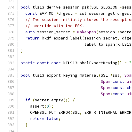
bool
 tls13_derive_session_psk
(
SSL_SESSION 
*
sess
const
 EVP_MD 
*
digest 
=
 ssl_session_get_digest
// The session initially stores the resumptio
// override with the PSK.
auto
 session_secret 
=
MakeSpan
(
session
->
secre
return
 hkdf_expand_label
(
session_secret
,
 dige
                           label_to_span
(
kTLS13
}
static
const
char
 kTLS13LabelExportKeying
[]
=
"
bool
 tls13_export_keying_material
(
SSL 
*
ssl
,
Spa
Span
<
const
ui
Span
<
const
ch
Span
<
const
ui
if
(
secret
.
empty
())
{
    assert
(
0
);
    OPENSSL_PUT_ERROR
(
SSL
,
 ERR_R_INTERNAL_ERROR
return
false
;
}