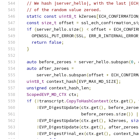
// We hash |server_hello|, with the last |ECH
// of the random value zeroed.
static
const
uint8_t
 kZeroes
[
ECH_CONFIRMATION
const
size_t
 offset 
=
 ssl_ech_confirmation_si
if
(
server_hello
.
size
()
<
 offset 
+
 ECH_CONFIR
    OPENSSL_PUT_ERROR
(
SSL
,
 ERR_R_INTERNAL_ERROR
return
false
;
}
auto
 before_zeroes 
=
 server_hello
.
subspan
(
0
,
 
auto
 after_zeroes 
=
      server_hello
.
subspan
(
offset 
+
 ECH_CONFIRM
uint8_t
 context_hash
[
EVP_MAX_MD_SIZE
];
unsigned
 context_hash_len
;
ScopedEVP_MD_CTX
 ctx
;
if
(!
transcript
.
CopyToHashContext
(
ctx
.
get
(),
 
!
EVP_DigestUpdate
(
ctx
.
get
(),
 before_zeroe
                        before_zeroes
.
size
())
|
!
EVP_DigestUpdate
(
ctx
.
get
(),
 kZeroes
,
siz
!
EVP_DigestUpdate
(
ctx
.
get
(),
 after_zeroes
!
EVP_DigestFinal_ex
(
ctx
.
get
(),
 context_ha