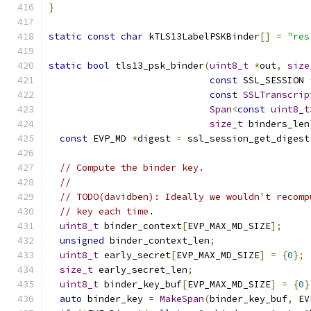
}
static
const
char
 kTLS13LabelPSKBinder
[]
=
"res
static
bool
 tls13_psk_binder
(
uint8_t
*
out
,
size
const
 SSL_SESSION 
const
SSLTranscrip
Span
<
const
uint8_t
size_t
 binders_len
const
 EVP_MD 
*
digest 
=
 ssl_session_get_digest
// Compute the binder key.
//
// TODO(davidben): Ideally we wouldn't recomp
// key each time.
uint8_t
 binder_context
[
EVP_MAX_MD_SIZE
];
unsigned
 binder_context_len
;
uint8_t
 early_secret
[
EVP_MAX_MD_SIZE
]
=
{
0
};
size_t
 early_secret_len
;
uint8_t
 binder_key_buf
[
EVP_MAX_MD_SIZE
]
=
{
0
}
auto
 binder_key 
=
MakeSpan
(
binder_key_buf
,
 EV