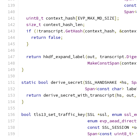
const
Span
<
uint8_t
 context_hash
[
EVP_MAX_MD_SIZE
];
size_t
 context_hash_len
;
if
(!
transcript
.
GetHash
(
context_hash
,
&
contex
return
false
;
}
return
 hkdf_expand_label
(
out
,
 transcript
.
Dige
MakeConstSpan
(
contex
}
static
bool
 derive_secret
(
SSL_HANDSHAKE 
*
hs
,
Sp
Span
<
const
char
>
 labe
return
 derive_secret_with_transcript
(
hs
,
 out
,
}
bool
 tls13_set_traffic_key
(
SSL 
*
ssl
,
enum
ssl_e
enum
evp_aead_direct
const
 SSL_SESSION 
*
s
Span
<
const
uint8_t
>
 