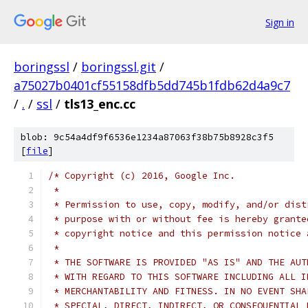
Sign in
boringssl
/
boringssl.git
/
a75027b0401cf55158dfb5dd745b1fdb62d4a9c7
/
.
/
ssl
/
tls13_enc.cc
blob: 9c54a4df9f6536e1234a87063f38b75b8928c3f5
[
file
]
/* Copyright (c) 2016, Google Inc.
 *
 * Permission to use, copy, modify, and/or dist
 * purpose with or without fee is hereby grante
 * copyright notice and this permission notice 
 *
 * THE SOFTWARE IS PROVIDED "AS IS" AND THE AUT
 * WITH REGARD TO THIS SOFTWARE INCLUDING ALL I
 * MERCHANTABILITY AND FITNESS. IN NO EVENT SHA
 * SPECIAL, DIRECT, INDIRECT, OR CONSEQUENTIAL 