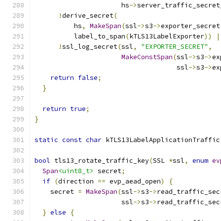
                      hs
->
server_traffic_secret
!
derive_secret
(
          hs
,
MakeSpan
(
ssl
->
s3
->
exporter_secret
          label_to_span
(
kTLS13LabelExporter
))
|
!
ssl_log_secret
(
ssl
,
"EXPORTER_SECRET"
,
MakeConstSpan
(
ssl
->
s3
->
ex
                                    ssl
->
s3
->
ex
return
false
;
}
return
true
;
}
static
const
char
 kTLS13LabelApplicationTraffic
bool
 tls13_rotate_traffic_key
(
SSL 
*
ssl
,
enum
ev
Span
<uint8_t>
 secret
;
if
(
direction 
==
 evp_aead_open
)
{
    secret 
=
MakeSpan
(
ssl
->
s3
->
read_traffic_sec
                      ssl
->
s3
->
read_traffic_sec
}
else
{