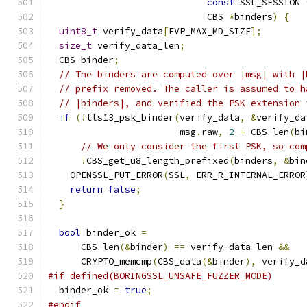
const
 SSL_SESSION 
                             CBS 
*
binders
)
{
uint8_t
 verify_data
[
EVP_MAX_MD_SIZE
];
size_t
 verify_data_len
;
  CBS binder
;
// The binders are computed over |msg| with |
// prefix removed. The caller is assumed to h
// |binders|, and verified the PSK extension 
if
(!
tls13_psk_binder
(
verify_data
,
&
verify_da
                        msg
.
raw
,
2
+
 CBS_len
(
bi
// We only consider the first PSK, so com
!
CBS_get_u8_length_prefixed
(
binders
,
&
bin
    OPENSSL_PUT_ERROR
(
SSL
,
 ERR_R_INTERNAL_ERROR
return
false
;
}
bool
 binder_ok 
=
      CBS_len
(&
binder
)
==
 verify_data_len 
&&
      CRYPTO_memcmp
(
CBS_data
(&
binder
),
 verify_d
#if defined(BORINGSSL_UNSAFE_FUZZER_MODE)
  binder_ok 
=
true
;
#endif