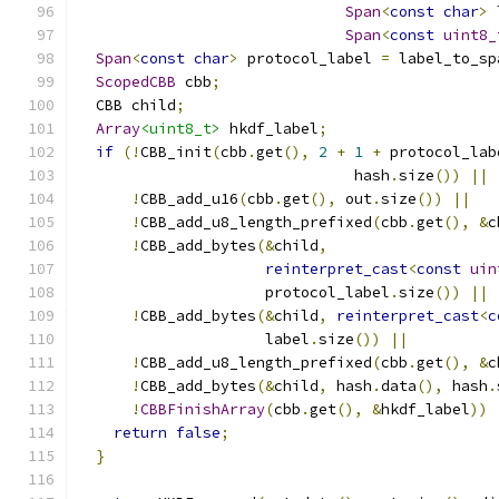
Span
<
const
char
>
 
Span
<
const
uint8_
Span
<
const
char
>
 protocol_label 
=
 label_to_sp
ScopedCBB
 cbb
;
  CBB child
;
Array
<uint8_t>
 hkdf_label
;
if
(!
CBB_init
(
cbb
.
get
(),
2
+
1
+
 protocol_lab
                               hash
.
size
())
||
!
CBB_add_u16
(
cbb
.
get
(),
 out
.
size
())
||
!
CBB_add_u8_length_prefixed
(
cbb
.
get
(),
&
c
!
CBB_add_bytes
(&
child
,
reinterpret_cast
<
const
uin
                     protocol_label
.
size
())
||
!
CBB_add_bytes
(&
child
,
reinterpret_cast
<
c
                     label
.
size
())
||
!
CBB_add_u8_length_prefixed
(
cbb
.
get
(),
&
c
!
CBB_add_bytes
(&
child
,
 hash
.
data
(),
 hash
.
!
CBBFinishArray
(
cbb
.
get
(),
&
hkdf_label
))
return
false
;
}