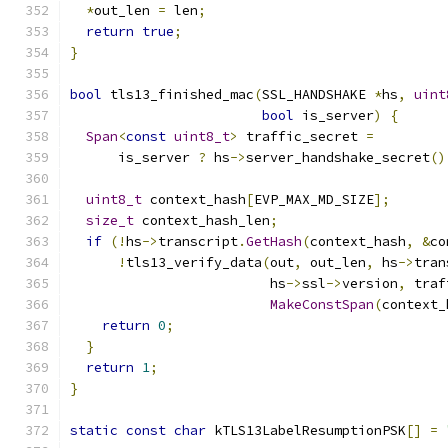
*
out_len 
=
 len
;
return
true
;
}
bool
 tls13_finished_mac
(
SSL_HANDSHAKE 
*
hs
,
uint
bool
 is_server
)
{
Span
<
const
uint8_t
>
 traffic_secret 
=
      is_server 
?
 hs
->
server_handshake_secret
()
uint8_t
 context_hash
[
EVP_MAX_MD_SIZE
];
size_t
 context_hash_len
;
if
(!
hs
->
transcript
.
GetHash
(
context_hash
,
&
co
!
tls13_verify_data
(
out
,
 out_len
,
 hs
->
tran
                         hs
->
ssl
->
version
,
 traf
MakeConstSpan
(
context_
return
0
;
}
return
1
;
}
static
const
char
 kTLS13LabelResumptionPSK
[]
=