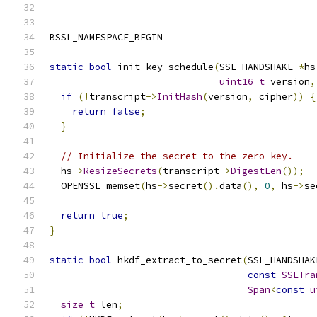
BSSL_NAMESPACE_BEGIN
static
bool
 init_key_schedule
(
SSL_HANDSHAKE 
*
hs
uint16_t
 version
,
if
(!
transcript
->
InitHash
(
version
,
 cipher
))
{
return
false
;
}
// Initialize the secret to the zero key.
  hs
->
ResizeSecrets
(
transcript
->
DigestLen
());
  OPENSSL_memset
(
hs
->
secret
().
data
(),
0
,
 hs
->
se
return
true
;
}
static
bool
 hkdf_extract_to_secret
(
SSL_HANDSHAK
const
SSLTra
Span
<
const
u
size_t
 len
;