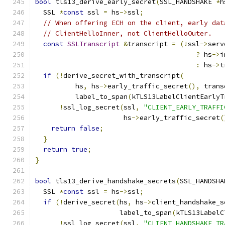
bool
 tls13_derive_early_secret
(
SSL_HANDSHAKE 
*
h
  SSL 
*
const
 ssl 
=
 hs
->
ssl
;
// When offering ECH on the client, early dat
// ClientHelloInner, not ClientHelloOuter.
const
SSLTranscript
&
transcript 
=
(!
ssl
->
serv
?
 hs
->
i
:
 hs
->
t
if
(!
derive_secret_with_transcript
(
          hs
,
 hs
->
early_traffic_secret
(),
 trans
          label_to_span
(
kTLS13LabelClientEarlyT
!
ssl_log_secret
(
ssl
,
"CLIENT_EARLY_TRAFFI
                      hs
->
early_traffic_secret
(
return
false
;
}
return
true
;
}
bool
 tls13_derive_handshake_secrets
(
SSL_HANDSHA
  SSL 
*
const
 ssl 
=
 hs
->
ssl
;
if
(!
derive_secret
(
hs
,
 hs
->
client_handshake_s
                     label_to_span
(
kTLS13LabelC
!
ssl_log_secret
(
ssl
,
"CLIENT_HANDSHAKE_TR