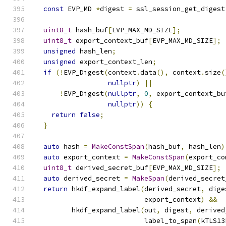
const
 EVP_MD 
*
digest 
=
 ssl_session_get_digest
uint8_t
 hash_buf
[
EVP_MAX_MD_SIZE
];
uint8_t
 export_context_buf
[
EVP_MAX_MD_SIZE
];
unsigned
 hash_len
;
unsigned
 export_context_len
;
if
(!
EVP_Digest
(
context
.
data
(),
 context
.
size
(
nullptr
)
||
!
EVP_Digest
(
nullptr
,
0
,
 export_context_bu
nullptr
))
{
return
false
;
}
auto
 hash 
=
MakeConstSpan
(
hash_buf
,
 hash_len
)
auto
 export_context 
=
MakeConstSpan
(
export_co
uint8_t
 derived_secret_buf
[
EVP_MAX_MD_SIZE
];
auto
 derived_secret 
=
MakeSpan
(
derived_secret
return
 hkdf_expand_label
(
derived_secret
,
 dige
                           export_context
)
&&
         hkdf_expand_label
(
out
,
 digest
,
 derived
                           label_to_span
(
kTLS13