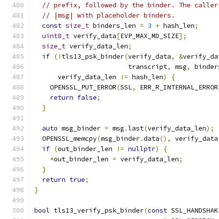
// prefix, followed by the binder. The caller
// |msg| with placeholder binders.
const
size_t
 binders_len 
=
3
+
 hash_len
;
uint8_t
 verify_data
[
EVP_MAX_MD_SIZE
];
size_t
 verify_data_len
;
if
(!
tls13_psk_binder
(
verify_data
,
&
verify_da
                        transcript
,
 msg
,
 binder
      verify_data_len 
!=
 hash_len
)
{
    OPENSSL_PUT_ERROR
(
SSL
,
 ERR_R_INTERNAL_ERROR
return
false
;
}
auto
 msg_binder 
=
 msg
.
last
(
verify_data_len
);
  OPENSSL_memcpy
(
msg_binder
.
data
(),
 verify_data
if
(
out_binder_len 
!=
nullptr
)
{
*
out_binder_len 
=
 verify_data_len
;
}
return
true
;
}
bool
 tls13_verify_psk_binder
(
const
 SSL_HANDSHAK