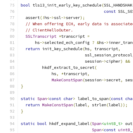
bool
 tls13_init_early_key_schedule
(
SSL_HANDSHAK
const
 SSL_SE
  assert
(!
hs
->
ssl
->
server
);
// When offering ECH, early data is associate
// ClientHelloOuter.
SSLTranscript
*
transcript 
=
      hs
->
selected_ech_config 
?
&
hs
->
inner_tran
return
 init_key_schedule
(
hs
,
 transcript
,
                           ssl_session_protocol
                           session
->
cipher
)
&&
         hkdf_extract_to_secret
(
             hs
,
*
transcript
,
MakeConstSpan
(
session
->
secret
,
 ses
}
static
Span
<
const
char
>
 label_to_span
(
const
cha
return
MakeConstSpan
(
label
,
 strlen
(
label
));
}
static
bool
 hkdf_expand_label
(
Span
<uint8_t>
 out
Span
<
const
uint8_