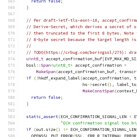
return
false
;
}
// Per draft-ietf-tls-esni-10, accept_confirm
// Derive-Secret, which derives a secret of s
// then truncated to the first 8 bytes. Note 
// 8-byte secret because the target length is
//
// TODO(https://crbug.com/boringssl/275): dra
uint8_t
 accept_confirmation_buf
[
EVP_MAX_MD_SI
  bssl
::
Span
<uint8_t>
 accept_confirmation 
=
MakeSpan
(
accept_confirmation_buf
,
 transcr
if
(!
hkdf_expand_label
(
accept_confirmation
,
 t
                         hs
->
secret
(),
 label_to
MakeConstSpan
(
context_
return
false
;
}
static_assert
(
ECH_CONFIRMATION_SIGNAL_LEN 
<
 E
"ECH confirmation signal too bi
if
(
out
.
size
()
!=
 ECH_CONFIRMATION_SIGNAL_LEN
    OPENSSL_PUT_ERROR
(
SSL
,
 ERR_R_INTERNAL_ERROR