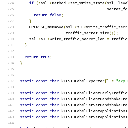
if
(!
ssl
->
method
->
set_write_state
(
ssl
,
 leve
                                      secret_fo
return
false
;
}
    OPENSSL_memmove
(
ssl
->
s3
->
write_traffic_secr
                    traffic_secret
.
size
());
    ssl
->
s3
->
write_traffic_secret_len 
=
 traffic
}
return
true
;
}
static
const
char
 kTLS13LabelExporter
[]
=
"exp 
static
const
char
 kTLS13LabelClientEarlyTraffic
static
const
char
 kTLS13LabelClientHandshakeTra
static
const
char
 kTLS13LabelServerHandshakeTra
static
const
char
 kTLS13LabelClientApplicationT
static
const
char
 kTLS13LabelServerApplicationT