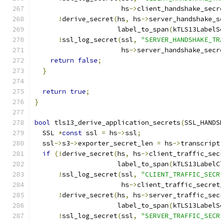
                      hs
->
client_handshake_secr
!
derive_secret
(
hs
,
 hs
->
server_handshake_s
                     label_to_span
(
kTLS13LabelS
!
ssl_log_secret
(
ssl
,
"SERVER_HANDSHAKE_TR
                      hs
->
server_handshake_secr
return
false
;
}
return
true
;
}
bool
 tls13_derive_application_secrets
(
SSL_HANDS
  SSL 
*
const
 ssl 
=
 hs
->
ssl
;
  ssl
->
s3
->
exporter_secret_len 
=
 hs
->
transcript
if
(!
derive_secret
(
hs
,
 hs
->
client_traffic_sec
                     label_to_span
(
kTLS13LabelC
!
ssl_log_secret
(
ssl
,
"CLIENT_TRAFFIC_SECR
                      hs
->
client_traffic_secret
!
derive_secret
(
hs
,
 hs
->
server_traffic_sec
                     label_to_span
(
kTLS13LabelS
!
ssl_log_secret
(
ssl
,
"SERVER_TRAFFIC_SECR