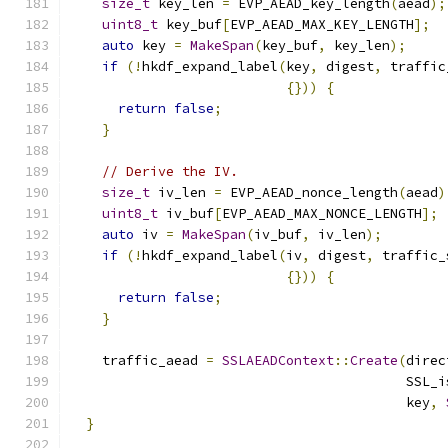
size_t
 key_len 
=
 EVP_AEAD_key_length
(
aead
);
uint8_t
 key_buf
[
EVP_AEAD_MAX_KEY_LENGTH
];
auto
 key 
=
MakeSpan
(
key_buf
,
 key_len
);
if
(!
hkdf_expand_label
(
key
,
 digest
,
 traffic
{}))
{
return
false
;
}
// Derive the IV.
size_t
 iv_len 
=
 EVP_AEAD_nonce_length
(
aead
)
uint8_t
 iv_buf
[
EVP_AEAD_MAX_NONCE_LENGTH
];
auto
 iv 
=
MakeSpan
(
iv_buf
,
 iv_len
);
if
(!
hkdf_expand_label
(
iv
,
 digest
,
 traffic_
{}))
{
return
false
;
}
    traffic_aead 
=
SSLAEADContext
::
Create
(
direc
                                          SSL_i
                                          key
,
}