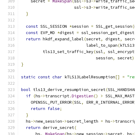
    secret 
=
MakeSpan
(
ssl
->
s3
->
write_traffic_se
                      ssl
->
s3
->
write_traffic_se
}
const
 SSL_SESSION 
*
session 
=
 SSL_get_session
(
const
 EVP_MD 
*
digest 
=
 ssl_session_get_digest
return
 hkdf_expand_label
(
secret
,
 digest
,
 secr
                           label_to_span
(
kTLS13
         tls13_set_traffic_key
(
ssl
,
 ssl_encrypt
                               session
,
 secret
)
}
static
const
char
 kTLS13LabelResumption
[]
=
"re
bool
 tls13_derive_resumption_secret
(
SSL_HANDSHA
if
(
hs
->
transcript
.
DigestLen
()
>
 SSL_MAX_MAST
    OPENSSL_PUT_ERROR
(
SSL
,
 ERR_R_INTERNAL_ERROR
return
false
;
}
  hs
->
new_session
->
secret_length 
=
 hs
->
transcri
return
 derive_secret
(
      hs
,
MakeSpan
(
hs
->
new_session
->
secret
,
 hs
-